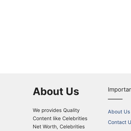
About Us
Importa
We provides Quality
About Us
Content like Celebrities
Contact 
Net Worth, Celebrities