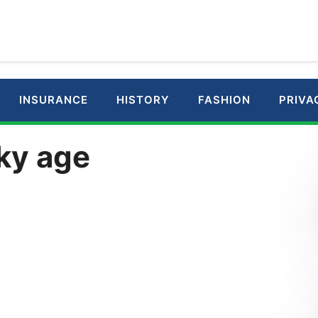
INSURANCE
HISTORY
FASHION
PRIVA
ky age