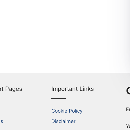
nt Pages
Important Links
E
Cookie Policy
Us
Disclaimer
Y