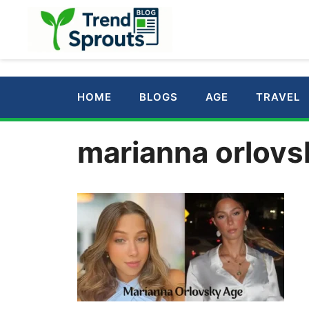
Skip
to
content
HOME
BLOGS
AGE
TRAVEL
marianna orlovs