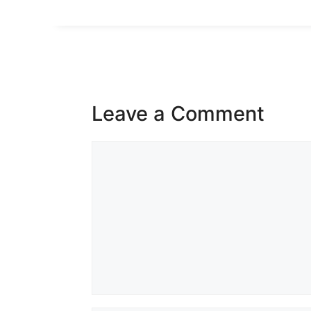
Leave a Comment
Comment