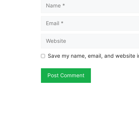
Name
Email
Website
Save my name, email, and website in