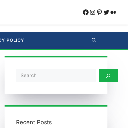
Facebook
Instagram
Pinterest
Twitter
Medi
CY POLICY
Search
Recent Posts