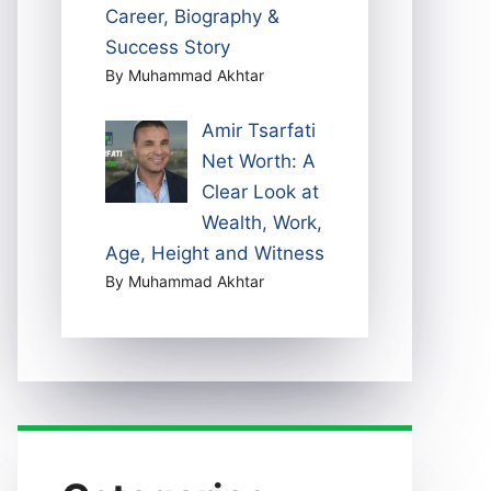
Career, Biography &
Success Story
By Muhammad Akhtar
Amir Tsarfati
Net Worth: A
Clear Look at
Wealth, Work,
Age, Height and Witness
By Muhammad Akhtar