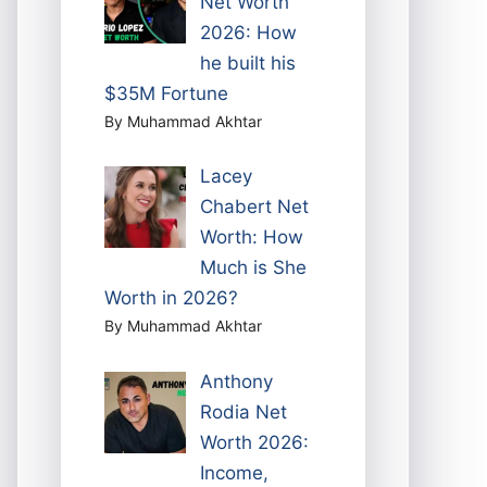
Net Worth
2026: How
he built his
$35M Fortune
By Muhammad Akhtar
Lacey
Chabert Net
Worth: How
Much is She
Worth in 2026?
By Muhammad Akhtar
Anthony
Rodia Net
Worth 2026:
Income,