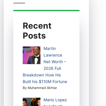
Recent
Posts
Martin
Lawrence
Net Worth –
2026 Full
Breakdown How He
Built his $110M Fortune
By Muhammad Akhtar
Mario Lopez