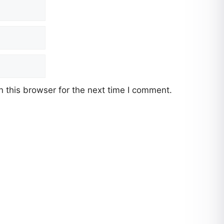
 this browser for the next time I comment.