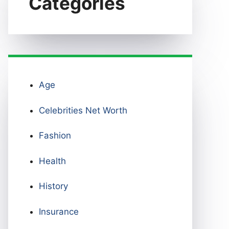
Categories
Age
Celebrities Net Worth
Fashion
Health
History
Insurance