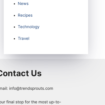
News
Recipes
Technology
Travel
Contact Us
mail: info@trendsprouts.com
our final stop for the most up-to-