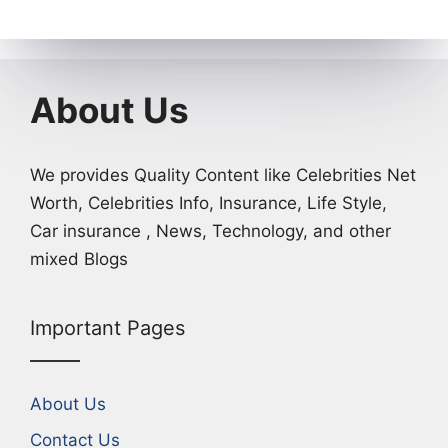
About Us
We provides Quality Content like Celebrities Net
Worth, Celebrities Info, Insurance, Life Style,
Car insurance , News, Technology, and other
mixed Blogs
Important Pages
About Us
Contact Us