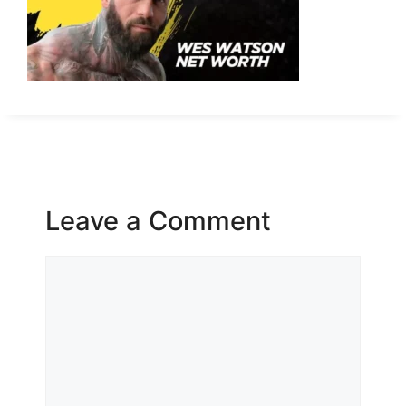
Leave a Comment
Comment