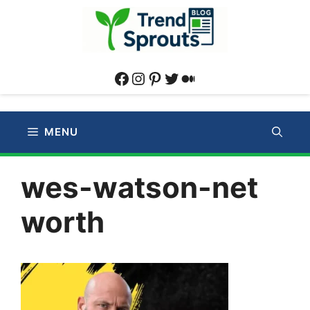
Skip
to
content
Facebook
Instagram
Pinterest
Twitter
Medium
MENU
wes-watson-net
worth