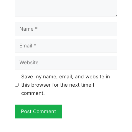
Name
Email
Website
Save my name, email, and website in
this browser for the next time I
comment.