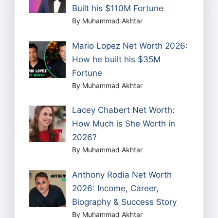
Built his $110M Fortune
By Muhammad Akhtar
Mario Lopez Net Worth 2026:
How he built his $35M
Fortune
By Muhammad Akhtar
Lacey Chabert Net Worth:
How Much is She Worth in
2026?
By Muhammad Akhtar
Anthony Rodia Net Worth
2026: Income, Career,
Biography & Success Story
By Muhammad Akhtar