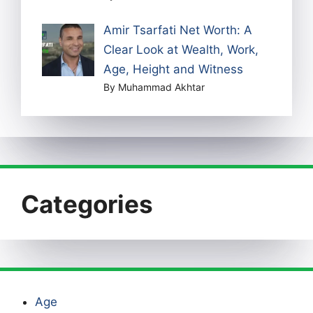
Amir Tsarfati Net Worth: A
Clear Look at Wealth, Work,
Age, Height and Witness
By Muhammad Akhtar
Categories
Age