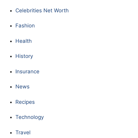
Celebrities Net Worth
Fashion
Health
History
Insurance
News
Recipes
Technology
Travel