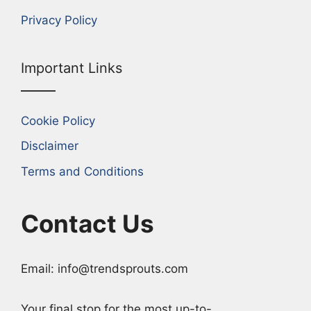
Privacy Policy
Important Links
Cookie Policy
Disclaimer
Terms and Conditions
Contact Us
Email: info@trendsprouts.com
Your final stop for the most up-to-