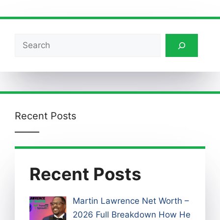
Search
Recent Posts
Recent Posts
Martin Lawrence Net Worth –
2026 Full Breakdown How He