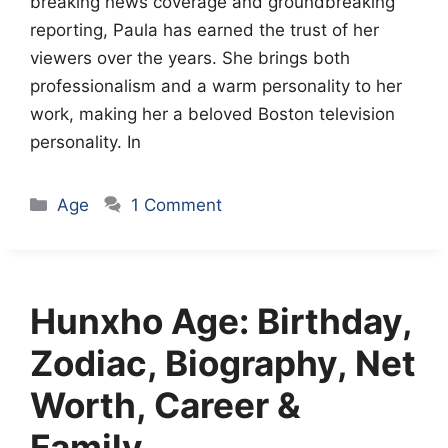
breaking news coverage and groundbreaking
reporting, Paula has earned the trust of her
viewers over the years. She brings both
professionalism and a warm personality to her
work, making her a beloved Boston television
personality. In
Categories
Age
1 Comment
Hunxho Age: Birthday,
Zodiac, Biography, Net
Worth, Career &
Family