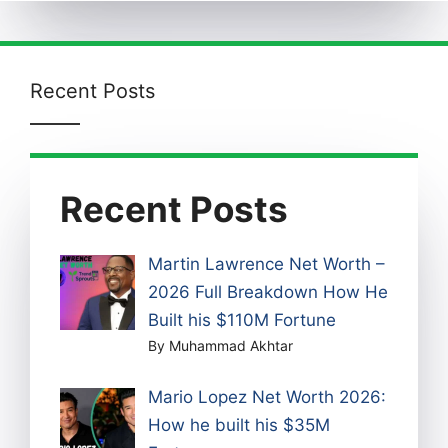
Recent Posts
Recent Posts
Martin Lawrence Net Worth –
2026 Full Breakdown How He
Built his $110M Fortune
By Muhammad Akhtar
Mario Lopez Net Worth 2026:
How he built his $35M