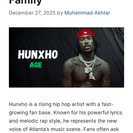
December 27, 2025
by
Muhammad Akhtar
Hunxho is a rising hip hop artist with a fast-
growing fan base. Known for his powerful lyrics
and melodic rap style, he represents the new
voice of Atlanta’s music scene. Fans often ask