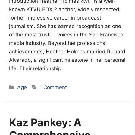
Introduction Heather Holmes ktvu is a well-
known KTVU FOX 2 anchor, widely respected
for her impressive career in broadcast
journalism. She has earned recognition as one
of the most trusted voices in the San Francisco
media industry. Beyond her professional
achievements, Heather Holmes married Richard
Alvarado, a significant milestone in her personal
life. Their relationship
Categories
Age
1 Comment
Kaz Pankey: A
Comprehensive