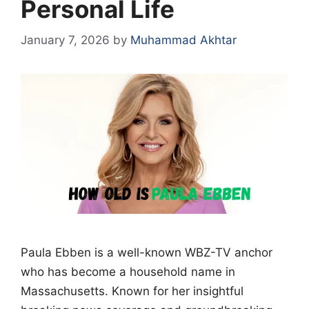
Personal Life
January 7, 2026
by
Muhammad Akhtar
Paula Ebben is a well-known WBZ-TV anchor
who has become a household name in
Massachusetts. Known for her insightful