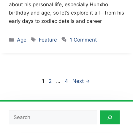
about his personal life, especially Hunxho
birthday and age, so let’s explore it all—from his
early days to zodiac details and career
Categories
Tags
Age
Feature
1 Comment
Page
Page
Page
1
2
…
4
Next
→
Search