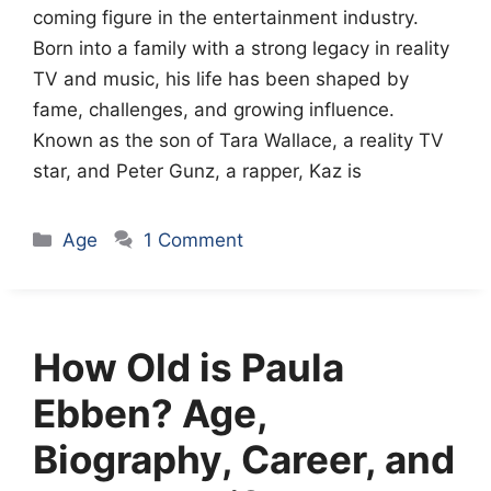
coming figure in the entertainment industry.
Born into a family with a strong legacy in reality
TV and music, his life has been shaped by
fame, challenges, and growing influence.
Known as the son of Tara Wallace, a reality TV
star, and Peter Gunz, a rapper, Kaz is
Categories
Age
1 Comment
How Old is Paula
Ebben? Age,
Biography, Career, and