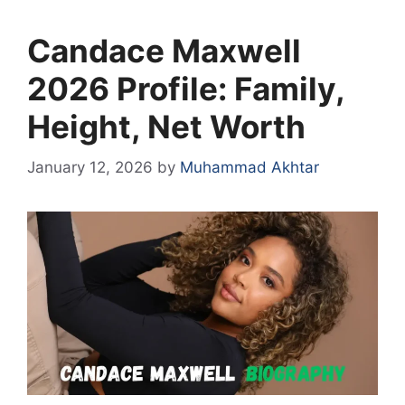
Candace Maxwell
2026 Profile: Family,
Height, Net Worth
January 12, 2026
by
Muhammad Akhtar