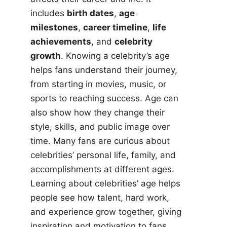
includes
birth dates
,
age
milestones
,
career timeline
,
life
achievements
, and
celebrity
growth
. Knowing a celebrity’s age
helps fans understand their journey,
from starting in movies, music, or
sports to reaching success. Age can
also show how they change their
style, skills, and public image over
time. Many fans are curious about
celebrities’ personal life, family, and
accomplishments at different ages.
Learning about celebrities’ age helps
people see how talent, hard work,
and experience grow together, giving
inspiration and motivation to fans