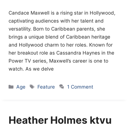
Candace Maxwell is a rising star in Hollywood,
captivating audiences with her talent and
versatility. Born to Caribbean parents, she
brings a unique blend of Caribbean heritage
and Hollywood charm to her roles. Known for
her breakout role as Cassandra Haynes in the
Power TV series, Maxwell’s career is one to
watch. As we delve
Categories
Tags
Age
Feature
1 Comment
Heather Holmes ktvu