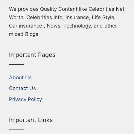
We provides Quality Content like Celebrities Net
Worth, Celebrities Info, Insurance, Life Style,
Car insurance , News, Technology, and other
mixed Blogs
Important Pages
About Us
Contact Us
Privacy Policy
Important Links