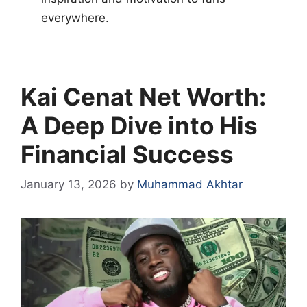
everywhere.
Kai Cenat Net Worth:
A Deep Dive into His
Financial Success
January 13, 2026
by
Muhammad Akhtar