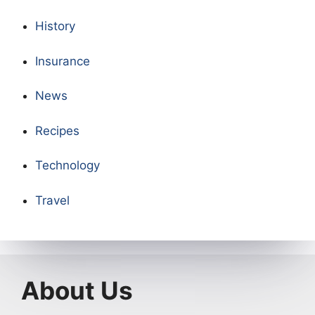
History
Insurance
News
Recipes
Technology
Travel
About Us