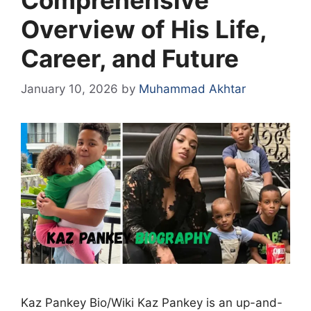
Overview of His Life,
Career, and Future
January 10, 2026
by
Muhammad Akhtar
Kaz Pankey Bio/Wiki Kaz Pankey is an up-and-