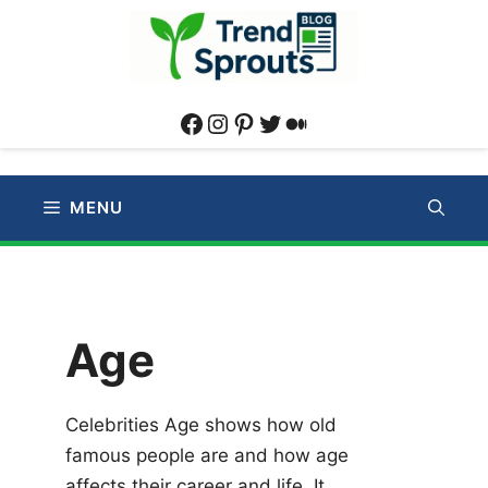
Skip
to
content
Facebook
Instagram
Pinterest
Twitter
Medium
MENU
Age
Celebrities Age shows how old
famous people are and how age
affects their career and life. It