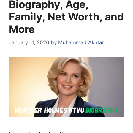
Biography, Age,
Family, Net Worth, and
More
January 11, 2026
by
Muhammad Akhtar