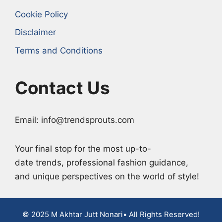
Cookie Policy
Disclaimer
Terms and Conditions
Contact Us
Email: info@trendsprouts.com
Your final stop for the most up-to-
date trends, professional fashion guidance,
and unique perspectives on the world of style!
© 2025 M Akhtar Jutt Nonari• All Rights Reserved!