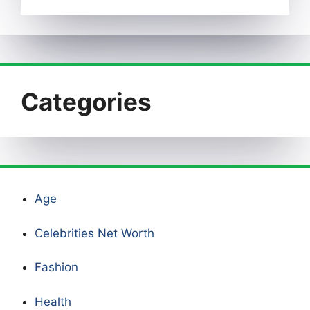
Categories
Age
Celebrities Net Worth
Fashion
Health