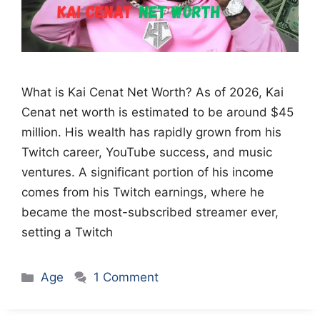
What is Kai Cenat Net Worth? As of 2026, Kai
Cenat net worth is estimated to be around $45
million. His wealth has rapidly grown from his
Twitch career, YouTube success, and music
ventures. A significant portion of his income
comes from his Twitch earnings, where he
became the most-subscribed streamer ever,
setting a Twitch
Categories
Age
1 Comment