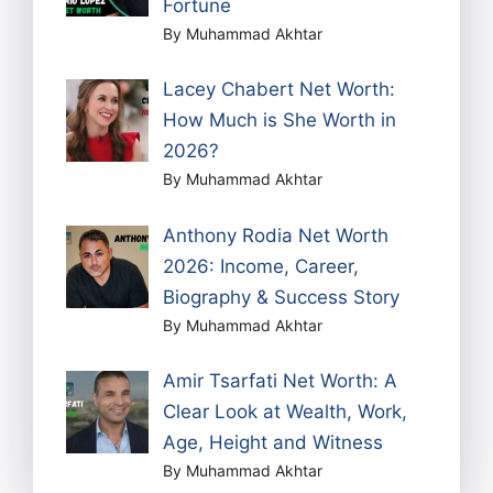
Fortune
By Muhammad Akhtar
Lacey Chabert Net Worth:
How Much is She Worth in
2026?
By Muhammad Akhtar
Anthony Rodia Net Worth
2026: Income, Career,
Biography & Success Story
By Muhammad Akhtar
Amir Tsarfati Net Worth: A
Clear Look at Wealth, Work,
Age, Height and Witness
By Muhammad Akhtar