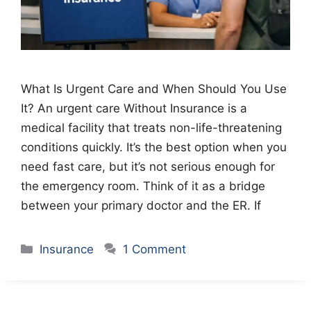
What Is Urgent Care and When Should You Use
It? An urgent care Without Insurance is a
medical facility that treats non-life-threatening
conditions quickly. It’s the best option when you
need fast care, but it’s not serious enough for
the emergency room. Think of it as a bridge
between your primary doctor and the ER. If
Categories
Insurance
1 Comment