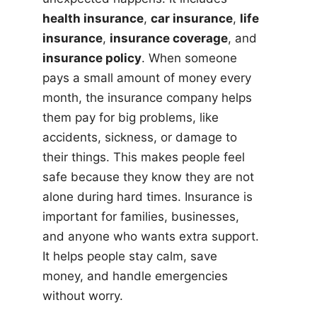
health insurance
,
car insurance
,
life
insurance
,
insurance coverage
, and
insurance policy
. When someone
pays a small amount of money every
month, the insurance company helps
them pay for big problems, like
accidents, sickness, or damage to
their things. This makes people feel
safe because they know they are not
alone during hard times. Insurance is
important for families, businesses,
and anyone who wants extra support.
It helps people stay calm, save
money, and handle emergencies
without worry.