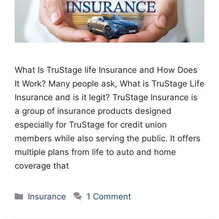
What Is TruStage life Insurance and How Does
It Work? Many people ask, What is TruStage Life
Insurance and is it legit? TruStage Insurance is
a group of insurance products designed
especially for TruStage for credit union
members while also serving the public. It offers
multiple plans from life to auto and home
coverage that
Categories
Insurance
1 Comment