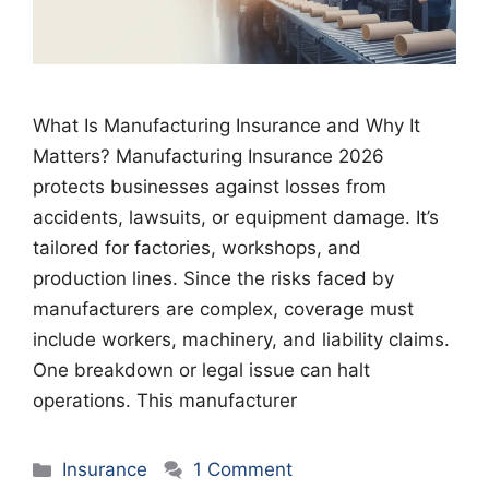
What Is Manufacturing Insurance and Why It
Matters? Manufacturing Insurance 2026
protects businesses against losses from
accidents, lawsuits, or equipment damage. It’s
tailored for factories, workshops, and
production lines. Since the risks faced by
manufacturers are complex, coverage must
include workers, machinery, and liability claims.
One breakdown or legal issue can halt
operations. This manufacturer
Categories
Insurance
1 Comment