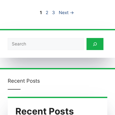
Page
Page
Page
1
2
3
Next
→
Search
Recent Posts
Recent Posts