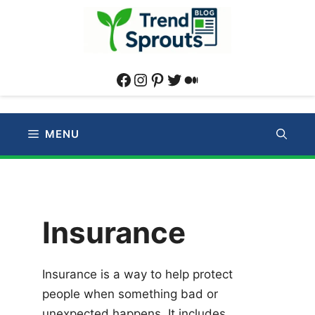
Skip
to
content
Facebook
Instagram
Pinterest
Twitter
Medium
MENU
Insurance
Insurance is a way to help protect
people when something bad or
unexpected happens. It includes