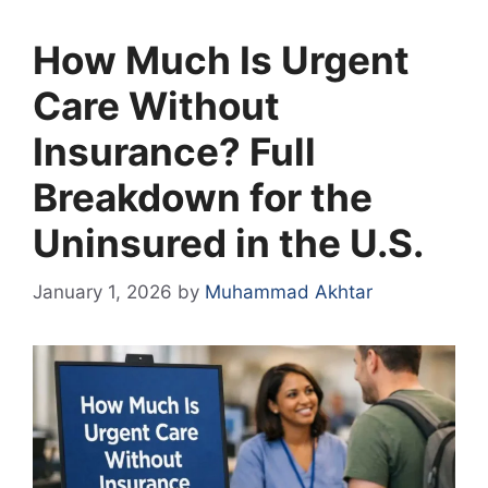
How Much Is Urgent
Care Without
Insurance? Full
Breakdown for the
Uninsured in the U.S.
January 1, 2026
by
Muhammad Akhtar