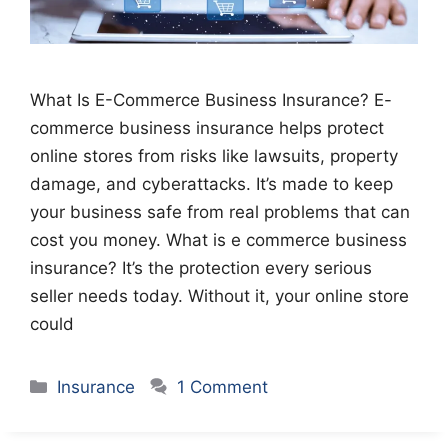
What Is E-Commerce Business Insurance? E-
commerce business insurance helps protect
online stores from risks like lawsuits, property
damage, and cyberattacks. It’s made to keep
your business safe from real problems that can
cost you money. What is e commerce business
insurance? It’s the protection every serious
seller needs today. Without it, your online store
could
Categories
Insurance
1 Comment