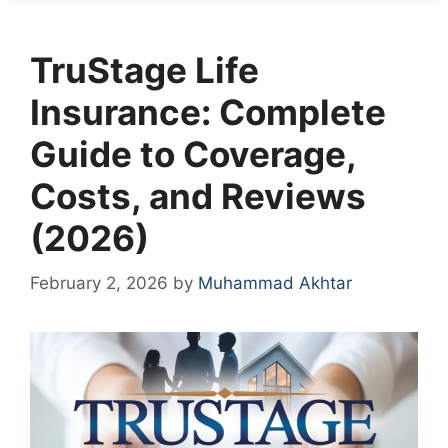
TruStage Life
Insurance: Complete
Guide to Coverage,
Costs, and Reviews
(2026)
February 2, 2026
by
Muhammad Akhtar