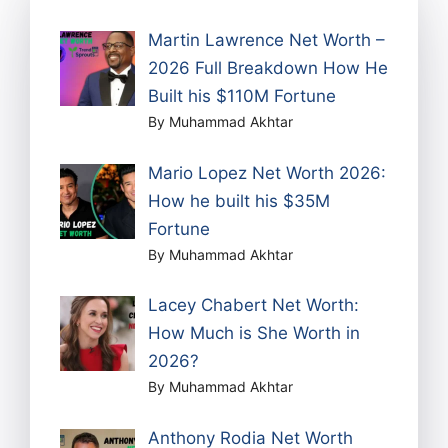
Martin Lawrence Net Worth –
2026 Full Breakdown How He
Built his $110M Fortune
By Muhammad Akhtar
Mario Lopez Net Worth 2026:
How he built his $35M
Fortune
By Muhammad Akhtar
Lacey Chabert Net Worth:
How Much is She Worth in
2026?
By Muhammad Akhtar
Anthony Rodia Net Worth