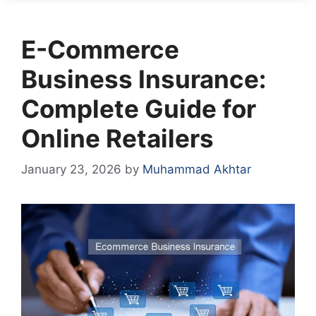
E-Commerce
Business Insurance:
Complete Guide for
Online Retailers
January 23, 2026
by
Muhammad Akhtar