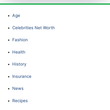
Age
Celebrities Net Worth
Fashion
Health
History
Insurance
News
Recipes