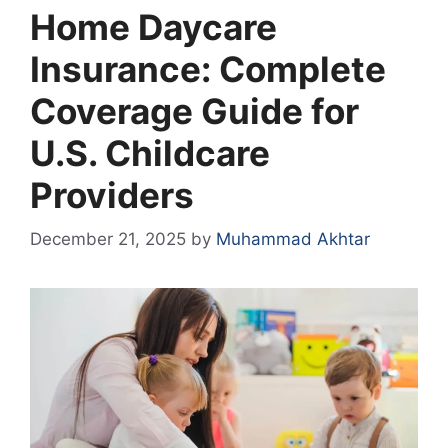
Home Daycare
Insurance: Complete
Coverage Guide for
U.S. Childcare
Providers
December 21, 2025
by
Muhammad Akhtar