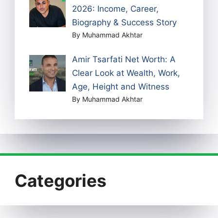
2026: Income, Career,
Biography & Success Story
By Muhammad Akhtar
Amir Tsarfati Net Worth: A
Clear Look at Wealth, Work,
Age, Height and Witness
By Muhammad Akhtar
Categories