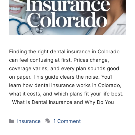
Finding the right dental insurance in Colorado
can feel confusing at first. Prices change,
coverage varies, and every plan sounds good
on paper. This guide clears the noise. You’ll
learn how dental insurance works in Colorado,
what it costs, and which plans fit your life best.
What Is Dental Insurance and Why Do You
Categories
Insurance
1 Comment