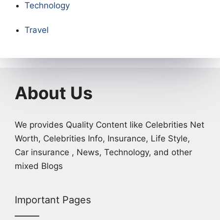
Technology
Travel
About Us
We provides Quality Content like Celebrities Net
Worth, Celebrities Info, Insurance, Life Style,
Car insurance , News, Technology, and other
mixed Blogs
Important Pages