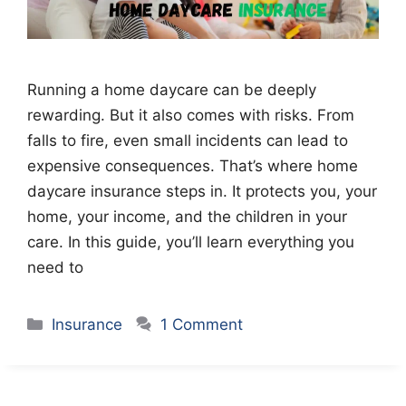
Running a home daycare can be deeply
rewarding. But it also comes with risks. From
falls to fire, even small incidents can lead to
expensive consequences. That’s where home
daycare insurance steps in. It protects you, your
home, your income, and the children in your
care. In this guide, you’ll learn everything you
need to
Categories
Insurance
1 Comment