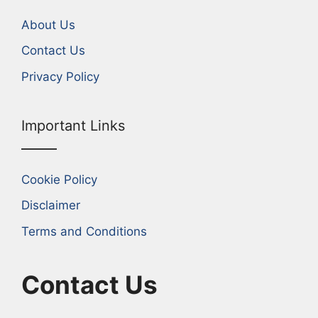
About Us
Contact Us
Privacy Policy
Important Links
Cookie Policy
Disclaimer
Terms and Conditions
Contact Us