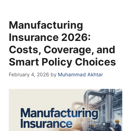
Manufacturing
Insurance 2026:
Costs, Coverage, and
Smart Policy Choices
February 4, 2026
by
Muhammad Akhtar