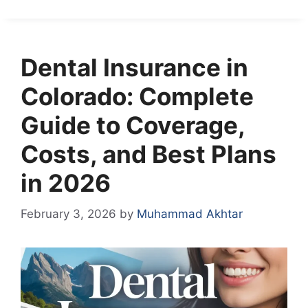
Dental Insurance in
Colorado: Complete
Guide to Coverage,
Costs, and Best Plans
in 2026
February 3, 2026
by
Muhammad Akhtar