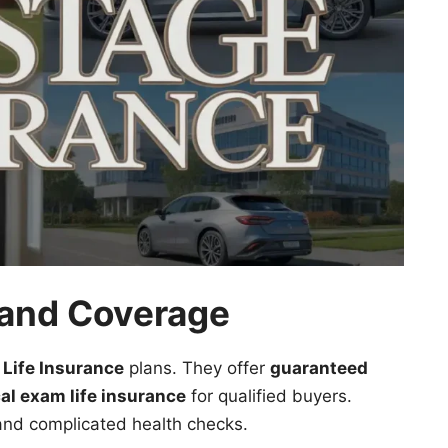
, and Coverage
 Life Insurance
plans. They offer
guaranteed
al exam life insurance
for qualified buyers.
 and complicated health checks.