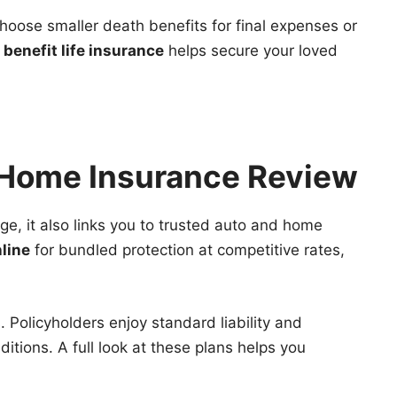
oose smaller death benefits for final expenses or
 benefit life insurance
helps secure your loved
 Home Insurance Review
ge, it also links you to trusted auto and home
line
for bundled protection at competitive rates,
. Policyholders enjoy standard liability and
ditions. A full look at these plans helps you