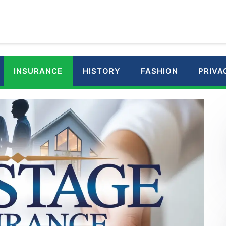
INSURANCE
HISTORY
FASHION
PRIVA