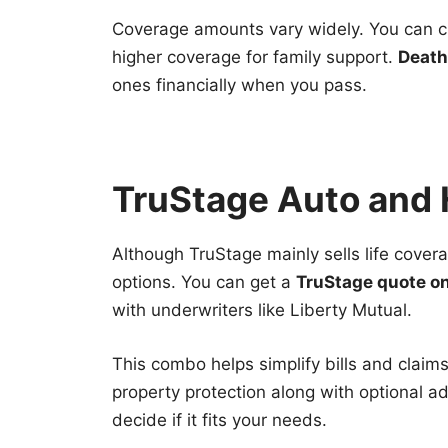
Coverage amounts vary widely. You can ch
higher coverage for family support.
Death
ones financially when you pass.
TruStage Auto and
Although TruStage mainly sells life covera
options. You can get a
TruStage quote on
with underwriters like Liberty Mutual.
This combo helps simplify bills and claims
property protection along with optional ad
decide if it fits your needs.