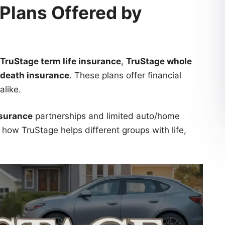
 Plans Offered by
TruStage term life insurance
,
TruStage whole
 death insurance
. These plans offer financial
alike.
nsurance
partnerships and limited auto/home
how TruStage helps different groups with life,