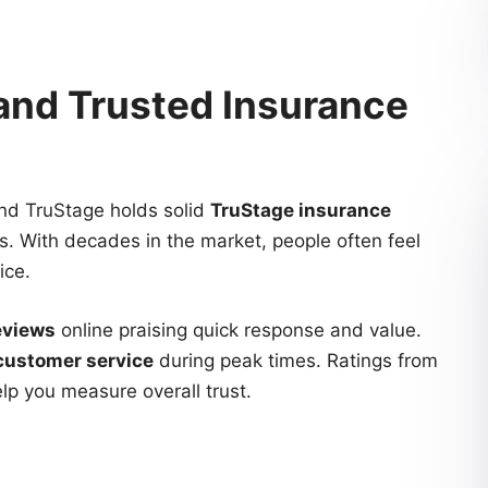
 and Trusted Insurance
nd TruStage holds solid
TruStage insurance
. With decades in the market, people often feel
ice.
eviews
online praising quick response and value.
customer service
during peak times. Ratings from
elp you measure overall trust.