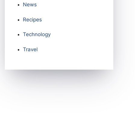
News
Recipes
Technology
Travel