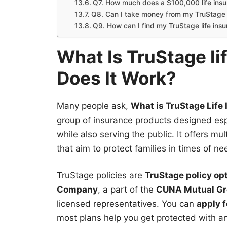
Q7. How much does a $100,000 life insu
Q8. Can I take money from my TruStage l
Q9. How can I find my TruStage life insu
What Is TruStage l
Does It Work?
Many people ask,
What is TruStage Life I
group of insurance products designed esp
while also serving the public. It offers m
that aim to protect families in times of ne
TruStage policies are
TruStage policy op
Company
, a part of the
CUNA Mutual G
licensed representatives. You can
apply 
most plans help you get protected with a