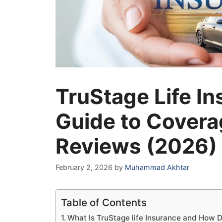
TruStage Life I
Guide to Covera
Reviews (2026)
February 2, 2026
by
Muhammad Akhtar
Table of Contents
What Is TruStage life Insurance and How D