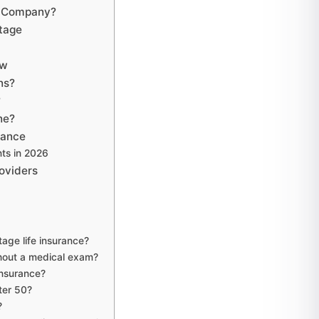
ce Company?
Stage
ew
ns?
?
ne?
rance
ts in 2026
oviders
age life insurance?
hout a medical exam?
Insurance?
fter 50?
?