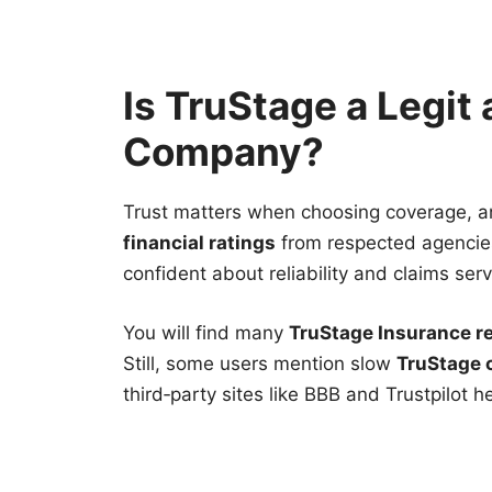
Is TruStage a Legit
Company?
Trust matters when choosing coverage, a
financial ratings
from respected agencies
confident about reliability and claims serv
You will find many
TruStage Insurance r
Still, some users mention slow
TruStage 
third‑party sites like BBB and Trustpilot h