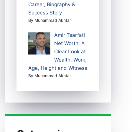
Career, Biography &
Success Story
By Muhammad Akhtar
Amir Tsarfati
Net Worth: A
Clear Look at
Wealth, Work,
Age, Height and Witness
By Muhammad Akhtar