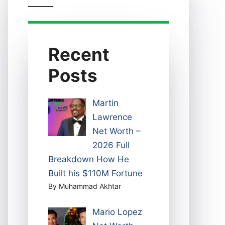
Recent
Posts
Martin
Lawrence
Net Worth –
2026 Full
Breakdown How He
Built his $110M Fortune
By Muhammad Akhtar
Mario Lopez