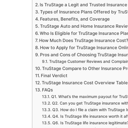
Is TruStage a Legit and Trusted Insuran
Types of Insurance Plans Offered by Tru
Features, Benefits, and Coverage
TruStage Auto and Home Insurance Revi
Who Is Eligible for TruStage Insurance Pla
How Much Does TruStage Insurance Cost
How to Apply for TruStage Insurance Onli
Pros and Cons of Choosing TruStage Insu
TruStage Customer Reviews and Complain
TruStage Compare to Other Insurance Pr
Final Verdict
TruStage Insurance Cost Overview Table
FAQs
Q1. What’s the maximum payout for TruSt
Q2. Can you get TruStage insurance wit
Q3. How do I file a claim with TruStage 
Q4. Is TruStage life insurance worth it a
Q6. Is TruStage life insurance legitimate