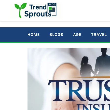
Skip
to
content
HOME
BLOGS
AGE
TRAVEL