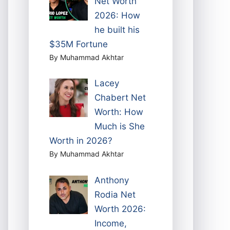
Net Worth
2026: How
he built his
$35M Fortune
By Muhammad Akhtar
Lacey
Chabert Net
Worth: How
Much is She
Worth in 2026?
By Muhammad Akhtar
Anthony
Rodia Net
Worth 2026:
Income,