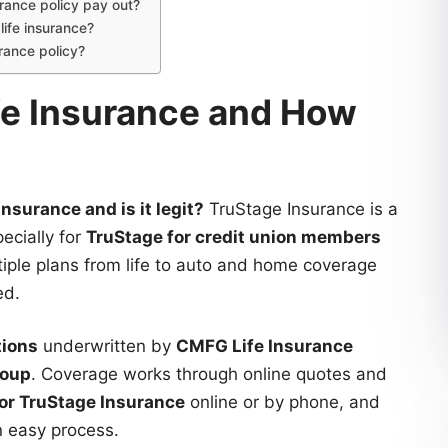
rance policy pay out?
ife insurance?
rance policy?
ife Insurance and How
nsurance and is it legit?
TruStage Insurance is a
ecially for
TruStage for credit union members
ultiple plans from life to auto and home coverage
ed.
tions
underwritten by
CMFG Life Insurance
roup
. Coverage works through online quotes and
for TruStage Insurance
online or by phone, and
n easy process.