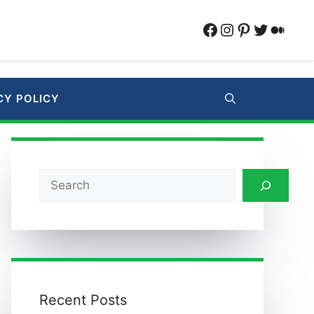
Facebook
Instagram
Pinterest
Twitter
Medi
CY POLICY
Search
Recent Posts