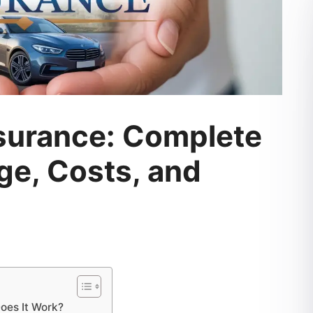
nsurance: Complete
ge, Costs, and
oes It Work?