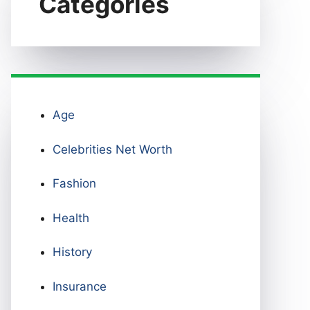
Categories
Age
Celebrities Net Worth
Fashion
Health
History
Insurance