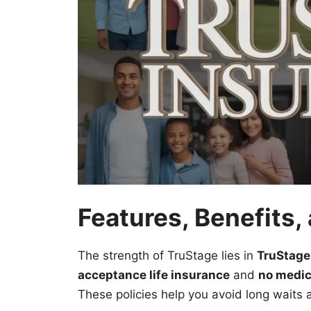
Features, Benefits
The strength of TruStage lies in
TruStage
acceptance life insurance
and
no medic
These policies help you avoid long waits