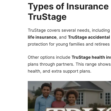
Types of Insurance
TruStage
TruStage covers several needs, including
life insurance
, and
TruStage accidental
protection for young families and retirees 
Other options include
TruStage health i
plans through partners. This range shows 
health, and extra support plans.