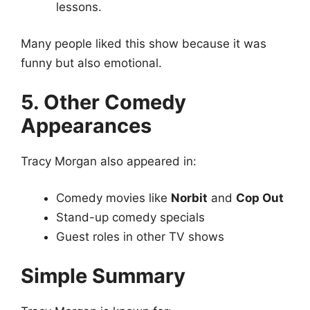
lessons.
Many people liked this show because it was
funny but also emotional.
5. Other Comedy
Appearances
Tracy Morgan also appeared in:
Comedy movies like
Norbit
and
Cop Out
Stand-up comedy specials
Guest roles in other TV shows
Simple Summary