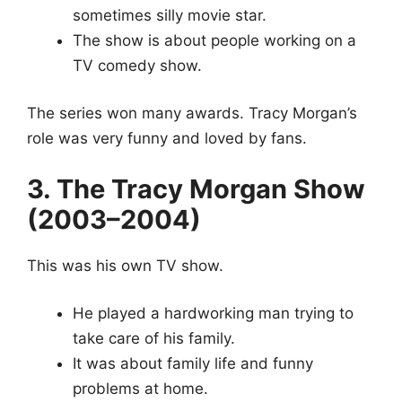
sometimes silly movie star.
The show is about people working on a
TV comedy show.
The series won many awards. Tracy Morgan’s
role was very funny and loved by fans.
3. The Tracy Morgan Show
(2003–2004)
This was his own TV show.
He played a hardworking man trying to
take care of his family.
It was about family life and funny
problems at home.