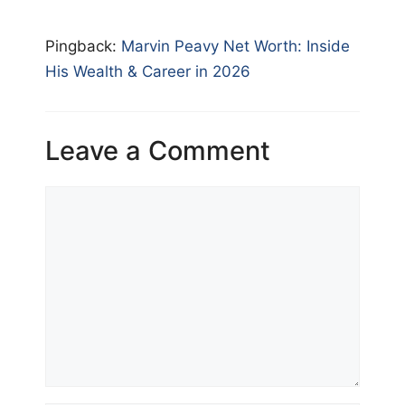
Pingback:
Marvin Peavy Net Worth: Inside
His Wealth & Career in 2026
Leave a Comment
Comment