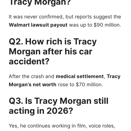
Tracy Morgan?
It was never confirmed, but reports suggest the
Walmart lawsuit payout
was up to $90 million.
Q2. How rich is Tracy
Morgan after his car
accident?
After the crash and
medical settlement
,
Tracy
Morgan’s net worth
rose to $70 million.
Q3. Is Tracy Morgan still
acting in 2026?
Yes, he continues working in film, voice roles,