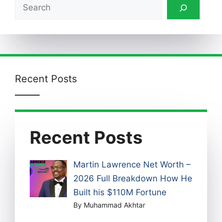
Search
Recent Posts
Recent Posts
Martin Lawrence Net Worth –
2026 Full Breakdown How He
Built his $110M Fortune
By Muhammad Akhtar