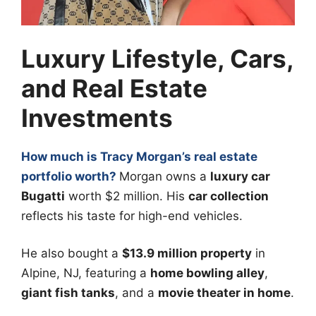
Luxury Lifestyle, Cars,
and Real Estate
Investments
How much is Tracy Morgan’s real estate
portfolio worth?
Morgan owns a
luxury car
Bugatti
worth $2 million. His
car collection
reflects his taste for high-end vehicles.
He also bought a
$13.9 million property
in
Alpine, NJ, featuring a
home bowling alley
,
giant fish tanks
, and a
movie theater in home
.