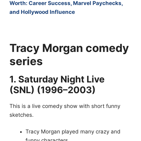
Worth: Career Success, Marvel Paychecks,
and Hollywood Influence
Tracy Morgan
comedy
series
1. Saturday Night Live
(SNL) (1996–2003)
This is a live comedy show with short funny
sketches.
Tracy Morgan played many crazy and
funny characters.