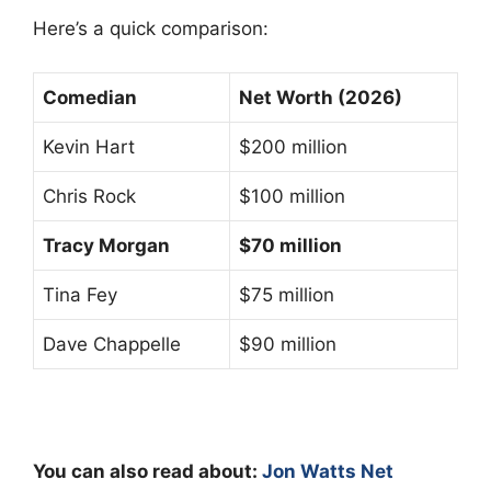
Here’s a quick comparison:
Comedian
Net Worth (2026)
Kevin Hart
$200 million
Chris Rock
$100 million
Tracy Morgan
$70 million
Tina Fey
$75 million
Dave Chappelle
$90 million
You can also read about:
Jon Watts Net