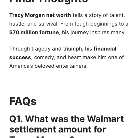
Tracy Morgan net worth
tells a story of talent,
hustle, and survival. From tough beginnings to a
$70 million fortune
, his journey inspires many.
Through tragedy and triumph, his
financial
success
, comedy, and heart make him one of
America’s beloved entertainers.
FAQs
Q1. What was the Walmart
settlement amount for