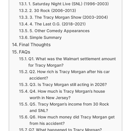
1. Saturday Night Live (SNL) (1996–2003)
2. 30 Rock (2006–2013)
3. The Tracy Morgan Show (2003–2004)
4. The Last O.G. (2018–2021)
5. Other Comedy Appearances
Simple Summary
Final Thoughts
FAQs
Q1. What was the Walmart settlement amount
for Tracy Morgan?
Q2. How rich is Tracy Morgan after his car
accident?
Q3. Is Tracy Morgan still acting in 2026?
Q4. How much is Tracy Morgan’s house
worth in New Jersey?
Q5. Tracy Morgan’s income from 30 Rock
and SNL?
Q6. How much money did Tracy Morgan get
from his accident?
Q7. What happened to Tracy Morgan?