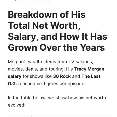
Breakdown of His
Total Net Worth,
Salary, and How It Has
Grown Over the Years
Morgan’s wealth stems from TV salaries,
movies, deals, and touring. His
Tracy Morgan
salary
for shows like
30 Rock
and
The Last
O.G.
reached six figures per episode.
In the table below, we show how his net worth
evolved: