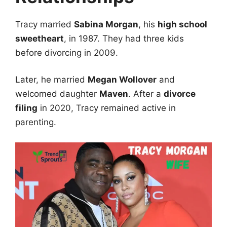
Tracy married
Sabina Morgan
, his
high school
sweetheart
, in 1987. They had three kids
before divorcing in 2009.
Later, he married
Megan Wollover
and
welcomed daughter
Maven
. After a
divorce
filing
in 2020, Tracy remained active in
parenting.