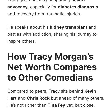
advocacy
, especially for
diabetes diagnosis
and recovery from traumatic injuries.
He speaks about his
kidney transplant
and
battles with addiction, sharing his journey to
inspire others.
How Tracy Morgan’s
Net Worth Compares
to Other Comedians
Compared to peers, Tracy sits behind
Kevin
Hart
and
Chris Rock
but ahead of many others.
He’s not richer than
Tina Fey
yet, but close.