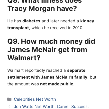
Q8. What illness does
Tracy Morgan have?
He has
diabetes
and later needed a
kidney
transplant
, which he received in 2010.
Q9. How much money did
James McNair
get from
Walmart?
Walmart reportedly reached a
separate
settlement with James McNair’s family
, but
the amount was
not made public
.
Categories
Celebrities Net Worth
Jon Watts Net Worth: Career Success,