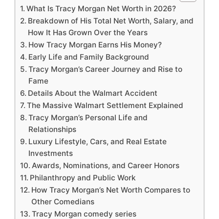
What Is Tracy Morgan Net Worth in 2026?
Breakdown of His Total Net Worth, Salary, and
How It Has Grown Over the Years
How Tracy Morgan Earns His Money?
Early Life and Family Background
Tracy Morgan’s Career Journey and Rise to
Fame
Details About the Walmart Accident
The Massive Walmart Settlement Explained
Tracy Morgan’s Personal Life and
Relationships
Luxury Lifestyle, Cars, and Real Estate
Investments
Awards, Nominations, and Career Honors
Philanthropy and Public Work
How Tracy Morgan’s Net Worth Compares to
Other Comedians
Tracy Morgan comedy series