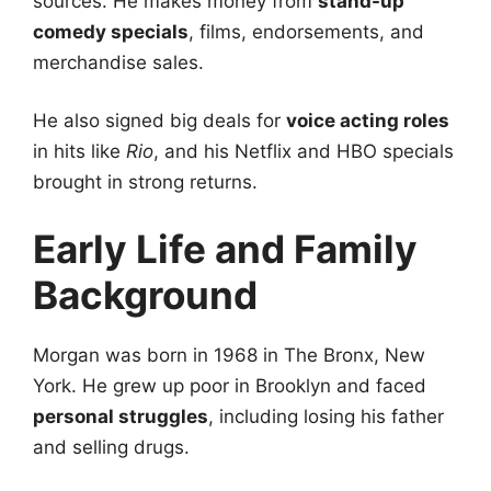
sources. He makes money from
stand-up
comedy specials
, films, endorsements, and
merchandise sales.
He also signed big deals for
voice acting roles
in hits like
Rio
, and his Netflix and HBO specials
brought in strong returns.
Early Life and Family
Background
Morgan was born in 1968 in The Bronx, New
York. He grew up poor in Brooklyn and faced
personal struggles
, including losing his father
and selling drugs.