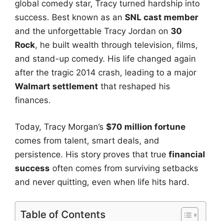
global comedy star, Tracy turned hardship into
success. Best known as an
SNL cast member
and the unforgettable Tracy Jordan on
30
Rock
, he built wealth through television, films,
and stand-up comedy. His life changed again
after the tragic 2014 crash, leading to a major
Walmart settlement
that reshaped his
finances.
Today, Tracy Morgan’s
$70 million fortune
comes from talent, smart deals, and
persistence. His story proves that true
financial
success
often comes from surviving setbacks
and never quitting, even when life hits hard.
Table of Contents