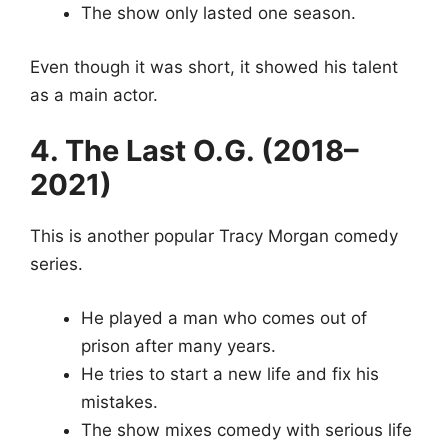
The show only lasted one season.
Even though it was short, it showed his talent
as a main actor.
4. The Last O.G. (2018–
2021)
This is another popular Tracy Morgan comedy
series.
He played a man who comes out of
prison after many years.
He tries to start a new life and fix his
mistakes.
The show mixes comedy with serious life