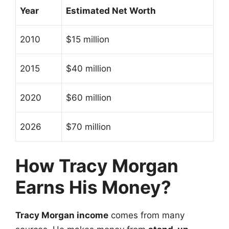
Year
Estimated Net Worth
2010
$15 million
2015
$40 million
2020
$60 million
2026
$70 million
How Tracy Morgan
Earns His Money?
Tracy Morgan income
comes from many