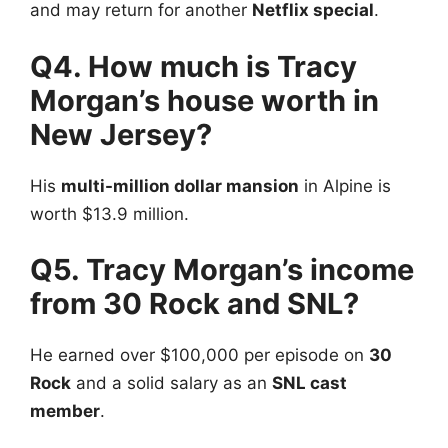
and may return for another
Netflix special
.
Q4. How much is Tracy
Morgan’s house worth in
New Jersey?
His
multi-million dollar mansion
in Alpine is
worth $13.9 million.
Q5. Tracy Morgan’s income
from 30 Rock and SNL?
He earned over $100,000 per episode on
30
Rock
and a solid salary as an
SNL cast
member
.