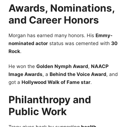
Awards, Nominations,
and Career Honors
Morgan has earned many honors. His
Emmy-
nominated actor
status was cemented with
30
Rock
.
He won the
Golden Nymph Award
,
NAACP
Image Awards
, a
Behind the Voice Award
, and
got a
Hollywood Walk of Fame star
.
Philanthropy and
Public Work
Tracy gives back by supporting
health