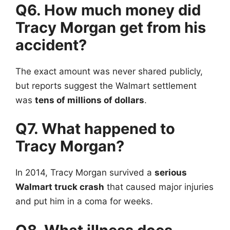
Q6. How much money did
Tracy Morgan
get from his
accident?
The exact amount was never shared publicly,
but reports suggest the Walmart settlement
was
tens of millions of dollars
.
Q7. What happened to
Tracy Morgan?
In 2014, Tracy Morgan survived a
serious
Walmart truck crash
that caused major injuries
and put him in a coma for weeks.