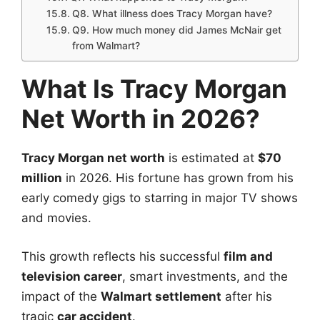
Q8. What illness does Tracy Morgan have?
Q9. How much money did James McNair get
from Walmart?
What Is Tracy Morgan
Net Worth in 2026?
Tracy Morgan net worth
is estimated at
$70
million
in 2026. His fortune has grown from his
early comedy gigs to starring in major TV shows
and movies.
This growth reflects his successful
film and
television career
, smart investments, and the
impact of the
Walmart settlement
after his
tragic
car accident
.