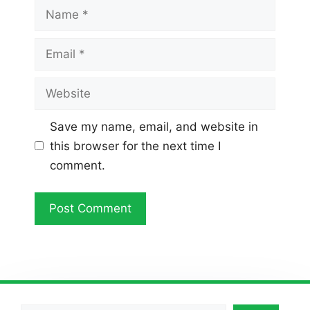
Name
Email
Website
Save my name, email, and website in
this browser for the next time I
comment.