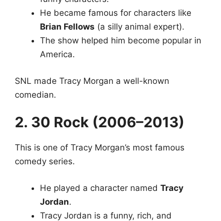
He became famous for characters like
Brian Fellows
(a silly animal expert).
The show helped him become popular in
America.
SNL made Tracy Morgan a well-known
comedian.
2. 30 Rock (2006–2013)
This is one of Tracy Morgan’s most famous
comedy series.
He played a character named
Tracy
Jordan
.
Tracy Jordan is a funny, rich, and