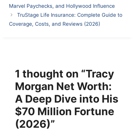
Marvel Paychecks, and Hollywood Influence
TruStage Life Insurance: Complete Guide to
Coverage, Costs, and Reviews (2026)
1 thought on “Tracy
Morgan Net Worth:
A Deep Dive into His
$70 Million Fortune
(2026)”