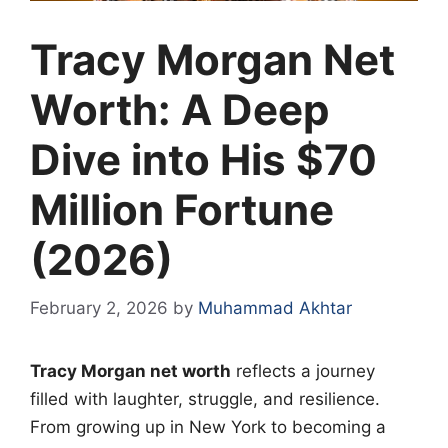
Tracy Morgan Net
Worth: A Deep
Dive into His $70
Million Fortune
(2026)
February 2, 2026
by
Muhammad Akhtar
Tracy Morgan net worth
reflects a journey
filled with laughter, struggle, and resilience.
From growing up in New York to becoming a