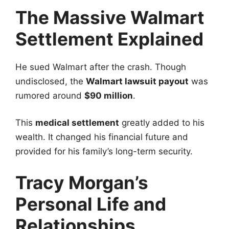
The Massive Walmart
Settlement Explained
He sued Walmart after the crash. Though
undisclosed, the
Walmart lawsuit payout
was
rumored around
$90 million
.
This
medical settlement
greatly added to his
wealth. It changed his financial future and
provided for his family’s long-term security.
Tracy Morgan’s
Personal Life and
Relationships