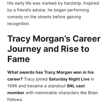
His early life was marked by hardship. Inspired
by a friend’s advice, he began performing
comedy on the streets before gaining
recognition.
Tracy Morgan’s Career
Journey and Rise to
Fame
What awards has Tracy Morgan won in his
career?
Tracy joined
Saturday Night Live
in
1996 and became a standout
SNL cast
member
with memorable characters like Brian
Fellows.