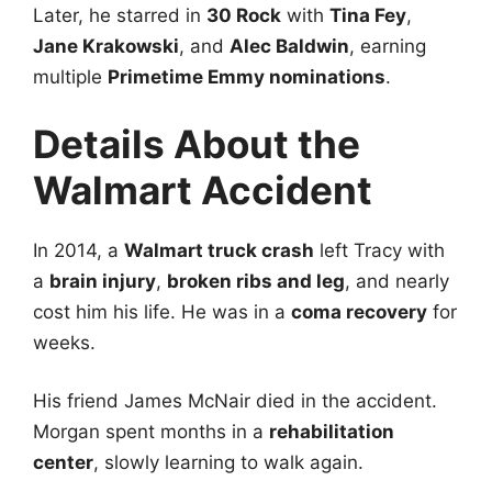
Later, he starred in
30 Rock
with
Tina Fey
,
Jane Krakowski
, and
Alec Baldwin
, earning
multiple
Primetime Emmy nominations
.
Details About the
Walmart Accident
In 2014, a
Walmart truck crash
left Tracy with
a
brain injury
,
broken ribs and leg
, and nearly
cost him his life. He was in a
coma recovery
for
weeks.
His friend James McNair died in the accident.
Morgan spent months in a
rehabilitation
center
, slowly learning to walk again.