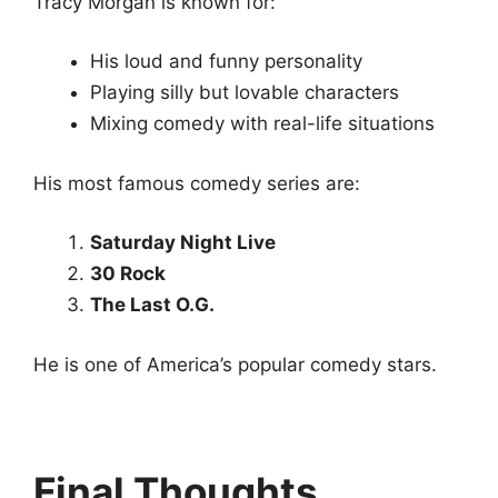
Tracy Morgan is known for:
His loud and funny personality
Playing silly but lovable characters
Mixing comedy with real-life situations
His most famous comedy series are:
Saturday Night Live
30 Rock
The Last O.G.
He is one of America’s popular comedy stars.
Final Thoughts