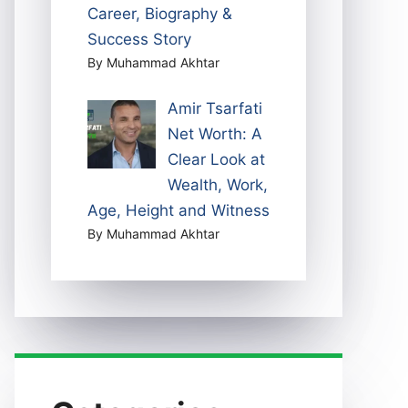
Career, Biography &
Success Story
By Muhammad Akhtar
Amir Tsarfati
Net Worth: A
Clear Look at
Wealth, Work,
Age, Height and Witness
By Muhammad Akhtar