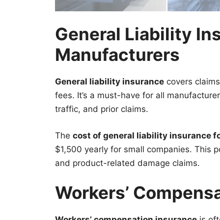
General Liability In
Manufacturers
General liability insurance
covers claims 
fees. It’s a must-have for all manufactur
traffic, and prior claims.
The
cost of general liability insurance 
$1,500 yearly for small companies. This pol
and product-related damage claims.
Workers’ Compensa
Workers’ compensation insurance
is oft