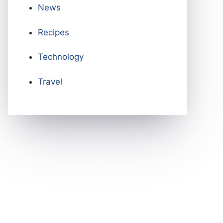
News
Recipes
Technology
Travel