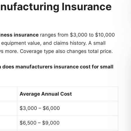
ufacturing Insurance
iness insurance
ranges from $3,000 to $10,000
, equipment value, and claims history. A small
ys more. Coverage type also changes total price.
does manufacturers insurance cost for small
Average Annual Cost
$3,000 – $6,000
$6,500 – $9,000