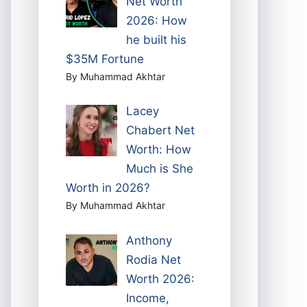
Net Worth
2026: How
he built his
$35M Fortune
By Muhammad Akhtar
Lacey
Chabert Net
Worth: How
Much is She
Worth in 2026?
By Muhammad Akhtar
Anthony
Rodia Net
Worth 2026:
Income,