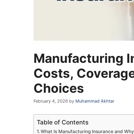
Manufacturing I
Costs, Coverage
Choices
February 4, 2026
by
Muhammad Akhtar
Table of Contents
What Is Manufacturing Insurance and Why 