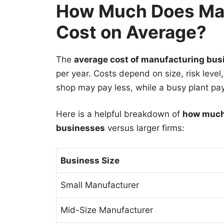
How Much Does Man
Cost on Average?
The
average cost of manufacturing bus
per year. Costs depend on size, risk level
shop may pay less, while a busy plant pa
Here is a helpful breakdown of
how much 
businesses
versus larger firms:
Business Size
Small Manufacturer
Mid-Size Manufacturer