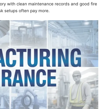
ory with clean maintenance records and good fire
isk setups often pay more.