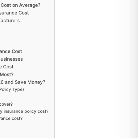
 Cost on Average?
nsurance Cost
facturers
rance Cost
Businesses
e Cost
 Most?
026 and Save Money?
Policy Type)
cover?
y insurance policy cost?
rance cost?