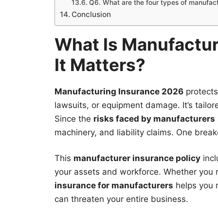
Q6. What are the four types of manufac
Conclusion
What Is Manufactu
It Matters?
Manufacturing Insurance 2026
protects
lawsuits, or equipment damage. It’s tailor
Since the
risks faced by manufacturers
machinery, and liability claims. One break
This
manufacturer insurance policy
incl
your assets and workforce. Whether you 
insurance for manufacturers
helps you r
can threaten your entire business.