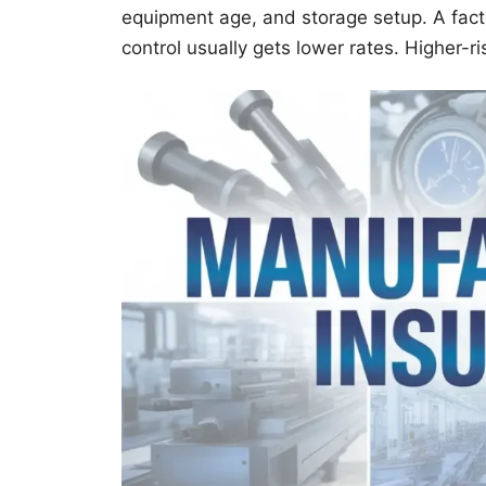
equipment age, and storage setup. A fact
control usually gets lower rates. Higher-r