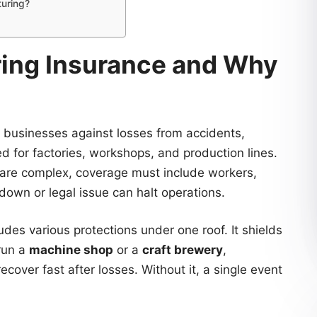
turing?
ring Insurance and Why
 businesses against losses from accidents,
ed for factories, workshops, and production lines.
are complex, coverage must include workers,
down or legal issue can halt operations.
udes various protections under one roof. It shields
run a
machine shop
or a
craft brewery
,
ecover fast after losses. Without it, a single event