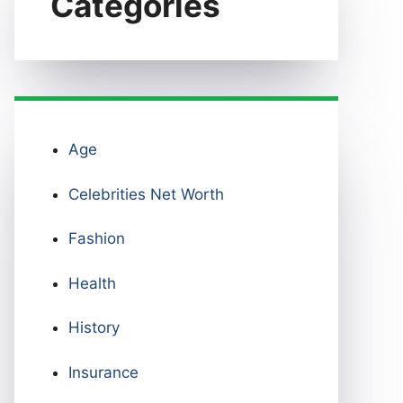
Categories
Age
Celebrities Net Worth
Fashion
Health
History
Insurance