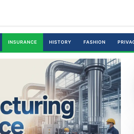
INSURANCE
HISTORY
FASHION
PRIVA