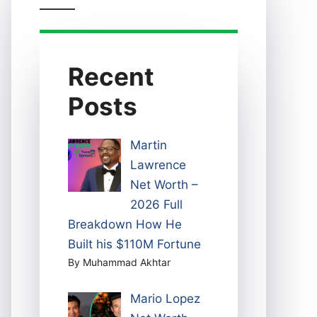
Recent
Posts
Martin
Lawrence
Net Worth –
2026 Full
Breakdown How He
Built his $110M Fortune
By Muhammad Akhtar
Mario Lopez