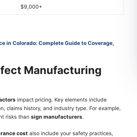
$9,000+
ce in Colorado: Complete Guide to Coverage,
ffect Manufacturing
actors
impact pricing. Key elements include
n, claims history, and industry type. For example,
nt risks than
sign manufacturers
.
urance cost
also include your safety practices,