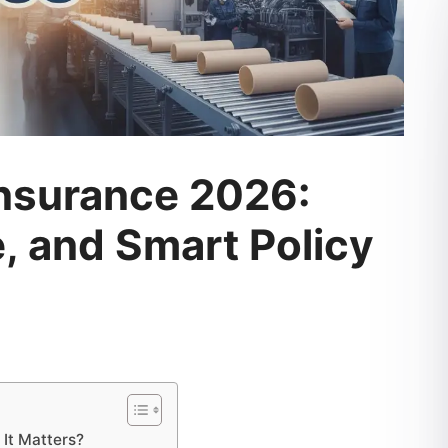
nsurance 2026:
, and Smart Policy
It Matters?