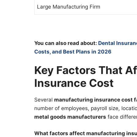
Large Manufacturing Firm
You can also read about:
Dental Insuran
Costs, and Best Plans in 2026
Key Factors That A
Insurance Cost
Several
manufacturing insurance cost f
number of employees, payroll size, locatio
metal goods manufacturers
face differe
What factors affect manufacturing ins