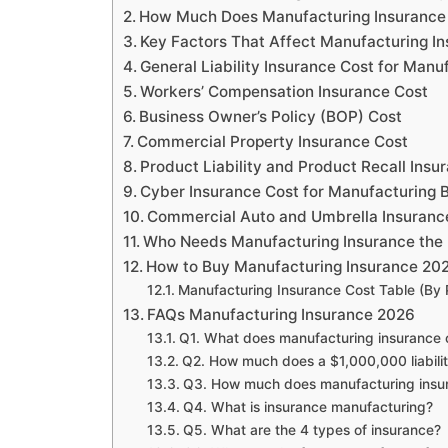
How Much Does Manufacturing Insurance
Key Factors That Affect Manufacturing I
General Liability Insurance Cost for Manu
Workers’ Compensation Insurance Cost
Business Owner’s Policy (BOP) Cost
Commercial Property Insurance Cost
Product Liability and Product Recall Insu
Cyber Insurance Cost for Manufacturing 
Commercial Auto and Umbrella Insuranc
Who Needs Manufacturing Insurance the
How to Buy Manufacturing Insurance 2
Manufacturing Insurance Cost Table (By 
FAQs Manufacturing Insurance 2026
Q1. What does manufacturing insurance 
Q2. How much does a $1,000,000 liabilit
Q3. How much does manufacturing insu
Q4. What is insurance manufacturing?
Q5. What are the 4 types of insurance?