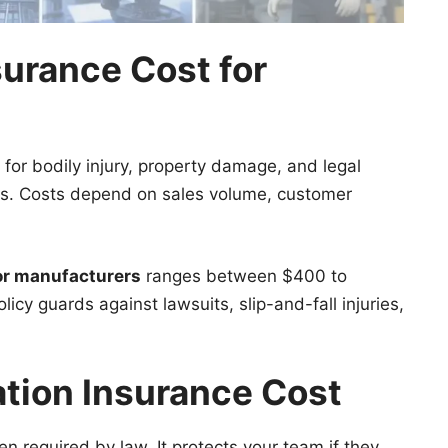
surance Cost for
for bodily injury, property damage, and legal
ers. Costs depend on sales volume, customer
for manufacturers
ranges between $400 to
icy guards against lawsuits, slip-and-fall injuries,
tion Insurance Cost
en required by law. It protects your team if they