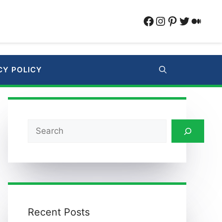
Facebook
Instagram
Pinterest
Twitter
Medi
CY POLICY
Search
Recent Posts