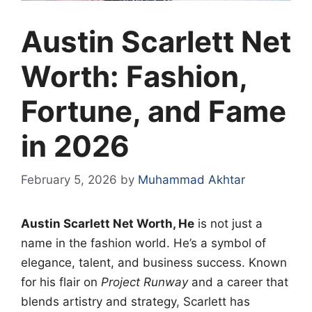
Austin Scarlett Net
Worth: Fashion,
Fortune, and Fame
in 2026
February 5, 2026
by
Muhammad Akhtar
Austin Scarlett Net Worth, He
is not just a
name in the fashion world. He’s a symbol of
elegance, talent, and business success. Known
for his flair on
Project Runway
and a career that
blends artistry and strategy, Scarlett has