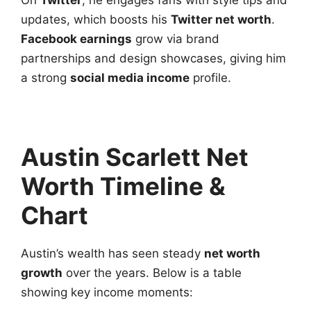
updates, which boosts his
Twitter net worth
.
Facebook earnings
grow via brand
partnerships and design showcases, giving him
a strong
social media income
profile.
Austin Scarlett Net
Worth Timeline &
Chart
Austin’s wealth has seen steady
net worth
growth
over the years. Below is a table
showing key income moments: