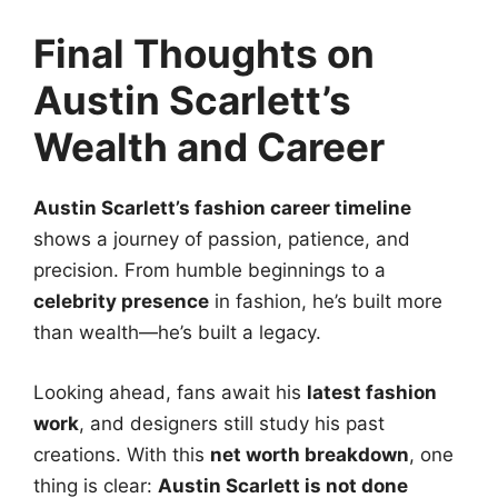
Final Thoughts on
Austin Scarlett’s
Wealth and Career
Austin Scarlett’s fashion career timeline
shows a journey of passion, patience, and
precision. From humble beginnings to a
celebrity presence
in fashion, he’s built more
than wealth—he’s built a legacy.
Looking ahead, fans await his
latest fashion
work
, and designers still study his past
creations. With this
net worth breakdown
, one
thing is clear:
Austin Scarlett is not done