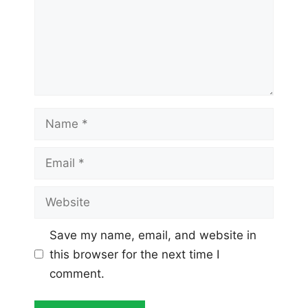
Name
Email
Website
Save my name, email, and website in
this browser for the next time I
comment.