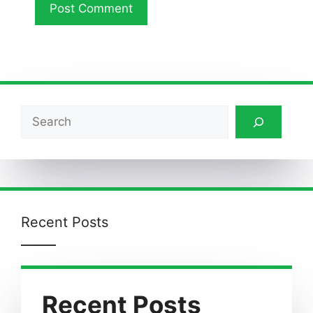
Search
Recent Posts
Recent Posts