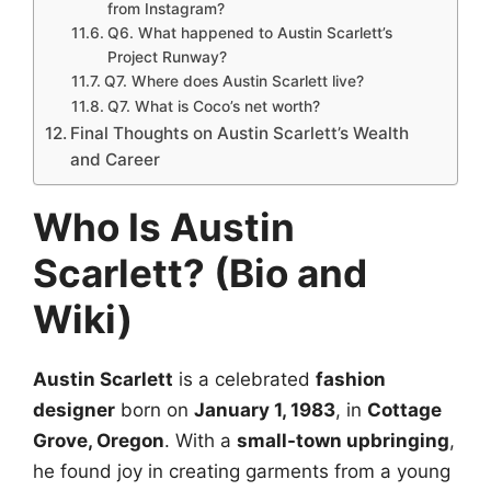
from Instagram?
Q6. What happened to Austin Scarlett’s
Project Runway?
Q7. Where does Austin Scarlett live?
Q7. What is Coco’s net worth?
Final Thoughts on Austin Scarlett’s Wealth
and Career
Who Is Austin
Scarlett? (Bio and
Wiki)
Austin Scarlett
is a celebrated
fashion
designer
born on
January 1, 1983
, in
Cottage
Grove, Oregon
. With a
small-town upbringing
,
he found joy in creating garments from a young