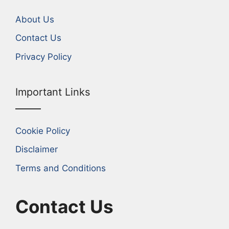
About Us
Contact Us
Privacy Policy
Important Links
Cookie Policy
Disclaimer
Terms and Conditions
Contact Us