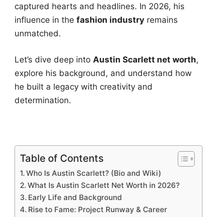
captured hearts and headlines. In 2026, his
influence in the
fashion industry
remains
unmatched.
Let’s dive deep into
Austin Scarlett net worth
,
explore his background, and understand how
he built a legacy with creativity and
determination.
Table of Contents
Who Is Austin Scarlett? (Bio and Wiki)
What Is Austin Scarlett Net Worth in 2026?
Early Life and Background
Rise to Fame: Project Runway & Career