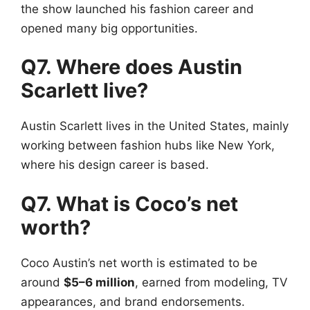
the show launched his fashion career and
opened many big opportunities.
Q7. Where does Austin
Scarlett live?
Austin Scarlett lives in the United States, mainly
working between fashion hubs like New York,
where his design career is based.
Q7. What is Coco’s net
worth?
Coco Austin’s net worth is estimated to be
around
$5–6 million
, earned from modeling, TV
appearances, and brand endorsements.