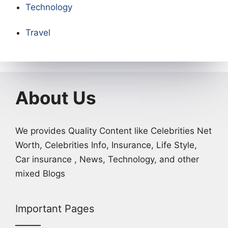
Technology
Travel
About Us
We provides Quality Content like Celebrities Net
Worth, Celebrities Info, Insurance, Life Style,
Car insurance , News, Technology, and other
mixed Blogs
Important Pages