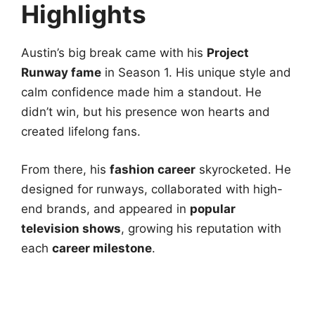
Highlights
Austin’s big break came with his
Project
Runway fame
in Season 1. His unique style and
calm confidence made him a standout. He
didn’t win, but his presence won hearts and
created lifelong fans.
From there, his
fashion career
skyrocketed. He
designed for runways, collaborated with high-
end brands, and appeared in
popular
television shows
, growing his reputation with
each
career milestone
.