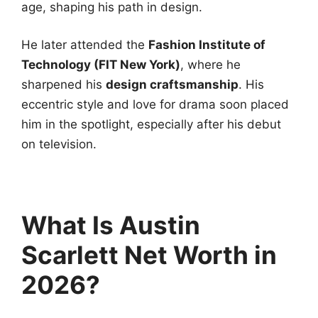
age, shaping his path in design.
He later attended the
Fashion Institute of
Technology (FIT New York)
, where he
sharpened his
design craftsmanship
. His
eccentric style and love for drama soon placed
him in the spotlight, especially after his debut
on television.
What Is Austin
Scarlett Net Worth in
2026?