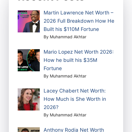
Martin Lawrence Net Worth –
2026 Full Breakdown How He
Built his $110M Fortune
By Muhammad Akhtar
Mario Lopez Net Worth 2026:
How he built his $35M
Fortune
By Muhammad Akhtar
Lacey Chabert Net Worth:
How Much is She Worth in
2026?
By Muhammad Akhtar
Anthony Rodia Net Worth