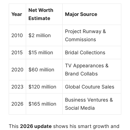
Net Worth
Year
Major Source
Estimate
Project Runway &
2010
$2 million
Commissions
2015
$15 million
Bridal Collections
TV Appearances &
2020
$60 million
Brand Collabs
2023
$120 million
Global Couture Sales
Business Ventures &
2026
$165 million
Social Media
This
2026 update
shows his smart growth and