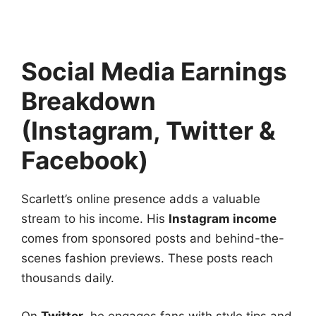
Social Media Earnings
Breakdown
(Instagram, Twitter &
Facebook)
Scarlett’s online presence adds a valuable
stream to his income. His
Instagram income
comes from sponsored posts and behind-the-
scenes fashion previews. These posts reach
thousands daily.
On
Twitter
, he engages fans with style tips and