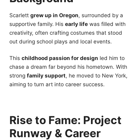
Scarlett
grew up in Oregon
, surrounded by a
supportive family. His
early life
was filled with
creativity, often crafting costumes that stood
out during school plays and local events.
This
childhood passion for design
led him to
chase a dream far beyond his hometown. With
strong
family support
, he moved to New York,
aiming to turn art into career success.
Rise to Fame: Project
Runway & Career