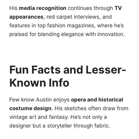
His
media recognition
continues through
TV
appearances
, red carpet interviews, and
features in top fashion magazines, where he’s
praised for blending elegance with innovation.
Fun Facts and Lesser-
Known Info
Few know Austin enjoys
opera and historical
costume design
. His sketches often draw from
vintage art and fantasy. He’s not only a
designer but a storyteller through fabric.