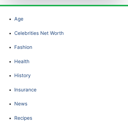
Age
Celebrities Net Worth
Fashion
Health
History
Insurance
News
Recipes