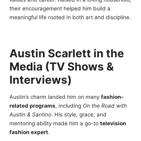
their encouragement helped him build a
meaningful life rooted in both art and discipline.
Austin Scarlett in the
Media (TV Shows &
Interviews)
Austin’s charm landed him on many
fashion-
related programs
, including
On the Road with
Austin & Santino
. His style, grace, and
mentoring ability made him a go-to
television
fashion expert
.