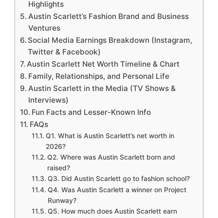
Highlights
Austin Scarlett’s Fashion Brand and Business
Ventures
Social Media Earnings Breakdown (Instagram,
Twitter & Facebook)
Austin Scarlett Net Worth Timeline & Chart
Family, Relationships, and Personal Life
Austin Scarlett in the Media (TV Shows &
Interviews)
Fun Facts and Lesser-Known Info
FAQs
Q1. What is Austin Scarlett’s net worth in
2026?
Q2. Where was Austin Scarlett born and
raised?
Q3. Did Austin Scarlett go to fashion school?
Q4. Was Austin Scarlett a winner on Project
Runway?
Q5. How much does Austin Scarlett earn