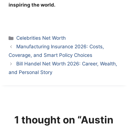
inspiring the world.
Categories
Celebrities Net Worth
Manufacturing Insurance 2026: Costs,
Coverage, and Smart Policy Choices
Bill Handel Net Worth 2026: Career, Wealth,
and Personal Story
1 thought on “Austin