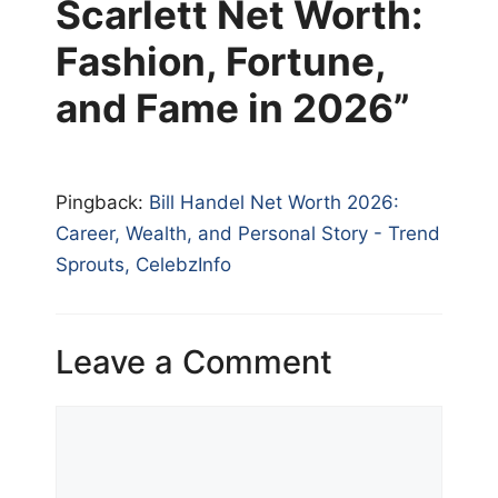
Scarlett Net Worth:
Fashion, Fortune,
and Fame in 2026”
Pingback:
Bill Handel Net Worth 2026:
Career, Wealth, and Personal Story - Trend
Sprouts, CelebzInfo
Leave a Comment
Comment