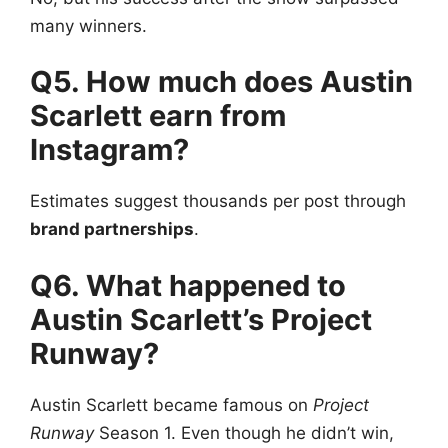
many winners.
Q5. How much does Austin
Scarlett earn from
Instagram?
Estimates suggest thousands per post through
brand partnerships
.
Q6. What happened to
Austin Scarlett’s Project
Runway?
Austin Scarlett became famous on
Project
Runway
Season 1. Even though he didn’t win,