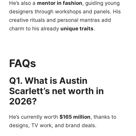
He’s also a
mentor in fashion
, guiding young
designers through workshops and panels. His
creative rituals and personal mantras add
charm to his already
unique traits
.
FAQs
Q1. What is Austin
Scarlett’s net worth in
2026?
He’s currently worth
$165 million
, thanks to
designs, TV work, and brand deals.