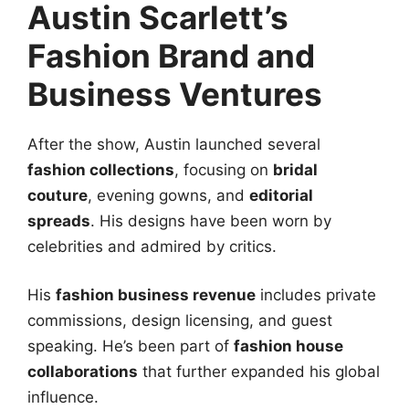
Austin Scarlett’s
Fashion Brand and
Business Ventures
After the show, Austin launched several
fashion collections
, focusing on
bridal
couture
, evening gowns, and
editorial
spreads
. His designs have been worn by
celebrities and admired by critics.
His
fashion business revenue
includes private
commissions, design licensing, and guest
speaking. He’s been part of
fashion house
collaborations
that further expanded his global
influence.