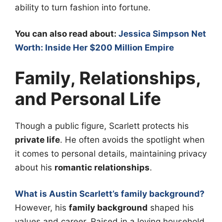
ability to turn fashion into fortune.
You can also read about:
Jessica Simpson Net
Worth: Inside Her $200 Million Empire
Family, Relationships,
and Personal Life
Though a public figure, Scarlett protects his
private life
. He often avoids the spotlight when
it comes to personal details, maintaining privacy
about his
romantic relationships
.
What is Austin Scarlett’s family background?
However, his
family background
shaped his
values and career. Raised in a loving household,