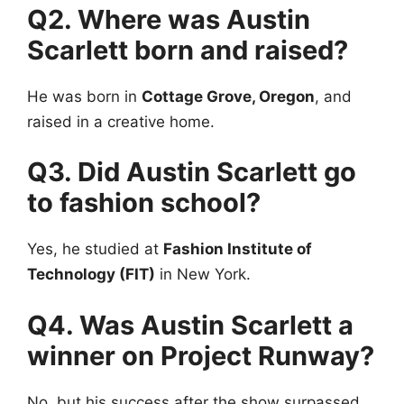
Q2. Where was Austin
Scarlett born and raised?
He was born in
Cottage Grove, Oregon
, and
raised in a creative home.
Q3. Did Austin Scarlett go
to fashion school?
Yes, he studied at
Fashion Institute of
Technology (FIT)
in New York.
Q4. Was Austin Scarlett a
winner on Project Runway?
No, but his success after the show surpassed