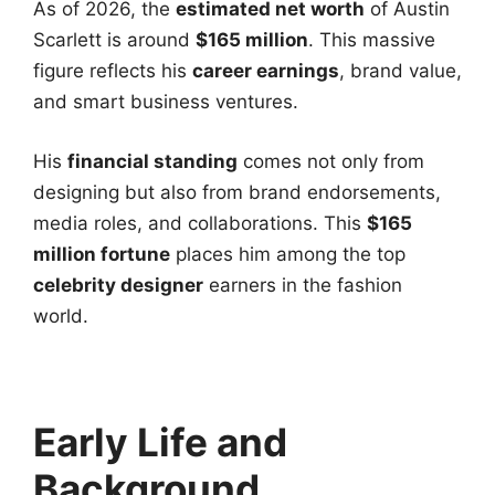
As of 2026, the
estimated net worth
of Austin
Scarlett is around
$165 million
. This massive
figure reflects his
career earnings
, brand value,
and smart business ventures.
His
financial standing
comes not only from
designing but also from brand endorsements,
media roles, and collaborations. This
$165
million fortune
places him among the top
celebrity designer
earners in the fashion
world.
Early Life and
Background