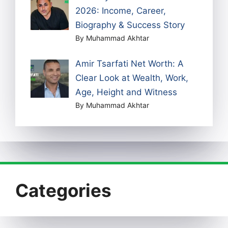
2026: Income, Career,
Biography & Success Story
By Muhammad Akhtar
Amir Tsarfati Net Worth: A
Clear Look at Wealth, Work,
Age, Height and Witness
By Muhammad Akhtar
Categories