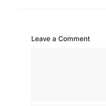
Leave a Comment
Comment