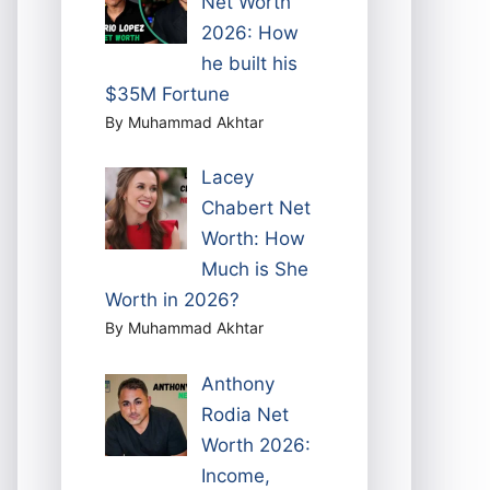
Net Worth
2026: How
he built his
$35M Fortune
By Muhammad Akhtar
Lacey
Chabert Net
Worth: How
Much is She
Worth in 2026?
By Muhammad Akhtar
Anthony
Rodia Net
Worth 2026:
Income,