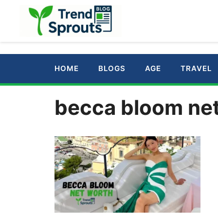
Skip
to
content
HOME
BLOGS
AGE
TRAVEL
becca bloom ne