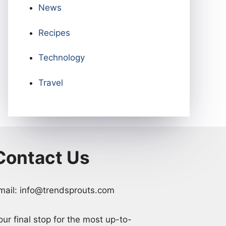
News
Recipes
Technology
Travel
Contact Us
mail: info@trendsprouts.com
our final stop for the most up-to-