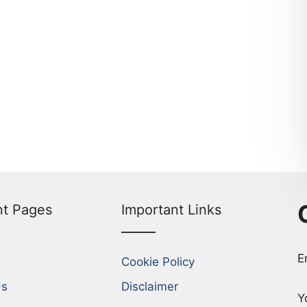
nt Pages
Important Links
E
Cookie Policy
Us
Disclaimer
Y