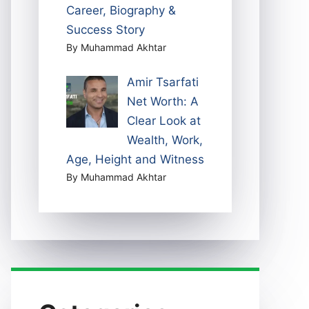
Career, Biography &
Success Story
By Muhammad Akhtar
Amir Tsarfati
Net Worth: A
Clear Look at
Wealth, Work,
Age, Height and Witness
By Muhammad Akhtar