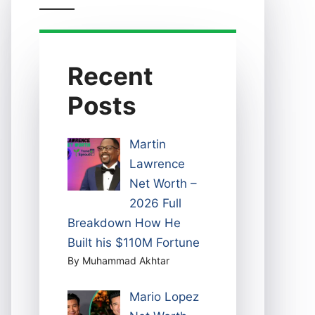
Recent
Posts
Martin
Lawrence
Net Worth –
2026 Full
Breakdown How He
Built his $110M Fortune
By Muhammad Akhtar
Mario Lopez