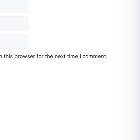
 this browser for the next time I comment.