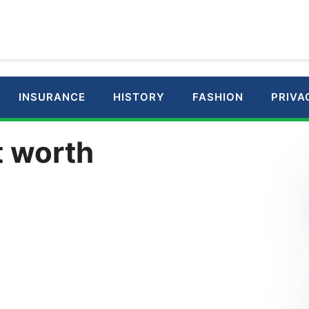
INSURANCE
HISTORY
FASHION
PRIVA
t worth