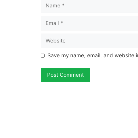
Name
Email
Website
Save my name, email, and website in