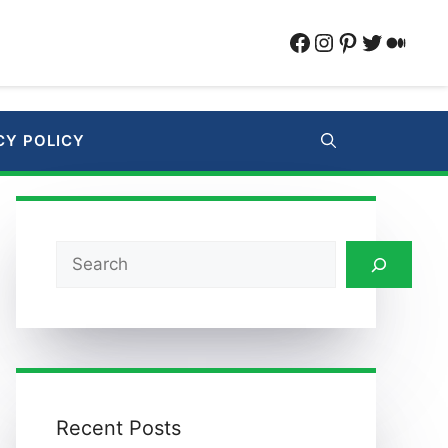
Facebook
Instagram
Pinterest
Twitter
Medi
CY POLICY
Search
Recent Posts