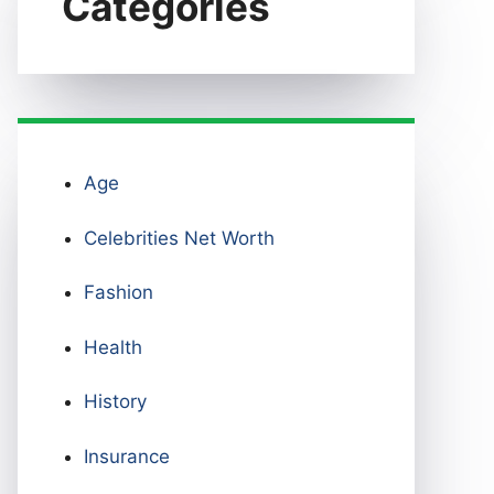
Categories
Age
Celebrities Net Worth
Fashion
Health
History
Insurance