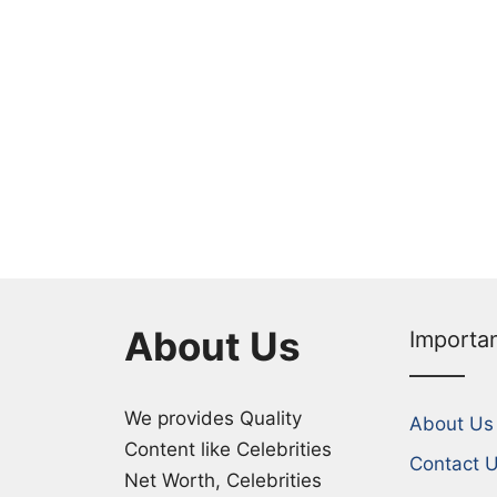
About Us
Importa
We provides Quality
About Us
Content like Celebrities
Contact 
Net Worth, Celebrities