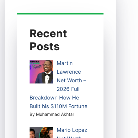
Recent
Posts
Martin
Lawrence
Net Worth –
2026 Full
Breakdown How He
Built his $110M Fortune
By Muhammad Akhtar
Mario Lopez