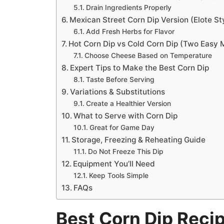
Drain Ingredients Properly
Mexican Street Corn Dip Version (Elote St
Add Fresh Herbs for Flavor
Hot Corn Dip vs Cold Corn Dip (Two Easy
Choose Cheese Based on Temperature
Expert Tips to Make the Best Corn Dip
Taste Before Serving
Variations & Substitutions
Create a Healthier Version
What to Serve with Corn Dip
Great for Game Day
Storage, Freezing & Reheating Guide
Do Not Freeze This Dip
Equipment You’ll Need
Keep Tools Simple
FAQs
Best Corn Dip Reci