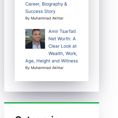
Career, Biography &
Success Story
By Muhammad Akhtar
Amir Tsarfati
Net Worth: A
Clear Look at
Wealth, Work,
Age, Height and Witness
By Muhammad Akhtar