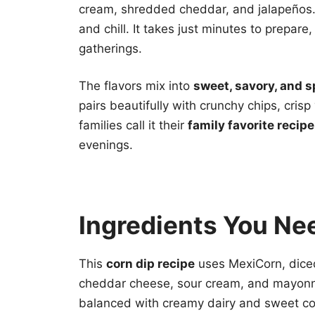
cream, shredded cheddar, and jalapeños
and chill. It takes just minutes to prepare
gatherings.
The flavors mix into
sweet, savory, and s
pairs beautifully with crunchy chips, cr
families call it their
family favorite recipe
evenings.
Ingredients You Ne
This
corn dip recipe
uses MexiCorn, dice
cheddar cheese, sour cream, and mayonn
balanced with creamy dairy and sweet cor