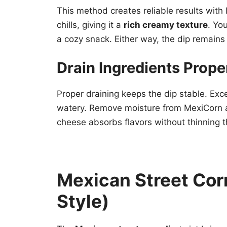
This method creates reliable results with l
chills, giving it a
rich creamy texture
. Yo
a cozy snack. Either way, the dip remains
Drain Ingredients Prope
Proper draining keeps the dip stable. Exce
watery. Remove moisture from MexiCorn a
cheese absorbs flavors without thinning t
Mexican Street Corn
Style)