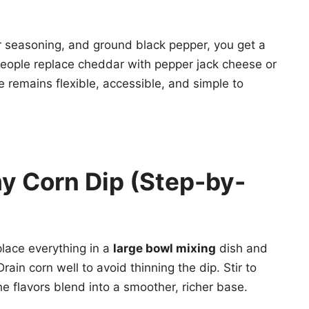
r seasoning, and ground black pepper, you get a
eople replace cheddar with pepper jack cheese or
 remains flexible, accessible, and simple to
y Corn Dip (Step-by-
place everything in a
large bowl mixing
dish and
rain corn well to avoid thinning the dip. Stir to
e flavors blend into a smoother, richer base.