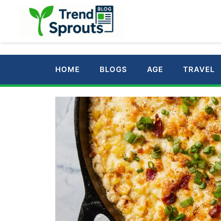
Skip
to
content
HOME
BLOGS
AGE
TRAVEL