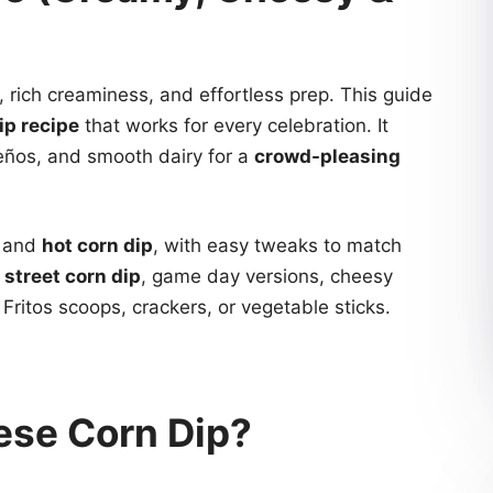
, rich creaminess, and effortless prep. This guide
ip recipe
that works for every celebration. It
eños, and smooth dairy for a
crowd-pleasing
and
hot corn dip
, with easy tweaks to match
street corn dip
, game day versions, cheesy
Fritos scoops, crackers, or vegetable sticks.
ese Corn Dip?