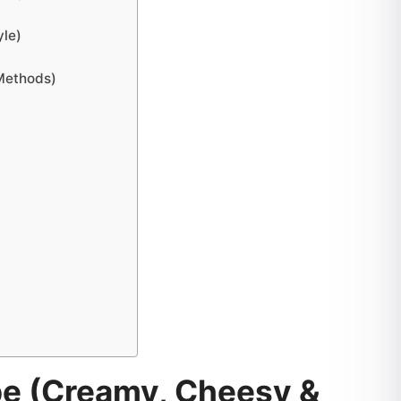
yle)
 Methods)
pe (Creamy, Cheesy &