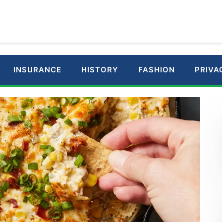
INSURANCE
HISTORY
FASHION
PRIVA