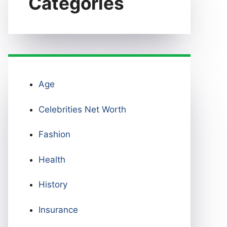
Categories
Age
Celebrities Net Worth
Fashion
Health
History
Insurance