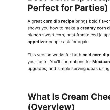
Perfect for Parties)
A great
corn dip recipe
brings bold flavor
shows you how to make a
creamy corn d
blends sweet corn, heat from diced jalap
appetizer
people ask for again.
This version works for both
cold corn dip
your taste. You’ll find options for
Mexican 
upgrades, and simple serving ideas using 
What Is Cream Che
(Overview)