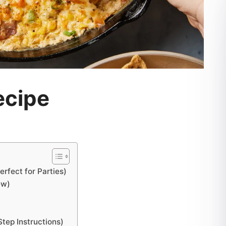
ecipe
rfect for Parties)
ew)
ep Instructions)