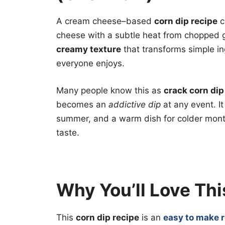
A cream cheese–based
corn dip recipe
c
cheese with a subtle heat from chopped 
creamy texture
that transforms simple ing
everyone enjoys.
Many people know this as
crack corn dip
becomes an
addictive dip
at any event. It
summer, and a warm dish for colder month
taste.
Why You’ll Love Thi
This
corn dip recipe
is an
easy to make 