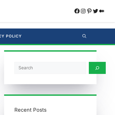
Facebook
Instagram
Pinterest
Twitter
Medi
CY POLICY
Search
Recent Posts