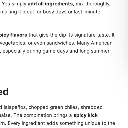
. You simply
add all ingredients
, mix thoroughly,
, making it ideal for busy days or last-minute
picy flavors
that give the dip its signature taste. It
isp vegetables, or even sandwiches. Many American
, especially during game days and long summer
ed
d jalapeños, chopped green chiles, shredded
aise. The combination brings a
spicy kick
n. Every ingredient adds something unique to the