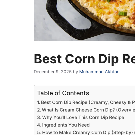
Best Corn Dip R
December 9, 2025
by
Muhammad Akhtar
Table of Contents
Best Corn Dip Recipe (Creamy, Cheesy & Pe
What Is Cream Cheese Corn Dip? (Overvi
Why You’ll Love This Corn Dip Recipe
Ingredients You Need
How to Make Creamy Corn Dip (Step-by-St