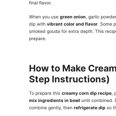
final flavor.
When you use
green onion
, garlic powde
dip with
vibrant color and flavor
. Some p
smoked gouda for extra depth. This recipe
prepare.
How to Make Cream
Step Instructions)
To prepare this
creamy corn dip recipe
, 
mix ingredients in bowl
until combined. D
combine gently, then
refrigerate dip
so th