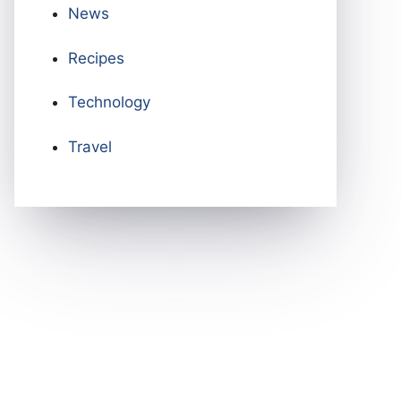
News
Recipes
Technology
Travel