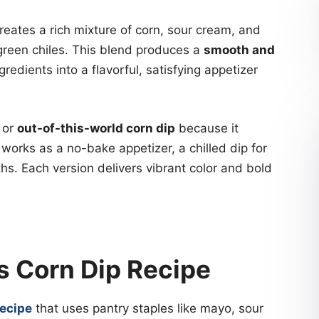
reates a rich mixture of corn, sour cream, and
green chiles. This blend produces a
smooth and
redients into a flavorful, satisfying appetizer
or
out-of-this-world corn dip
because it
 works as a no-bake appetizer, a chilled dip for
s. Each version delivers vibrant color and bold
s Corn Dip Recipe
recipe
that uses pantry staples like mayo, sour