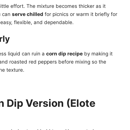
ittle effort. The mixture becomes thicker as it
u can
serve chilled
for picnics or warm it briefly for
 easy, flexible, and dependable.
rly
ss liquid can ruin a
corn dip recipe
by making it
nd roasted red peppers before mixing so the
he texture.
 Dip Version (Elote