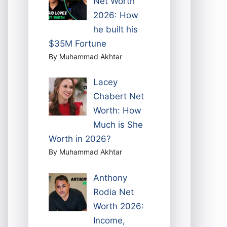
Net Worth
2026: How
he built his
$35M Fortune
By Muhammad Akhtar
Lacey
Chabert Net
Worth: How
Much is She
Worth in 2026?
By Muhammad Akhtar
Anthony
Rodia Net
Worth 2026:
Income,