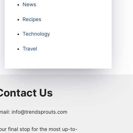
News
Recipes
Technology
Travel
Contact Us
mail: info@trendsprouts.com
our final stop for the most up-to-