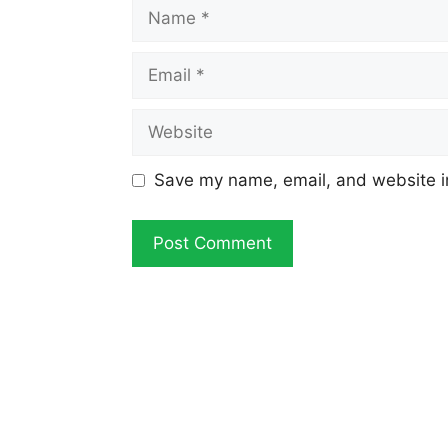
Name
Email
Website
Save my name, email, and website in