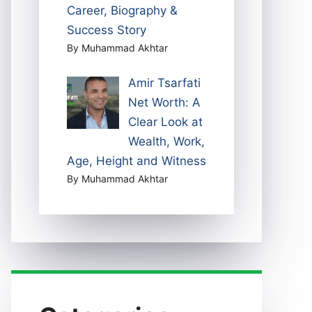
Career, Biography &
Success Story
By Muhammad Akhtar
Amir Tsarfati
Net Worth: A
Clear Look at
Wealth, Work,
Age, Height and Witness
By Muhammad Akhtar