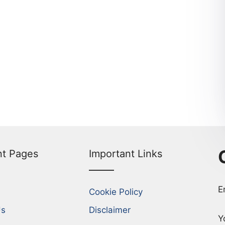
nt Pages
Important Links
E
Cookie Policy
Us
Disclaimer
Y