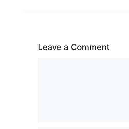
Leave a Comment
Comment