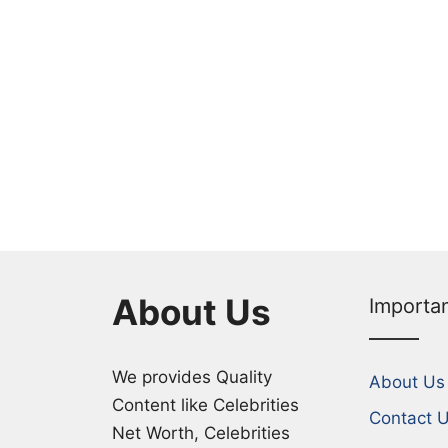
About Us
Importa
We provides Quality
About Us
Content like Celebrities
Contact 
Net Worth, Celebrities