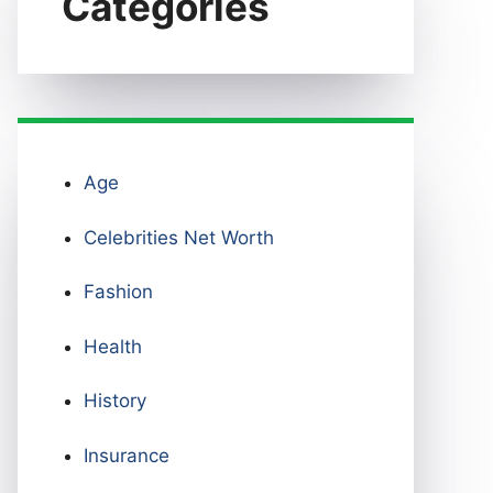
Categories
Age
Celebrities Net Worth
Fashion
Health
History
Insurance