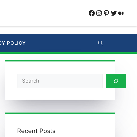
Facebook
Instagram
Pinterest
Twitter
Medi
CY POLICY
Search
Recent Posts