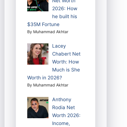
Net Worth
2026: How
he built his
$35M Fortune
By Muhammad Akhtar
Lacey
Chabert Net
Worth: How
Much is She
Worth in 2026?
By Muhammad Akhtar
Anthony
Rodia Net
Worth 2026:
Income,