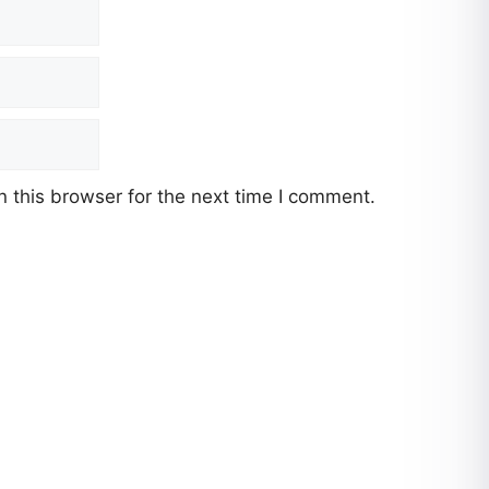
 this browser for the next time I comment.