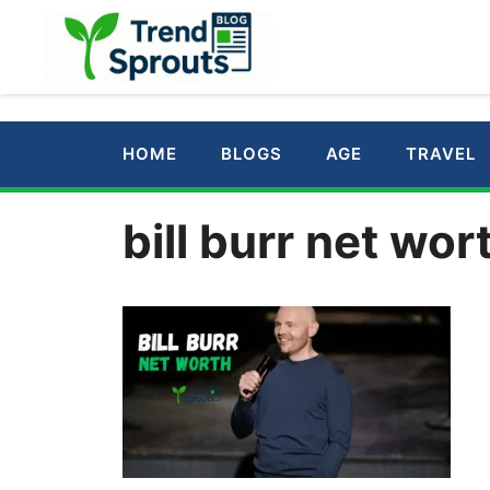
Skip
to
content
HOME
BLOGS
AGE
TRAVEL
bill burr net wor