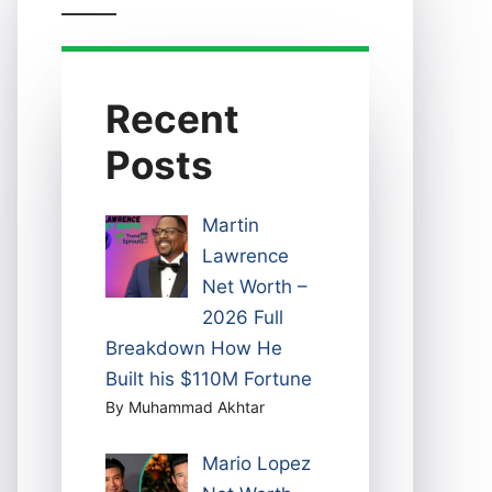
Recent
Posts
Martin
Lawrence
Net Worth –
2026 Full
Breakdown How He
Built his $110M Fortune
By Muhammad Akhtar
Mario Lopez