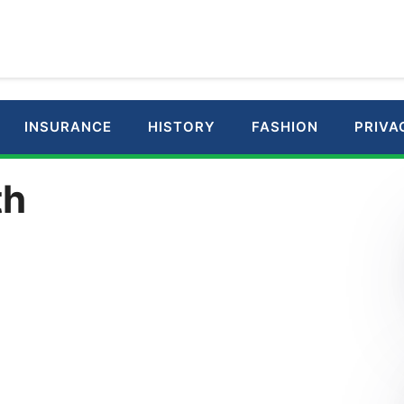
INSURANCE
HISTORY
FASHION
PRIVA
th