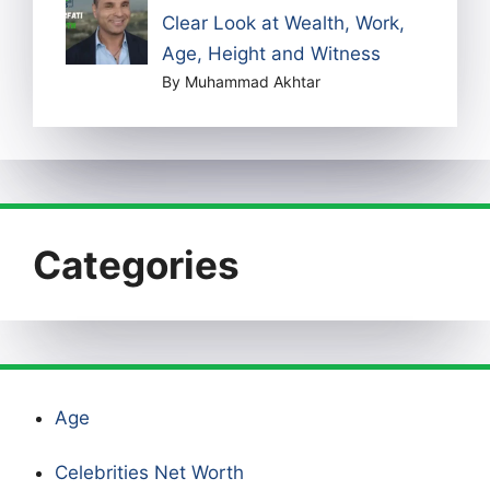
Clear Look at Wealth, Work,
Age, Height and Witness
By Muhammad Akhtar
Categories
Age
Celebrities Net Worth