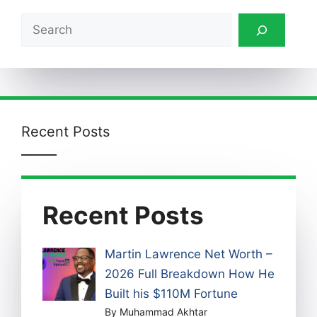
Search
Recent Posts
Recent Posts
Martin Lawrence Net Worth –
2026 Full Breakdown How He
Built his $110M Fortune
By Muhammad Akhtar