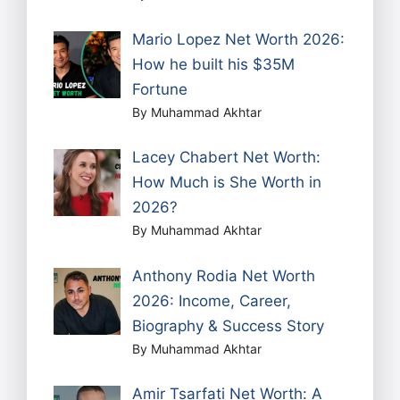
Mario Lopez Net Worth 2026:
How he built his $35M
Fortune
By Muhammad Akhtar
Lacey Chabert Net Worth:
How Much is She Worth in
2026?
By Muhammad Akhtar
Anthony Rodia Net Worth
2026: Income, Career,
Biography & Success Story
By Muhammad Akhtar
Amir Tsarfati Net Worth: A