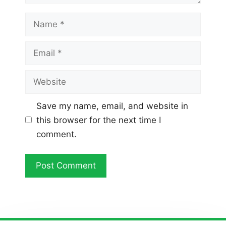
Name
Email
Website
Save my name, email, and website in
this browser for the next time I
comment.