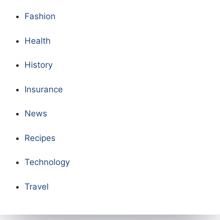
Fashion
Health
History
Insurance
News
Recipes
Technology
Travel