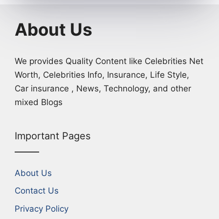
About Us
We provides Quality Content like Celebrities Net
Worth, Celebrities Info, Insurance, Life Style,
Car insurance , News, Technology, and other
mixed Blogs
Important Pages
About Us
Contact Us
Privacy Policy