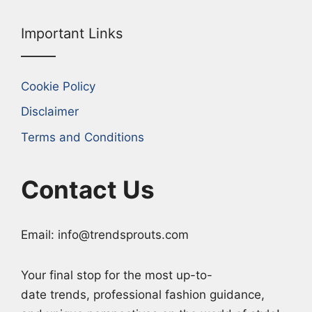
Important Links
Cookie Policy
Disclaimer
Terms and Conditions
Contact Us
Email: info@trendsprouts.com
Your final stop for the most up-to-
date trends, professional fashion guidance,