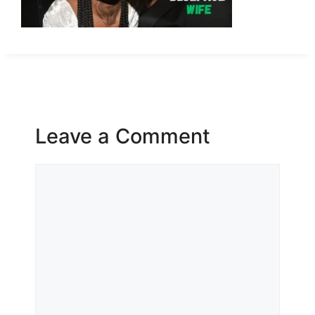
Leave a Comment
Comment