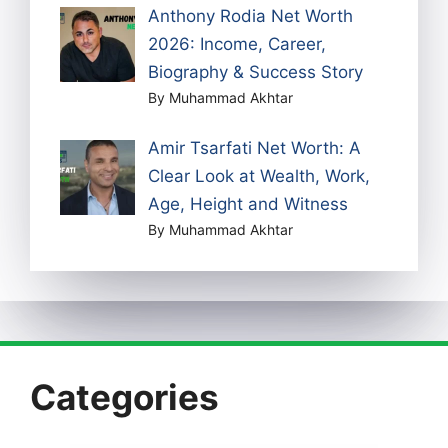
Anthony Rodia Net Worth
2026: Income, Career,
Biography & Success Story
By Muhammad Akhtar
Amir Tsarfati Net Worth: A
Clear Look at Wealth, Work,
Age, Height and Witness
By Muhammad Akhtar
Categories