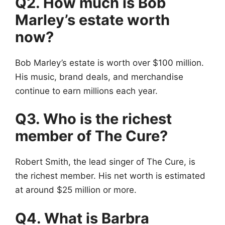
Q2. How much is Bob
Marley’s estate worth
now?
Bob Marley’s estate is worth over $100 million.
His music, brand deals, and merchandise
continue to earn millions each year.
Q3. Who is the richest
member of The Cure?
Robert Smith, the lead singer of The Cure, is
the richest member. His net worth is estimated
at around $25 million or more.
Q4. What is Barbra