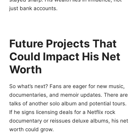
just bank accounts.
Future Projects That
Could Impact His Net
Worth
So what’s next? Fans are eager for new music,
documentaries, and memoir updates. There are
talks of another solo album and potential tours.
If he signs licensing deals for a Netflix rock
documentary or reissues deluxe albums, his net
worth could grow.