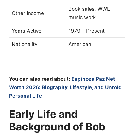
Book sales, WWE
Other Income
music work
Years Active
1979 – Present
Nationality
American
You can also read about:
Espinoza Paz Net
Worth 2026: Biography, Lifestyle, and Untold
Personal Life
Early Life and
Background of Bob