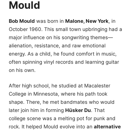
Mould
Bob Mould
was born in
Malone, New York
, in
October 1960. This small town upbringing had a
major influence on his songwriting themes—
alienation, resistance, and raw emotional
energy. As a child, he found comfort in music,
often spinning vinyl records and learning guitar
on his own.
After high school, he studied at Macalester
College in Minnesota, where his path took
shape. There, he met bandmates who would
later join him in forming
Hüsker Du
. That
college scene was a melting pot for punk and
rock. It helped Mould evolve into an
alternative