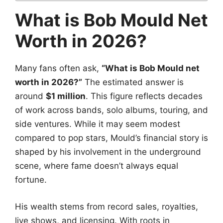
What is Bob Mould Net
Worth in 2026?
Many fans often ask,
“What is Bob Mould net
worth in 2026?”
The estimated answer is
around
$1 million
. This figure reflects decades
of work across bands, solo albums, touring, and
side ventures. While it may seem modest
compared to pop stars, Mould’s financial story is
shaped by his involvement in the underground
scene, where fame doesn’t always equal
fortune.
His wealth stems from record sales, royalties,
live shows, and licensing. With roots in