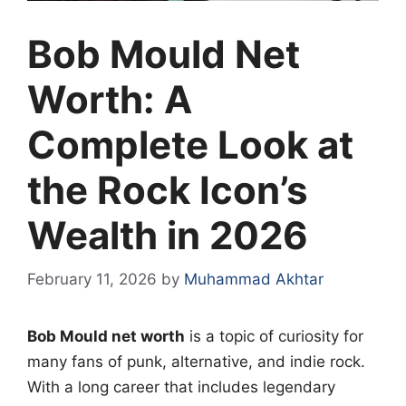
Bob Mould Net
Worth: A
Complete Look at
the Rock Icon’s
Wealth in 2026
February 11, 2026
by
Muhammad Akhtar
Bob Mould net worth
is a topic of curiosity for
many fans of punk, alternative, and indie rock.
With a long career that includes legendary