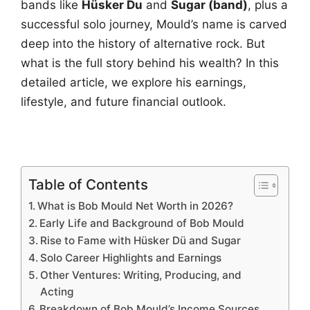
bands like
Hüsker Du
and
Sugar (band)
, plus a
successful solo journey, Mould’s name is carved
deep into the history of alternative rock. But
what is the full story behind his wealth? In this
detailed article, we explore his earnings,
lifestyle, and future financial outlook.
Table of Contents
What is Bob Mould Net Worth in 2026?
Early Life and Background of Bob Mould
Rise to Fame with Hüsker Dü and Sugar
Solo Career Highlights and Earnings
Other Ventures: Writing, Producing, and
Acting
Breakdown of Bob Mould’s Income Sources