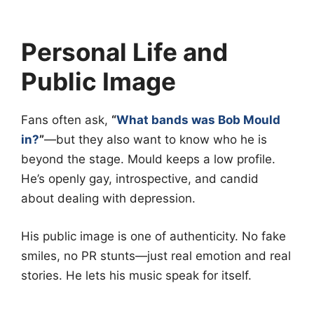
Personal Life and
Public Image
Fans often ask,
“
What bands was Bob Mould
in?
”
—but they also want to know who he is
beyond the stage. Mould keeps a low profile.
He’s openly gay, introspective, and candid
about dealing with depression.
His public image is one of authenticity. No fake
smiles, no PR stunts—just real emotion and real
stories. He lets his music speak for itself.