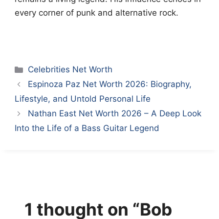
every corner of punk and alternative rock.
Categories
Celebrities Net Worth
Espinoza Paz Net Worth 2026: Biography,
Lifestyle, and Untold Personal Life
Nathan East Net Worth 2026 – A Deep Look
Into the Life of a Bass Guitar Legend
1 thought on “Bob