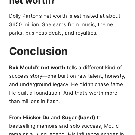
net worth?
Dolly Parton’s net worth is estimated at about
$650 million. She earns from music, theme
parks, business deals, and royalties.
Conclusion
Bob Mould’s net worth
tells a different kind of
success story—one built on raw talent, honesty,
and underground legacy. He didn’t chase fame.
He built a foundation. And that’s worth more
than millions in flash.
From
Hüsker Du
and
Sugar (band)
to
bestselling memoirs and solo success, Mould
remains a living legend. His influence echoes in