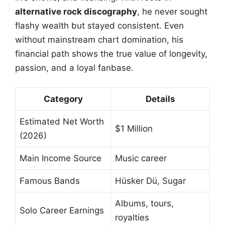
alternative rock discography
, he never sought
flashy wealth but stayed consistent. Even
without mainstream chart domination, his
financial path shows the true value of longevity,
passion, and a loyal fanbase.
Category
Details
Estimated Net Worth
$1 Million
(2026)
Main Income Source
Music career
Famous Bands
Hüsker Dü, Sugar
Albums, tours,
Solo Career Earnings
royalties