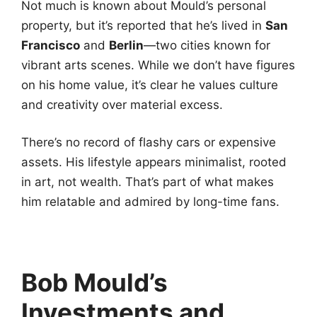
Not much is known about Mould’s personal
property, but it’s reported that he’s lived in
San
Francisco
and
Berlin
—two cities known for
vibrant arts scenes. While we don’t have figures
on his home value, it’s clear he values culture
and creativity over material excess.
There’s no record of flashy cars or expensive
assets. His lifestyle appears minimalist, rooted
in art, not wealth. That’s part of what makes
him relatable and admired by long-time fans.
Bob Mould’s
Investments and