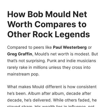
How Bob Mould Net
Worth Compares to
Other Rock Legends
Compared to peers like
Paul Westerberg
or
Greg Graffin
, Mould’s net worth is modest. But
that’s not surprising. Punk and indie musicians
rarely rake in millions unless they cross into
mainstream pop.
What makes Mould different is how consistent
he’s been. Album after album, decade after
decade, he’s delivered. While others faded, he
stayed sharp. His wealth lies in influence, not