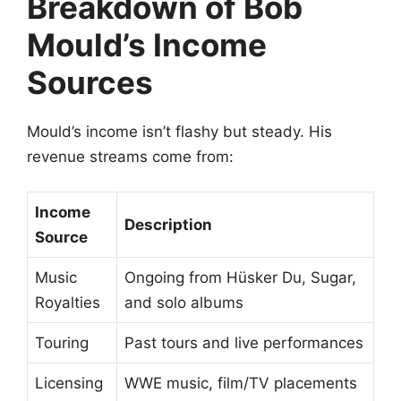
Breakdown of Bob
Mould’s Income
Sources
Mould’s income isn’t flashy but steady. His
revenue streams come from:
Income
Description
Source
Music
Ongoing from Hüsker Du, Sugar,
Royalties
and solo albums
Touring
Past tours and live performances
Licensing
WWE music, film/TV placements