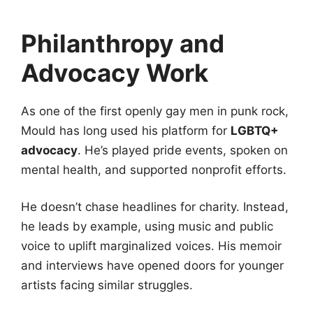
Philanthropy and
Advocacy Work
As one of the first openly gay men in punk rock,
Mould has long used his platform for
LGBTQ+
advocacy
. He’s played pride events, spoken on
mental health, and supported nonprofit efforts.
He doesn’t chase headlines for charity. Instead,
he leads by example, using music and public
voice to uplift marginalized voices. His memoir
and interviews have opened doors for younger
artists facing similar struggles.