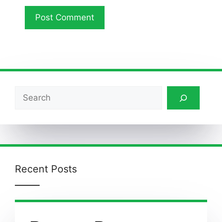
Search
Recent Posts