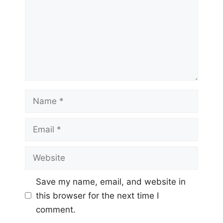
Name
Email
Website
Save my name, email, and website in
this browser for the next time I
comment.