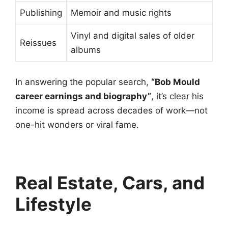
Publishing
Memoir and music rights
Vinyl and digital sales of older
Reissues
albums
In answering the popular search,
“Bob Mould
career earnings and biography”
, it’s clear his
income is spread across decades of work—not
one-hit wonders or viral fame.
Real Estate, Cars, and
Lifestyle