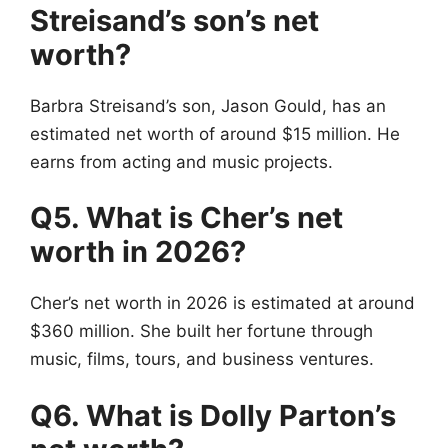
Streisand’s son’s net
worth?
Barbra Streisand’s son, Jason Gould, has an
estimated net worth of around $15 million. He
earns from acting and music projects.
Q5. What is Cher’s net
worth in 2026?
Cher’s net worth in 2026 is estimated at around
$360 million. She built her fortune through
music, films, tours, and business ventures.
Q6. What is Dolly Parton’s