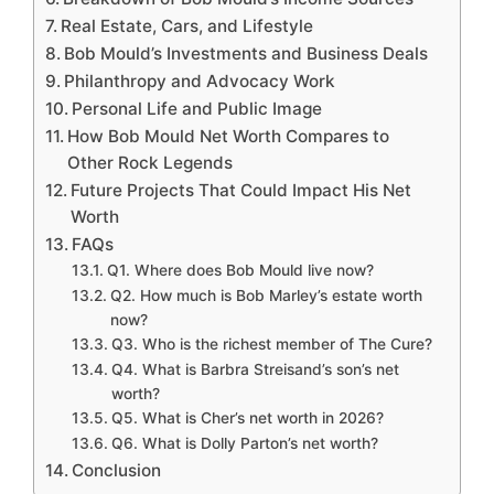
Real Estate, Cars, and Lifestyle
Bob Mould’s Investments and Business Deals
Philanthropy and Advocacy Work
Personal Life and Public Image
How Bob Mould Net Worth Compares to
Other Rock Legends
Future Projects That Could Impact His Net
Worth
FAQs
Q1. Where does Bob Mould live now?
Q2. How much is Bob Marley’s estate worth
now?
Q3. Who is the richest member of The Cure?
Q4. What is Barbra Streisand’s son’s net
worth?
Q5. What is Cher’s net worth in 2026?
Q6. What is Dolly Parton’s net worth?
Conclusion