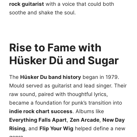
rock guitarist
with a voice that could both
soothe and shake the soul.
Rise to Fame with
Hüsker Dü and Sugar
The
Hüsker Du band history
began in 1979.
Mould served as guitarist and lead singer. Their
raw sound, paired with thoughtful lyrics,
became a foundation for punk’s transition into
indie rock chart success
. Albums like
Everything Falls Apart
,
Zen Arcade
,
New Day
Rising
, and
Flip Your Wig
helped define a new