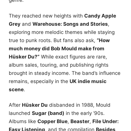
genre.
They reached new heights with
Candy Apple
Grey
and
Warehouse: Songs and Stories
,
exploring more melodic themes while staying
true to punk roots. But fans also ask,
“How
much money did Bob Mould make from
Hüsker Du?”
While exact figures are rare,
album sales, touring, and publishing rights
brought in steady income. The band’s influence
remains, especially in the
UK indie music
scene
.
After
Hüsker Du
disbanded in 1988, Mould
launched
Sugar (band)
in the early ‘90s.
Albums like
Copper Blue
,
Beaster
,
File Under:
Easy Listening
, and the compilation
Besides