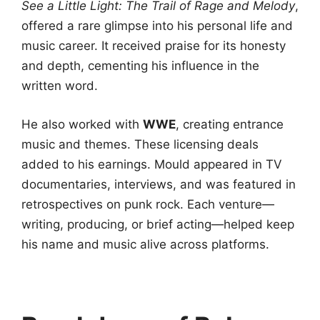
See a Little Light: The Trail of Rage and Melody
,
offered a rare glimpse into his personal life and
music career. It received praise for its honesty
and depth, cementing his influence in the
written word.
He also worked with
WWE
, creating entrance
music and themes. These licensing deals
added to his earnings. Mould appeared in TV
documentaries, interviews, and was featured in
retrospectives on punk rock. Each venture—
writing, producing, or brief acting—helped keep
his name and music alive across platforms.