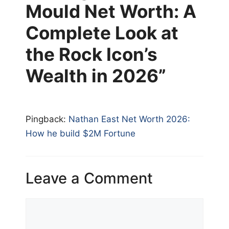
Mould Net Worth: A
Complete Look at
the Rock Icon’s
Wealth in 2026”
Pingback:
Nathan East Net Worth 2026:
How he build $2M Fortune
Leave a Comment
Comment