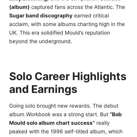
(album)
captured fans across the Atlantic. The
Sugar band discography
earned critical
acclaim, with some albums charting high in the
UK. This era solidified Mould’s reputation
beyond the underground.
Solo Career Highlights
and Earnings
Going solo brought new rewards. The debut
album
Workbook
was a strong start. But
“Bob
Mould solo album chart success”
really
peaked with the 1996 self-titled album, which