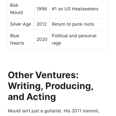
Bob
1996
#1 on US Heatseekers
Mould
Silver Age
2012
Return to punk roots
Blue
Political and personal
2020
Hearts
rage
Other Ventures:
Writing, Producing,
and Acting
Mould isn’t just a guitarist. His 2011 memoir,