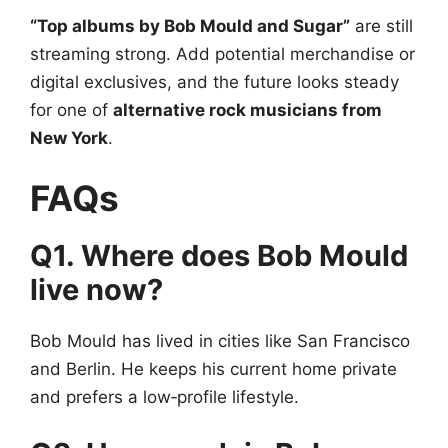
“Top albums by Bob Mould and Sugar”
are still
streaming strong. Add potential merchandise or
digital exclusives, and the future looks steady
for one of
alternative rock musicians from
New York
.
FAQs
Q1. Where does Bob Mould
live now?
Bob Mould has lived in cities like San Francisco
and Berlin. He keeps his current home private
and prefers a low‑profile lifestyle.