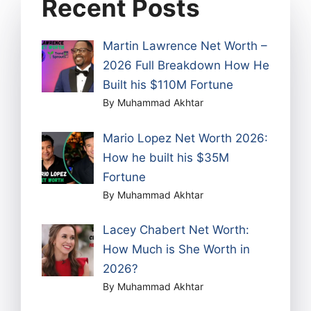
Recent Posts
Martin Lawrence Net Worth –
2026 Full Breakdown How He
Built his $110M Fortune
By Muhammad Akhtar
Mario Lopez Net Worth 2026:
How he built his $35M
Fortune
By Muhammad Akhtar
Lacey Chabert Net Worth:
How Much is She Worth in
2026?
By Muhammad Akhtar