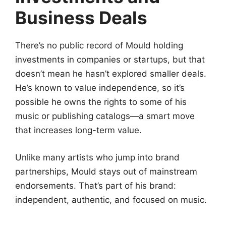
Business Deals
There’s no public record of Mould holding
investments in companies or startups, but that
doesn’t mean he hasn’t explored smaller deals.
He’s known to value independence, so it’s
possible he owns the rights to some of his
music or publishing catalogs—a smart move
that increases long-term value.
Unlike many artists who jump into brand
partnerships, Mould stays out of mainstream
endorsements. That’s part of his brand:
independent, authentic, and focused on music.