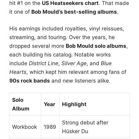
hit #1 on the
US Heatseekers chart
. That made
it one of
Bob Mould’s best-selling albums
.
His earnings included royalties, vinyl reissues,
streaming, and touring. Over the years, he
dropped several more
Bob Mould solo albums
,
each building his catalog. Notable works
include
District Line
,
Silver Age
, and
Blue
Hearts
, which kept him relevant among fans of
90s rock bands
and new listeners alike.
Solo
Year
Highlight
Album
Strong debut after
Workbook
1989
Hüsker Du