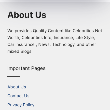
About Us
We provides Quality Content like Celebrities Net
Worth, Celebrities Info, Insurance, Life Style,
Car insurance , News, Technology, and other
mixed Blogs
Important Pages
About Us
Contact Us
Privacy Policy