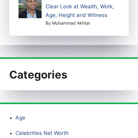
Clear Look at Wealth, Work,
Age, Height and Witness
By Muhammad Akhtar
Categories
Age
Celebrities Net Worth