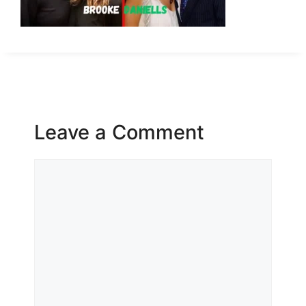
Leave a Comment
Comment