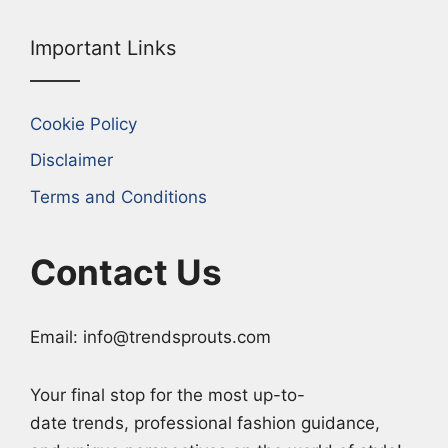
Important Links
Cookie Policy
Disclaimer
Terms and Conditions
Contact Us
Email: info@trendsprouts.com
Your final stop for the most up-to-
date trends, professional fashion guidance,