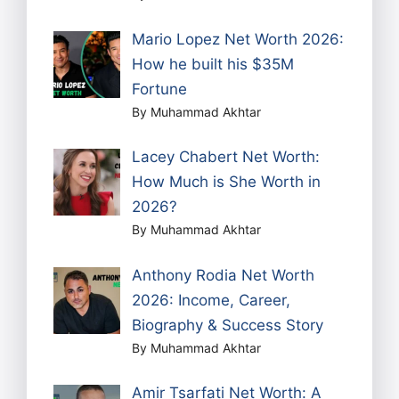
Mario Lopez Net Worth 2026:
How he built his $35M
Fortune
By Muhammad Akhtar
Lacey Chabert Net Worth:
How Much is She Worth in
2026?
By Muhammad Akhtar
Anthony Rodia Net Worth
2026: Income, Career,
Biography & Success Story
By Muhammad Akhtar
Amir Tsarfati Net Worth: A