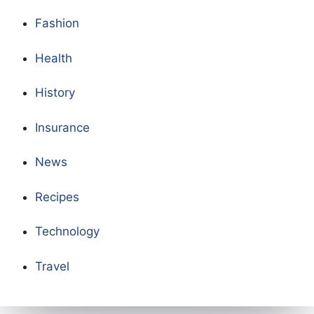
Fashion
Health
History
Insurance
News
Recipes
Technology
Travel