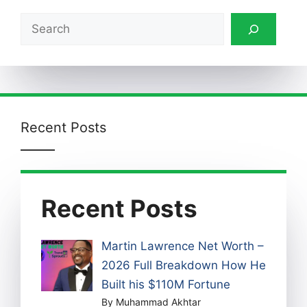
Search
Recent Posts
Recent Posts
Martin Lawrence Net Worth –
2026 Full Breakdown How He
Built his $110M Fortune
By Muhammad Akhtar