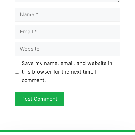
Name
Email
Website
Save my name, email, and website in
this browser for the next time I
comment.