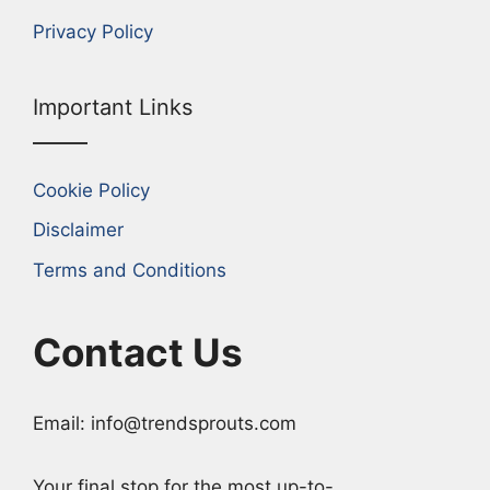
Privacy Policy
Important Links
Cookie Policy
Disclaimer
Terms and Conditions
Contact Us
Email: info@trendsprouts.com
Your final stop for the most up-to-