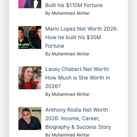
Built his $110M Fortune
By Muhammad Akhtar
Mario Lopez Net Worth 2026:
How he built his $35M
Fortune
By Muhammad Akhtar
Lacey Chabert Net Worth:
How Much is She Worth in
2026?
By Muhammad Akhtar
Anthony Rodia Net Worth
2026: Income, Career,
Biography & Success Story
By Muhammad Akhtar