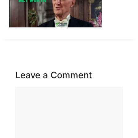
Leave a Comment
Comment