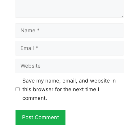
Name
Email
Website
Save my name, email, and website in
this browser for the next time I
comment.