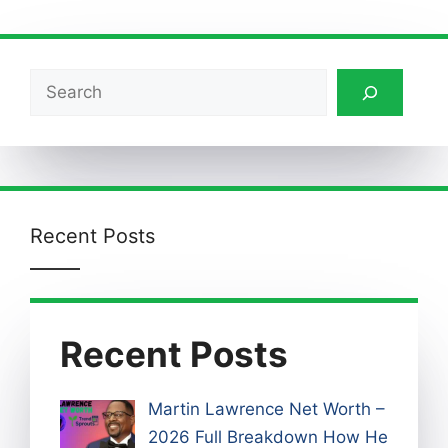
Search
Recent Posts
Recent Posts
Martin Lawrence Net Worth –
2026 Full Breakdown How He