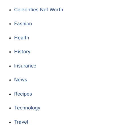
Celebrities Net Worth
Fashion
Health
History
Insurance
News
Recipes
Technology
Travel