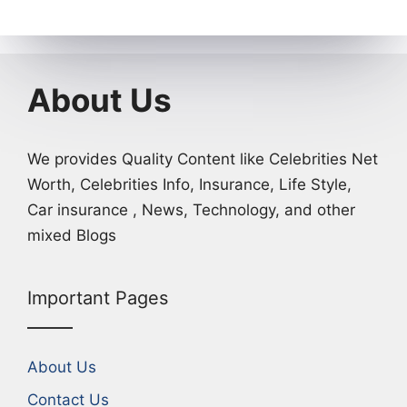
About Us
We provides Quality Content like Celebrities Net
Worth, Celebrities Info, Insurance, Life Style,
Car insurance , News, Technology, and other
mixed Blogs
Important Pages
About Us
Contact Us