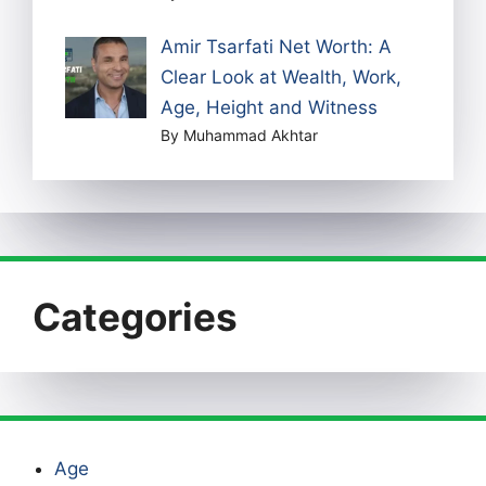
Amir Tsarfati Net Worth: A
Clear Look at Wealth, Work,
Age, Height and Witness
By Muhammad Akhtar
Categories
Age