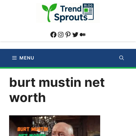
Skip
to
content
Facebook
Instagram
Pinterest
Twitter
Medium
MENU
burt mustin net
worth