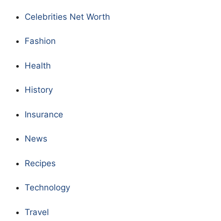
Celebrities Net Worth
Fashion
Health
History
Insurance
News
Recipes
Technology
Travel