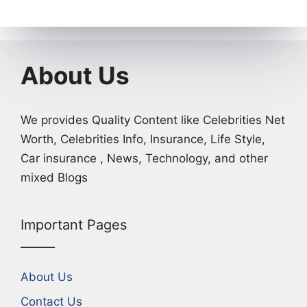
About Us
We provides Quality Content like Celebrities Net
Worth, Celebrities Info, Insurance, Life Style,
Car insurance , News, Technology, and other
mixed Blogs
Important Pages
About Us
Contact Us