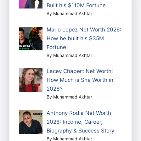
Built his $110M Fortune
By Muhammad Akhtar
Mario Lopez Net Worth 2026:
How he built his $35M
Fortune
By Muhammad Akhtar
Lacey Chabert Net Worth:
How Much is She Worth in
2026?
By Muhammad Akhtar
Anthony Rodia Net Worth
2026: Income, Career,
Biography & Success Story
By Muhammad Akhtar