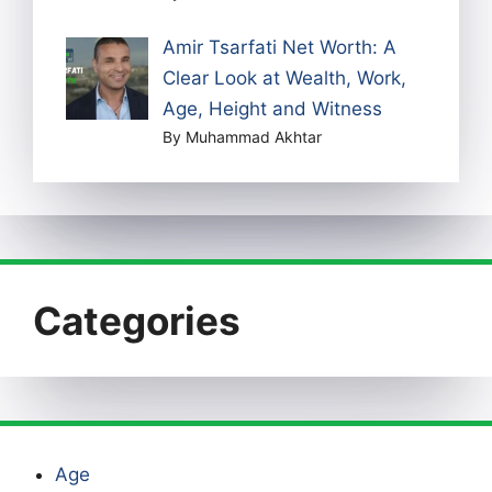
Amir Tsarfati Net Worth: A
Clear Look at Wealth, Work,
Age, Height and Witness
By Muhammad Akhtar
Categories
Age