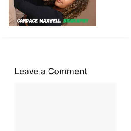
Leave a Comment
Comment