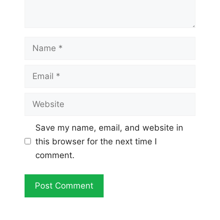
Name
Email
Website
Save my name, email, and website in
this browser for the next time I
comment.