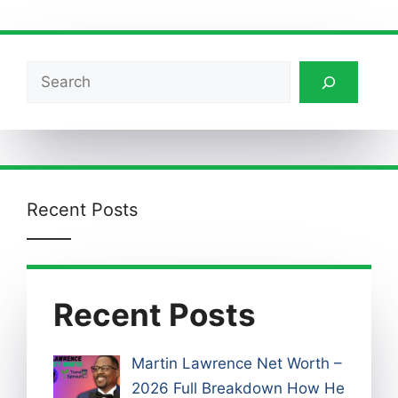
Search
Recent Posts
Recent Posts
Martin Lawrence Net Worth –
2026 Full Breakdown How He