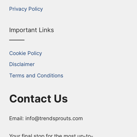
Privacy Policy
Important Links
Cookie Policy
Disclaimer
Terms and Conditions
Contact Us
Email: info@trendsprouts.com
Your final stop for the most up-to-