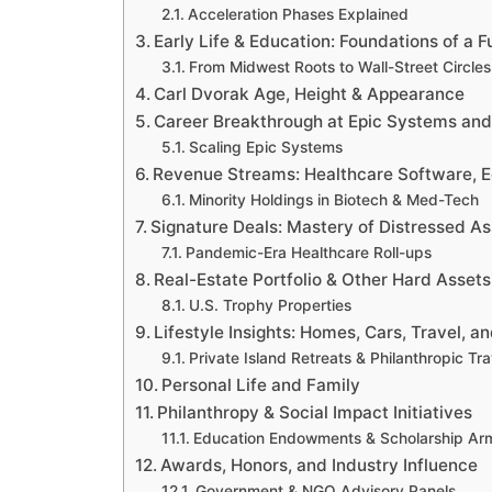
Acceleration Phases Explained
Early Life & Education: Foundations of a 
From Midwest Roots to Wall-Street Circles
Carl Dvorak Age, Height & Appearance
Career Breakthrough at Epic Systems an
Scaling Epic Systems
Revenue Streams: Healthcare Software, E
Minority Holdings in Biotech & Med-Tech
Signature Deals: Mastery of Distressed As
Pandemic-Era Healthcare Roll-ups
Real-Estate Portfolio & Other Hard Assets
U.S. Trophy Properties
Lifestyle Insights: Homes, Cars, Travel, a
Private Island Retreats & Philanthropic Tra
Personal Life and Family
Philanthropy & Social Impact Initiatives
Education Endowments & Scholarship Ar
Awards, Honors, and Industry Influence
Government & NGO Advisory Panels