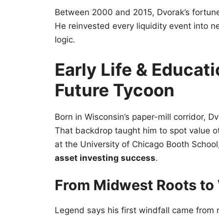
Between 2000 and 2015, Dvorak’s fortune
He reinvested every liquidity event into n
logic.
Early Life & Educat
Future Tycoon
Born in Wisconsin’s paper-mill corridor, 
That backdrop taught him to spot value o
at the University of Chicago Booth Scho
asset investing success
.
From Midwest Roots to 
Legend says his first windfall came from 