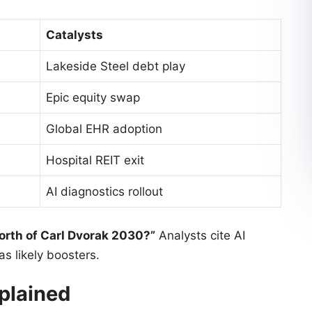
Catalysts
Lakeside Steel debt play
Epic equity swap
Global EHR adoption
Hospital REIT exit
AI diagnostics rollout
orth of Carl Dvorak 2030?”
Analysts cite AI
as likely boosters.
plained