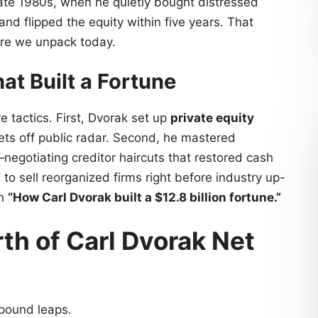
late 1980s, when he quietly bought distressed
and flipped the equity within five years. That
ire we unpack today.
at Built a Fortune
re tactics. First, Dvorak set up
private equity
ts off public radar. Second, he mastered
negotiating creditor haircuts that restored cash
g
to sell reorganized firms right before industry up-
in
“How Carl Dvorak built a $12.8 billion fortune.”
th of Carl Dvorak Net
mpound leaps.