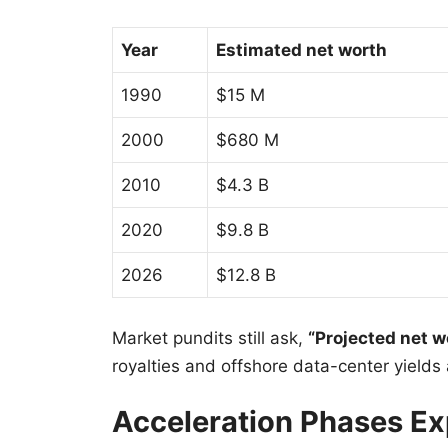
Year
Estimated net worth
1990
$15 M
2000
$680 M
2010
$4.3 B
2020
$9.8 B
2026
$12.8 B
Market pundits still ask,
“Projected net w
royalties and offshore data-center yields 
Acceleration Phases Ex