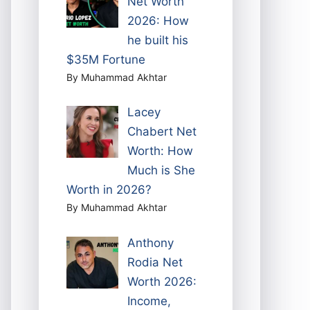
Net Worth
2026: How
he built his
$35M Fortune
By Muhammad Akhtar
Lacey
Chabert Net
Worth: How
Much is She
Worth in 2026?
By Muhammad Akhtar
Anthony
Rodia Net
Worth 2026:
Income,