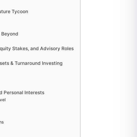
Future Tycoon
d Beyond
quity Stakes, and Advisory Roles
sets & Turnaround Investing
nd Personal Interests
vel
ms