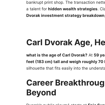
bankrupt print shop. The transaction net
a talent for
hidden wealth strategies
. C
Dvorak investment strategy breakdown,
Carl Dvorak Age, H
what is the age of Carl Dvorak?
At
59 ye
feet (183 cm) tall and weigh roughly 70 
silhouette that fits easily into the unders
Career Breakthroug
Beyond