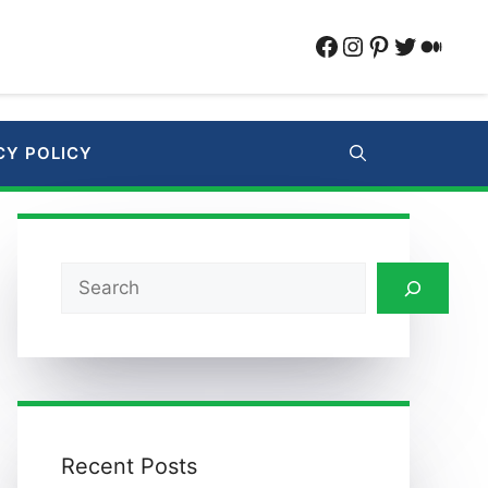
Facebook
Instagram
Pinterest
Twitter
Medi
CY POLICY
Search
Recent Posts