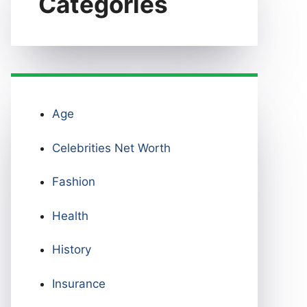
Categories
Age
Celebrities Net Worth
Fashion
Health
History
Insurance