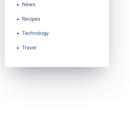
News
Recipes
Technology
Travel