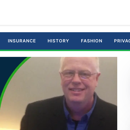
INSURANCE
HISTORY
FASHION
PRIVA