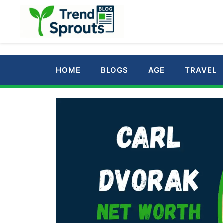
Skip
to
content
HOME
BLOGS
AGE
TRAVEL