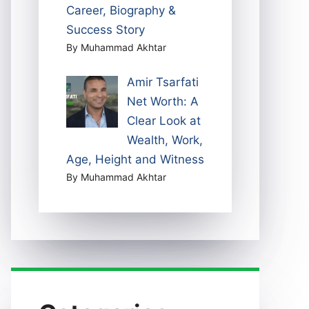
Career, Biography &
Success Story
By Muhammad Akhtar
Amir Tsarfati
Net Worth: A
Clear Look at
Wealth, Work,
Age, Height and Witness
By Muhammad Akhtar