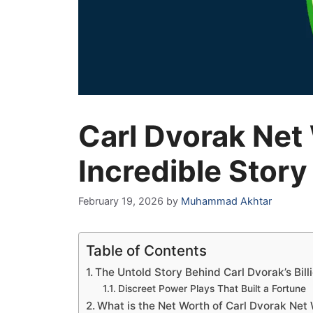
Carl Dvorak Net
Incredible Story
February 19, 2026
by
Muhammad Akhtar
Table of Contents
The Untold Story Behind Carl Dvorak’s Bill
Discreet Power Plays That Built a Fortune
What is the Net Worth of Carl Dvorak Net