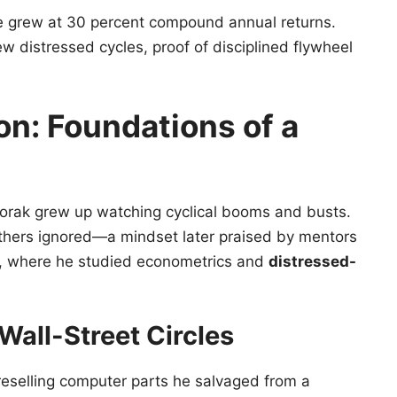
 grew at 30 percent compound annual returns.
ew distressed cycles, proof of disciplined flywheel
ion: Foundations of a
Dvorak grew up watching cyclical booms and busts.
thers ignored—a mindset later praised by mentors
ol, where he studied econometrics and
distressed-
Wall-Street Circles
reselling computer parts he salvaged from a