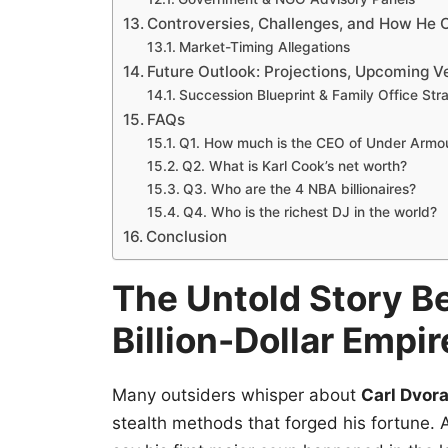
Controversies, Challenges, and How H
Market-Timing Allegations
Future Outlook: Projections, Upcoming V
Succession Blueprint & Family Office Str
FAQs
Q1. How much is the CEO of Under Armo
Q2. What is Karl Cook’s net worth?
Q3. Who are the 4 NBA billionaires?
Q4. Who is the richest DJ in the world?
Conclusion
The Untold Story Be
Billion-Dollar Empir
Many outsiders whisper about
Carl Dvora
stealth methods that forged his fortune. 