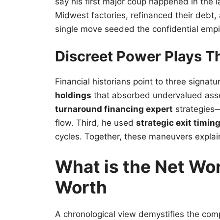
say his first major coup happened in the 
Midwest factories, refinanced their debt, 
single move seeded the confidential emp
Discreet Power Plays Th
Financial historians point to three signatu
holdings
that absorbed undervalued asse
turnaround financing expert
strategies—
flow. Third, he used
strategic exit timin
cycles. Together, these maneuvers expla
What is the Net Wor
Worth
A chronological view demystifies the co