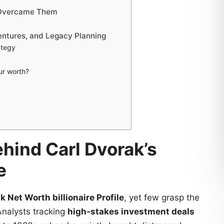
e Overcame Them
entures, and Legacy Planning
ategy
ur worth?
hind Carl Dvorak’s
e
k Net Worth billionaire Profile
, yet few grasp the
Analysts tracking
high-stakes investment deals