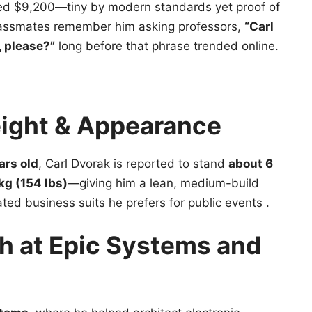
ted $9,200—tiny by modern standards yet proof of
lassmates remember him asking professors,
“Carl
 please?”
long before that phrase trended online.
eight & Appearance
ars old
, Carl Dvorak is reported to stand
about 6
kg (154 lbs)
—giving him a lean, medium-build
tated business suits he prefers for public events .
h at Epic Systems and