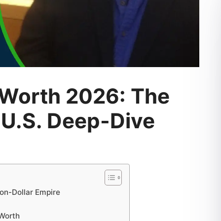
 Worth 2026: The
 U.S. Deep-Dive
ion-Dollar Empire
 Worth