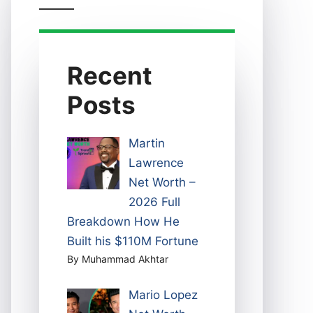
Recent
Posts
Martin
Lawrence
Net Worth –
2026 Full
Breakdown How He
Built his $110M Fortune
By Muhammad Akhtar
Mario Lopez