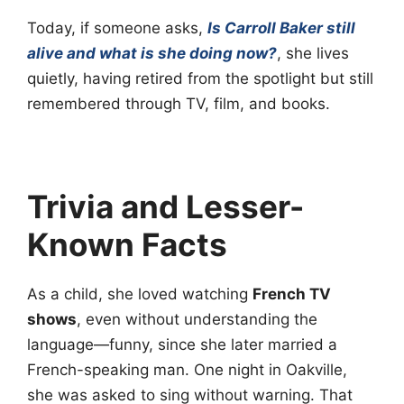
Today, if someone asks,
Is Carroll Baker still
alive and what is she doing now?
, she lives
quietly, having retired from the spotlight but still
remembered through TV, film, and books.
Trivia and Lesser-
Known Facts
As a child, she loved watching
French TV
shows
, even without understanding the
language—funny, since she later married a
French-speaking man. One night in Oakville,
she was asked to sing without warning. That