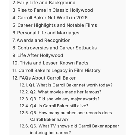
Early Life and Background
Rise to Fame in Classic Hollywood
Carroll Baker Net Worth in 2026
Career Highlights and Notable Films
Personal Life and Marriages
Awards and Recognition
Controversies and Career Setbacks
Life After Hollywood
Trivia and Lesser-Known Facts
Carroll Baker’s Legacy in Film History
FAQs About Carroll Baker
Q1. What is Carroll Baker net worth today?
Q2. What movies made her famous?
Q3. Did she win any major awards?
Q4. Is Carroll Baker still alive?
Q5. How many number-one records does
Carroll Baker have?
Q6. What TV shows did Carroll Baker appear
in during her career?