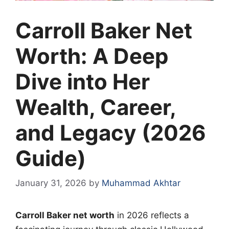
Carroll Baker Net
Worth: A Deep
Dive into Her
Wealth, Career,
and Legacy (2026
Guide)
January 31, 2026
by
Muhammad Akhtar
Carroll Baker net worth
in 2026 reflects a