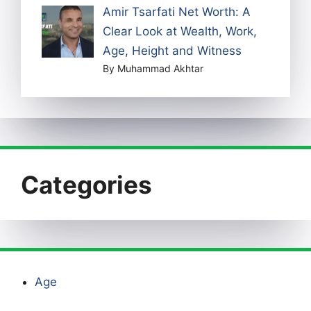
Amir Tsarfati Net Worth: A
Clear Look at Wealth, Work,
Age, Height and Witness
By Muhammad Akhtar
Categories
Age