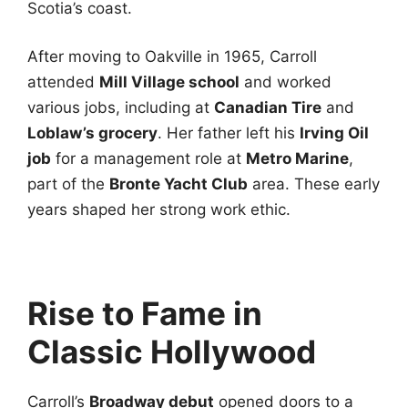
Scotia’s coast.
After moving to Oakville in 1965, Carroll
attended
Mill Village school
and worked
various jobs, including at
Canadian Tire
and
Loblaw’s grocery
. Her father left his
Irving Oil
job
for a management role at
Metro Marine
,
part of the
Bronte Yacht Club
area. These early
years shaped her strong work ethic.
Rise to Fame in
Classic Hollywood
Carroll’s
Broadway debut
opened doors to a