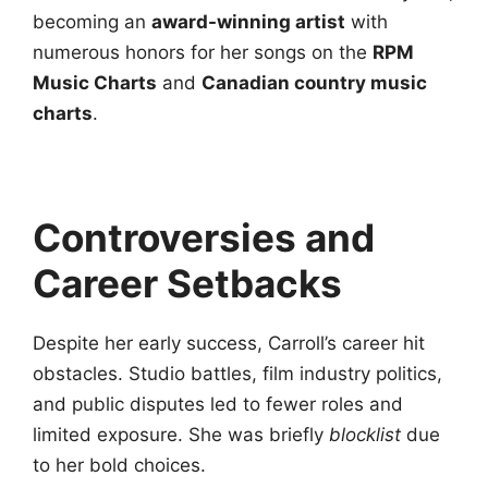
becoming an
award-winning artist
with
numerous honors for her songs on the
RPM
Music Charts
and
Canadian country music
charts
.
Controversies and
Career Setbacks
Despite her early success, Carroll’s career hit
obstacles. Studio battles, film industry politics,
and public disputes led to fewer roles and
limited exposure. She was briefly
blocklist
due
to her bold choices.