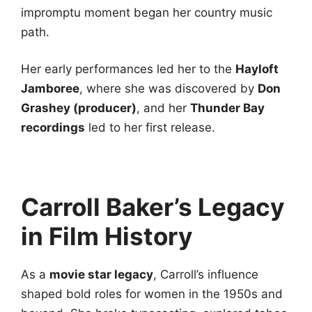
impromptu moment began her country music
path.
Her early performances led her to the
Hayloft
Jamboree
, where she was discovered by
Don
Grashey (producer)
, and her
Thunder Bay
recordings
led to her first release.
Carroll Baker’s Legacy
in Film History
As a
movie star legacy
, Carroll’s influence
shaped bold roles for women in the 1950s and