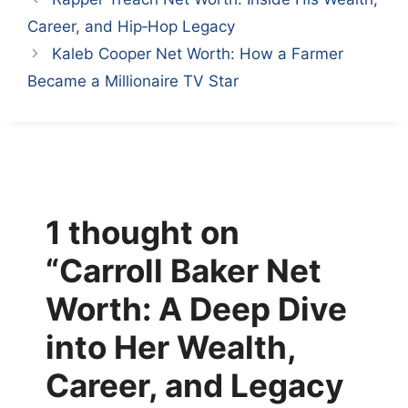
Career, and Hip‑Hop Legacy
Kaleb Cooper Net Worth: How a Farmer
Became a Millionaire TV Star
1 thought on
“Carroll Baker Net
Worth: A Deep Dive
into Her Wealth,
Career, and Legacy