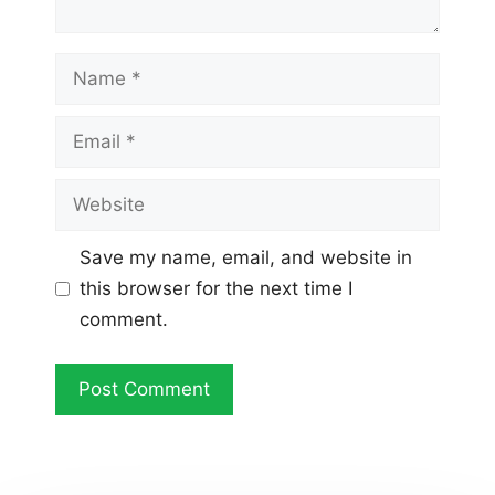
Name
Email
Website
Save my name, email, and website in
this browser for the next time I
comment.