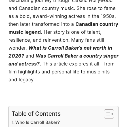
fascinating journey through classic Hollywood
and Canadian country music. She rose to fame
as a bold, award-winning actress in the 1950s,
then later transformed into a
Canadian country
music legend
. Her story is one of talent,
resilience, and reinvention. Many fans still
wonder,
What is Carroll Baker’s net worth in
2026?
and
Was Carroll Baker a country singer
and actress?
. This article explores it all—from
film highlights and personal life to music hits
and legacy.
Table of Contents
Who Is Carroll Baker?