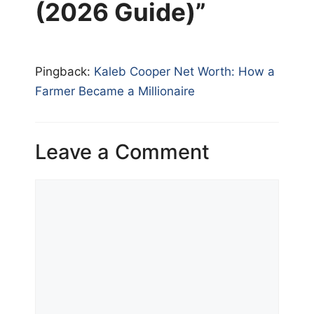
(2026 Guide)”
Pingback:
Kaleb Cooper Net Worth: How a
Farmer Became a Millionaire
Leave a Comment
Comment