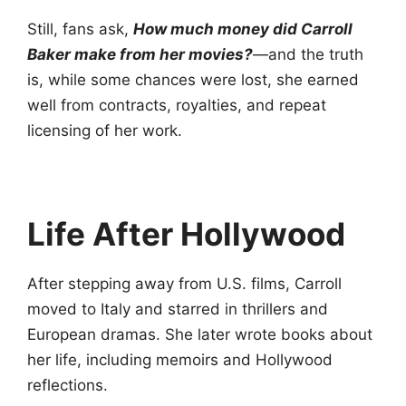
Still, fans ask,
How much money did Carroll
Baker make from her movies?
—and the truth
is, while some chances were lost, she earned
well from contracts, royalties, and repeat
licensing of her work.
Life After Hollywood
After stepping away from U.S. films, Carroll
moved to Italy and starred in thrillers and
European dramas. She later wrote books about
her life, including memoirs and Hollywood
reflections.