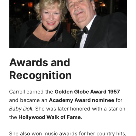
Awards and
Recognition
Carroll earned the
Golden Globe Award 1957
and became an
Academy Award nominee
for
Baby Doll
. She was later honored with a star on
the
Hollywood Walk of Fame
.
She also won music awards for her country hits,