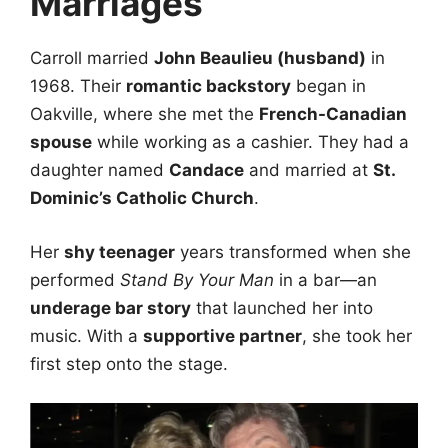
Marriages
Carroll married
John Beaulieu (husband)
in
1968. Their
romantic backstory
began in
Oakville, where she met the
French-Canadian
spouse
while working as a cashier. They had a
daughter named
Candace
and married at
St.
Dominic’s Catholic Church
.
Her
shy teenager
years transformed when she
performed
Stand By Your Man
in a bar—an
underage bar story
that launched her into
music. With a
supportive partner
, she took her
first step onto the stage.