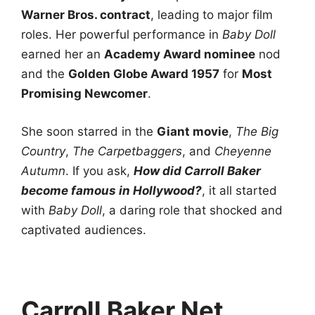
Warner Bros. contract
, leading to major film
roles. Her powerful performance in
Baby Doll
earned her an
Academy Award nominee
nod
and the
Golden Globe Award 1957
for
Most
Promising Newcomer
.
She soon starred in the
Giant movie
,
The Big
Country
,
The Carpetbaggers
, and
Cheyenne
Autumn
. If you ask,
How did Carroll Baker
become famous in Hollywood?
, it all started
with
Baby Doll
, a daring role that shocked and
captivated audiences.
Carroll Baker Net