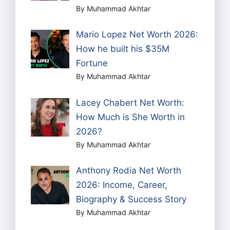
By Muhammad Akhtar
Mario Lopez Net Worth 2026:
How he built his $35M
Fortune
By Muhammad Akhtar
Lacey Chabert Net Worth:
How Much is She Worth in
2026?
By Muhammad Akhtar
Anthony Rodia Net Worth
2026: Income, Career,
Biography & Success Story
By Muhammad Akhtar