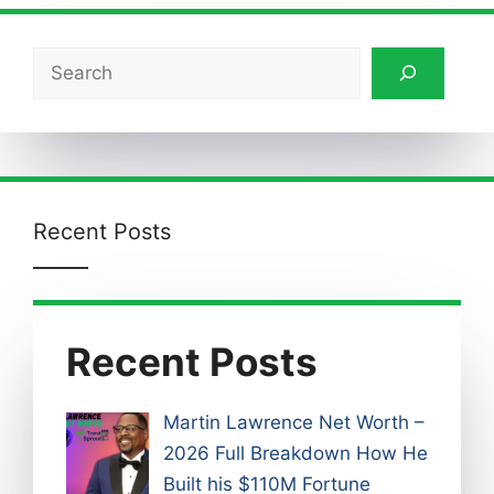
Search
Recent Posts
Recent Posts
Martin Lawrence Net Worth –
2026 Full Breakdown How He
Built his $110M Fortune