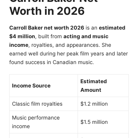
Worth in 2026
Carroll Baker net worth 2026
is an
estimated
$4 million
, built from
acting and music
income
, royalties, and appearances. She
earned well during her peak film years and later
found success in Canadian music.
Estimated
Income Source
Amount
Classic film royalties
$1.2 million
Music performance
$1.5 million
income