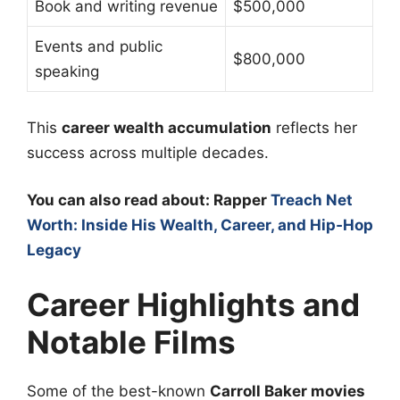
Book and writing revenue
$500,000
Events and public
$800,000
speaking
This
career wealth accumulation
reflects her
success across multiple decades.
You can also read about: Rapper
Treach Net
Worth: Inside His Wealth, Career, and Hip‑Hop
Legacy
Career Highlights and
Notable Films
Some of the best-known
Carroll Baker movies