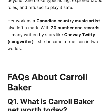
beyond. She broke typecasting, explored taboo
roles, and refused to play it safe.
Her work as a
Canadian country music artist
also left a mark. With
20 number one records
—many written by stars like
Conway Twitty
(songwriter)
—she became a true icon in two
worlds.
FAQs About Carroll
Baker
Q1. What is Carroll Baker
net worth today?