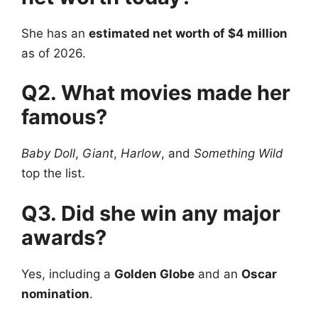
She has an
estimated net worth of $4 million
as of 2026.
Q2. What movies made her
famous?
Baby Doll
,
Giant
,
Harlow
, and
Something Wild
top the list.
Q3. Did she win any major
awards?
Yes, including a
Golden Globe
and an
Oscar
nomination
.