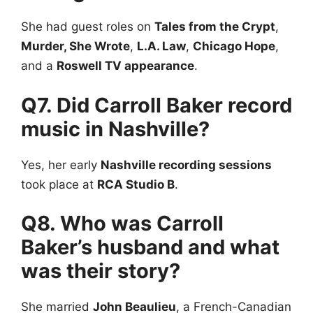
She had guest roles on
Tales from the Crypt
,
Murder, She Wrote
,
L.A. Law
,
Chicago Hope
,
and a
Roswell TV appearance
.
Q7. Did Carroll Baker record
music in Nashville?
Yes, her early
Nashville recording sessions
took place at
RCA Studio B
.
Q8. Who was Carroll
Baker’s husband and what
was their story?
She married
John Beaulieu
, a French-Canadian