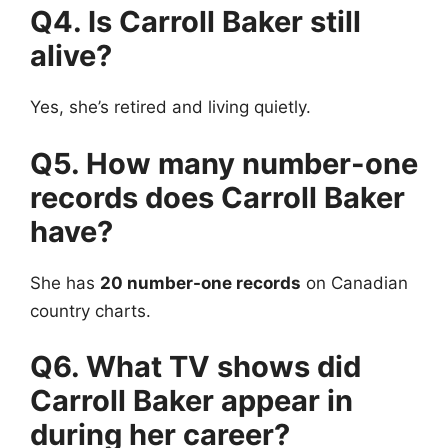
Q4. Is Carroll Baker still
alive?
Yes, she’s retired and living quietly.
Q5. How many number-one
records does Carroll Baker
have?
She has
20 number-one records
on Canadian
country charts.
Q6. What TV shows did
Carroll Baker appear in
during her career?