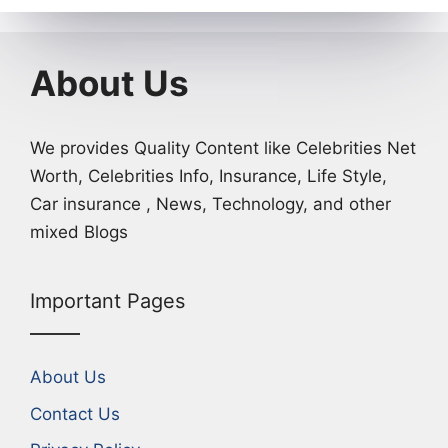
About Us
We provides Quality Content like Celebrities Net
Worth, Celebrities Info, Insurance, Life Style,
Car insurance , News, Technology, and other
mixed Blogs
Important Pages
About Us
Contact Us