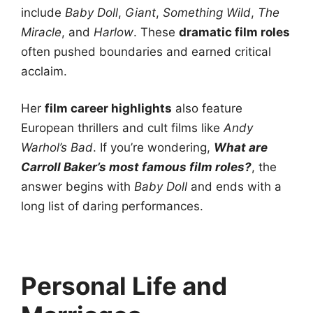
include
Baby Doll
,
Giant
,
Something Wild
,
The
Miracle
, and
Harlow
. These
dramatic film roles
often pushed boundaries and earned critical
acclaim.
Her
film career highlights
also feature
European thrillers and cult films like
Andy
Warhol’s Bad
. If you’re wondering,
What are
Carroll Baker’s most famous film roles?
, the
answer begins with
Baby Doll
and ends with a
long list of daring performances.
Personal Life and