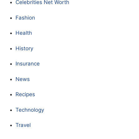
Celebrities Net Worth
Fashion
Health
History
Insurance
News
Recipes
Technology
Travel