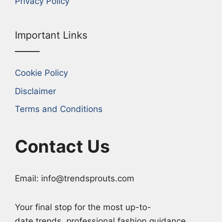
Privacy Policy
Important Links
Cookie Policy
Disclaimer
Terms and Conditions
Contact Us
Email: info@trendsprouts.com
Your final stop for the most up-to-
date trends, professional fashion guidance,