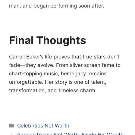
man, and began performing soon after.
Final Thoughts
Carroll Baker’s life proves that true stars don’t
fade—they evolve. From silver screen fame to
chart-topping music, her legacy remains
unforgettable. Her story is one of talent,
transformation, and timeless charm.
Categories
Celebrities Net Worth
Rapper Treach Net Worth: Inside His Wealth,