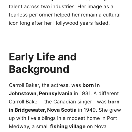
talent across two industries. Her image as a
fearless performer helped her remain a cultural
icon long after her Hollywood years faded.
Early Life and
Background
Carroll Baker, the actress, was
born in
Johnstown, Pennsylvania
in 1931. A different
Carroll Baker—the Canadian singer—was
born
in Bridgewater, Nova Scotia
in 1949. She grew
up with five siblings in a modest home in Port
Medway, a small
fishing village
on Nova