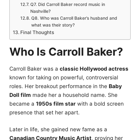
Q7. Did Carroll Baker record music in
Nashville?
Q8. Who was Carroll Baker’s husband and
what was their story?
Final Thoughts
Who Is Carroll Baker?
Carroll Baker was a
classic Hollywood actress
known for taking on powerful, controversial
roles. Her breakout performance in the
Baby
Doll film
made her a household name. She
became a
1950s film star
with a bold screen
presence that set her apart.
Later in life, she gained new fame as a
Canadian Country Music Artist
, proving her