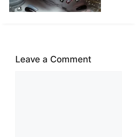
Leave a Comment
Comment