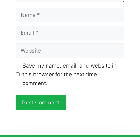
Name
Email
Website
Save my name, email, and website in
this browser for the next time I
comment.