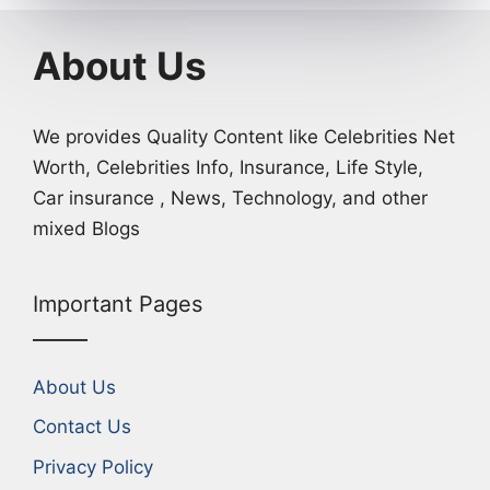
About Us
We provides Quality Content like Celebrities Net
Worth, Celebrities Info, Insurance, Life Style,
Car insurance , News, Technology, and other
mixed Blogs
Important Pages
About Us
Contact Us
Privacy Policy