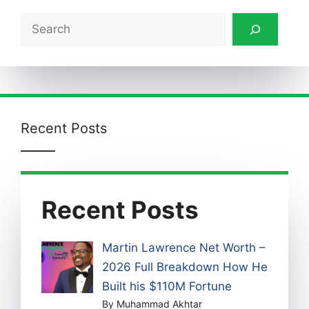
Search
Recent Posts
Recent Posts
Martin Lawrence Net Worth –
2026 Full Breakdown How He
Built his $110M Fortune
By Muhammad Akhtar