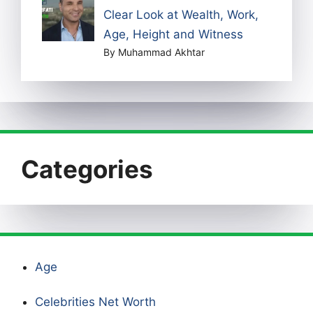
Clear Look at Wealth, Work,
Age, Height and Witness
By Muhammad Akhtar
Categories
Age
Celebrities Net Worth