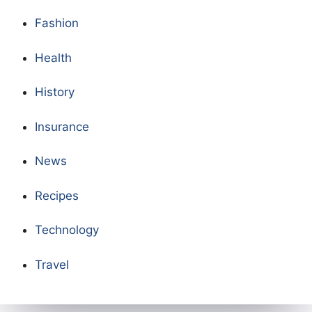
Fashion
Health
History
Insurance
News
Recipes
Technology
Travel