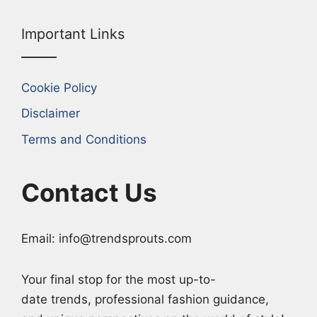
Important Links
Cookie Policy
Disclaimer
Terms and Conditions
Contact Us
Email: info@trendsprouts.com
Your final stop for the most up-to-
date trends, professional fashion guidance,