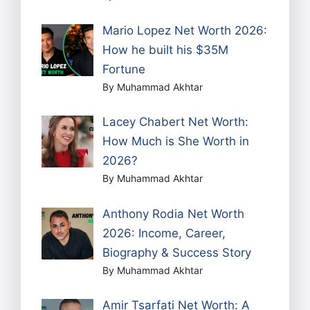
Mario Lopez Net Worth 2026:
How he built his $35M
Fortune
By Muhammad Akhtar
Lacey Chabert Net Worth:
How Much is She Worth in
2026?
By Muhammad Akhtar
Anthony Rodia Net Worth
2026: Income, Career,
Biography & Success Story
By Muhammad Akhtar
Amir Tsarfati Net Worth: A