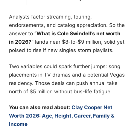
Analysts factor streaming, touring,
endorsements, and catalog appreciation. So the
answer to
“What is Cole Swindell’s net worth
in 2026?”
lands near $8-to-$9 million, solid yet
poised to rise if new singles storm playlists.
Two variables could spark further jumps: song
placements in TV dramas and a potential Vegas
residency. Those deals can push annual take
north of $5 million without bus-life fatigue.
You can also read about:
Clay Cooper Net
Worth 2026: Age, Height, Career, Family &
Income