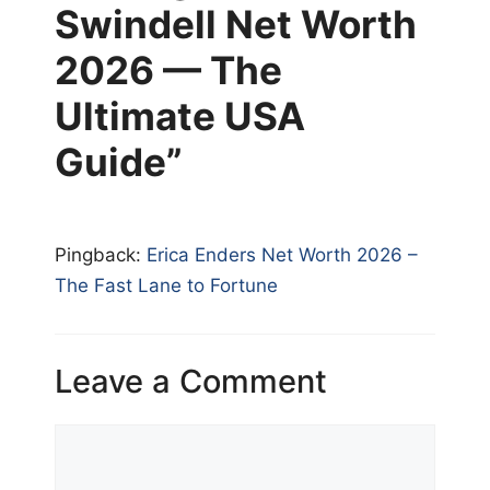
Swindell Net Worth
2026 — The
Ultimate USA
Guide”
Pingback:
Erica Enders Net Worth 2026 –
The Fast Lane to Fortune
Leave a Comment
Comment