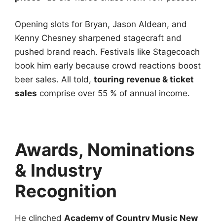
Opening slots for Bryan, Jason Aldean, and
Kenny Chesney sharpened stagecraft and
pushed brand reach. Festivals like Stagecoach
book him early because crowd reactions boost
beer sales. All told,
touring revenue & ticket
sales
comprise over 55 % of annual income.
Awards, Nominations
& Industry
Recognition
He clinched
Academy of Country Music New