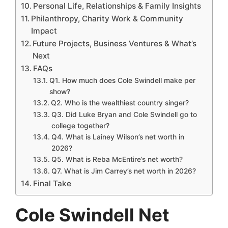
Personal Life, Relationships & Family Insights
Philanthropy, Charity Work & Community
Impact
Future Projects, Business Ventures & What’s
Next
FAQs
Q1. How much does Cole Swindell make per
show?
Q2. Who is the wealthiest country singer?
Q3. Did Luke Bryan and Cole Swindell go to
college together?
Q4. What is Lainey Wilson’s net worth in
2026?
Q5. What is Reba McEntire’s net worth?
Q7. What is Jim Carrey’s net worth in 2026?
Final Take
Cole Swindell Net