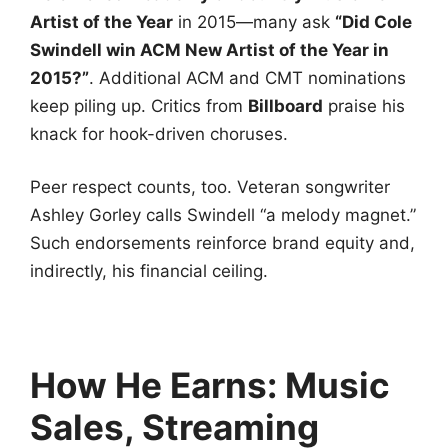
Artist of the Year
in 2015—many ask
“Did Cole
Swindell win ACM New Artist of the Year in
2015?”
. Additional ACM and CMT nominations
keep piling up. Critics from
Billboard
praise his
knack for hook-driven choruses.
Peer respect counts, too. Veteran songwriter
Ashley Gorley calls Swindell “a melody magnet.”
Such endorsements reinforce brand equity and,
indirectly, his financial ceiling.
How He Earns: Music
Sales, Streaming