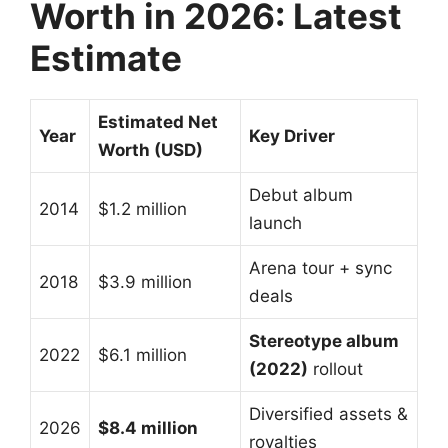
Worth in 2026: Latest
Estimate
Estimated Net
Year
Key Driver
Worth (USD)
Debut album
2014
$1.2 million
launch
Arena tour + sync
2018
$3.9 million
deals
Stereotype album
2022
$6.1 million
(2022)
rollout
Diversified assets &
2026
$8.4 million
royalties