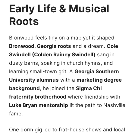
Early Life & Musical
Roots
Bronwood feels tiny on a map yet it shaped
Bronwood, Georgia roots
and a dream.
Cole
Swindell (Colden Rainey Swindell)
sang in
dusty barns, soaking in church hymns, and
learning small-town grit. A
Georgia Southern
University alumnus
with a
marketing degree
background
, he joined the
Sigma Chi
fraternity brotherhood
where friendship with
Luke Bryan mentorship
lit the path to Nashville
fame.
One dorm gig led to frat-house shows and local