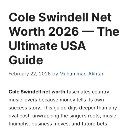
Cole Swindell Net
Worth 2026 — The
Ultimate USA
Guide
February 22, 2026
by
Muhammad Akhtar
Cole Swindell net worth
fascinates country-
music lovers because money tells its own
success story. This guide digs deeper than any
rival post, unwrapping the singer’s roots, music
triumphs, business moves, and future bets.