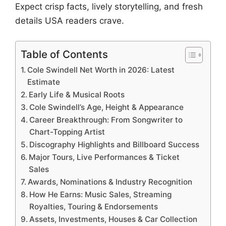
Expect crisp facts, lively storytelling, and fresh
details USA readers crave.
Table of Contents
Cole Swindell Net Worth in 2026: Latest
Estimate
Early Life & Musical Roots
Cole Swindell’s Age, Height & Appearance
Career Breakthrough: From Songwriter to
Chart-Topping Artist
Discography Highlights and Billboard Success
Major Tours, Live Performances & Ticket
Sales
Awards, Nominations & Industry Recognition
How He Earns: Music Sales, Streaming
Royalties, Touring & Endorsements
Assets, Investments, Houses & Car Collection