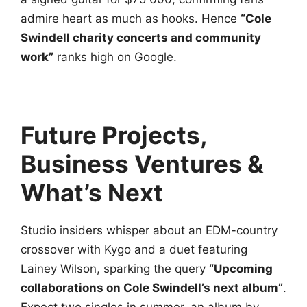
admire heart as much as hooks. Hence
“Cole
Swindell charity concerts and community
work”
ranks high on Google.
Future Projects,
Business Ventures &
What’s Next
Studio insiders whisper about an EDM-country
crossover with Kygo and a duet featuring
Lainey Wilson, sparking the query
“Upcoming
collaborations on Cole Swindell’s next album”
.