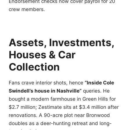
Endorsement checks now cover payroll for 20
crew members.
Assets, Investments,
Houses & Car
Collection
Fans crave interior shots, hence
“Inside Cole
Swindell’s house in Nashville”
queries. He
bought a modern farmhouse in Green Hills for
$2.7 million; Zestimate sits at $3.4 million after
renovations. A 90-acre plot near Bronwood
doubles as a deer-hunting retreat and long-