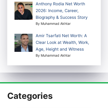
Anthony Rodia Net Worth
2026: Income, Career,
Biography & Success Story
By Muhammad Akhtar
Amir Tsarfati Net Worth: A
Clear Look at Wealth, Work,
Age, Height and Witness
By Muhammad Akhtar
Categories