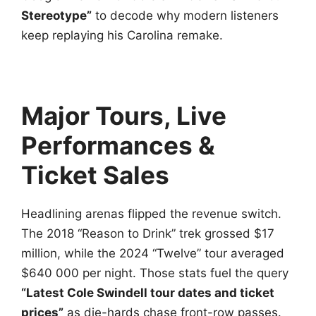
Stereotype”
to decode why modern listeners
keep replaying his Carolina remake.
Major Tours, Live
Performances &
Ticket Sales
Headlining arenas flipped the revenue switch.
The 2018 “Reason to Drink” trek grossed $17
million, while the 2024 “Twelve” tour averaged
$640 000 per night. Those stats fuel the query
“Latest Cole Swindell tour dates and ticket
prices”
as die-hards chase front-row passes.