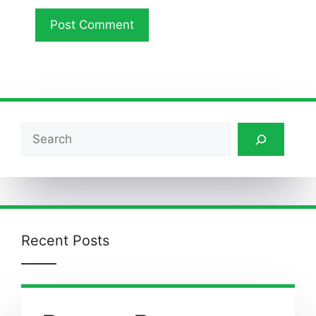
Search
Recent Posts