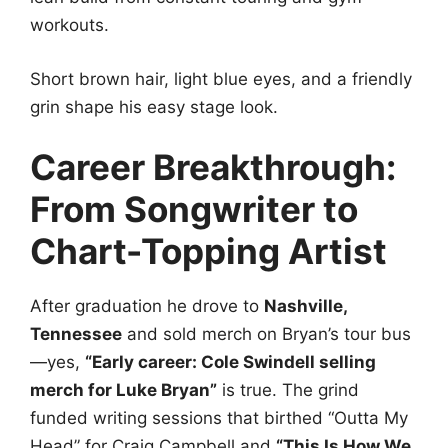
workouts.
Short brown hair, light blue eyes, and a friendly
grin shape his easy stage look.
Career Breakthrough:
From Songwriter to
Chart-Topping Artist
After graduation he drove to
Nashville,
Tennessee
and sold merch on Bryan’s tour bus
—yes,
“Early career: Cole Swindell selling
merch for Luke Bryan”
is true. The grind
funded writing sessions that birthed “Outta My
Head” for Craig Campbell and
“This Is How We