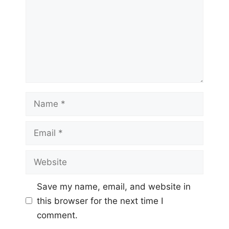
Name
Email
Website
Save my name, email, and website in
this browser for the next time I
comment.