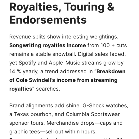
Royalties, Touring &
Endorsements
Revenue splits show interesting weightings.
Songwriting royalties income
from 100 + cuts
remains a stable snowball. Digital sales faded,
yet Spotify and Apple-Music streams grow by
14 % yearly, a trend addressed in
“Breakdown
of Cole Swindell’s income from streaming
royalties”
searches.
Brand alignments add shine. G-Shock watches,
a Texas bourbon, and Columbia Sportswear
sponsor tours. Merchandise drops—caps and
graphic tees—sell out within hours.