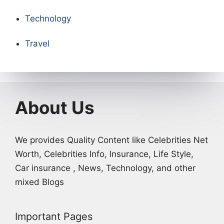
Technology
Travel
About Us
We provides Quality Content like Celebrities Net
Worth, Celebrities Info, Insurance, Life Style,
Car insurance , News, Technology, and other
mixed Blogs
Important Pages