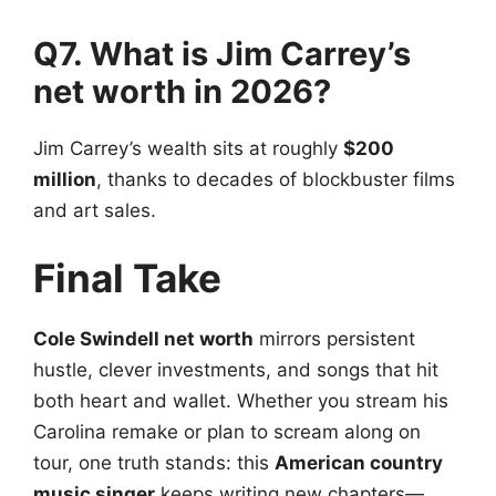
Q7. What is Jim Carrey’s
net worth in 2026?
Jim Carrey’s wealth sits at roughly
$200
million
, thanks to decades of blockbuster films
and art sales.
Final Take
Cole Swindell net worth
mirrors persistent
hustle, clever investments, and songs that hit
both heart and wallet. Whether you stream his
Carolina remake or plan to scream along on
tour, one truth stands: this
American country
music singer
keeps writing new chapters—