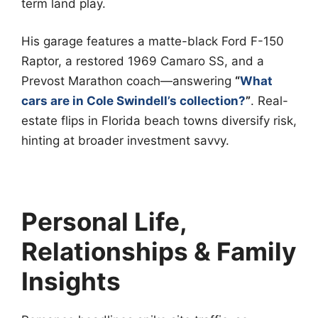
term land play.
His garage features a matte-black Ford F-150
Raptor, a restored 1969 Camaro SS, and a
Prevost Marathon coach—answering
“
What
cars are in Cole Swindell’s collection?
”
. Real-
estate flips in Florida beach towns diversify risk,
hinting at broader investment savvy.
Personal Life,
Relationships & Family
Insights