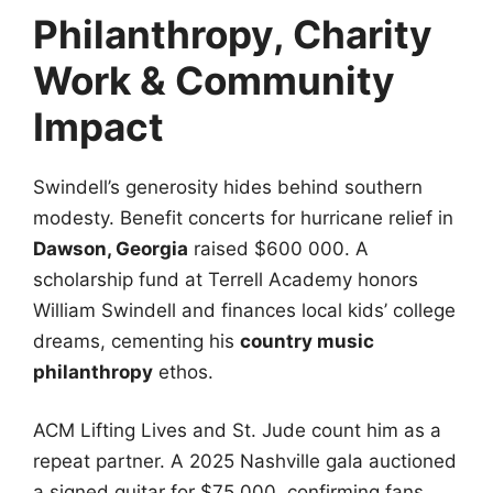
Philanthropy, Charity
Work & Community
Impact
Swindell’s generosity hides behind southern
modesty. Benefit concerts for hurricane relief in
Dawson, Georgia
raised $600 000. A
scholarship fund at Terrell Academy honors
William Swindell and finances local kids’ college
dreams, cementing his
country music
philanthropy
ethos.
ACM Lifting Lives and St. Jude count him as a
repeat partner. A 2025 Nashville gala auctioned
a signed guitar for $75 000, confirming fans