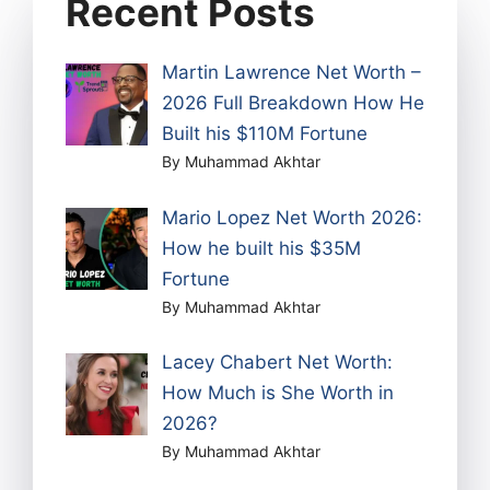
Recent Posts
Martin Lawrence Net Worth –
2026 Full Breakdown How He
Built his $110M Fortune
By Muhammad Akhtar
Mario Lopez Net Worth 2026:
How he built his $35M
Fortune
By Muhammad Akhtar
Lacey Chabert Net Worth:
How Much is She Worth in
2026?
By Muhammad Akhtar