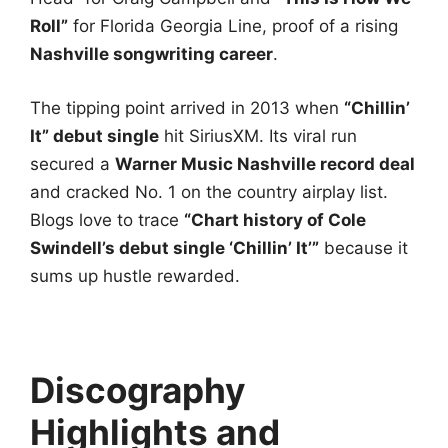
Roll”
for Florida Georgia Line, proof of a rising
Nashville songwriting career
.
The tipping point arrived in 2013 when
“Chillin’
It” debut single
hit SiriusXM. Its viral run
secured a
Warner Music Nashville record deal
and cracked No. 1 on the country airplay list.
Blogs love to trace
“Chart history of Cole
Swindell’s debut single ‘Chillin’ It’”
because it
sums up hustle rewarded.
Discography
Highlights and