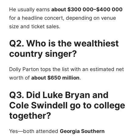
He usually earns
about $300 000–$400 000
for a headline concert, depending on venue
size and ticket sales.
Q2. Who is the wealthiest
country singer?
Dolly Parton tops the list with an estimated net
worth of
about $650 million
.
Q3. Did Luke Bryan and
Cole Swindell go to college
together?
Yes—both attended
Georgia Southern