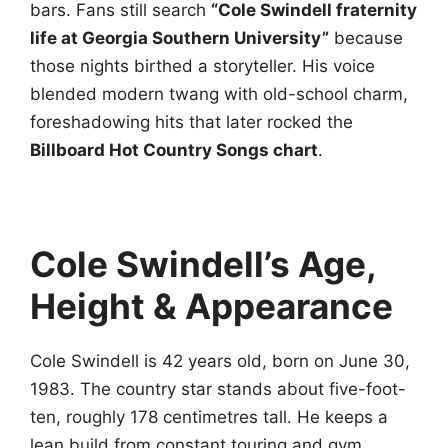
bars. Fans still search
“Cole Swindell fraternity
life at Georgia Southern University”
because
those nights birthed a storyteller. His voice
blended modern twang with old-school charm,
foreshadowing hits that later rocked the
Billboard Hot Country Songs chart
.
Cole Swindell’s Age,
Height & Appearance
Cole Swindell is 42 years old, born on June 30,
1983. The country star stands about five-foot-
ten, roughly 178 centimetres tall. He keeps a
lean build from constant touring and gym