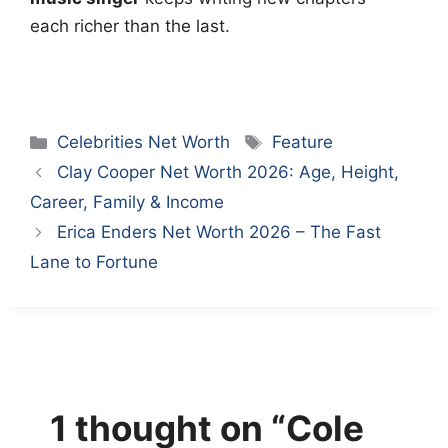
each richer than the last.
Categories
Tags
Celebrities Net Worth
Feature
Clay Cooper Net Worth 2026: Age, Height,
Career, Family & Income
Erica Enders Net Worth 2026 – The Fast
Lane to Fortune
1 thought on “Cole