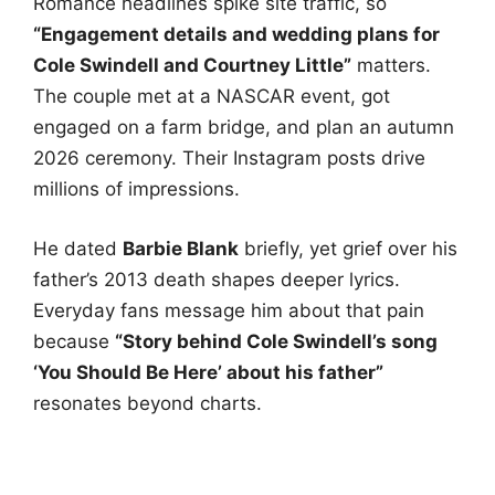
Romance headlines spike site traffic, so
“Engagement details and wedding plans for
Cole Swindell and Courtney Little”
matters.
The couple met at a NASCAR event, got
engaged on a farm bridge, and plan an autumn
2026 ceremony. Their Instagram posts drive
millions of impressions.
He dated
Barbie Blank
briefly, yet grief over his
father’s 2013 death shapes deeper lyrics.
Everyday fans message him about that pain
because
“Story behind Cole Swindell’s song
‘You Should Be Here’ about his father”
resonates beyond charts.