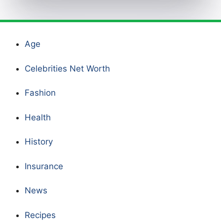
Age
Celebrities Net Worth
Fashion
Health
History
Insurance
News
Recipes