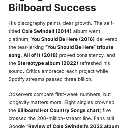
Billboard Success
His discography paints clear growth. The self-
titled
Cole Swindell (2014)
album went
platinum,
You Should Be Here (2016)
delivered
the tear-jerking
“You Should Be Here” tribute
song
,
All of It (2018)
proved consistency, and
the
Stereotype album (2022)
refreshed his
sound. Critics embraced each project while
Spotify streams passed three billion.
Observers compare first-week numbers, but
longevity matters more. Eight singles crowned
the
Billboard Hot Country Songs chart
; five
crossed the 200-million-stream line. Fans still
Google
“Review of Cole Swindell’s 2022 album