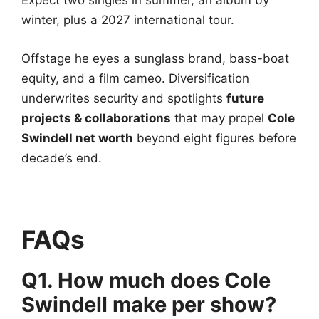
Expect two singles in summer, an album by
winter, plus a 2027 international tour.
Offstage he eyes a sunglass brand, bass-boat
equity, and a film cameo. Diversification
underwrites security and spotlights
future
projects & collaborations
that may propel
Cole
Swindell net worth
beyond eight figures before
decade’s end.
FAQs
Q1. How much does Cole
Swindell make per show?