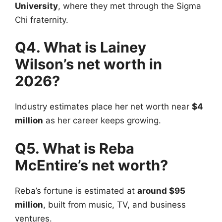
University
, where they met through the Sigma
Chi fraternity.
Q4. What is Lainey
Wilson’s net worth in
2026?
Industry estimates place her net worth near
$4
million
as her career keeps growing.
Q5. What is Reba
McEntire’s net worth?
Reba’s fortune is estimated at
around $95
million
, built from music, TV, and business
ventures.