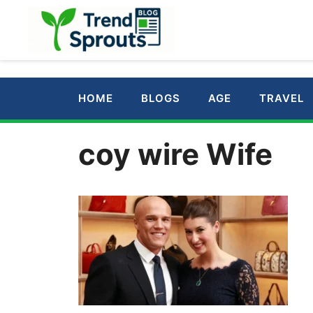
Skip
to
content
HOME
BLOGS
AGE
TRAVEL
coy wire Wife