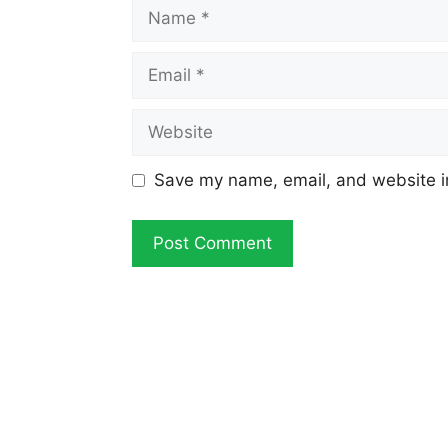
Name
Email
Website
Save my name, email, and website in