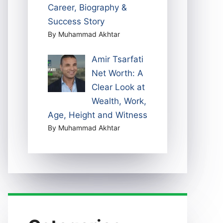
Career, Biography &
Success Story
By Muhammad Akhtar
Amir Tsarfati
Net Worth: A
Clear Look at
Wealth, Work,
Age, Height and Witness
By Muhammad Akhtar