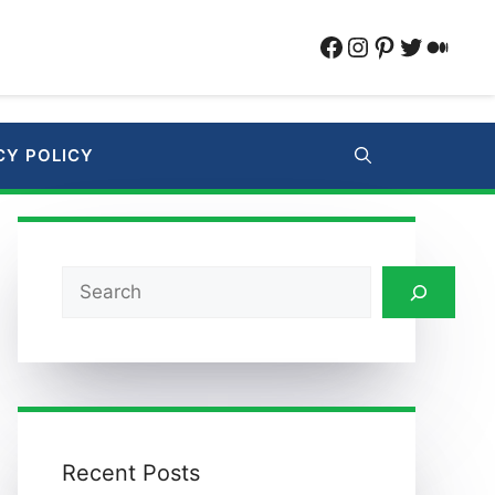
Facebook
Instagram
Pinterest
Twitter
Medi
CY POLICY
Search
Recent Posts