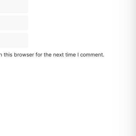
 this browser for the next time I comment.