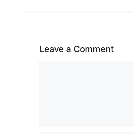
Leave a Comment
Comment