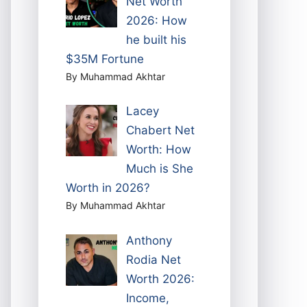
Net Worth
2026: How
he built his
$35M Fortune
By Muhammad Akhtar
Lacey
Chabert Net
Worth: How
Much is She
Worth in 2026?
By Muhammad Akhtar
Anthony
Rodia Net
Worth 2026:
Income,