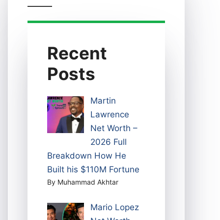
Recent
Posts
Martin
Lawrence
Net Worth –
2026 Full
Breakdown How He
Built his $110M Fortune
By Muhammad Akhtar
Mario Lopez