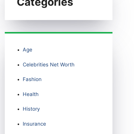
Categories
Age
Celebrities Net Worth
Fashion
Health
History
Insurance