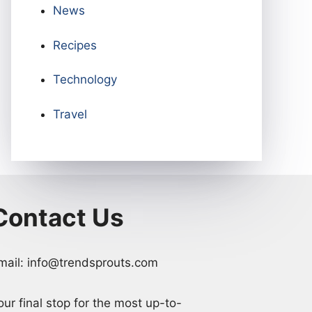
News
Recipes
Technology
Travel
Contact Us
mail: info@trendsprouts.com
our final stop for the most up-to-