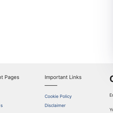
nt Pages
Important Links
E
Cookie Policy
Us
Disclaimer
Y