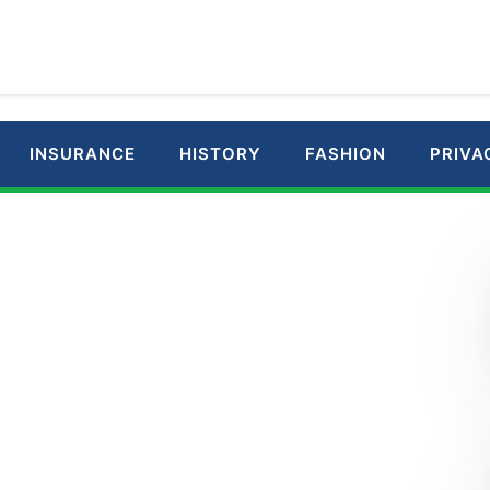
INSURANCE
HISTORY
FASHION
PRIVA