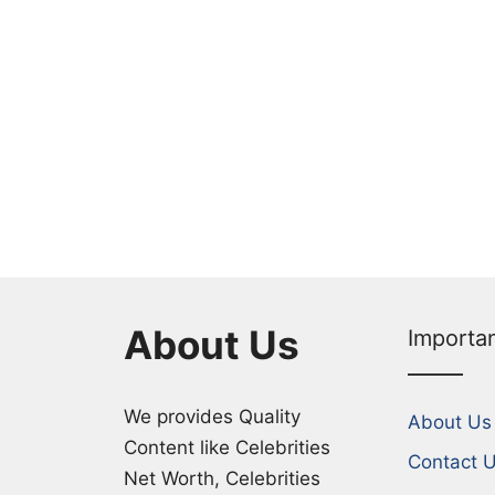
About Us
Importa
We provides Quality
About Us
Content like Celebrities
Contact 
Net Worth, Celebrities