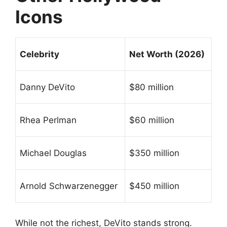
Icons
Celebrity
Net Worth (2026)
Danny DeVito
$80 million
Rhea Perlman
$60 million
Michael Douglas
$350 million
Arnold Schwarzenegger
$450 million
While not the richest, DeVito stands strong.