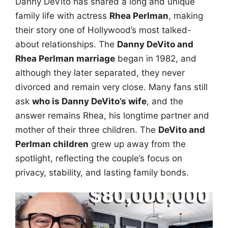
Danny DeVito has shared a long and unique
family life with actress
Rhea Perlman
, making
their story one of Hollywood’s most talked-
about relationships. The
Danny DeVito and
Rhea Perlman marriage
began in 1982, and
although they later separated, they never
divorced and remain very close. Many fans still
ask
who is Danny DeVito’s wife
, and the
answer remains Rhea, his longtime partner and
mother of their three children. The
DeVito and
Perlman children
grew up away from the
spotlight, reflecting the couple’s focus on
privacy, stability, and lasting family bonds.