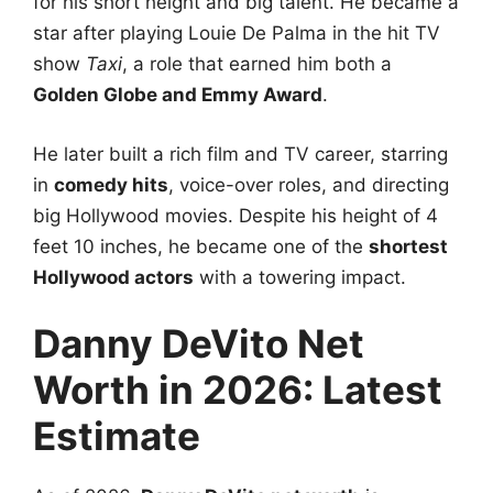
for his short height and big talent. He became a
star after playing Louie De Palma in the hit TV
show
Taxi
, a role that earned him both a
Golden Globe and Emmy Award
.
He later built a rich film and TV career, starring
in
comedy hits
, voice-over roles, and directing
big Hollywood movies. Despite his height of 4
feet 10 inches, he became one of the
shortest
Hollywood actors
with a towering impact.
Danny DeVito Net
Worth in 2026: Latest
Estimate