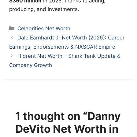
$350 million
in 2025, thanks to acting,
producing, and investments.
Categories
Celebrities Net Worth
Dale Earnhardt Jr Net Worth (2026): Career
Earnings, Endorsements & NASCAR Empire
Hidrent Net Worth – Shark Tank Update &
Company Growth
1 thought on “Danny
DeVito Net Worth in