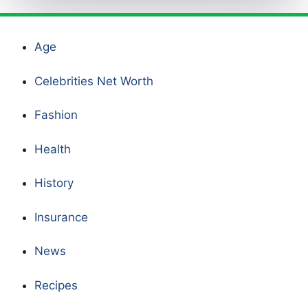
Age
Celebrities Net Worth
Fashion
Health
History
Insurance
News
Recipes