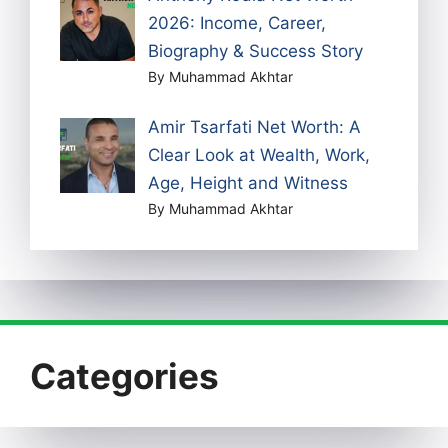
2026: Income, Career,
Biography & Success Story
By Muhammad Akhtar
Amir Tsarfati Net Worth: A
Clear Look at Wealth, Work,
Age, Height and Witness
By Muhammad Akhtar
Categories