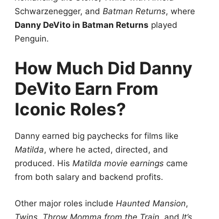
Schwarzenegger, and
Batman Returns
, where
Danny DeVito in Batman Returns
played
Penguin.
How Much Did Danny
DeVito Earn From
Iconic Roles?
Danny earned big paychecks for films like
Matilda
, where he acted, directed, and
produced. His
Matilda movie earnings
came
from both salary and backend profits.
Other major roles include
Haunted Mansion
,
Twins
,
Throw Momma from the Train
, and
It’s