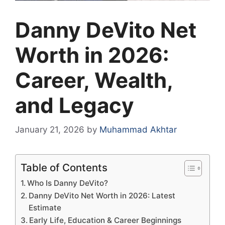
Danny DeVito Net
Worth in 2026:
Career, Wealth,
and Legacy
January 21, 2026
by
Muhammad Akhtar
Table of Contents
Who Is Danny DeVito?
Danny DeVito Net Worth in 2026: Latest
Estimate
Early Life, Education & Career Beginnings