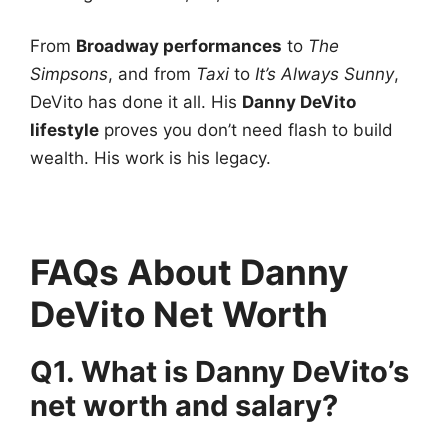
From
Broadway performances
to
The
Simpsons
, and from
Taxi
to
It’s Always Sunny
,
DeVito has done it all. His
Danny DeVito
lifestyle
proves you don’t need flash to build
wealth. His work is his legacy.
FAQs About Danny
DeVito Net Worth
Q1. What is Danny DeVito’s
net worth and salary?