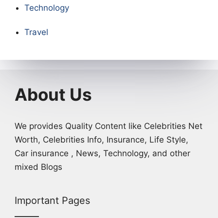
Technology
Travel
About Us
We provides Quality Content like Celebrities Net
Worth, Celebrities Info, Insurance, Life Style,
Car insurance , News, Technology, and other
mixed Blogs
Important Pages