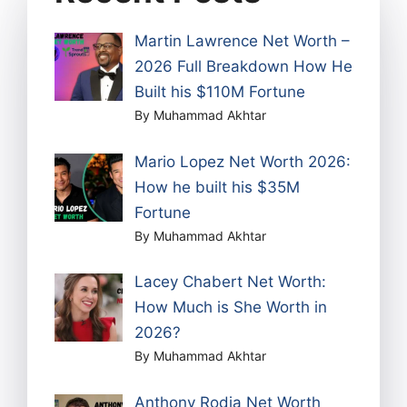
Martin Lawrence Net Worth –
2026 Full Breakdown How He
Built his $110M Fortune
By Muhammad Akhtar
Mario Lopez Net Worth 2026:
How he built his $35M
Fortune
By Muhammad Akhtar
Lacey Chabert Net Worth:
How Much is She Worth in
2026?
By Muhammad Akhtar
Anthony Rodia Net Worth