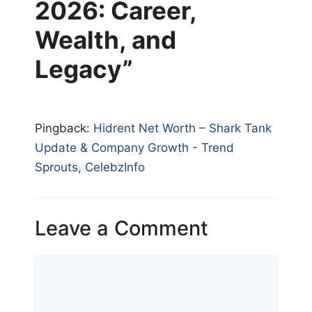
2026: Career,
Wealth, and
Legacy”
Pingback:
Hidrent Net Worth – Shark Tank
Update & Company Growth - Trend
Sprouts, CelebzInfo
Leave a Comment
Comment