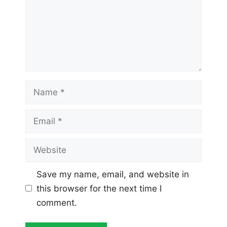
Name
Email
Website
Save my name, email, and website in
this browser for the next time I
comment.