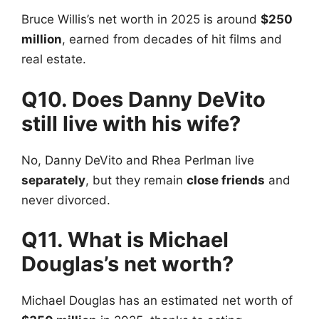
Bruce Willis’s net worth in 2025 is around
$250
million
, earned from decades of hit films and
real estate.
Q10. Does Danny DeVito
still live with his wife?
No, Danny DeVito and Rhea Perlman live
separately
, but they remain
close friends
and
never divorced.
Q11. What is Michael
Douglas’s net worth?
Michael Douglas has an estimated net worth of