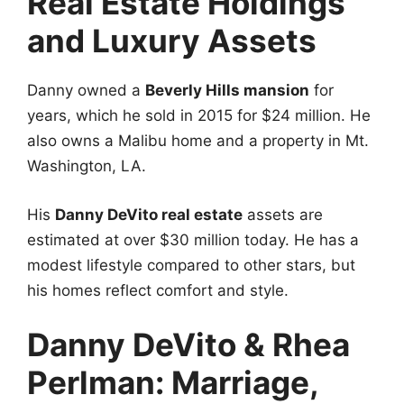
Real Estate Holdings
and Luxury Assets
Danny owned a
Beverly Hills mansion
for
years, which he sold in 2015 for $24 million. He
also owns a Malibu home and a property in Mt.
Washington, LA.
His
Danny DeVito real estate
assets are
estimated at over $30 million today. He has a
modest lifestyle compared to other stars, but
his homes reflect comfort and style.
Danny DeVito & Rhea
Perlman: Marriage,