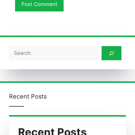
Search
Recent Posts
Recent Posts