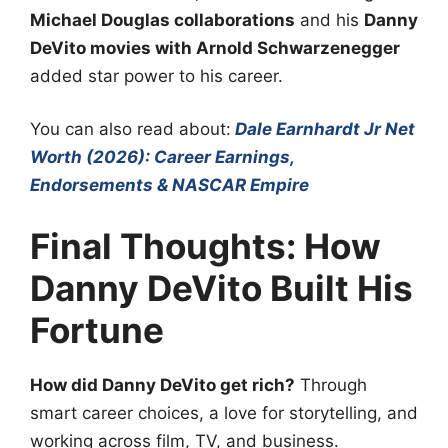
Michael Douglas collaborations
and his
Danny
DeVito movies with Arnold Schwarzenegger
added star power to his career.
You can also read about:
Dale Earnhardt Jr Net
Worth (2026): Career Earnings,
Endorsements & NASCAR Empire
Final Thoughts: How
Danny DeVito Built His
Fortune
How did Danny DeVito get rich?
Through
smart career choices, a love for storytelling, and
working across film, TV, and business.