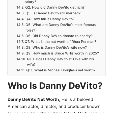
salary?
Q2. How did Danny DeVito get rich?
Q3. Is Danny DeVito still married?
Q4. How tall is Danny DeVito?
Q5. What are Danny DeVito’s most famous
roles?
Q6. Did Danny DeVito donate to charity?
Q7. What is the net worth of Rhea Perlman?
Q8. Who is Danny DeVito’s wife now?
Q9. How much is Bruce Willis worth in 2025?
Q10. Does Danny DeVito still live with his
wife?
Q11. What is Michael Douglas’s net worth?
Who Is Danny DeVito?
Danny DeVito Net Worth
, He is a beloved
American actor, director, and producer known