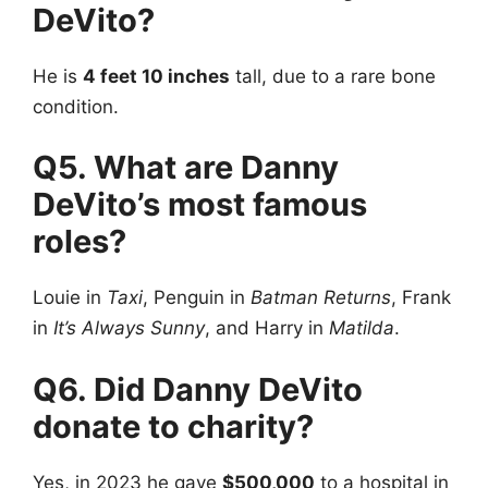
DeVito?
He is
4 feet 10 inches
tall, due to a rare bone
condition.
Q5. What are Danny
DeVito’s most famous
roles?
Louie in
Taxi
, Penguin in
Batman Returns
, Frank
in
It’s Always Sunny
, and Harry in
Matilda
.
Q6. Did Danny DeVito
donate to charity?
Yes, in 2023 he gave
$500,000
to a hospital in