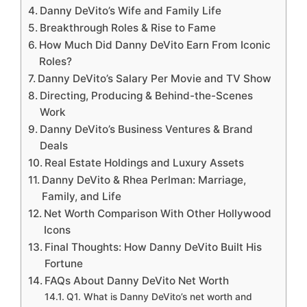
Danny DeVito’s Wife and Family Life
Breakthrough Roles & Rise to Fame
How Much Did Danny DeVito Earn From Iconic
Roles?
Danny DeVito’s Salary Per Movie and TV Show
Directing, Producing & Behind-the-Scenes
Work
Danny DeVito’s Business Ventures & Brand
Deals
Real Estate Holdings and Luxury Assets
Danny DeVito & Rhea Perlman: Marriage,
Family, and Life
Net Worth Comparison With Other Hollywood
Icons
Final Thoughts: How Danny DeVito Built His
Fortune
FAQs About Danny DeVito Net Worth
Q1. What is Danny DeVito’s net worth and