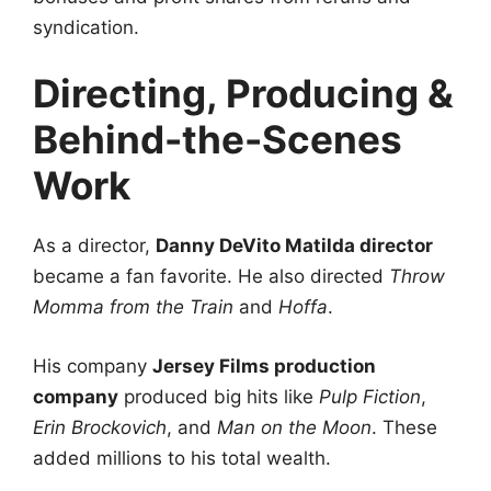
syndication.
Directing, Producing &
Behind-the-Scenes
Work
As a director,
Danny DeVito Matilda director
became a fan favorite. He also directed
Throw
Momma from the Train
and
Hoffa
.
His company
Jersey Films production
company
produced big hits like
Pulp Fiction
,
Erin Brockovich
, and
Man on the Moon
. These
added millions to his total wealth.