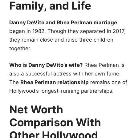
Family, and Life
Danny DeVito and Rhea Perlman marriage
began in 1982. Though they separated in 2017,
they remain close and raise three children
together.
Who is Danny DeVito’s wife?
Rhea Perlman is
also a successful actress with her own fame.
The
Rhea Perlman relationship
remains one of
Hollywood’s longest-running partnerships.
Net Worth
Comparison With
Other Hollywood