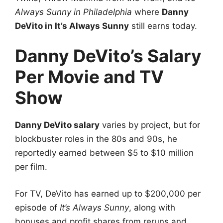
Always Sunny in Philadelphia
where
Danny
DeVito in It’s Always Sunny
still earns today.
Danny DeVito’s Salary
Per Movie and TV
Show
Danny DeVito salary
varies by project, but for
blockbuster roles in the 80s and 90s, he
reportedly earned between $5 to $10 million
per film.
For TV, DeVito has earned up to $200,000 per
episode of
It’s Always Sunny
, along with
bonuses and profit shares from reruns and