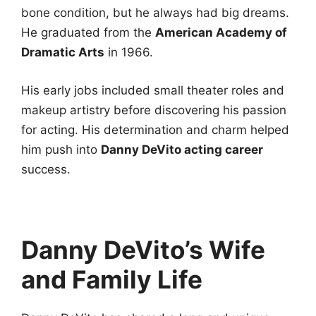
bone condition, but he always had big dreams.
He graduated from the
American Academy of
Dramatic Arts
in 1966.
His early jobs included small theater roles and
makeup artistry before discovering his passion
for acting. His determination and charm helped
him push into
Danny DeVito acting career
success.
Danny DeVito’s Wife
and Family Life