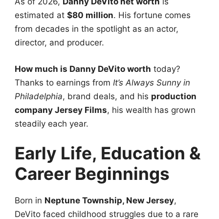
As of 2026,
Danny DeVito net worth
is
estimated at
$80 million
. His fortune comes
from decades in the spotlight as an actor,
director, and producer.
How much is Danny DeVito worth
today?
Thanks to earnings from
It’s Always Sunny in
Philadelphia
, brand deals, and his
production
company Jersey Films
, his wealth has grown
steadily each year.
Early Life, Education &
Career Beginnings
Born in
Neptune Township, New Jersey
,
DeVito faced childhood struggles due to a rare