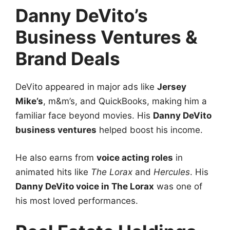
Danny DeVito’s
Business Ventures &
Brand Deals
DeVito appeared in major ads like
Jersey
Mike’s
, m&m’s, and QuickBooks, making him a
familiar face beyond movies. His
Danny DeVito
business ventures
helped boost his income.
He also earns from
voice acting roles
in
animated hits like
The Lorax
and
Hercules
. His
Danny DeVito voice in The Lorax
was one of
his most loved performances.