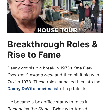
Breakthrough Roles &
Rise to Fame
Danny got his big break in 1975’s
One Flew
Over the Cuckoo’s Nest
and then hit it big with
Taxi
in 1978. These roles launched him into the
Danny DeVito movies list
of top talents.
He became a box office star with roles in
Romancing the Stone
,
Twins
with Arnold