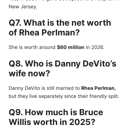
New Jersey.
Q7. What is the net worth
of Rhea Perlman?
She is worth around
$60 million
in 2026.
Q8. Who is Danny DeVito’s
wife now?
Danny DeVito is still married to
Rhea Perlman
,
but they live separately since their friendly split.
Q9. How much is Bruce
Willis worth in 2025?