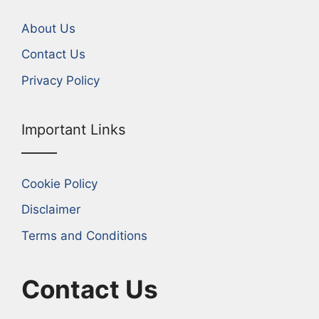
About Us
Contact Us
Privacy Policy
Important Links
Cookie Policy
Disclaimer
Terms and Conditions
Contact Us