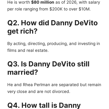
He is worth
$80 million
as of 2026, with salary
per role ranging from $200K to over $10M.
Q2. How did Danny DeVito
get rich?
By acting, directing, producing, and investing in
films and real estate.
Q3. Is Danny DeVito still
married?
He and Rhea Perlman are separated but remain
very close and are not divorced.
Q4. How tall is Danny