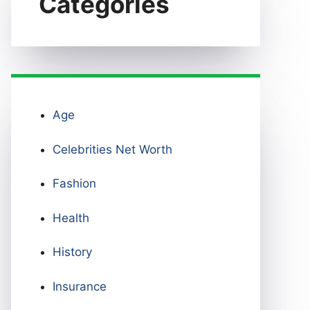
Categories
Age
Celebrities Net Worth
Fashion
Health
History
Insurance