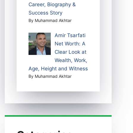
Career, Biography &
Success Story
By Muhammad Akhtar
Amir Tsarfati
Net Worth: A
Clear Look at
Wealth, Work,
Age, Height and Witness
By Muhammad Akhtar