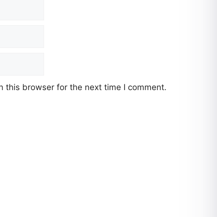
 this browser for the next time I comment.