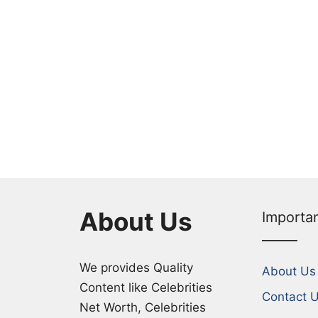
About Us
Importa
We provides Quality
About Us
Content like Celebrities
Contact 
Net Worth, Celebrities