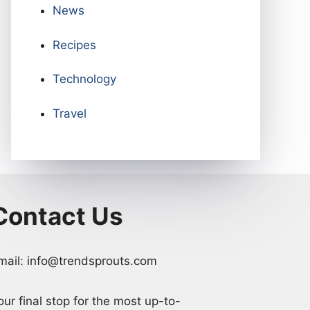
News
Recipes
Technology
Travel
Contact Us
mail: info@trendsprouts.com
our final stop for the most up-to-