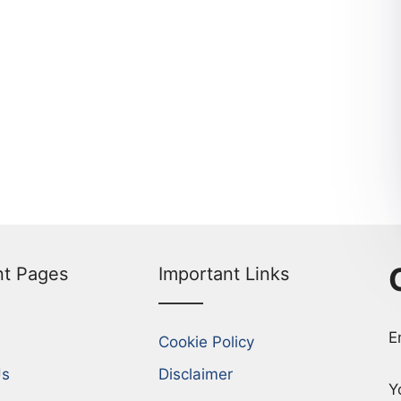
nt Pages
Important Links
E
Cookie Policy
Us
Disclaimer
Y