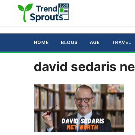
Skip
to
content
HOME
BLOGS
AGE
TRAVEL
david sedaris ne