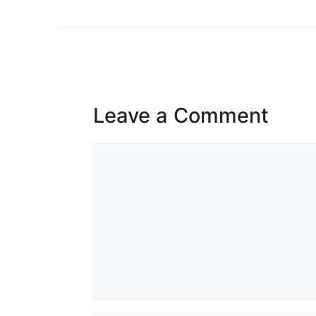
Leave a Comment
Comment