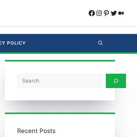
Facebook
Instagram
Pinterest
Twitter
Medi
CY POLICY
Search
Recent Posts