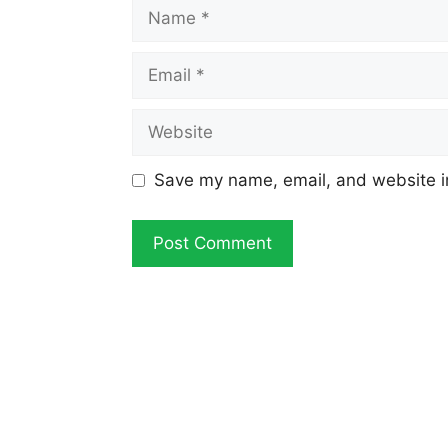
Name
Email
Website
Save my name, email, and website in