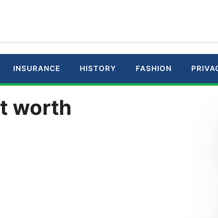
INSURANCE
HISTORY
FASHION
PRIVA
t worth