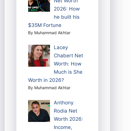
Net Worth
2026: How
he built his
$35M Fortune
By Muhammad Akhtar
Lacey
Chabert Net
Worth: How
Much is She
Worth in 2026?
By Muhammad Akhtar
Anthony
Rodia Net
Worth 2026:
Income,