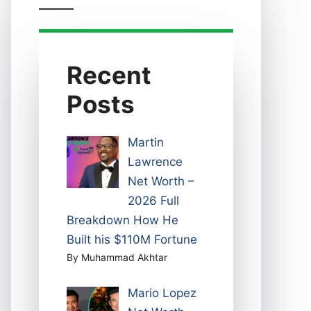
Recent
Posts
Martin
Lawrence
Net Worth –
2026 Full
Breakdown How He
Built his $110M Fortune
By Muhammad Akhtar
Mario Lopez