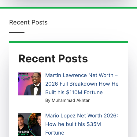
Recent Posts
Recent Posts
Martin Lawrence Net Worth –
2026 Full Breakdown How He
Built his $110M Fortune
By Muhammad Akhtar
Mario Lopez Net Worth 2026:
How he built his $35M
Fortune