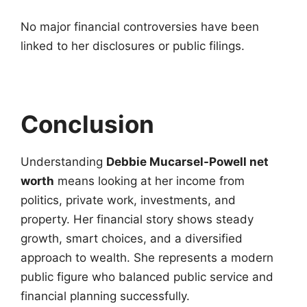
No major financial controversies have been
linked to her disclosures or public filings.
Conclusion
Understanding
Debbie Mucarsel-Powell net
worth
means looking at her income from
politics, private work, investments, and
property. Her financial story shows steady
growth, smart choices, and a diversified
approach to wealth. She represents a modern
public figure who balanced public service and
financial planning successfully.