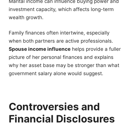
Marital income can influence buying power and
investment capacity, which affects long-term
wealth growth.
Family finances often intertwine, especially
when both partners are active professionals.
Spouse income influence
helps provide a fuller
picture of her personal finances and explains
why her asset base may be stronger than what
government salary alone would suggest.
Controversies and
Financial Disclosures