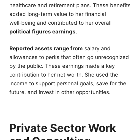
healthcare and retirement plans. These benefits
added long-term value to her financial
well‑being and contributed to her overall
political figures earnings
.
Reported assets range from
salary and
allowances to perks that often go unrecognized
by the public. These earnings made a key
contribution to her net worth. She used the
income to support personal goals, save for the
future, and invest in other opportunities.
Private Sector Work