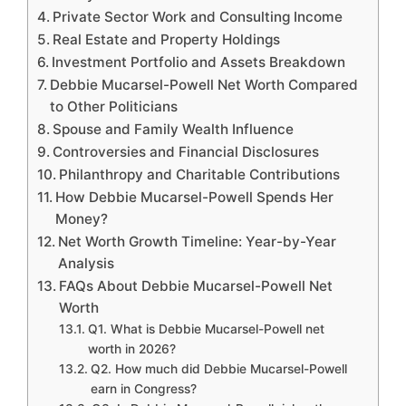
Private Sector Work and Consulting Income
Real Estate and Property Holdings
Investment Portfolio and Assets Breakdown
Debbie Mucarsel-Powell Net Worth Compared
to Other Politicians
Spouse and Family Wealth Influence
Controversies and Financial Disclosures
Philanthropy and Charitable Contributions
How Debbie Mucarsel-Powell Spends Her
Money?
Net Worth Growth Timeline: Year-by-Year
Analysis
FAQs About Debbie Mucarsel-Powell Net
Worth
Q1. What is Debbie Mucarsel-Powell net
worth in 2026?
Q2. How much did Debbie Mucarsel-Powell
earn in Congress?