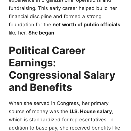
fundraising. This early career helped build her
financial discipline and formed a strong
foundation for the
net worth of public officials
like her.
She began
Political Career
Earnings:
Congressional Salary
and Benefits
When she served in Congress, her primary
source of money was the
U.S. House salary
,
which is standardized for representatives. In
addition to base pay, she received benefits like