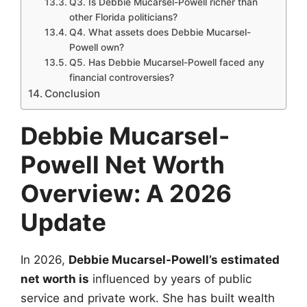
Q3. Is Debbie Mucarsel-Powell richer than
other Florida politicians?
Q4. What assets does Debbie Mucarsel-
Powell own?
Q5. Has Debbie Mucarsel-Powell faced any
financial controversies?
Conclusion
Debbie Mucarsel-
Powell Net Worth
Overview: A 2026
Update
In 2026,
Debbie Mucarsel-Powell’s estimated
net worth is
influenced by years of public
service and private work. She has built wealth