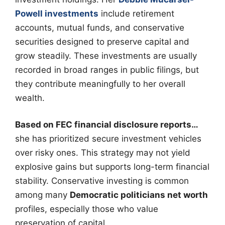
Powell investments
include retirement
accounts, mutual funds, and conservative
securities designed to preserve capital and
grow steadily. These investments are usually
recorded in broad ranges in public filings, but
they contribute meaningfully to her overall
wealth.
Based on FEC financial disclosure reports…
she has prioritized secure investment vehicles
over risky ones. This strategy may not yield
explosive gains but supports long-term financial
stability. Conservative investing is common
among many
Democratic politicians net worth
profiles, especially those who value
preservation of capital.