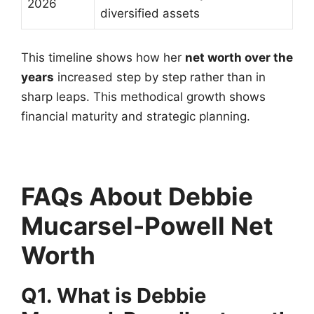
2026
diversified assets
This timeline shows how her
net worth over the
years
increased step by step rather than in
sharp leaps. This methodical growth shows
financial maturity and strategic planning.
FAQs About Debbie
Mucarsel-Powell Net
Worth
Q1. What is Debbie