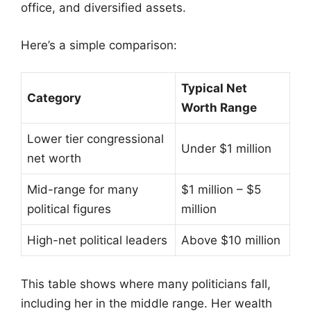
office, and diversified assets.
Here’s a simple comparison:
Typical Net
Category
Worth Range
Lower tier congressional
Under $1 million
net worth
Mid-range for many
$1 million – $5
political figures
million
High-net political leaders
Above $10 million
This table shows where many politicians fall,
including her in the middle range. Her wealth