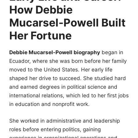
How Debbie
Mucarsel-Powell Built
Her Fortune
Debbie Mucarsel-Powell biography
began in
Ecuador, where she was born before her family
moved to the United States. Her early life
shaped her drive to succeed. She studied hard
and earned degrees in political science and
international relations, which led to her first jobs
in education and nonprofit work.
She worked in administrative and leadership
roles before entering politics, gaining
experience in organizational operations and