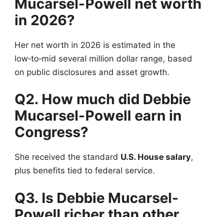
Mucarsel-Powell net worth
in 2026?
Her net worth in 2026 is estimated in the
low‑to‑mid several million dollar range, based
on public disclosures and asset growth.
Q2. How much did Debbie
Mucarsel-Powell earn in
Congress?
She received the standard
U.S. House salary
,
plus benefits tied to federal service.
Q3. Is Debbie Mucarsel-
Powell richer than other