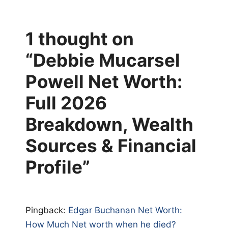
1 thought on
“Debbie Mucarsel
Powell Net Worth:
Full 2026
Breakdown, Wealth
Sources & Financial
Profile”
Pingback:
Edgar Buchanan Net Worth:
How Much Net worth when he died?