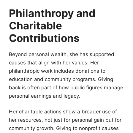
Philanthropy and
Charitable
Contributions
Beyond personal wealth, she has supported
causes that align with her values. Her
philanthropic work includes donations to
education and community programs. Giving
back is often part of how public figures manage
personal earnings and legacy.
Her charitable actions show a broader use of
her resources, not just for personal gain but for
community growth. Giving to nonprofit causes