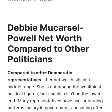
Debbie Mucarsel-
Powell Net Worth
Compared to Other
Politicians
Compared to other Democratic
representatives…
her net worth sits in a
middle range. She is not among the wealthiest
political figures, but she also isn’t on the lower
end. Many representatives have similar earning
patterns: salary in government, consulting after