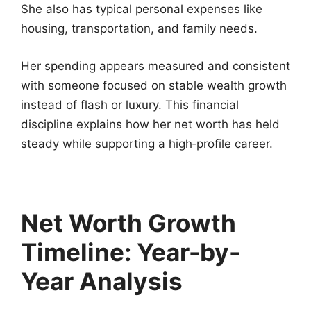
She also has typical personal expenses like
housing, transportation, and family needs.
Her spending appears measured and consistent
with someone focused on stable wealth growth
instead of flash or luxury. This financial
discipline explains how her net worth has held
steady while supporting a high‑profile career.
Net Worth Growth
Timeline: Year-by-
Year Analysis