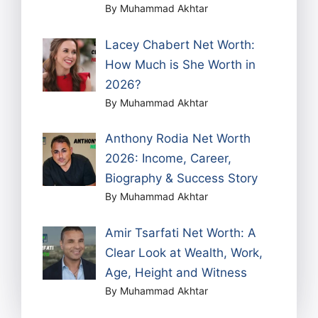
By Muhammad Akhtar
Lacey Chabert Net Worth:
How Much is She Worth in
2026?
By Muhammad Akhtar
Anthony Rodia Net Worth
2026: Income, Career,
Biography & Success Story
By Muhammad Akhtar
Amir Tsarfati Net Worth: A
Clear Look at Wealth, Work,
Age, Height and Witness
By Muhammad Akhtar