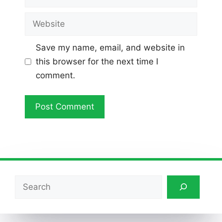
Website
Save my name, email, and website in
this browser for the next time I
comment.
Search