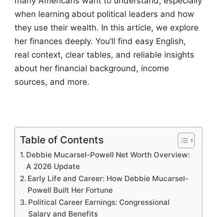
many Americans want to understand, especially
when learning about political leaders and how
they use their wealth. In this article, we explore
her finances deeply. You’ll find easy English,
real context, clear tables, and reliable insights
about her financial background, income
sources, and more.
Table of Contents
Debbie Mucarsel-Powell Net Worth Overview:
A 2026 Update
Early Life and Career: How Debbie Mucarsel-
Powell Built Her Fortune
Political Career Earnings: Congressional
Salary and Benefits