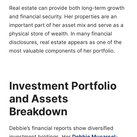
Real estate can provide both long-term growth
and financial security. Her properties are an
important part of her asset mix and serve as a
physical store of wealth. In many financial
disclosures, real estate appears as one of the
most valuable components of her portfolio.
Investment Portfolio
and Assets
Breakdown
Debbie’s financial reports show diversified
investment holdings. Her
Debbie Mucarsel-