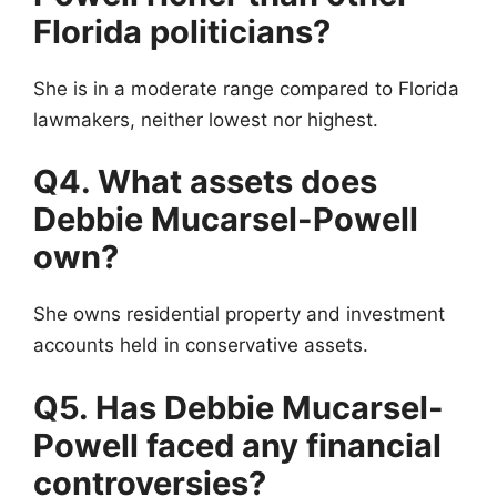
Florida politicians?
She is in a moderate range compared to Florida
lawmakers, neither lowest nor highest.
Q4. What assets does
Debbie Mucarsel-Powell
own?
She owns residential property and investment
accounts held in conservative assets.
Q5. Has Debbie Mucarsel-
Powell faced any financial
controversies?