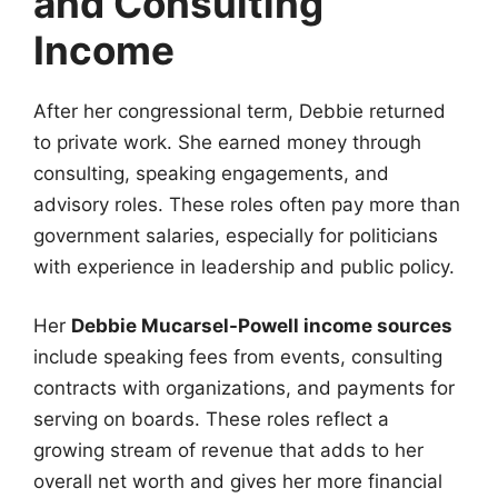
and Consulting
Income
After her congressional term, Debbie returned
to private work. She earned money through
consulting, speaking engagements, and
advisory roles. These roles often pay more than
government salaries, especially for politicians
with experience in leadership and public policy.
Her
Debbie Mucarsel-Powell income sources
include speaking fees from events, consulting
contracts with organizations, and payments for
serving on boards. These roles reflect a
growing stream of revenue that adds to her
overall net worth and gives her more financial