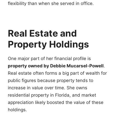
flexibility than when she served in office.
Real Estate and
Property Holdings
One major part of her financial profile is
property owned by Debbie Mucarsel-Powell
.
Real estate often forms a big part of wealth for
public figures because property tends to
increase in value over time. She owns
residential property in Florida, and market
appreciation likely boosted the value of these
holdings.