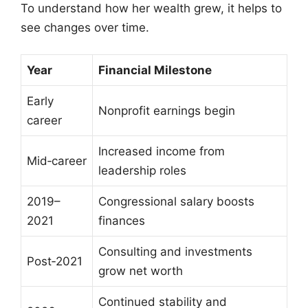
To understand how her wealth grew, it helps to
see changes over time.
Year
Financial Milestone
Early
Nonprofit earnings begin
career
Increased income from
Mid‑career
leadership roles
2019–
Congressional salary boosts
2021
finances
Consulting and investments
Post‑2021
grow net worth
Continued stability and