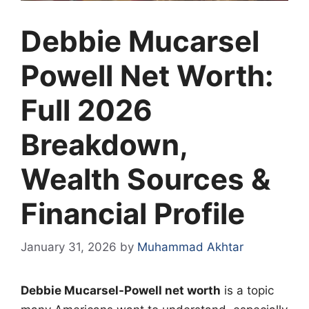
Debbie Mucarsel
Powell Net Worth:
Full 2026
Breakdown,
Wealth Sources &
Financial Profile
January 31, 2026
by
Muhammad Akhtar
Debbie Mucarsel-Powell net worth
is a topic