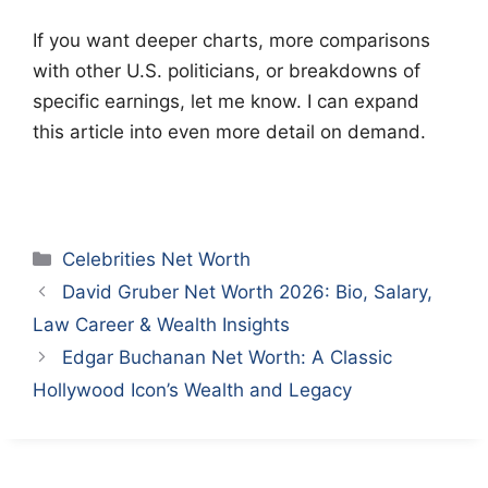
If you want deeper charts, more comparisons
with other U.S. politicians, or breakdowns of
specific earnings, let me know. I can expand
this article into even more detail on demand.
Categories
Celebrities Net Worth
David Gruber Net Worth 2026: Bio, Salary,
Law Career & Wealth Insights
Edgar Buchanan Net Worth: A Classic
Hollywood Icon’s Wealth and Legacy