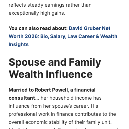
reflects steady earnings rather than
exceptionally high gains.
You can also read about:
David Gruber Net
Worth 2026: Bio, Salary, Law Career & Wealth
Insights
Spouse and Family
Wealth Influence
Married to Robert Powell, a financial
consultant…
her household income has
influence from her spouse’s career. His
professional work in finance contributes to the
overall economic stability of their family unit.