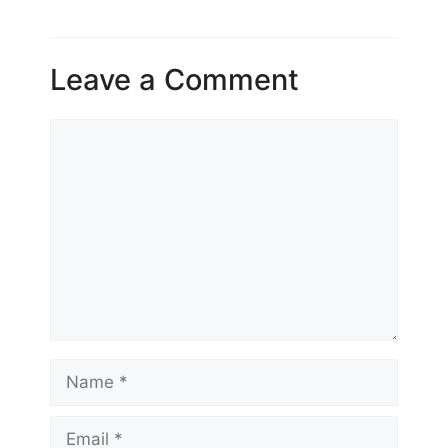
Leave a Comment
Comment
Name
Email