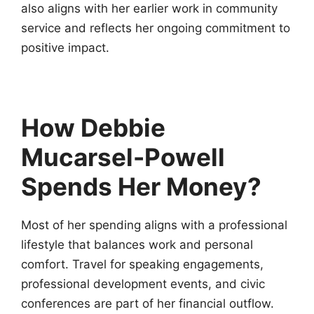
also aligns with her earlier work in community
service and reflects her ongoing commitment to
positive impact.
How Debbie
Mucarsel-Powell
Spends Her Money?
Most of her spending aligns with a professional
lifestyle that balances work and personal
comfort. Travel for speaking engagements,
professional development events, and civic
conferences are part of her financial outflow.