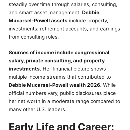
steadily over time through salaries, consulting,
and smart asset management.
Debbie
Mucarsel-Powell assets
include property,
investments, retirement accounts, and earnings
from consulting roles.
Sources of income include congressional
salary, private consulting, and property
investments.
Her financial picture shows
multiple income streams that contributed to
Debbie Mucarsel-Powell wealth 2026
. While
official numbers vary, public disclosures place
her net worth in a moderate range compared to
many other U.S. leaders.
Early Life and Career: