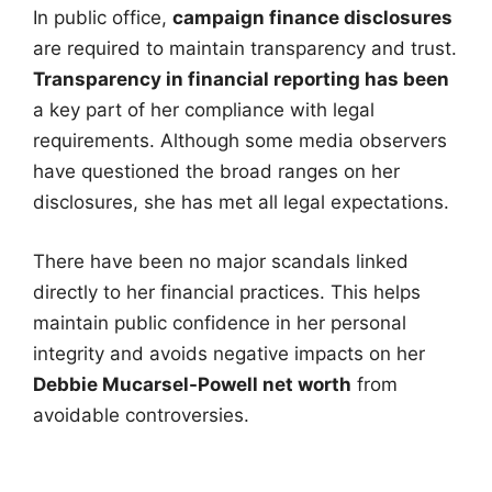
In public office,
campaign finance disclosures
are required to maintain transparency and trust.
Transparency in financial reporting has been
a key part of her compliance with legal
requirements. Although some media observers
have questioned the broad ranges on her
disclosures, she has met all legal expectations.
There have been no major scandals linked
directly to her financial practices. This helps
maintain public confidence in her personal
integrity and avoids negative impacts on her
Debbie Mucarsel-Powell net worth
from
avoidable controversies.