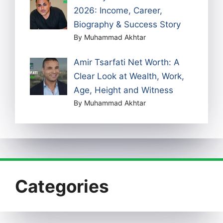
2026: Income, Career,
Biography & Success Story
By Muhammad Akhtar
Amir Tsarfati Net Worth: A
Clear Look at Wealth, Work,
Age, Height and Witness
By Muhammad Akhtar
Categories