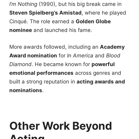
I’m Nothing
(1990), but his big break came in
Steven Spielberg’s Amistad
, where he played
Cinqué. The role earned a
Golden Globe
nominee
and launched his fame.
More awards followed, including an
Academy
Award nomination
for
In America
and
Blood
Diamond
. He became known for
powerful
emotional performances
across genres and
built a strong reputation in
acting awards and
nominations
.
Other Work Beyond
Acting