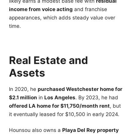
likely earns a modest base fee with
residual
income from voice acting
and franchise
appearances, which adds steady value over
time.
Real Estate and
Assets
In 2020, he
purchased Westchester home for
$2.1 million
in
Los Angeles
. By 2023, he had
offered LA home for $11,750/month rent
, but
it eventually leased for $10,500 in early 2024.
Hounsou also owns a
Playa Del Rey property