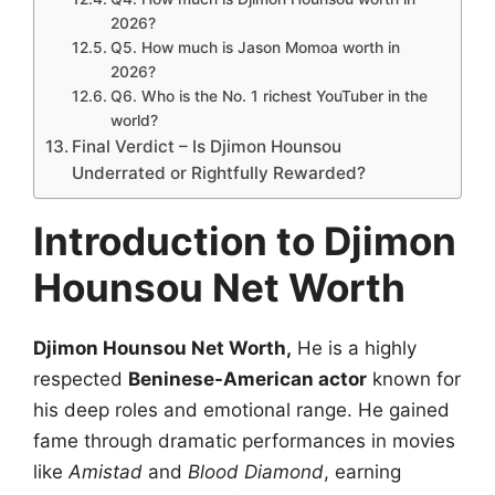
2026?
Q5. How much is Jason Momoa worth in
2026?
Q6. Who is the No. 1 richest YouTuber in the
world?
Final Verdict – Is Djimon Hounsou
Underrated or Rightfully Rewarded?
Introduction to Djimon
Hounsou Net Worth
Djimon Hounsou Net Worth,
He is a highly
respected
Beninese-American actor
known for
his deep roles and emotional range. He gained
fame through dramatic performances in movies
like
Amistad
and
Blood Diamond
, earning