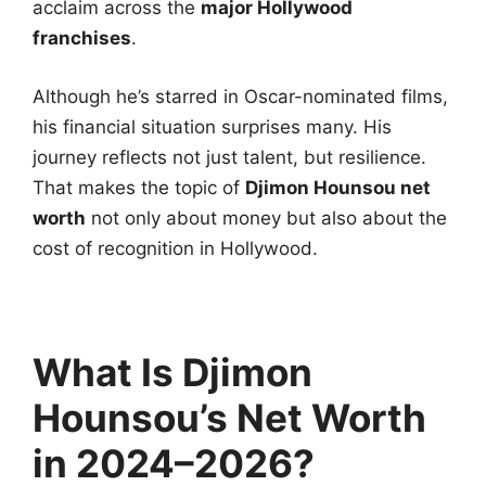
acclaim across the
major Hollywood
franchises
.
Although he’s starred in Oscar-nominated films,
his financial situation surprises many. His
journey reflects not just talent, but resilience.
That makes the topic of
Djimon Hounsou net
worth
not only about money but also about the
cost of recognition in Hollywood.
What Is Djimon
Hounsou’s Net Worth
in 2024–2026?