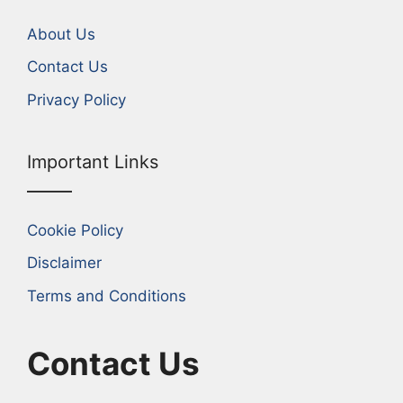
About Us
Contact Us
Privacy Policy
Important Links
Cookie Policy
Disclaimer
Terms and Conditions
Contact Us