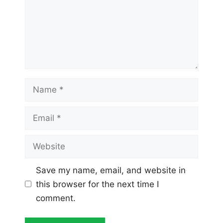
Name
Email
Website
Save my name, email, and website in
this browser for the next time I
comment.