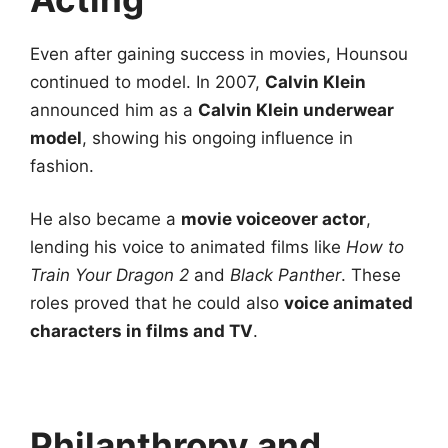
Even after gaining success in movies, Hounsou
continued to model. In 2007,
Calvin Klein
announced him as a
Calvin Klein underwear
model
, showing his ongoing influence in
fashion.
He also became a
movie voiceover actor
,
lending his voice to animated films like
How to
Train Your Dragon 2
and
Black Panther
. These
roles proved that he could also
voice animated
characters in films and TV
.
Philanthropy and