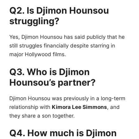
Q2. Is Djimon Hounsou
struggling?
Yes, Djimon Hounsou has said publicly that he
still struggles financially despite starring in
major Hollywood films.
Q3. Who is Djimon
Hounsou’s partner?
Djimon Hounsou was previously in a long-term
relationship with
Kimora Lee Simmons
, and
they share a son together.
Q4. How much is Djimon