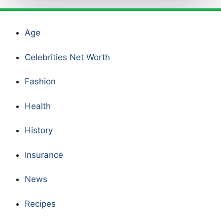
Age
Celebrities Net Worth
Fashion
Health
History
Insurance
News
Recipes