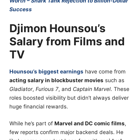
Worth – Shark Tank Rejection to Billion-Dollar
Success
Djimon Hounsou’s
Salary from Films and
TV
Hounsou’s biggest earnings
have come from
acting salary in blockbuster movies
such as
Gladiator
,
Furious 7
, and
Captain Marvel
. These
roles boosted visibility but didn’t always deliver
huge financial rewards.
While he’s part of
Marvel and DC comic films
,
few reports confirm major backend deals. He