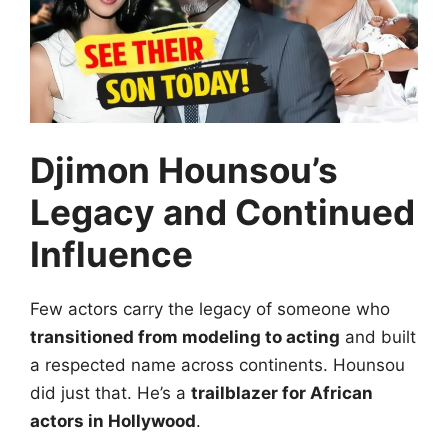
Djimon Hounsou’s
Legacy and Continued
Influence
Few actors carry the legacy of someone who
transitioned from modeling to acting
and built
a respected name across continents. Hounsou
did just that. He’s a
trailblazer for African
actors in Hollywood
.