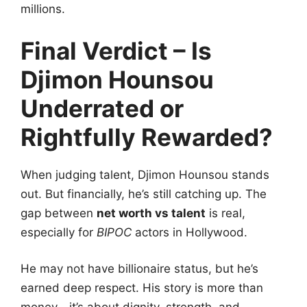
millions.
Final Verdict – Is
Djimon Hounsou
Underrated or
Rightfully Rewarded?
When judging talent, Djimon Hounsou stands
out. But financially, he’s still catching up. The
gap between
net worth vs talent
is real,
especially for
BIPOC
actors in Hollywood.
He may not have billionaire status, but he’s
earned deep respect. His story is more than