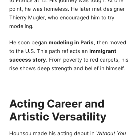
to France at 12. His journey was tough. At one
point, he was homeless. He later met designer
Thierry Mugler, who encouraged him to try
modeling.
He soon began
modeling in Paris
, then moved
to the U.S. This path reflects an
immigrant
success story
. From poverty to red carpets, his
rise shows deep strength and belief in himself.
Acting Career and
Artistic Versatility
Hounsou made his acting debut in
Without You