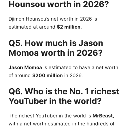
Hounsou worth in 2026?
Djimon Hounsou’s net worth in 2026 is
estimated at around
$2 million
.
Q5. How much is Jason
Momoa worth in 2026?
Jason Momoa
is estimated to have a net worth
of around
$200 million
in 2026.
Q6. Who is the No. 1 richest
YouTuber in the world?
The richest YouTuber in the world is
MrBeast
,
with a net worth estimated in the hundreds of