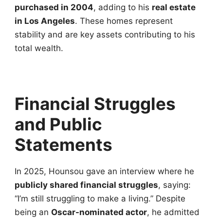
purchased in 2004
, adding to his
real estate
in Los Angeles
. These homes represent
stability and are key assets contributing to his
total wealth.
Financial Struggles
and Public
Statements
In 2025, Hounsou gave an interview where he
publicly shared financial struggles
, saying:
“I’m still struggling to make a living.” Despite
being an
Oscar-nominated actor
, he admitted