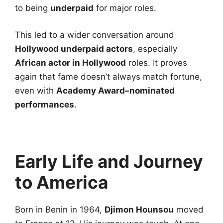
to being
underpaid
for major roles.
This led to a wider conversation around
Hollywood underpaid actors
, especially
African actor in Hollywood
roles. It proves
again that fame doesn’t always match fortune,
even with
Academy Award–nominated
performances
.
Early Life and Journey
to America
Born in Benin in 1964,
Djimon Hounsou
moved