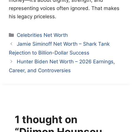
money—it’s about dignity, strength, and
representing voices often ignored. That makes
his legacy priceless.
Categories
Celebrities Net Worth
Jamie Siminoff Net Worth – Shark Tank
Rejection to Billion-Dollar Success
Hunter Biden Net Worth – 2026 Earnings,
Career, and Controversies
1 thought on
“Djimon Hounsou