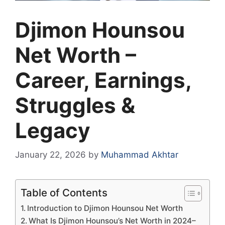
Djimon Hounsou
Net Worth –
Career, Earnings,
Struggles &
Legacy
January 22, 2026
by
Muhammad Akhtar
Table of Contents
Introduction to Djimon Hounsou Net Worth
What Is Djimon Hounsou’s Net Worth in 2024–