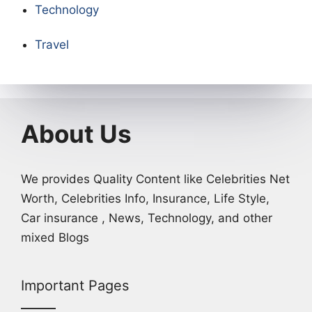
Technology
Travel
About Us
We provides Quality Content like Celebrities Net
Worth, Celebrities Info, Insurance, Life Style,
Car insurance , News, Technology, and other
mixed Blogs
Important Pages