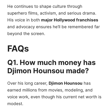
He continues to shape culture through
superhero films, activism, and serious drama.
His voice in both
major Hollywood franchises
and advocacy ensures he’ll be remembered far
beyond the screen.
FAQs
Q1. How much money has
Djimon Hounsou made?
Over his long career,
Djimon Hounsou
has
earned millions from movies, modeling, and
voice work, even though his current net worth is
modest.