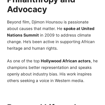
Advocacy
Beyond film, Djimon Hounsou is passionate
about causes that matter. He
spoke at United
Nations Summit
in 2009 to address climate
change. He’s been active in supporting African
heritage and human rights.
As one of the top
Hollywood African actors
, he
champions better representation and speaks
openly about industry bias. His work inspires
others seeking a voice in Western media.