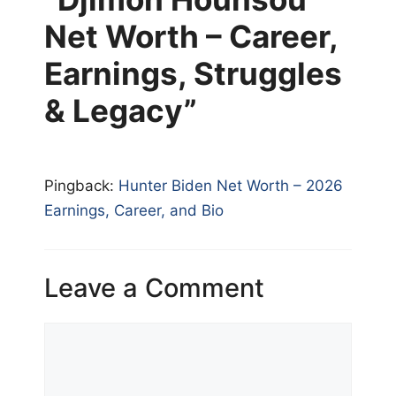
Net Worth – Career,
Earnings, Struggles
& Legacy”
Pingback:
Hunter Biden Net Worth – 2026
Earnings, Career, and Bio
Leave a Comment
Comment