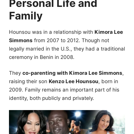
Personal Life and
Family
Hounsou was in a relationship with
Kimora Lee
Simmons
from 2007 to 2012. Though not
legally married in the U.S., they had a traditional
ceremony in Benin in 2008.
They
co-parenting with Kimora Lee Simmons
,
raising their son
Kenzo Lee Hounsou
, born in
2009. Family remains an important part of his
identity, both publicly and privately.