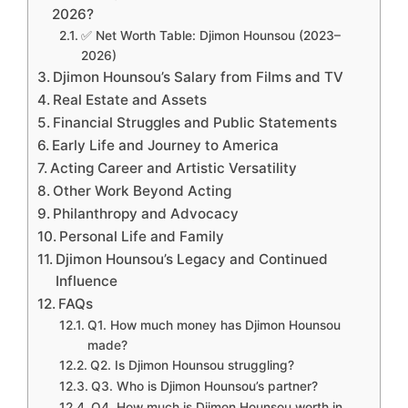
2026?
✅ Net Worth Table: Djimon Hounsou (2023–
2026)
Djimon Hounsou’s Salary from Films and TV
Real Estate and Assets
Financial Struggles and Public Statements
Early Life and Journey to America
Acting Career and Artistic Versatility
Other Work Beyond Acting
Philanthropy and Advocacy
Personal Life and Family
Djimon Hounsou’s Legacy and Continued
Influence
FAQs
Q1. How much money has Djimon Hounsou
made?
Q2. Is Djimon Hounsou struggling?
Q3. Who is Djimon Hounsou’s partner?
Q4. How much is Djimon Hounsou worth in