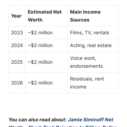
Estimated Net
Main Income
Year
Worth
Sources
2023
~$2 million
Films, TV, rentals
2024
~$2 million
Acting, real estate
Voice work,
2025
~$2 million
endorsements
Residuals, rent
2026
~$2 million
income
You can also read about:
Jamie Siminoff Net