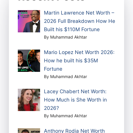
Martin Lawrence Net Worth –
2026 Full Breakdown How He
Built his $110M Fortune
By Muhammad Akhtar
Mario Lopez Net Worth 2026:
How he built his $35M
Fortune
By Muhammad Akhtar
Lacey Chabert Net Worth:
How Much is She Worth in
2026?
By Muhammad Akhtar
Anthony Rodia Net Worth