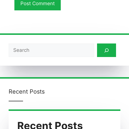
Search
Recent Posts
Recent Posts