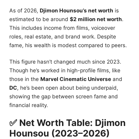
As of 2026,
Djimon Hounsou’s net worth
is
estimated to be around
$2 million net worth
.
This includes income from films, voiceover
roles, real estate, and brand work. Despite
fame, his wealth is modest compared to peers.
This figure hasn’t changed much since 2023.
Though he’s worked in high-profile films, like
those in the
Marvel Cinematic Universe
and
DC
, he’s been open about being underpaid,
showing the gap between screen fame and
financial reality.
✅ Net Worth Table: Djimon
Hounsou (2023–2026)