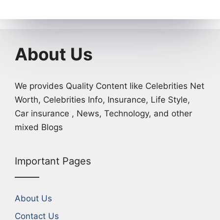
About Us
We provides Quality Content like Celebrities Net
Worth, Celebrities Info, Insurance, Life Style,
Car insurance , News, Technology, and other
mixed Blogs
Important Pages
About Us
Contact Us