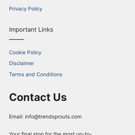
Privacy Policy
Important Links
Cookie Policy
Disclaimer
Terms and Conditions
Contact Us
Email: info@trendsprouts.com
Your final stop for the most up-to-