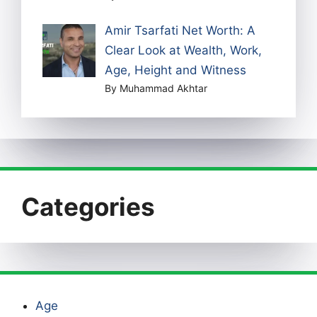
Amir Tsarfati Net Worth: A
Clear Look at Wealth, Work,
Age, Height and Witness
By Muhammad Akhtar
Categories
Age