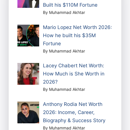
Built his $110M Fortune
By Muhammad Akhtar
Mario Lopez Net Worth 2026:
How he built his $35M
Fortune
By Muhammad Akhtar
Lacey Chabert Net Worth:
How Much is She Worth in
2026?
By Muhammad Akhtar
Anthony Rodia Net Worth
2026: Income, Career,
Biography & Success Story
By Muhammad Akhtar