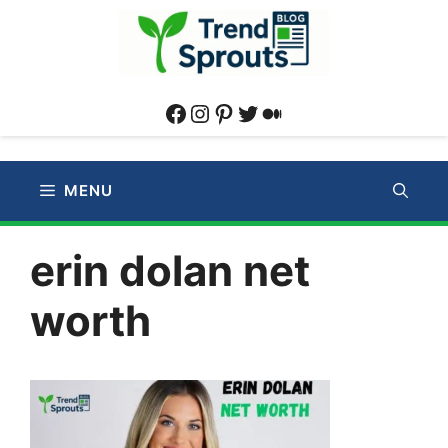
Skip
to
content
Facebook
Instagram
Pinterest
Twitter
Medium
MENU
erin dolan net
worth