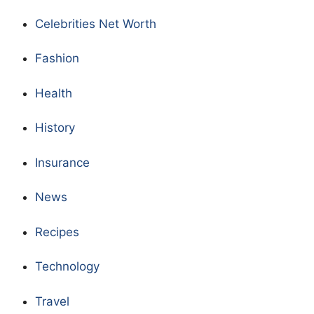
Celebrities Net Worth
Fashion
Health
History
Insurance
News
Recipes
Technology
Travel