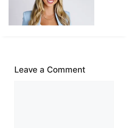
Leave a Comment
Comment