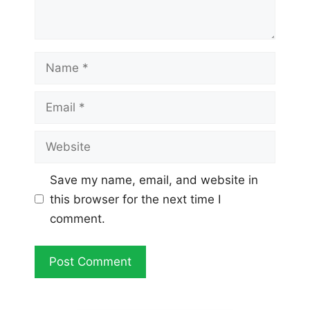
Name
Email
Website
Save my name, email, and website in
this browser for the next time I
comment.