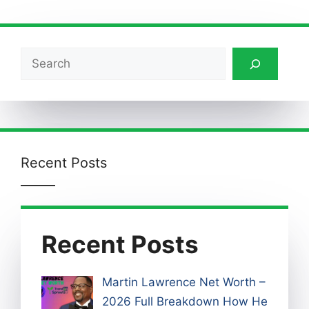
Search
Recent Posts
Recent Posts
Martin Lawrence Net Worth –
2026 Full Breakdown How He