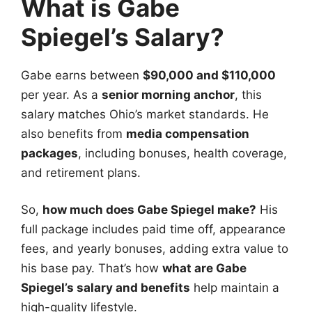
What is Gabe
Spiegel’s Salary?
Gabe earns between
$90,000 and $110,000
per year. As a
senior morning anchor
, this
salary matches Ohio’s market standards. He
also benefits from
media compensation
packages
, including bonuses, health coverage,
and retirement plans.
So,
how much does Gabe Spiegel make?
His
full package includes paid time off, appearance
fees, and yearly bonuses, adding extra value to
his base pay. That’s how
what are Gabe
Spiegel’s salary and benefits
help maintain a
high-quality lifestyle.