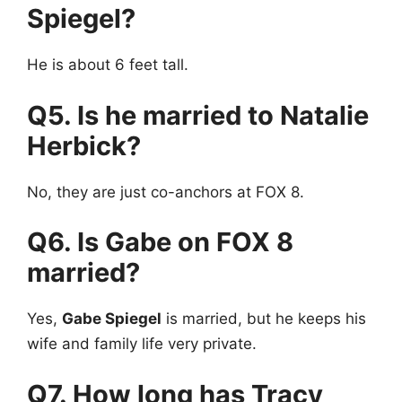
Spiegel?
He is about 6 feet tall.
Q5. Is he married to Natalie
Herbick?
No, they are just co-anchors at FOX 8.
Q6. Is Gabe on FOX 8
married?
Yes,
Gabe Spiegel
is married, but he keeps his
wife and family life very private.
Q7. How long has Tracy