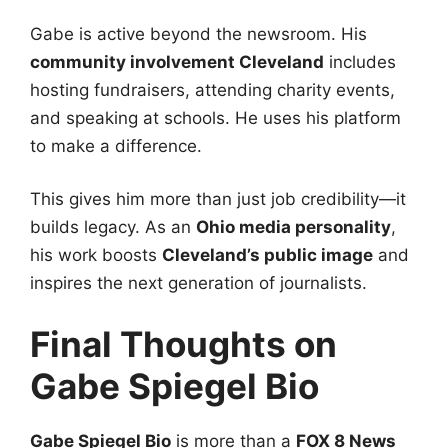
Gabe is active beyond the newsroom. His
community involvement Cleveland
includes
hosting fundraisers, attending charity events,
and speaking at schools. He uses his platform
to make a difference.
This gives him more than just job credibility—it
builds legacy. As an
Ohio media personality
,
his work boosts
Cleveland’s public image
and
inspires the next generation of journalists.
Final Thoughts on
Gabe Spiegel Bio
Gabe Spiegel Bio
is more than a
FOX 8 News