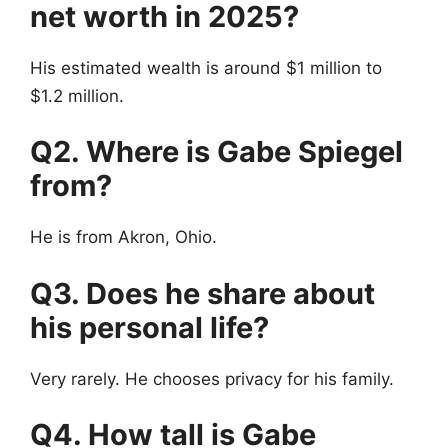
net worth in 2025?
His estimated wealth is around $1 million to
$1.2 million.
Q2. Where is Gabe Spiegel
from?
He is from Akron, Ohio.
Q3. Does he share about
his personal life?
Very rarely. He chooses privacy for his family.
Q4. How tall is Gabe