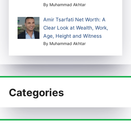
By Muhammad Akhtar
Amir Tsarfati Net Worth: A
Clear Look at Wealth, Work,
Age, Height and Witness
By Muhammad Akhtar
Categories