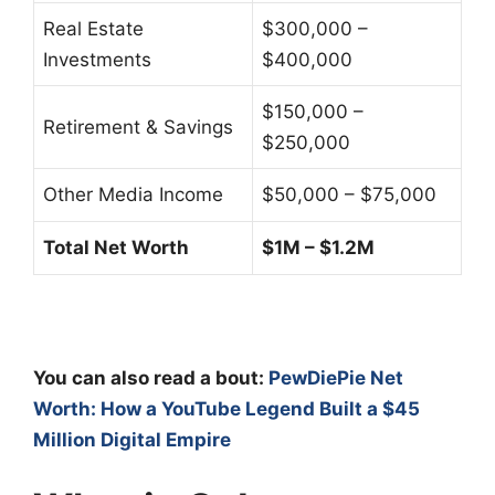
Real Estate
$300,000 –
Investments
$400,000
$150,000 –
Retirement & Savings
$250,000
Other Media Income
$50,000 – $75,000
Total Net Worth
$1M – $1.2M
You can also read a bout:
PewDiePie Net
Worth: How a YouTube Legend Built a $45
Million Digital Empire