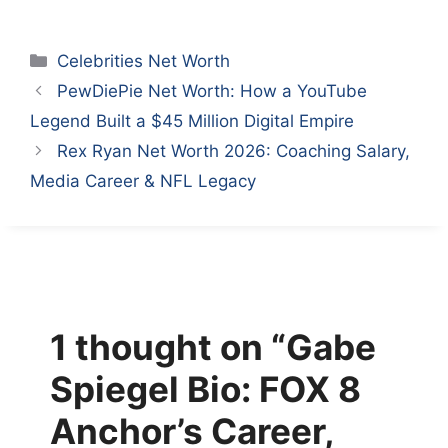
Categories
Celebrities Net Worth
PewDiePie Net Worth: How a YouTube
Legend Built a $45 Million Digital Empire
Rex Ryan Net Worth 2026: Coaching Salary,
Media Career & NFL Legacy
1 thought on “Gabe
Spiegel Bio: FOX 8
Anchor’s Career,