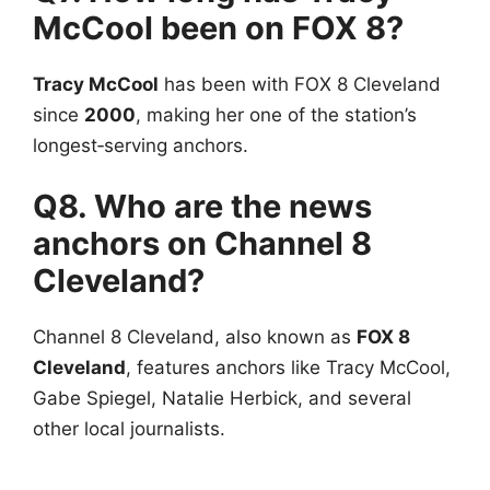
McCool been on FOX 8?
Tracy McCool
has been with FOX 8 Cleveland
since
2000
, making her one of the station’s
longest‑serving anchors.
Q8. Who are the news
anchors on Channel 8
Cleveland?
Channel 8 Cleveland, also known as
FOX 8
Cleveland
, features anchors like Tracy McCool,
Gabe Spiegel, Natalie Herbick, and several
other local journalists.