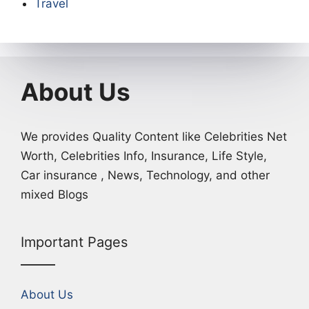
Travel
About Us
We provides Quality Content like Celebrities Net
Worth, Celebrities Info, Insurance, Life Style,
Car insurance , News, Technology, and other
mixed Blogs
Important Pages
About Us