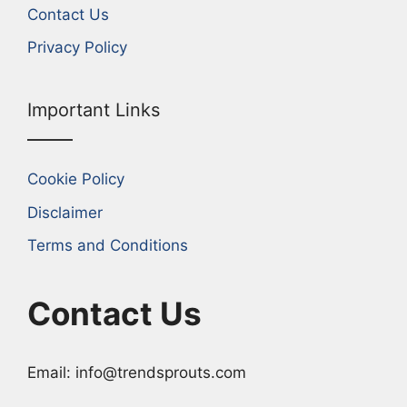
Contact Us
Privacy Policy
Important Links
Cookie Policy
Disclaimer
Terms and Conditions
Contact Us
Email: info@trendsprouts.com