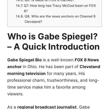
Q6. Is Gabe on FOX 8 married?
Q7. How long has Tracy McCool been on FOX
8?
Q8. Who are the news anchors on Channel 8
Cleveland?
Who is Gabe Spiegel?
– A Quick Introduction
Gabe Spiegel Bio
is a well-known
FOX 8 News
anchor
in Ohio. He has been part of
Cleveland
morning television
for many years. His
professional charm, trustworthiness, and long-
time service make him a favorite among
viewers.
As a
regional broadcast journalist
, Gabe