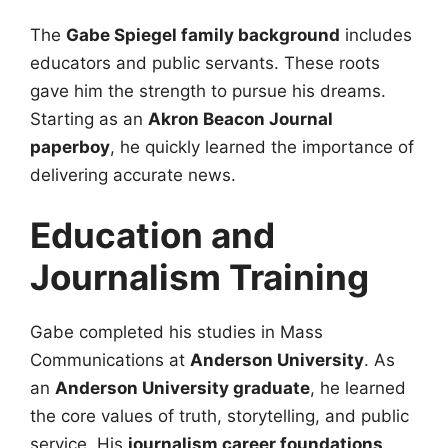
The
Gabe Spiegel family background
includes
educators and public servants. These roots
gave him the strength to pursue his dreams.
Starting as an
Akron Beacon Journal
paperboy
, he quickly learned the importance of
delivering accurate news.
Education and
Journalism Training
Gabe completed his studies in Mass
Communications at
Anderson University
. As
an
Anderson University graduate
, he learned
the core values of truth, storytelling, and public
service. His
journalism career foundations