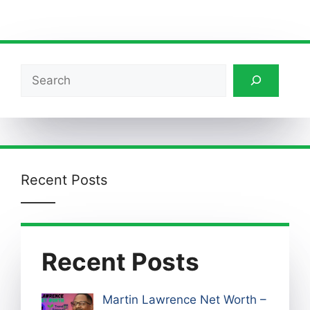
Search
Recent Posts
Recent Posts
Martin Lawrence Net Worth –