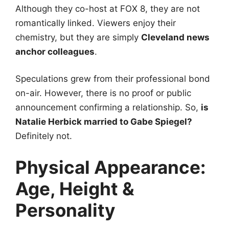
Although they co-host at FOX 8, they are not
romantically linked. Viewers enjoy their
chemistry, but they are simply
Cleveland news
anchor colleagues
.
Speculations grew from their professional bond
on-air. However, there is no proof or public
announcement confirming a relationship. So,
is
Natalie Herbick married to Gabe Spiegel?
Definitely not.
Physical Appearance:
Age, Height &
Personality