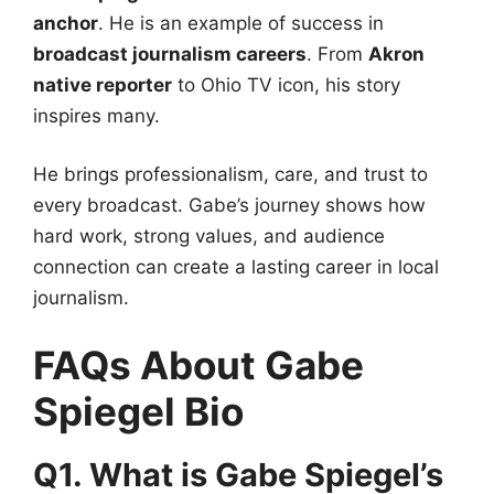
anchor
. He is an example of success in
broadcast journalism careers
. From
Akron
native reporter
to Ohio TV icon, his story
inspires many.
He brings professionalism, care, and trust to
every broadcast. Gabe’s journey shows how
hard work, strong values, and audience
connection can create a lasting career in local
journalism.
FAQs About Gabe
Spiegel Bio
Q1. What is Gabe Spiegel’s