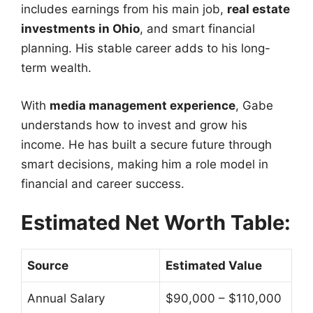
includes earnings from his main job,
real estate
investments in Ohio
, and smart financial
planning. His stable career adds to his long-
term wealth.
With
media management experience
, Gabe
understands how to invest and grow his
income. He has built a secure future through
smart decisions, making him a role model in
financial and career success.
Estimated Net Worth Table:
Source
Estimated Value
Annual Salary
$90,000 – $110,000