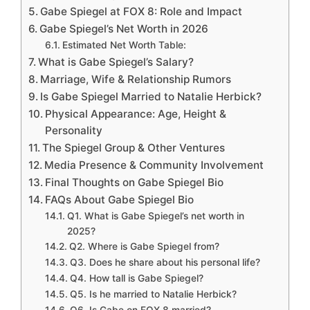
Gabe Spiegel at FOX 8: Role and Impact
Gabe Spiegel’s Net Worth in 2026
Estimated Net Worth Table:
What is Gabe Spiegel’s Salary?
Marriage, Wife & Relationship Rumors
Is Gabe Spiegel Married to Natalie Herbick?
Physical Appearance: Age, Height &
Personality
The Spiegel Group & Other Ventures
Media Presence & Community Involvement
Final Thoughts on Gabe Spiegel Bio
FAQs About Gabe Spiegel Bio
Q1. What is Gabe Spiegel’s net worth in
2025?
Q2. Where is Gabe Spiegel from?
Q3. Does he share about his personal life?
Q4. How tall is Gabe Spiegel?
Q5. Is he married to Natalie Herbick?