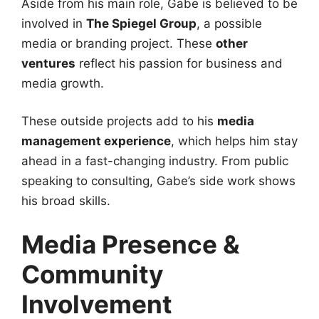
Aside from his main role, Gabe is believed to be
involved in
The Spiegel Group
, a possible
media or branding project. These
other
ventures
reflect his passion for business and
media growth.
These outside projects add to his
media
management experience
, which helps him stay
ahead in a fast-changing industry. From public
speaking to consulting, Gabe’s side work shows
his broad skills.
Media Presence &
Community
Involvement