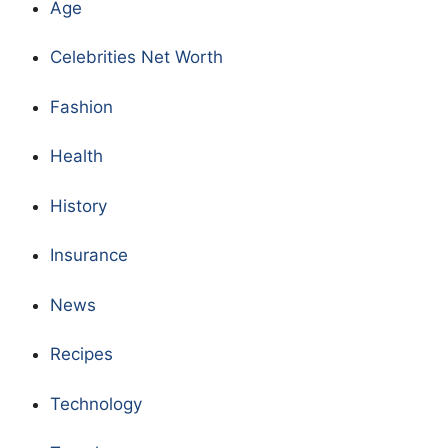
Age
Celebrities Net Worth
Fashion
Health
History
Insurance
News
Recipes
Technology