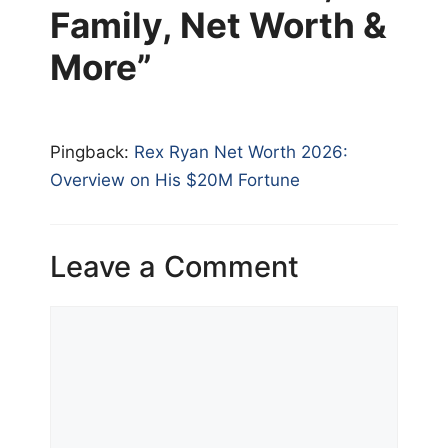
Family, Net Worth &
More”
Pingback:
Rex Ryan Net Worth 2026:
Overview on His $20M Fortune
Leave a Comment
Comment