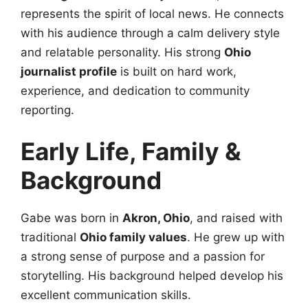
represents the spirit of local news. He connects
with his audience through a calm delivery style
and relatable personality. His strong
Ohio
journalist profile
is built on hard work,
experience, and dedication to community
reporting.
Early Life, Family &
Background
Gabe was born in
Akron, Ohio
, and raised with
traditional
Ohio family values
. He grew up with
a strong sense of purpose and a passion for
storytelling. His background helped develop his
excellent communication skills.