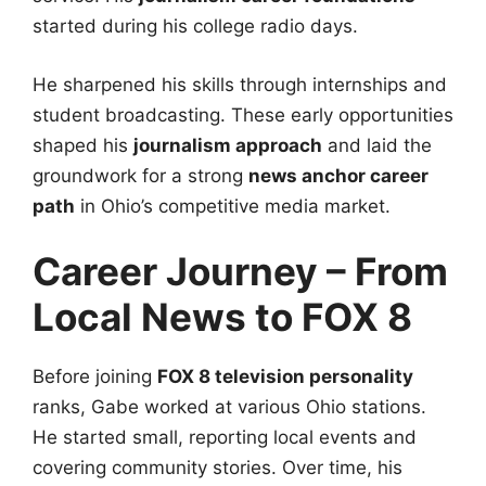
started during his college radio days.
He sharpened his skills through internships and
student broadcasting. These early opportunities
shaped his
journalism approach
and laid the
groundwork for a strong
news anchor career
path
in Ohio’s competitive media market.
Career Journey – From
Local News to FOX 8
Before joining
FOX 8 television personality
ranks, Gabe worked at various Ohio stations.
He started small, reporting local events and
covering community stories. Over time, his