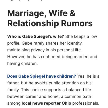
Marriage, Wife &
Relationship Rumors
Who is Gabe Spiegel’s wife?
She keeps a low
profile. Gabe rarely shares her identity,
maintaining privacy in his personal life.
However, he has confirmed being married and
having children.
Does Gabe Spiegel have children?
Yes, he is a
father, but he avoids public attention on his
family. This choice supports a balanced life
between career and home, a common path
among
local news reporter Ohio
professionals.