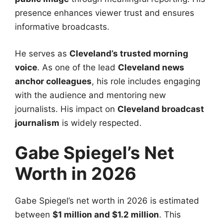
presence enhances viewer trust and ensures
informative broadcasts.
He serves as
Cleveland’s trusted morning
voice
. As one of the lead
Cleveland news
anchor colleagues
, his role includes engaging
with the audience and mentoring new
journalists. His impact on
Cleveland broadcast
journalism
is widely respected.
Gabe Spiegel’s Net
Worth in 2026
Gabe Spiegel’s net worth in 2026 is estimated
between
$1 million and $1.2 million
. This