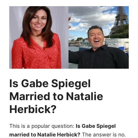
Is Gabe Spiegel
Married to Natalie
Herbick?
This is a popular question:
Is Gabe Spiegel
married to Natalie Herbick?
The answer is no.