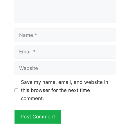
Name
Email
Website
Save my name, email, and website in
this browser for the next time I
comment.