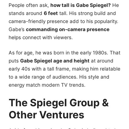
People often ask,
how tall is Gabe Spiegel?
He
stands around
6 feet
tall. His strong build and
camera-friendly presence add to his popularity.
Gabe’s
commanding on-camera presence
helps connect with viewers.
As for age, he was born in the early 1980s. That
puts
Gabe Spiegel age and height
at around
early 40s with a tall frame, making him relatable
to a wide range of audiences. His style and
energy match modern TV trends.
The Spiegel Group &
Other Ventures