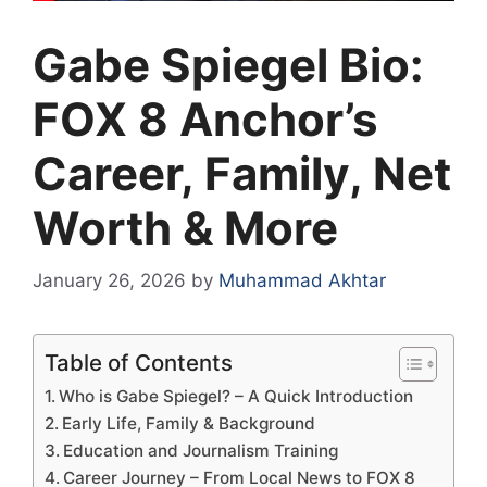
Gabe Spiegel Bio:
FOX 8 Anchor’s
Career, Family, Net
Worth & More
January 26, 2026
by
Muhammad Akhtar
Table of Contents
Who is Gabe Spiegel? – A Quick Introduction
Early Life, Family & Background
Education and Journalism Training
Career Journey – From Local News to FOX 8