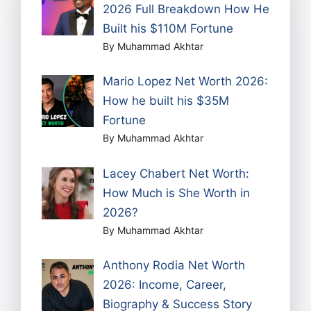
2026 Full Breakdown How He
Built his $110M Fortune
By Muhammad Akhtar
Mario Lopez Net Worth 2026:
How he built his $35M
Fortune
By Muhammad Akhtar
Lacey Chabert Net Worth:
How Much is She Worth in
2026?
By Muhammad Akhtar
Anthony Rodia Net Worth
2026: Income, Career,
Biography & Success Story