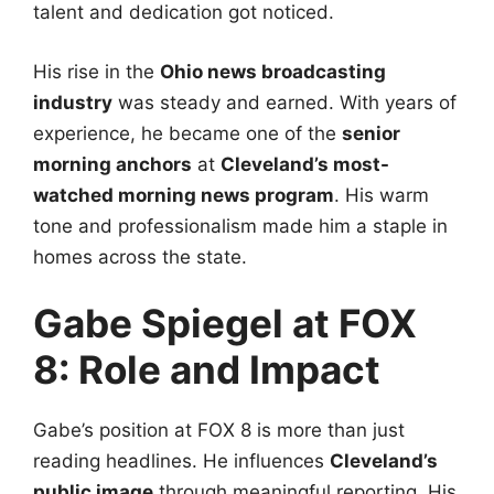
talent and dedication got noticed.
His rise in the
Ohio news broadcasting
industry
was steady and earned. With years of
experience, he became one of the
senior
morning anchors
at
Cleveland’s most-
watched morning news program
. His warm
tone and professionalism made him a staple in
homes across the state.
Gabe Spiegel at FOX
8: Role and Impact
Gabe’s position at FOX 8 is more than just
reading headlines. He influences
Cleveland’s
public image
through meaningful reporting. His