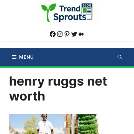
Skip
to
content
Facebook
Instagram
Pinterest
Twitter
Medium
MENU
henry ruggs net
worth