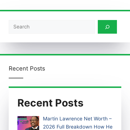
Search
Recent Posts
Recent Posts
Martin Lawrence Net Worth –
2026 Full Breakdown How He