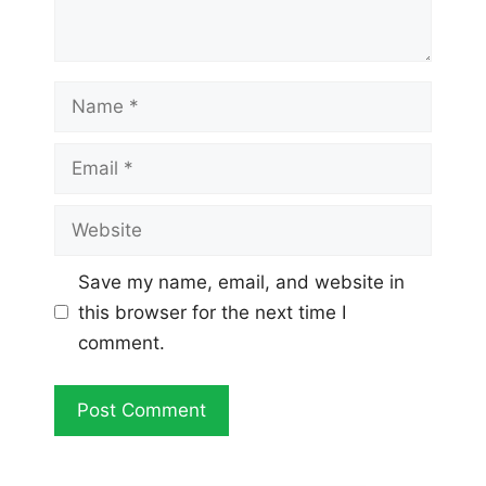
Name
Email
Website
Save my name, email, and website in
this browser for the next time I
comment.