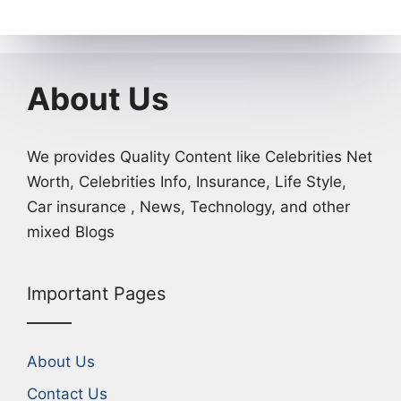
About Us
We provides Quality Content like Celebrities Net
Worth, Celebrities Info, Insurance, Life Style,
Car insurance , News, Technology, and other
mixed Blogs
Important Pages
About Us
Contact Us