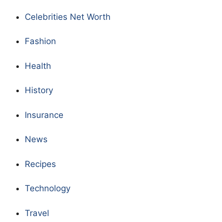
Celebrities Net Worth
Fashion
Health
History
Insurance
News
Recipes
Technology
Travel