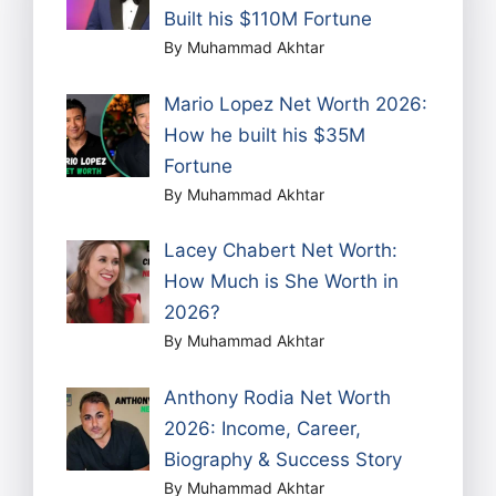
Built his $110M Fortune
By Muhammad Akhtar
Mario Lopez Net Worth 2026:
How he built his $35M
Fortune
By Muhammad Akhtar
Lacey Chabert Net Worth:
How Much is She Worth in
2026?
By Muhammad Akhtar
Anthony Rodia Net Worth
2026: Income, Career,
Biography & Success Story
By Muhammad Akhtar