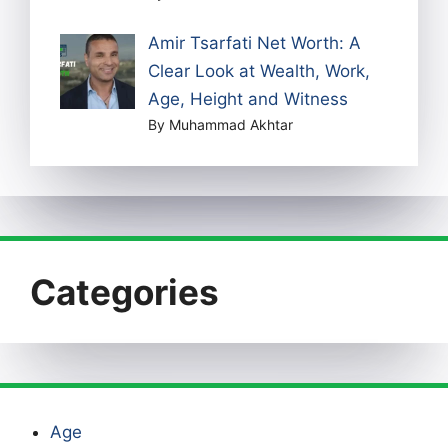
Amir Tsarfati Net Worth: A
Clear Look at Wealth, Work,
Age, Height and Witness
By Muhammad Akhtar
Categories
Age