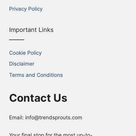
Privacy Policy
Important Links
Cookie Policy
Disclaimer
Terms and Conditions
Contact Us
Email: info@trendsprouts.com
Your final stop for the most up-to-