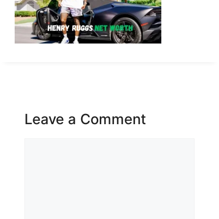
Leave a Comment
Comment