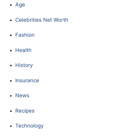
Age
Celebrities Net Worth
Fashion
Health
History
Insurance
News
Recipes
Technology