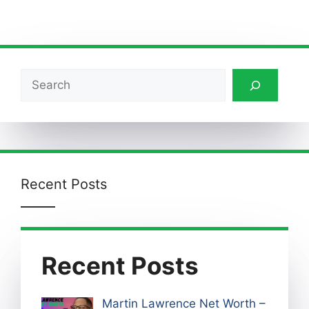
Search
Recent Posts
Recent Posts
Martin Lawrence Net Worth –