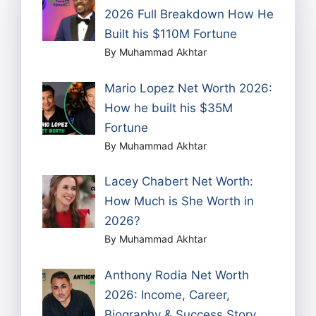
2026 Full Breakdown How He
Built his $110M Fortune
By Muhammad Akhtar
Mario Lopez Net Worth 2026:
How he built his $35M
Fortune
By Muhammad Akhtar
Lacey Chabert Net Worth:
How Much is She Worth in
2026?
By Muhammad Akhtar
Anthony Rodia Net Worth
2026: Income, Career,
Biography & Success Story