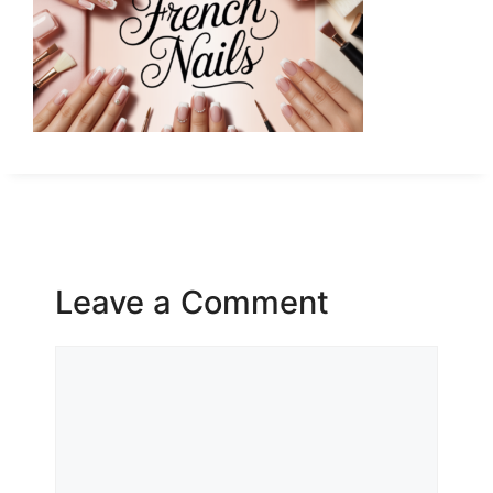
Leave a Comment
Comment