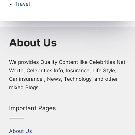
Travel
About Us
We provides Quality Content like Celebrities Net
Worth, Celebrities Info, Insurance, Life Style,
Car insurance , News, Technology, and other
mixed Blogs
Important Pages
About Us