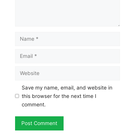
Name
Email
Website
Save my name, email, and website in
this browser for the next time I
comment.