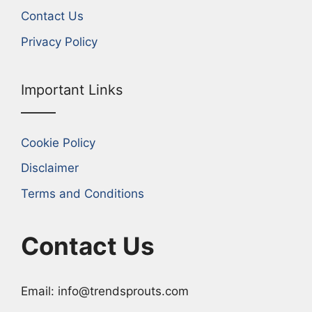
Contact Us
Privacy Policy
Important Links
Cookie Policy
Disclaimer
Terms and Conditions
Contact Us
Email: info@trendsprouts.com