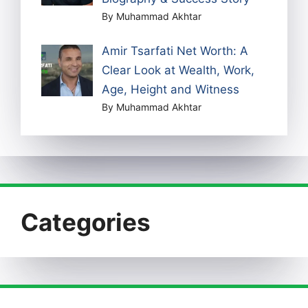
By Muhammad Akhtar
Amir Tsarfati Net Worth: A
Clear Look at Wealth, Work,
Age, Height and Witness
By Muhammad Akhtar
Categories