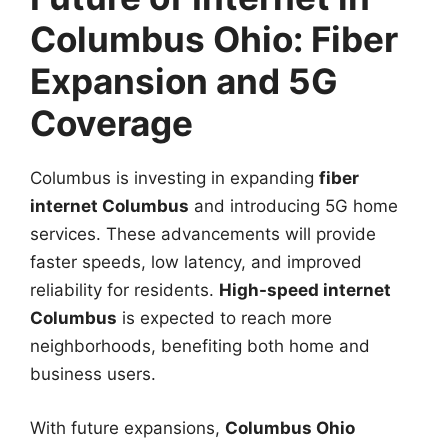
Columbus Ohio: Fiber
Expansion and 5G
Coverage
Columbus is investing in expanding
fiber
internet Columbus
and introducing 5G home
services. These advancements will provide
faster speeds, low latency, and improved
reliability for residents.
High-speed internet
Columbus
is expected to reach more
neighborhoods, benefiting both home and
business users.
With future expansions,
Columbus Ohio