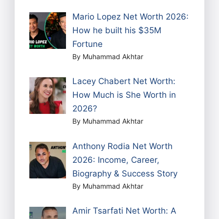
Mario Lopez Net Worth 2026:
How he built his $35M
Fortune
By Muhammad Akhtar
Lacey Chabert Net Worth:
How Much is She Worth in
2026?
By Muhammad Akhtar
Anthony Rodia Net Worth
2026: Income, Career,
Biography & Success Story
By Muhammad Akhtar
Amir Tsarfati Net Worth: A