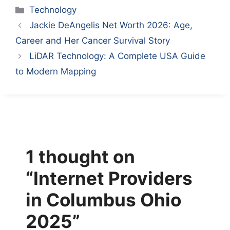
Categories
Technology
Jackie DeAngelis Net Worth 2026: Age,
Career and Her Cancer Survival Story
LiDAR Technology: A Complete USA Guide
to Modern Mapping
1 thought on
“Internet Providers
in Columbus Ohio
2025”