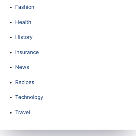
Fashion
Health
History
Insurance
News
Recipes
Technology
Travel