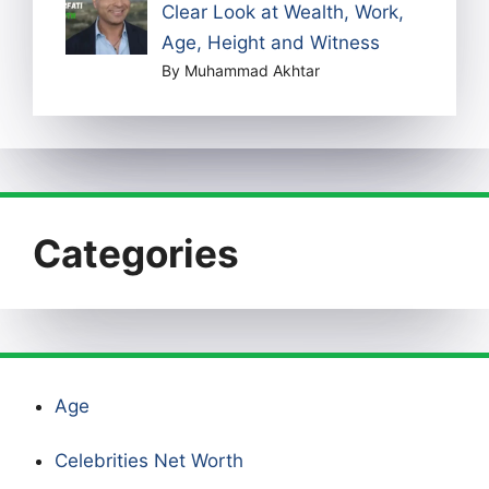
Clear Look at Wealth, Work,
Age, Height and Witness
By Muhammad Akhtar
Categories
Age
Celebrities Net Worth