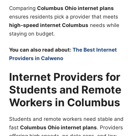
Comparing
Columbus Ohio internet plans
ensures residents pick a provider that meets
high-speed internet Columbus
needs while
staying on budget.
You can also read about:
The Best Internet
Providers in Calweno
Internet Providers for
Students and Remote
Workers in Columbus
Students and remote workers need stable and
fast
Columbus Ohio internet plans
. Providers
offering high speeds, no data caps, and low