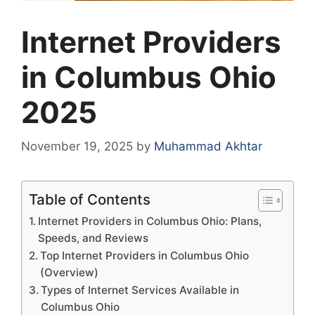
Internet Providers
in Columbus Ohio
2025
November 19, 2025
by
Muhammad Akhtar
Table of Contents
Internet Providers in Columbus Ohio: Plans,
Speeds, and Reviews
Top Internet Providers in Columbus Ohio
(Overview)
Types of Internet Services Available in
Columbus Ohio