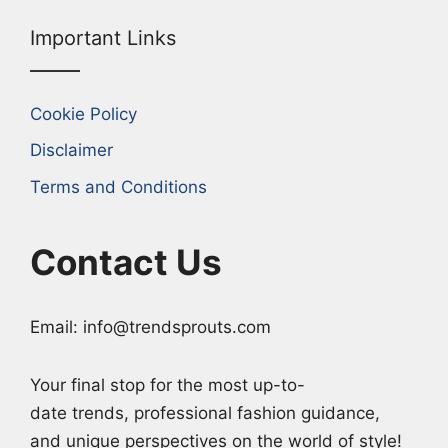
Important Links
Cookie Policy
Disclaimer
Terms and Conditions
Contact Us
Email: info@trendsprouts.com
Your final stop for the most up-to-
date trends, professional fashion guidance,
and unique perspectives on the world of style!