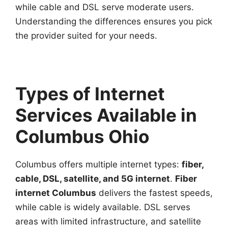
while cable and DSL serve moderate users.
Understanding the differences ensures you pick
the provider suited for your needs.
Types of Internet
Services Available in
Columbus Ohio
Columbus offers multiple internet types:
fiber,
cable, DSL, satellite, and 5G internet
.
Fiber
internet Columbus
delivers the fastest speeds,
while cable is widely available. DSL serves
areas with limited infrastructure, and satellite