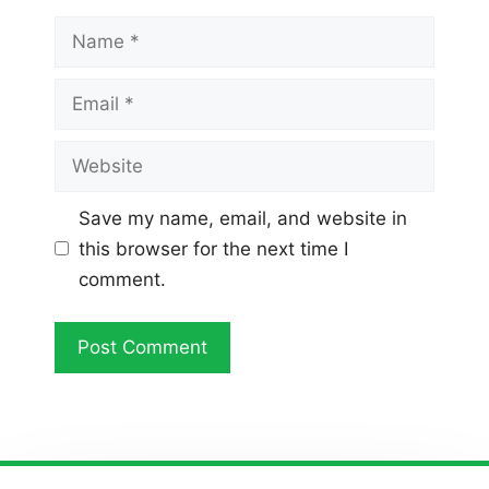
Name
Email
Website
Save my name, email, and website in
this browser for the next time I
comment.