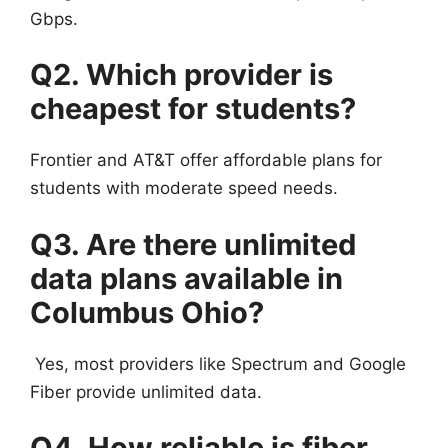
Gbps.
Q2. Which provider is
cheapest for students?
Frontier and AT&T offer affordable plans for
students with moderate speed needs.
Q3. Are there unlimited
data plans available in
Columbus Ohio?
Yes, most providers like Spectrum and Google
Fiber provide unlimited data.
Q4. How reliable is fiber