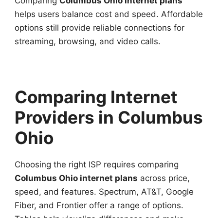
Comparing
Columbus Ohio internet plans
helps users balance cost and speed. Affordable
options still provide reliable connections for
streaming, browsing, and video calls.
Comparing Internet
Providers in Columbus
Ohio
Choosing the right ISP requires comparing
Columbus Ohio internet plans
across price,
speed, and features. Spectrum, AT&T, Google
Fiber, and Frontier offer a range of options.