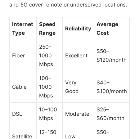
and 5G cover remote or underserved locations.
Internet
Speed
Average
Reliability
Type
Range
Cost
250–
$50–
Fiber
1000
Excellent
$120/month
Mbps
100–
Very
$40–
Cable
1000
Good
$100/month
Mbps
10–100
$25–
DSL
Moderate
Mbps
$60/month
12–150
$50–
Satellite
Low