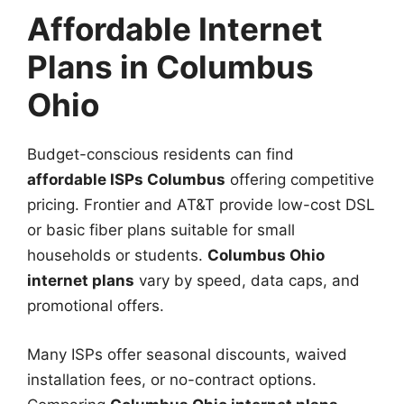
Affordable Internet
Plans in Columbus
Ohio
Budget-conscious residents can find
affordable ISPs Columbus
offering competitive
pricing. Frontier and AT&T provide low-cost DSL
or basic fiber plans suitable for small
households or students.
Columbus Ohio
internet plans
vary by speed, data caps, and
promotional offers.
Many ISPs offer seasonal discounts, waived
installation fees, or no-contract options.