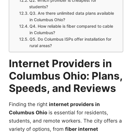
Q2. Which provider is cheapest for
students?
Q3. Are there unlimited data plans available
in Columbus Ohio?
Q4. How reliable is fiber compared to cable
in Columbus?
Q5. Do Columbus ISPs offer installation for
rural areas?
Internet Providers in
Columbus Ohio: Plans,
Speeds, and Reviews
Finding the right
internet providers in
Columbus Ohio
is essential for residents,
students, and remote workers. The city offers a
variety of options, from
fiber internet