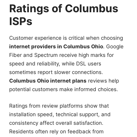
Ratings of Columbus
ISPs
Customer experience is critical when choosing
internet providers in Columbus Ohio
. Google
Fiber and Spectrum receive high marks for
speed and reliability, while DSL users
sometimes report slower connections.
Columbus Ohio internet plans
reviews help
potential customers make informed choices.
Ratings from review platforms show that
installation speed, technical support, and
consistency affect overall satisfaction.
Residents often rely on feedback from