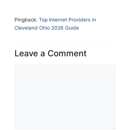
Pingback:
Top Internet Providers in
Cleveland Ohio 2026 Guide
Leave a Comment
Comment