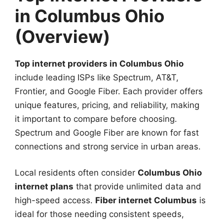
in Columbus Ohio
(Overview)
Top internet providers in Columbus Ohio
include leading ISPs like Spectrum, AT&T,
Frontier, and Google Fiber. Each provider offers
unique features, pricing, and reliability, making
it important to compare before choosing.
Spectrum and Google Fiber are known for fast
connections and strong service in urban areas.
Local residents often consider
Columbus Ohio
internet plans
that provide unlimited data and
high-speed access.
Fiber internet Columbus
is
ideal for those needing consistent speeds,