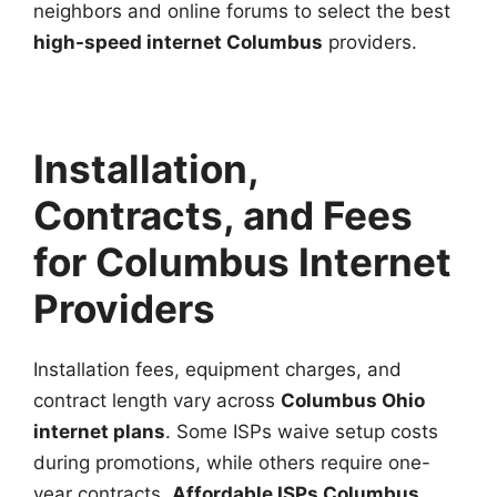
neighbors and online forums to select the best
high-speed internet Columbus
providers.
Installation,
Contracts, and Fees
for Columbus Internet
Providers
Installation fees, equipment charges, and
contract length vary across
Columbus Ohio
internet plans
. Some ISPs waive setup costs
during promotions, while others require one-
year contracts.
Affordable ISPs Columbus