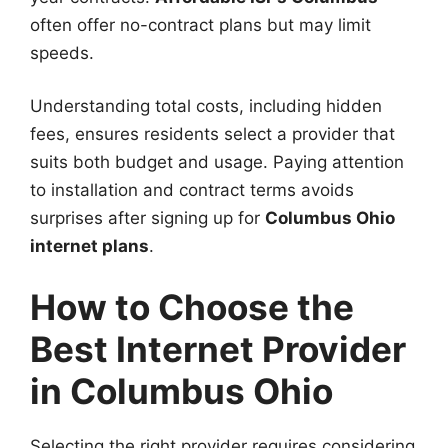
often offer no-contract plans but may limit
speeds.
Understanding total costs, including hidden
fees, ensures residents select a provider that
suits both budget and usage. Paying attention
to installation and contract terms avoids
surprises after signing up for
Columbus Ohio
internet plans
.
How to Choose the
Best Internet Provider
in Columbus Ohio
Selecting the right provider requires considering