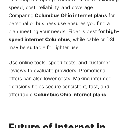
speed, cost, reliability, and coverage.
Comparing
Columbus Ohio internet plans
for
personal or business use ensures you find a
plan meeting your needs. Fiber is best for
high-
speed internet Columbus
, while cable or DSL
may be suitable for lighter use.
Use online tools, speed tests, and customer
reviews to evaluate providers. Promotional
offers can also lower costs. Making informed
decisions helps secure consistent, fast, and
affordable
Columbus Ohio internet plans
.
Future of Internet in