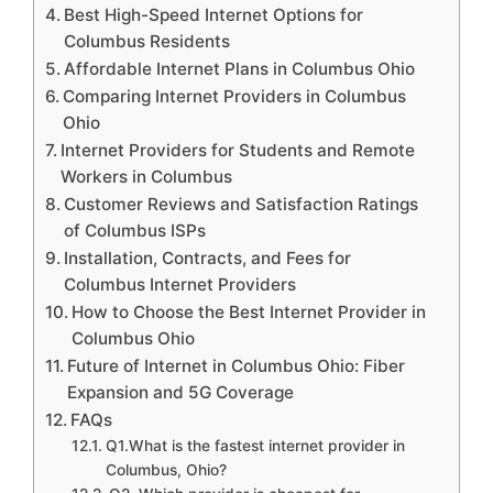
Best High-Speed Internet Options for
Columbus Residents
Affordable Internet Plans in Columbus Ohio
Comparing Internet Providers in Columbus
Ohio
Internet Providers for Students and Remote
Workers in Columbus
Customer Reviews and Satisfaction Ratings
of Columbus ISPs
Installation, Contracts, and Fees for
Columbus Internet Providers
How to Choose the Best Internet Provider in
Columbus Ohio
Future of Internet in Columbus Ohio: Fiber
Expansion and 5G Coverage
FAQs
Q1.What is the fastest internet provider in
Columbus, Ohio?