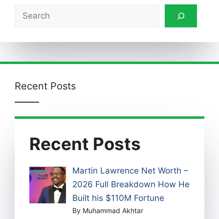
Search
Recent Posts
Recent Posts
Martin Lawrence Net Worth –
2026 Full Breakdown How He
Built his $110M Fortune
By Muhammad Akhtar