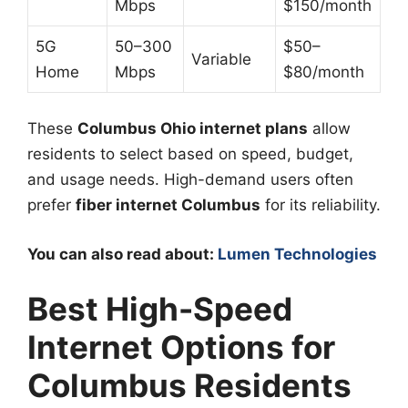
Mbps
$150/month
5G
50–300
$50–
Variable
Home
Mbps
$80/month
These
Columbus Ohio internet plans
allow
residents to select based on speed, budget,
and usage needs. High-demand users often
prefer
fiber internet Columbus
for its reliability.
You can also read about:
Lumen Technologies
Best High-Speed
Internet Options for
Columbus Residents