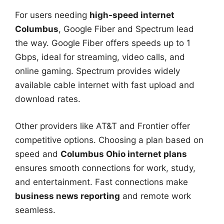
For users needing
high-speed internet
Columbus
, Google Fiber and Spectrum lead
the way. Google Fiber offers speeds up to 1
Gbps, ideal for streaming, video calls, and
online gaming. Spectrum provides widely
available cable internet with fast upload and
download rates.
Other providers like AT&T and Frontier offer
competitive options. Choosing a plan based on
speed and
Columbus Ohio internet plans
ensures smooth connections for work, study,
and entertainment. Fast connections make
business news reporting
and remote work
seamless.