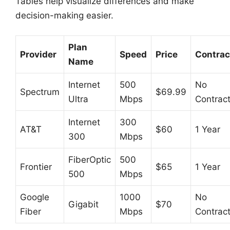
Tables help visualize differences and make
decision-making easier.
Plan
Provider
Speed
Price
Contrac
Name
Internet
500
No
Spectrum
$69.99
Ultra
Mbps
Contrac
Internet
300
AT&T
$60
1 Year
300
Mbps
FiberOptic
500
Frontier
$65
1 Year
500
Mbps
Google
1000
No
Gigabit
$70
Fiber
Mbps
Contrac