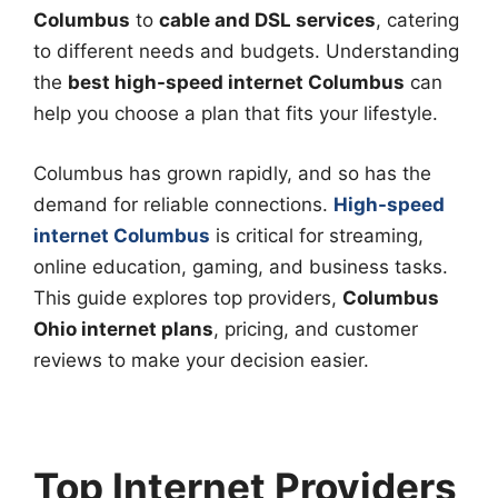
Columbus
to
cable and DSL services
, catering
to different needs and budgets. Understanding
the
best high-speed internet Columbus
can
help you choose a plan that fits your lifestyle.
Columbus has grown rapidly, and so has the
demand for reliable connections.
High-speed
internet Columbus
is critical for streaming,
online education, gaming, and business tasks.
This guide explores top providers,
Columbus
Ohio internet plans
, pricing, and customer
reviews to make your decision easier.
Top Internet Providers