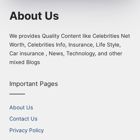
About Us
We provides Quality Content like Celebrities Net
Worth, Celebrities Info, Insurance, Life Style,
Car insurance , News, Technology, and other
mixed Blogs
Important Pages
About Us
Contact Us
Privacy Policy