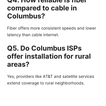
compared to cable in
Columbus?
Fiber offers more consistent speeds and lower
latency than cable internet.
Q5. Do Columbus ISPs
offer installation for rural
areas?
Yes, providers like AT&T and satellite services
extend coverage to rural neighborhoods.