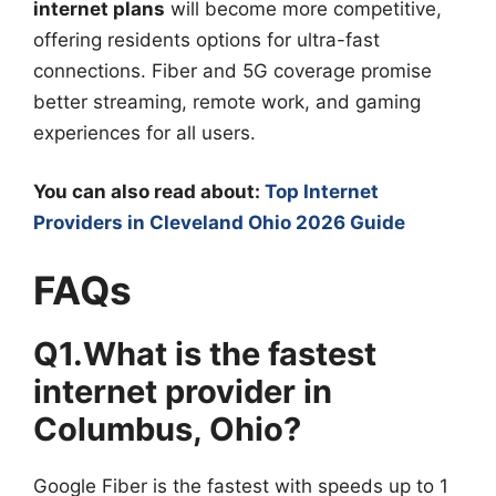
internet plans
will become more competitive,
offering residents options for ultra-fast
connections. Fiber and 5G coverage promise
better streaming, remote work, and gaming
experiences for all users.
You can also read about:
Top Internet
Providers in Cleveland Ohio 2026 Guide
FAQs
Q1.What is the fastest
internet provider in
Columbus, Ohio?
Google Fiber is the fastest with speeds up to 1