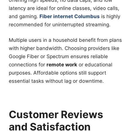
latency are ideal for online classes, video calls,
and gaming.
Fiber internet Columbus
is highly
recommended for uninterrupted streaming.
Multiple users in a household benefit from plans
with higher bandwidth. Choosing providers like
Google Fiber or Spectrum ensures reliable
connections for
remote work
or educational
purposes. Affordable options still support
essential tasks without lag or downtime.
Customer Reviews
and Satisfaction