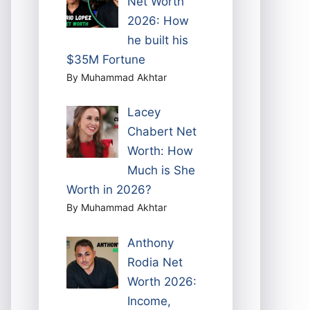
Net Worth
2026: How
he built his
$35M Fortune
By Muhammad Akhtar
Lacey
Chabert Net
Worth: How
Much is She
Worth in 2026?
By Muhammad Akhtar
Anthony
Rodia Net
Worth 2026:
Income,