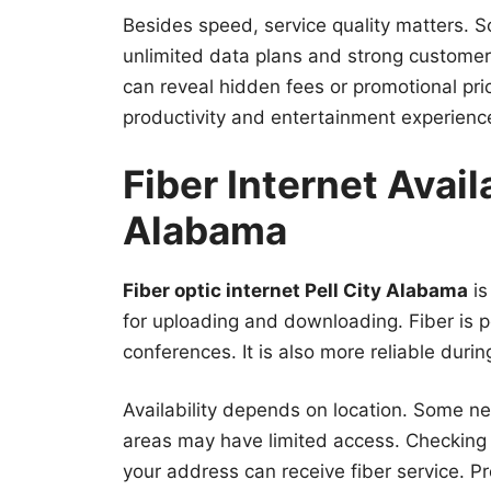
Besides speed, service quality matters.
unlimited data plans and strong custome
can reveal hidden fees or promotional pri
productivity and entertainment experienc
Fiber Internet Availa
Alabama
Fiber optic internet Pell City Alabama
is
for uploading and downloading. Fiber is p
conferences. It is also more reliable duri
Availability depends on location. Some ne
areas may have limited access. Checkin
your address can receive fiber service. P