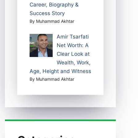
Career, Biography &
Success Story
By Muhammad Akhtar
Amir Tsarfati
Net Worth: A
Clear Look at
Wealth, Work,
Age, Height and Witness
By Muhammad Akhtar