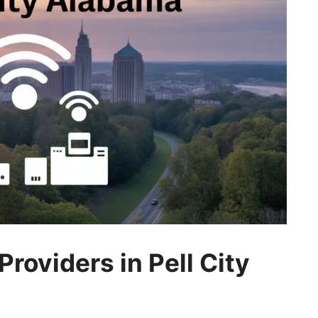
roviders in Pell City