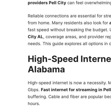
providers Pell City
can feel overwhelmin
Reliable connections are essential for str
from home. Many residents also look for
fast speed without breaking the budget.
City AL
, coverage areas, and provider rep
needs. This guide explores all options in d
High-Speed Internet
Alabama
High-speed internet is now a necessity.
Gbps.
Fast internet for streaming in Pell
buffering. Cable and fiber are popular b
hours.