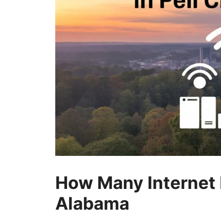
How Many Internet P
Alabama