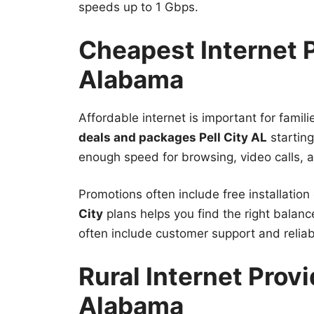
speeds up to 1 Gbps.
Cheapest Internet P
Alabama
Affordable internet is important for fami
deals and packages Pell City AL
startin
enough speed for browsing, video calls, a
Promotions often include free installati
City
plans helps you find the right balan
often include customer support and relia
Rural Internet Provi
Alabama