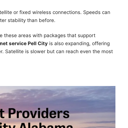
tellite or fixed wireless connections. Speeds can
er stability than before.
e these areas with packages that support
net service Pell City
is also expanding, offering
r. Satellite is slower but can reach even the most