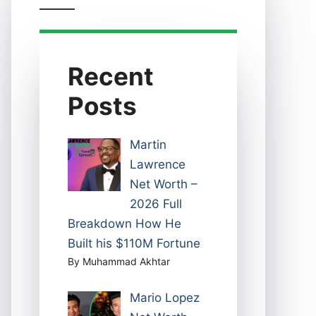
Recent
Posts
Martin
Lawrence
Net Worth –
2026 Full
Breakdown How He
Built his $110M Fortune
By Muhammad Akhtar
Mario Lopez