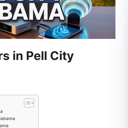
s in Pell City
ma
 Alabama
abama