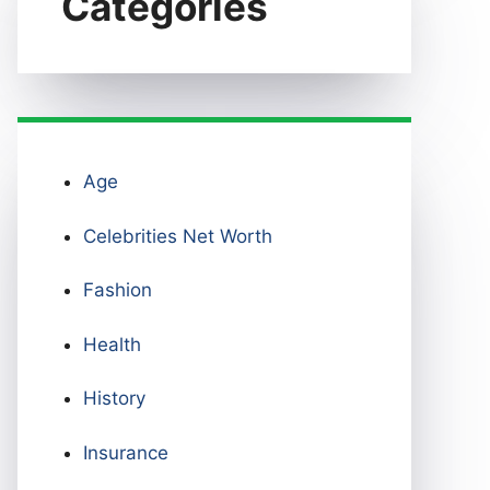
Categories
Age
Celebrities Net Worth
Fashion
Health
History
Insurance