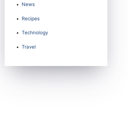
News
Recipes
Technology
Travel