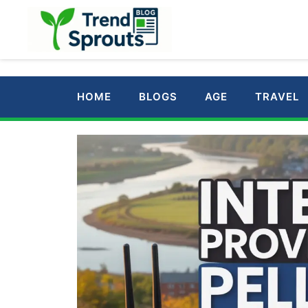
Skip
to
content
HOME
BLOGS
AGE
TRAVEL