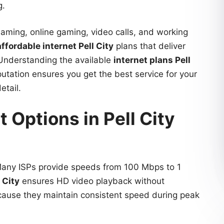
g.
eaming, online gaming, video calls, and working
affordable internet Pell City
plans that deliver
 Understanding the available
internet plans Pell
utation ensures you get the best service for your
etail.
 Options in Pell City
 Many ISPs provide speeds from 100 Mbps to 1
 City
ensures HD video playback without
ecause they maintain consistent speed during peak