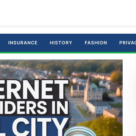
INSURANCE
HISTORY
FASHION
PRIVA