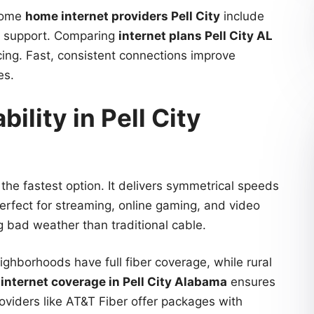
 Some
home internet providers Pell City
include
r support. Comparing
internet plans Pell City AL
cing. Fast, consistent connections improve
es.
bility in Pell City
 the fastest option. It delivers symmetrical speeds
erfect for streaming, online gaming, and video
ng bad weather than traditional cable.
ighborhoods have full fiber coverage, while rural
g
internet coverage in Pell City Alabama
ensures
roviders like AT&T Fiber offer packages with