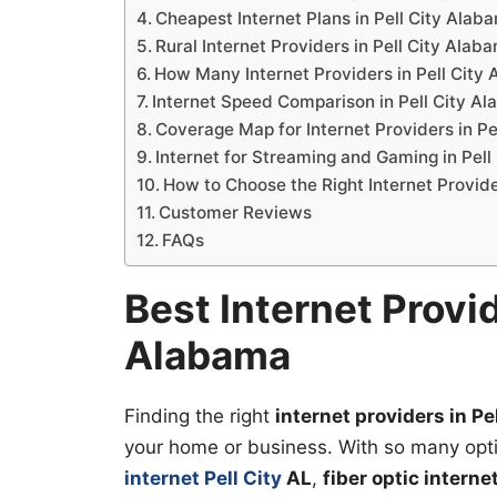
Cheapest Internet Plans in Pell City Alab
Rural Internet Providers in Pell City Alab
How Many Internet Providers in Pell City
Internet Speed Comparison in Pell City A
Coverage Map for Internet Providers in P
Internet for Streaming and Gaming in Pel
How to Choose the Right Internet Provid
Customer Reviews
FAQs
Best Internet Provid
Alabama
Finding the right
internet providers in P
your home or business. With so many opt
internet Pell City
AL
,
fiber optic interne