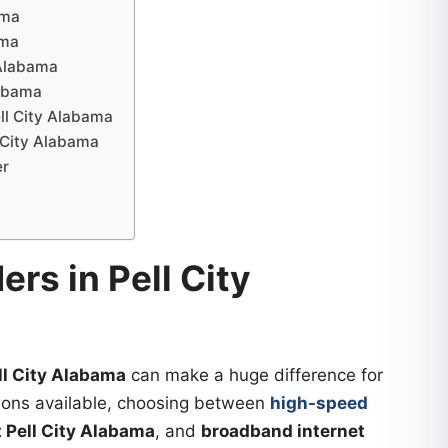
ama
ama
 Alabama
labama
ell City Alabama
l City Alabama
er
ers in Pell City
ell City Alabama
can make a huge difference for
ions available, choosing between
high-speed
t Pell City Alabama
, and
broadband internet