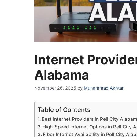
Internet Provider
Alabama
November 26, 2025
by
Muhammad Akhtar
Table of Contents
Best Internet Providers in Pell City Alaba
High-Speed Internet Options in Pell City
Fiber Internet Availability in Pell City Al