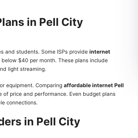
lans in Pell City
lies and students. Some ISPs provide
internet
g below $40 per month. These plans include
nd light streaming.
on or equipment. Comparing
affordable internet Pell
ce of price and performance. Even budget plans
ble connections.
ders in Pell City