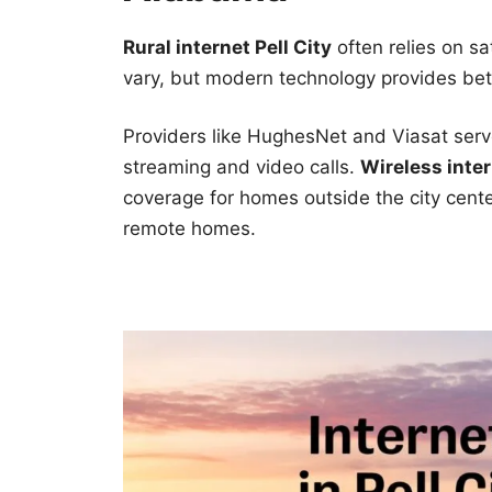
Rural internet Pell City
often relies on sa
vary, but modern technology provides bett
Providers like HughesNet and Viasat serv
streaming and video calls.
Wireless inter
coverage for homes outside the city cente
remote homes.