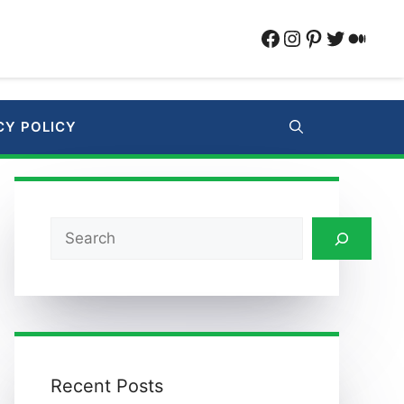
Facebook
Instagram
Pinterest
Twitter
Medi
CY POLICY
Search
Recent Posts