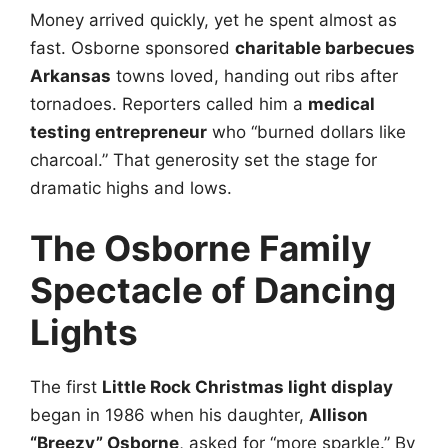
Money arrived quickly, yet he spent almost as
fast. Osborne sponsored
charitable barbecues
Arkansas
towns loved, handing out ribs after
tornadoes. Reporters called him a
medical
testing entrepreneur
who “burned dollars like
charcoal.” That generosity set the stage for
dramatic highs and lows.
The Osborne Family
Spectacle of Dancing
Lights
The first
Little Rock Christmas light display
began in 1986 when his daughter,
Allison
“Breezy” Osborne
, asked for “more sparkle.” By