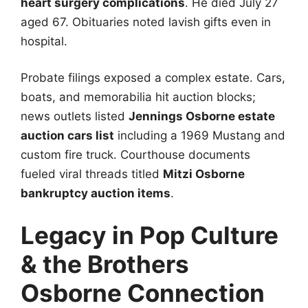
heart surgery complications
. He died July 27
aged 67. Obituaries noted lavish gifts even in
hospital.
Probate filings exposed a complex estate. Cars,
boats, and memorabilia hit auction blocks;
news outlets listed
Jennings Osborne estate
auction cars list
including a 1969 Mustang and
custom fire truck. Courthouse documents
fueled viral threads titled
Mitzi Osborne
bankruptcy auction items
.
Legacy in Pop Culture
& the Brothers
Osborne Connection