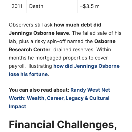
2011
Death
–$3.5 m
Observers still ask
how much debt did
Jennings Osborne leave
. The failed sale of his
lab, plus a risky spin-off named the
Osborne
Research Center
, drained reserves. Within
months he mortgaged properties to cover
payroll, illustrating
how did Jennings Osborne
lose his fortune
.
You can also read about:
Randy West Net
Worth: Wealth, Career, Legacy & Cultural
Impact
Financial Challenges,