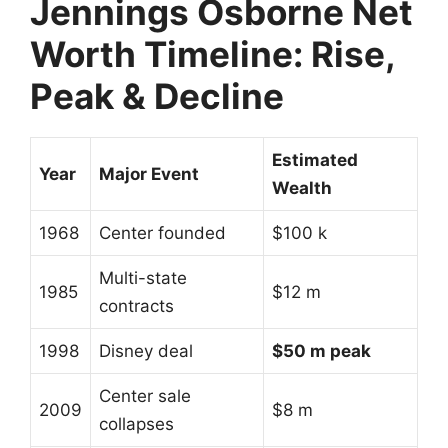
Jennings Osborne
Net
Worth Timeline: Rise,
Peak & Decline
Estimated
Year
Major Event
Wealth
1968
Center founded
$100 k
Multi-state
1985
$12 m
contracts
1998
Disney deal
$50 m peak
Center sale
2009
$8 m
collapses