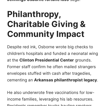
Philanthropy,
Charitable Giving &
Community Impact
Despite red ink, Osborne wrote big checks to
children’s hospitals and funded a neonatal wing
at the
Clinton Presidential Center
grounds.
Former staff confirm he often mailed strangers
envelopes stuffed with cash after tragedies,
cementing an
Arkansas philanthropist legacy
.
He also underwrote free vaccinations for low-
income families, leveraging his lab resources.
Residents remember trucks hauling smokers