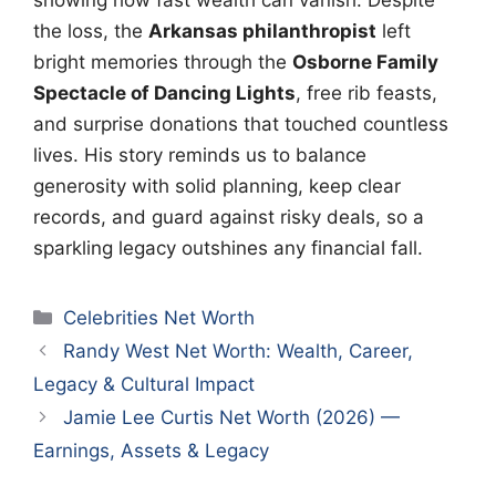
the loss, the
Arkansas philanthropist
left
bright memories through the
Osborne Family
Spectacle of Dancing Lights
, free rib feasts,
and surprise donations that touched countless
lives. His story reminds us to balance
generosity with solid planning, keep clear
records, and guard against risky deals, so a
sparkling legacy outshines any financial fall.
Categories
Celebrities Net Worth
Randy West Net Worth: Wealth, Career,
Legacy & Cultural Impact
Jamie Lee Curtis Net Worth (2026) —
Earnings, Assets & Legacy