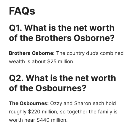
FAQs
Q1. What is the net worth
of the Brothers Osborne?
Brothers Osborne:
The country duo’s combined
wealth is about $25 million.
Q2. What is the net worth
of the Osbournes?
The Osbournes:
Ozzy and Sharon each hold
roughly $220 million, so together the family is
worth near $440 million.