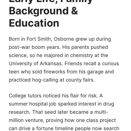
Background &
Education
Born in Fort Smith, Osborne grew up during
post-war boom years. His parents pushed
science, so he majored in chemistry at the
University of Arkansas. Friends recall a curious
teen who sold fireworks from his garage and
practiced hog-calling at county fairs.
College tutors noticed his flair for risk. A
summer hospital job sparked interest in drug
research. That seed later became a multi-
million venture, proving how one class project
can drive a fortune timeline people now search