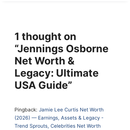
1 thought on
“Jennings Osborne
Net Worth &
Legacy: Ultimate
USA Guide”
Pingback:
Jamie Lee Curtis Net Worth
(2026) — Earnings, Assets & Legacy -
Trend Sprouts, Celebrities Net Worth