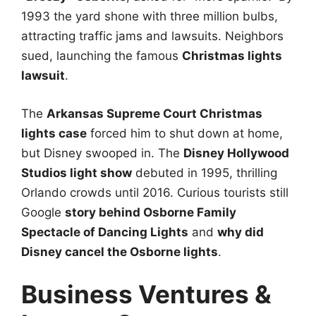
1993 the yard shone with three million bulbs,
attracting traffic jams and lawsuits. Neighbors
sued, launching the famous
Christmas lights
lawsuit
.
The
Arkansas Supreme Court Christmas
lights case
forced him to shut down at home,
but Disney swooped in. The
Disney Hollywood
Studios light show
debuted in 1995, thrilling
Orlando crowds until 2016. Curious tourists still
Google
story behind Osborne Family
Spectacle of Dancing Lights
and
why did
Disney cancel the Osborne lights
.
Business Ventures &