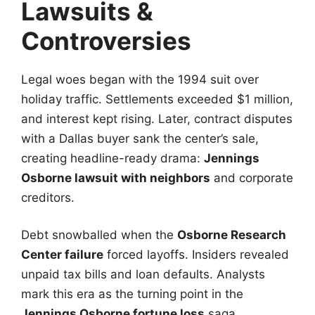
Lawsuits &
Controversies
Legal woes began with the 1994 suit over
holiday traffic. Settlements exceeded $1 million,
and interest kept rising. Later, contract disputes
with a Dallas buyer sank the center’s sale,
creating headline-ready drama:
Jennings
Osborne lawsuit with neighbors
and corporate
creditors.
Debt snowballed when the
Osborne Research
Center failure
forced layoffs. Insiders revealed
unpaid tax bills and loan defaults. Analysts
mark this era as the turning point in the
Jennings Osborne fortune loss
saga.