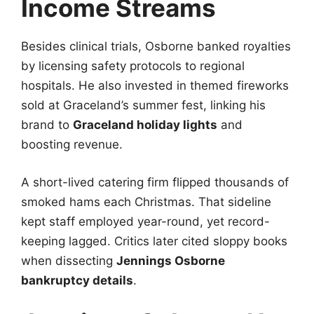
Income Streams
Besides clinical trials, Osborne banked royalties
by licensing safety protocols to regional
hospitals. He also invested in themed fireworks
sold at Graceland’s summer fest, linking his
brand to
Graceland holiday lights
and
boosting revenue.
A short-lived catering firm flipped thousands of
smoked hams each Christmas. That sideline
kept staff employed year-round, yet record-
keeping lagged. Critics later cited sloppy books
when dissecting
Jennings Osborne
bankruptcy details
.