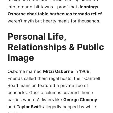
into tornado-hit towns—proof that
Jennings
Osborne charitable barbecues tornado relief
weren’t myth but hearty meals for thousands.
Personal Life,
Relationships & Public
Image
Osborne married
Mitzi Osborne
in 1969.
Friends called them regal hosts; their Cantrell
Road mansion featured a private zoo of
peacocks. Gossip columns covered theme
parties where A-listers like
George Clooney
and
Taylor Swift
allegedly popped by while