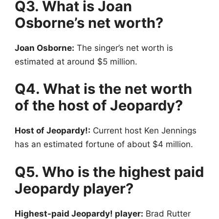
Q3. What is Joan
Osborne’s net worth?
Joan Osborne:
The singer’s net worth is
estimated at around $5 million.
Q4. What is the net worth
of the host of Jeopardy?
Host of Jeopardy!:
Current host Ken Jennings
has an estimated fortune of about $4 million.
Q5. Who is the highest paid
Jeopardy player?
Highest-paid Jeopardy! player:
Brad Rutter