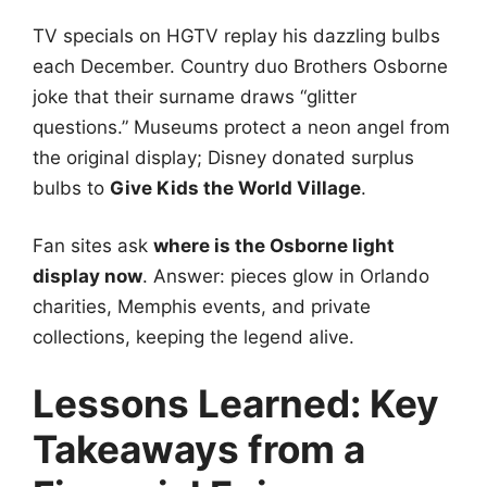
TV specials on HGTV replay his dazzling bulbs
each December. Country duo Brothers Osborne
joke that their surname draws “glitter
questions.” Museums protect a neon angel from
the original display; Disney donated surplus
bulbs to
Give Kids the World Village
.
Fan sites ask
where is the Osborne light
display now
. Answer: pieces glow in Orlando
charities, Memphis events, and private
collections, keeping the legend alive.
Lessons Learned: Key
Takeaways from a