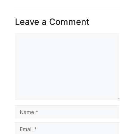
Leave a Comment
Comment
Name
Email