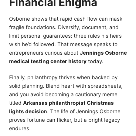
Financial Enigma
Osborne shows that rapid cash flow can mask
fragile foundations. Diversify, document, and
limit personal guarantees: three rules his heirs
wish he’d followed. That message speaks to
entrepreneurs curious about
Jennings Osborne
medical testing center history
today.
Finally, philanthropy thrives when backed by
solid planning. Blend heart with spreadsheets,
and you avoid becoming a cautionary meme
titled
Arkansas philanthropist Christmas
lights decision
. The life of Jennings Osborne
proves fortune can flicker, but a bright legacy
endures.