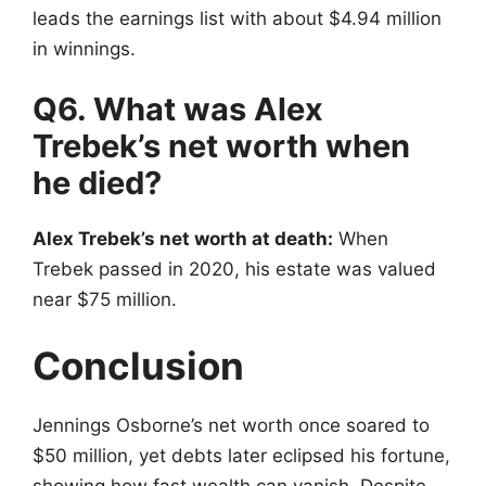
leads the earnings list with about $4.94 million
in winnings.
Q6. What was Alex
Trebek’s net worth when
he died?
Alex Trebek’s net worth at death:
When
Trebek passed in 2020, his estate was valued
near $75 million.
Conclusion
Jennings Osborne’s net worth once soared to
$50 million, yet debts later eclipsed his fortune,
showing how fast wealth can vanish. Despite