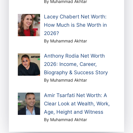
By Muhammad Akhtar
Lacey Chabert Net Worth:
How Much is She Worth in
2026?
By Muhammad Akhtar
Anthony Rodia Net Worth
2026: Income, Career,
Biography & Success Story
By Muhammad Akhtar
Amir Tsarfati Net Worth: A
Clear Look at Wealth, Work,
Age, Height and Witness
By Muhammad Akhtar