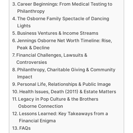
Career Beginnings: From Medical Testing to
Philanthropy
The Osborne Family Spectacle of Dancing
Lights
Business Ventures & Income Streams
Jennings Osborne Net Worth Timeline: Rise,
Peak & Decline
Financial Challenges, Lawsuits &
Controversies
Philanthropy, Charitable Giving & Community
Impact
Personal Life, Relationships & Public Image
Health Issues, Death (2011) & Estate Matters
Legacy in Pop Culture & the Brothers
Osborne Connection
Lessons Learned: Key Takeaways from a
Financial Enigma
FAQs