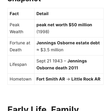
Fact
Detail
Peak
peak net worth $50 million
Wealth
(1998)
Fortune at
Jennings Osborne estate debt
Death
≈ $3.5 million
Sept 21 1943 –
Jennings
Lifespan
Osborne death 2011
Hometown
Fort Smith AR
→
Little Rock AR
Early Life, Family