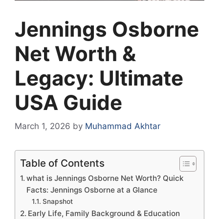
Jennings Osborne
Net Worth &
Legacy: Ultimate
USA Guide
March 1, 2026
by
Muhammad Akhtar
Table of Contents
what is Jennings Osborne Net Worth? Quick
Facts: Jennings Osborne at a Glance
Snapshot
Early Life, Family Background & Education