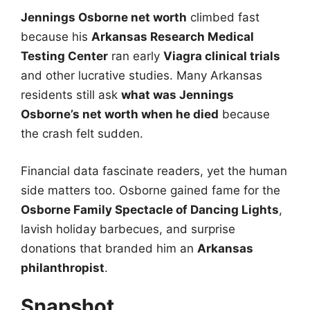
Jennings Osborne net worth
climbed fast
because his
Arkansas Research Medical
Testing Center
ran early
Viagra clinical trials
and other lucrative studies. Many Arkansas
residents still ask
what was Jennings
Osborne’s net worth when he died
because
the crash felt sudden.
Financial data fascinate readers, yet the human
side matters too. Osborne gained fame for the
Osborne Family Spectacle of Dancing Lights
,
lavish holiday barbecues, and surprise
donations that branded him an
Arkansas
philanthropist
.
Snapshot