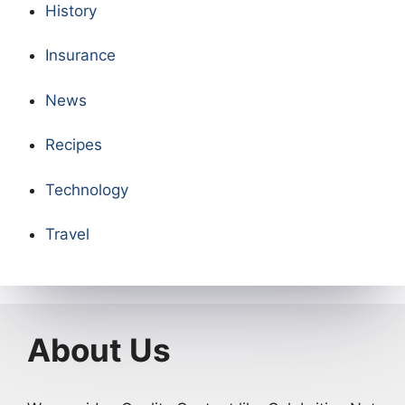
History
Insurance
News
Recipes
Technology
Travel
About Us