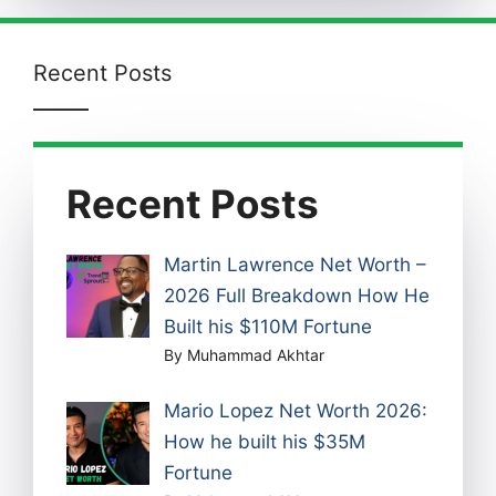
Recent Posts
Recent Posts
Martin Lawrence Net Worth –
2026 Full Breakdown How He
Built his $110M Fortune
By Muhammad Akhtar
Mario Lopez Net Worth 2026:
How he built his $35M
Fortune