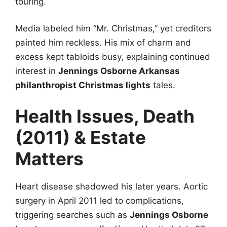
touring.
Media labeled him “Mr. Christmas,” yet creditors
painted him reckless. His mix of charm and
excess kept tabloids busy, explaining continued
interest in
Jennings Osborne Arkansas
philanthropist Christmas lights
tales.
Health Issues, Death
(2011) & Estate
Matters
Heart disease shadowed his later years. Aortic
surgery in April 2011 led to complications,
triggering searches such as
Jennings Osborne