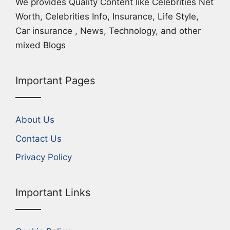
We provides Quality Content like Celebrities Net
Worth, Celebrities Info, Insurance, Life Style,
Car insurance , News, Technology, and other
mixed Blogs
Important Pages
About Us
Contact Us
Privacy Policy
Important Links