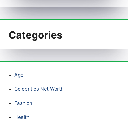
Categories
Age
Celebrities Net Worth
Fashion
Health