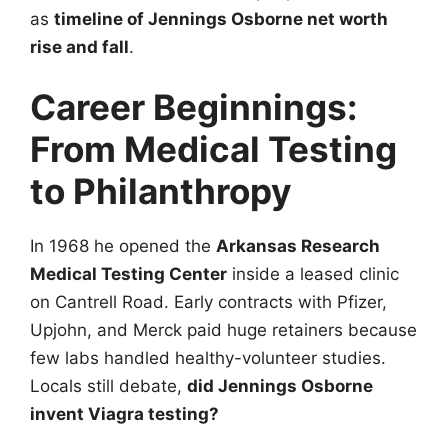
as
timeline of Jennings Osborne net worth
rise and fall
.
Career Beginnings:
From Medical Testing
to Philanthropy
In 1968 he opened the
Arkansas Research
Medical Testing Center
inside a leased clinic
on Cantrell Road. Early contracts with Pfizer,
Upjohn, and Merck paid huge retainers because
few labs handled healthy-volunteer studies.
Locals still debate,
did Jennings Osborne
invent Viagra testing?