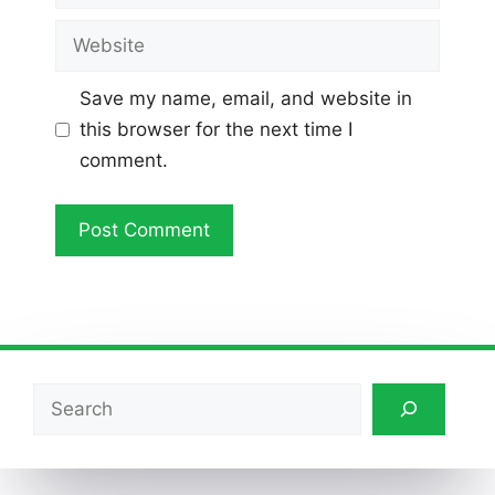
Website
Save my name, email, and website in
this browser for the next time I
comment.
Search