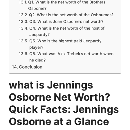
Q1. What is the net worth of the Brothers
Osborne?
Q2. What is the net worth of the Osbournes?
Q3. What is Joan Osborne’s net worth?
Q4. What is the net worth of the host of
Jeopardy?
Q5. Who is the highest paid Jeopardy
player?
Q6. What was Alex Trebek’s net worth when
he died?
Conclusion
what is Jennings
Osborne Net Worth?
Quick Facts: Jennings
Osborne at a Glance