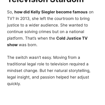
So,
how did Kelly Siegler become famous
on
TV? In 2013, she left the courtroom to bring
justice to a wider audience. She wanted to
continue solving crimes but on a national
platform. That’s when the
Cold Justice TV
show
was born.
The switch wasn’t easy. Moving from a
traditional legal role to television required a
mindset change. But her natural storytelling,
legal insight, and passion helped her adjust
quickly.