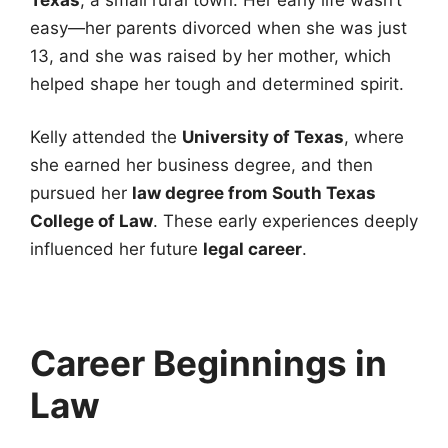
easy—her parents divorced when she was just
13, and she was raised by her mother, which
helped shape her tough and determined spirit.
Kelly attended the
University of Texas
, where
she earned her business degree, and then
pursued her
law degree from South Texas
College of Law
. These early experiences deeply
influenced her future
legal career
.
Career Beginnings in
Law