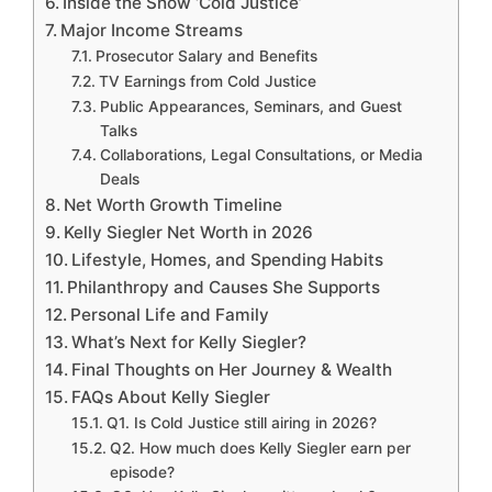
Inside the Show ‘Cold Justice’
Major Income Streams
Prosecutor Salary and Benefits
TV Earnings from Cold Justice
Public Appearances, Seminars, and Guest
Talks
Collaborations, Legal Consultations, or Media
Deals
Net Worth Growth Timeline
Kelly Siegler Net Worth in 2026
Lifestyle, Homes, and Spending Habits
Philanthropy and Causes She Supports
Personal Life and Family
What’s Next for Kelly Siegler?
Final Thoughts on Her Journey & Wealth
FAQs About Kelly Siegler
Q1. Is Cold Justice still airing in 2026?
Q2. How much does Kelly Siegler earn per
episode?