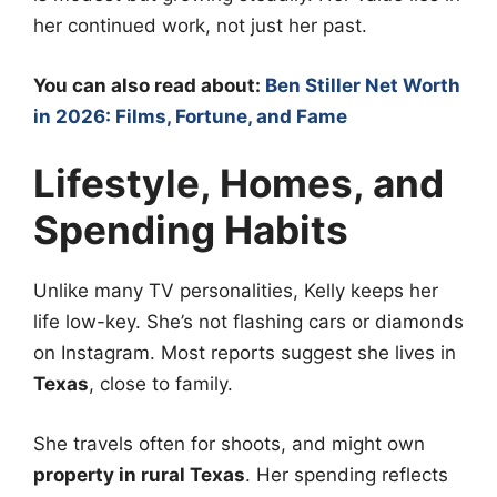
her continued work, not just her past.
You can also read about:
Ben Stiller Net Worth
in 2026: Films, Fortune, and Fame
Lifestyle, Homes, and
Spending Habits
Unlike many TV personalities, Kelly keeps her
life low-key. She’s not flashing cars or diamonds
on Instagram. Most reports suggest she lives in
Texas
, close to family.
She travels often for shoots, and might own
property in rural Texas
. Her spending reflects