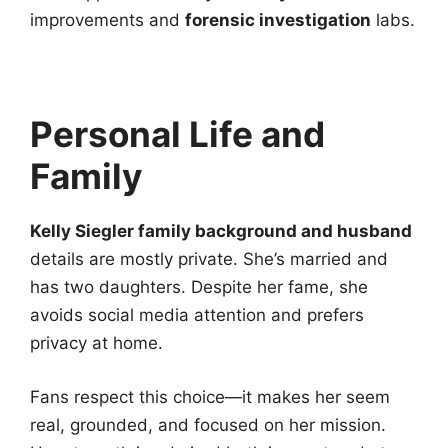
improvements and
forensic investigation
labs.
Personal Life and
Family
Kelly Siegler family background and husband
details are mostly private. She’s married and
has two daughters. Despite her fame, she
avoids social media attention and prefers
privacy at home.
Fans respect this choice—it makes her seem
real, grounded, and focused on her mission.