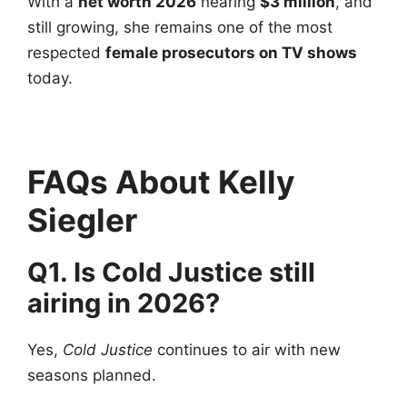
With a
net worth 2026
nearing
$3 million
, and
still growing, she remains one of the most
respected
female prosecutors on TV shows
today.
FAQs About Kelly
Siegler
Q1. Is Cold Justice still
airing in 2026?
Yes,
Cold Justice
continues to air with new
seasons planned.