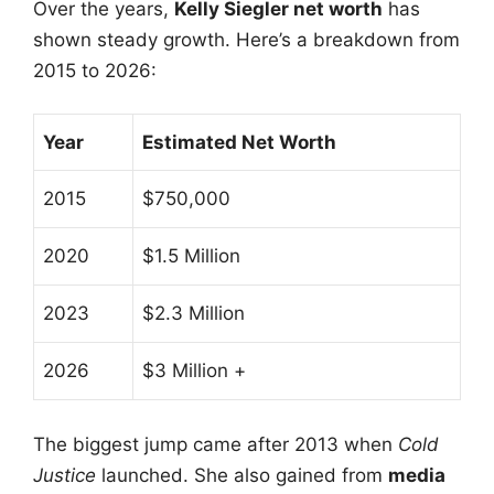
Over the years,
Kelly Siegler net worth
has
shown steady growth. Here’s a breakdown from
2015 to 2026:
Year
Estimated Net Worth
2015
$750,000
2020
$1.5 Million
2023
$2.3 Million
2026
$3 Million +
The biggest jump came after 2013 when
Cold
Justice
launched. She also gained from
media