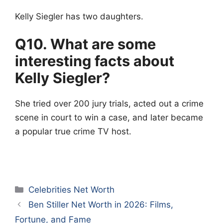
Kelly Siegler has two daughters.
Q10. What are some
interesting facts about
Kelly Siegler?
She tried over 200 jury trials, acted out a crime
scene in court to win a case, and later became
a popular true crime TV host.
Categories
Celebrities Net Worth
Ben Stiller Net Worth in 2026: Films,
Fortune, and Fame