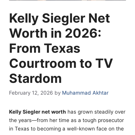
Kelly Siegler Net
Worth in 2026:
From Texas
Courtroom to TV
Stardom
February 12, 2026
by
Muhammad Akhtar
Kelly Siegler net worth
has grown steadily over
the years—from her time as a tough prosecutor
in Texas to becoming a well-known face on the