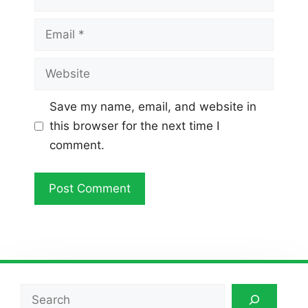
Email
Website
Save my name, email, and website in
this browser for the next time I
comment.
Search