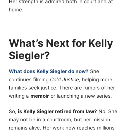
Her strength is admired both in court and at
home.
What’s Next for Kelly
Siegler?
What does Kelly Siegler do now?
She
continues filming
Cold Justice
, helping more
families seek justice. There are rumors of her
writing a
memoir
or launching a new series.
So,
is Kelly Siegler retired from law?
No. She
may not be in a courtroom, but her mission
remains alive. Her work now reaches millions