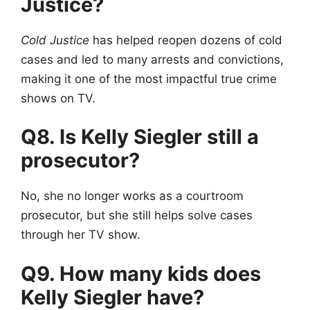
Justice?
Cold Justice
has helped reopen dozens of cold
cases and led to many arrests and convictions,
making it one of the most impactful true crime
shows on TV.
Q8. Is Kelly Siegler still a
prosecutor?
No, she no longer works as a courtroom
prosecutor, but she still helps solve cases
through her TV show.
Q9. How many kids does
Kelly Siegler have?