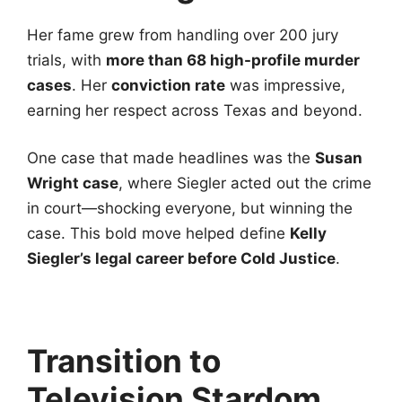
Her fame grew from handling over 200 jury
trials, with
more than 68 high-profile murder
cases
. Her
conviction rate
was impressive,
earning her respect across Texas and beyond.
One case that made headlines was the
Susan
Wright case
, where Siegler acted out the crime
in court—shocking everyone, but winning the
case. This bold move helped define
Kelly
Siegler’s legal career before Cold Justice
.
Transition to
Television Stardom