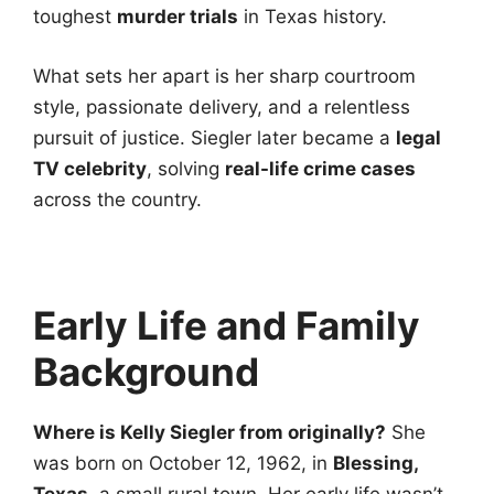
toughest
murder trials
in Texas history.
What sets her apart is her sharp courtroom
style, passionate delivery, and a relentless
pursuit of justice. Siegler later became a
legal
TV celebrity
, solving
real-life crime cases
across the country.
Early Life and Family
Background
Where is Kelly Siegler from originally?
She
was born on October 12, 1962, in
Blessing,
Texas
, a small rural town. Her early life wasn’t