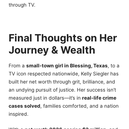
through TV.
Final Thoughts on Her
Journey & Wealth
From a
small-town girl in Blessing, Texas
, to a
TV icon respected nationwide, Kelly Siegler has
built her net worth through grit, brilliance, and
an undying pursuit of justice. Her success isn’t
measured just in dollars—it’s in
real-life crime
cases solved
, families comforted, and a nation
inspired.