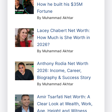
How he built his $35M
Fortune
By Muhammad Akhtar
Lacey Chabert Net Worth:
How Much is She Worth in
2026?
By Muhammad Akhtar
Anthony Rodia Net Worth
2026: Income, Career,
Biography & Success Story
By Muhammad Akhtar
Amir Tsarfati Net Worth: A
Clear Look at Wealth, Work,
Age, Height and Witness