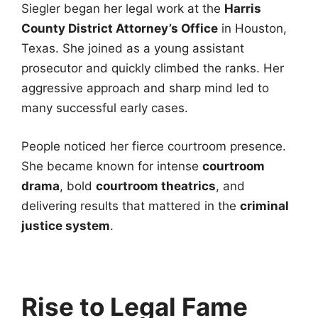
Siegler began her legal work at the
Harris
County District Attorney’s Office
in Houston,
Texas. She joined as a young assistant
prosecutor and quickly climbed the ranks. Her
aggressive approach and sharp mind led to
many successful early cases.
People noticed her fierce courtroom presence.
She became known for intense
courtroom
drama
, bold
courtroom theatrics
, and
delivering results that mattered in the
criminal
justice system
.
Rise to Legal Fame