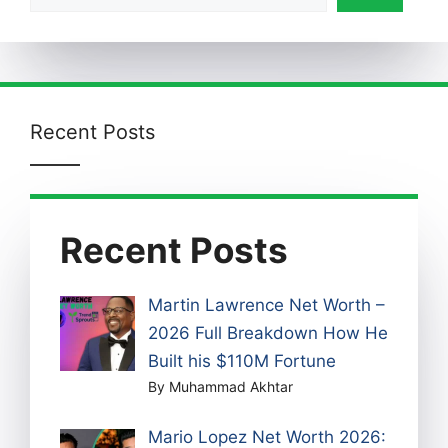
Recent Posts
Recent Posts
Martin Lawrence Net Worth –
2026 Full Breakdown How He
Built his $110M Fortune
By Muhammad Akhtar
Mario Lopez Net Worth 2026: