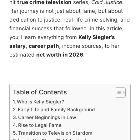
hit
true crime television
series,
Cold Justice
.
Her journey is not just about fame, but about
dedication to justice, real-life crime solving, and
financial success that followed. In this article,
you’ll learn everything from
Kelly Siegler’s
salary
,
career path
, income sources, to her
estimated
net worth in 2026
.
Table of Contents
Who is Kelly Siegler?
Early Life and Family Background
Career Beginnings in Law
Rise to Legal Fame
Transition to Television Stardom