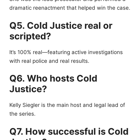
dramatic reenactment that helped win the case.
Q5. Cold Justice real or
scripted?
It’s 100% real—featuring active investigations
with real police and real results.
Q6. Who hosts Cold
Justice?
Kelly Siegler is the main host and legal lead of
the series.
Q7. How successful is Cold