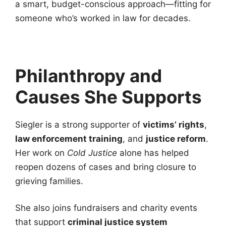
a smart, budget-conscious approach—fitting for
someone who’s worked in law for decades.
Philanthropy and
Causes She Supports
Siegler is a strong supporter of
victims’ rights
,
law enforcement training
, and
justice reform
.
Her work on
Cold Justice
alone has helped
reopen dozens of cases and bring closure to
grieving families.
She also joins fundraisers and charity events
that support
criminal justice system