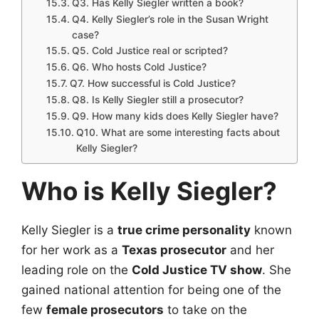
Q3. Has Kelly Siegler written a book?
Q4. Kelly Siegler’s role in the Susan Wright
case?
Q5. Cold Justice real or scripted?
Q6. Who hosts Cold Justice?
Q7. How successful is Cold Justice?
Q8. Is Kelly Siegler still a prosecutor?
Q9. How many kids does Kelly Siegler have?
Q10. What are some interesting facts about
Kelly Siegler?
Who is Kelly Siegler?
Kelly Siegler is a
true crime personality
known
for her work as a
Texas prosecutor
and her
leading role on the
Cold Justice TV show
. She
gained national attention for being one of the
few
female prosecutors
to take on the