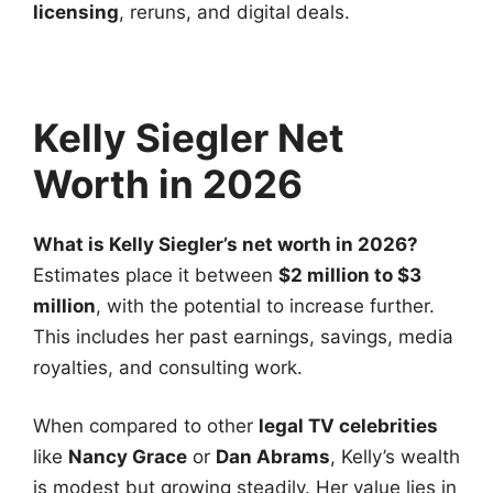
licensing
, reruns, and digital deals.
Kelly Siegler Net
Worth in 2026
What is Kelly Siegler’s net worth in 2026?
Estimates place it between
$2 million to $3
million
, with the potential to increase further.
This includes her past earnings, savings, media
royalties, and consulting work.
When compared to other
legal TV celebrities
like
Nancy Grace
or
Dan Abrams
, Kelly’s wealth
is modest but growing steadily. Her value lies in