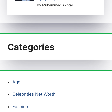
By Muhammad Akhtar
Categories
Age
Celebrities Net Worth
Fashion