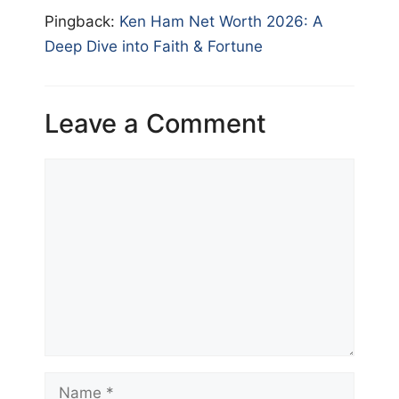
Pingback:
Ken Ham Net Worth 2026: A
Deep Dive into Faith & Fortune
Leave a Comment
Comment
Name