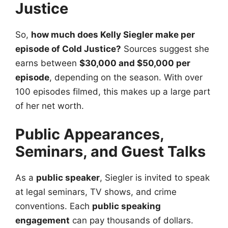
Justice
So,
how much does Kelly Siegler make per
episode of Cold Justice?
Sources suggest she
earns between
$30,000 and $50,000 per
episode
, depending on the season. With over
100 episodes filmed, this makes up a large part
of her net worth.
Public Appearances,
Seminars, and Guest Talks
As a
public speaker
, Siegler is invited to speak
at legal seminars, TV shows, and crime
conventions. Each
public speaking
engagement
can pay thousands of dollars.