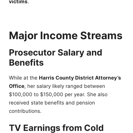
victims
.
Major Income Streams
Prosecutor Salary and
Benefits
While at the
Harris County District Attorney’s
Office
, her salary likely ranged between
$100,000 to $150,000 per year. She also
received state benefits and pension
contributions.
TV Earnings from Cold