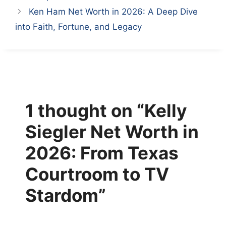
Ken Ham Net Worth in 2026: A Deep Dive
into Faith, Fortune, and Legacy
1 thought on “Kelly
Siegler Net Worth in
2026: From Texas
Courtroom to TV
Stardom”