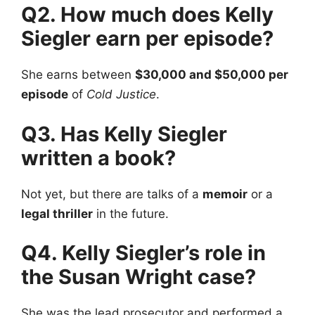
Q2. How much does Kelly
Siegler earn per episode?
She earns between
$30,000 and $50,000 per
episode
of
Cold Justice
.
Q3. Has Kelly Siegler
written a book?
Not yet, but there are talks of a
memoir
or a
legal thriller
in the future.
Q4. Kelly Siegler’s role in
the Susan Wright case?
She was the lead prosecutor and performed a