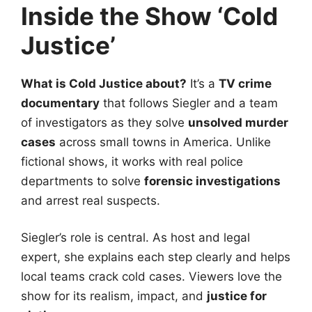
Inside the Show ‘Cold
Justice’
What is Cold Justice about?
It’s a
TV crime
documentary
that follows Siegler and a team
of investigators as they solve
unsolved murder
cases
across small towns in America. Unlike
fictional shows, it works with real police
departments to solve
forensic investigations
and arrest real suspects.
Siegler’s role is central. As host and legal
expert, she explains each step clearly and helps
local teams crack cold cases. Viewers love the
show for its realism, impact, and
justice for