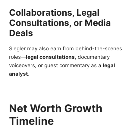
Collaborations, Legal
Consultations, or Media
Deals
Siegler may also earn from behind-the-scenes
roles—
legal consultations
, documentary
voiceovers, or guest commentary as a
legal
analyst
.
Net Worth Growth
Timeline