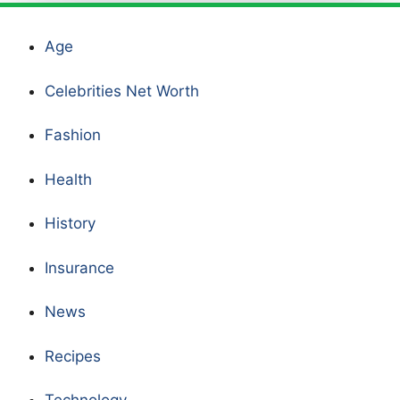
Age
Celebrities Net Worth
Fashion
Health
History
Insurance
News
Recipes