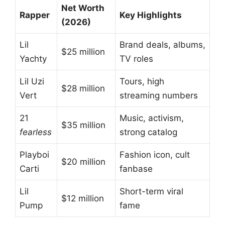
Net Worth
Rapper
Key Highlights
(2026)
Lil
Brand deals, albums,
$25 million
Yachty
TV roles
Lil Uzi
Tours, high
$28 million
Vert
streaming numbers
21
Music, activism,
$35 million
fearless
strong catalog
Playboi
Fashion icon, cult
$20 million
Carti
fanbase
Lil
Short-term viral
$12 million
Pump
fame