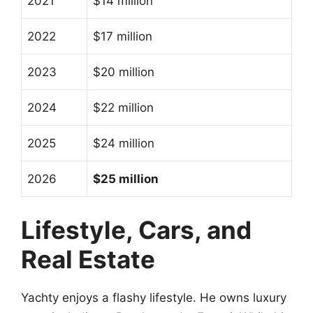
2021
$14 million
2022
$17 million
2023
$20 million
2024
$22 million
2025
$24 million
2026
$25 million
Lifestyle, Cars, and
Real Estate
Yachty enjoys a flashy lifestyle. He owns luxury