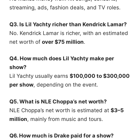
streaming, ads, fashion deals, and TV roles.
Q3. Is Lil Yachty richer than Kendrick Lamar?
No. Kendrick Lamar is richer, with an estimated
net worth of
over $75 million
.
Q4. How much does Lil Yachty make per
show?
Lil Yachty usually earns
$100,000 to $300,000
per show
, depending on the event.
Q5. What is NLE Choppa’s net worth?
NLE Choppa’s net worth is estimated at
$3–5
million
, mainly from music and tours.
Q6. How much is Drake paid for a show?