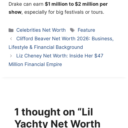
Drake can earn
$1 million to $2 million per
show
, especially for big festivals or tours.
Categories
Tags
Celebrities Net Worth
Feature
Clifford Beaver Net Worth 2026: Business,
Lifestyle & Financial Background
Liz Cheney Net Worth: Inside Her $47
Million Financial Empire
1 thought on “Lil
Yachty Net Worth