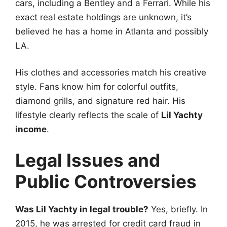
cars, including a Bentley and a Ferrari. While his
exact real estate holdings are unknown, it’s
believed he has a home in Atlanta and possibly
LA.
His clothes and accessories match his creative
style. Fans know him for colorful outfits,
diamond grills, and signature red hair. His
lifestyle clearly reflects the scale of
Lil Yachty
income
.
Legal Issues and
Public Controversies
Was Lil Yachty in legal trouble?
Yes, briefly. In
2015, he was arrested for credit card fraud in