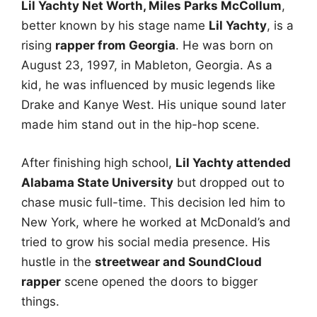
Lil Yachty Net Worth, Miles Parks McCollum
,
better known by his stage name
Lil Yachty
, is a
rising
rapper from Georgia
. He was born on
August 23, 1997, in Mableton, Georgia. As a
kid, he was influenced by music legends like
Drake and Kanye West. His unique sound later
made him stand out in the hip-hop scene.
After finishing high school,
Lil Yachty attended
Alabama State University
but dropped out to
chase music full-time. This decision led him to
New York, where he worked at McDonald’s and
tried to grow his social media presence. His
hustle in the
streetwear and SoundCloud
rapper
scene opened the doors to bigger
things.