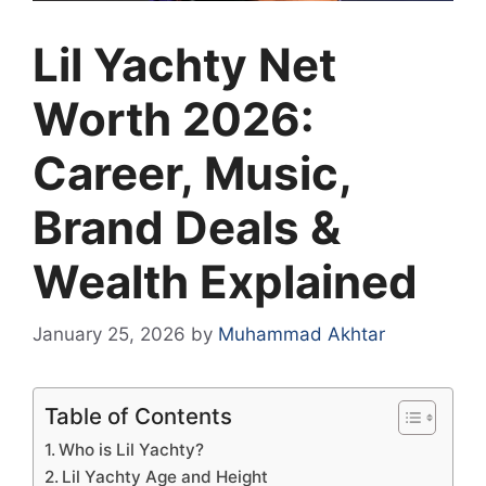
Lil Yachty Net
Worth 2026:
Career, Music,
Brand Deals &
Wealth Explained
January 25, 2026
by
Muhammad Akhtar
Table of Contents
Who is Lil Yachty?
Lil Yachty Age and Height