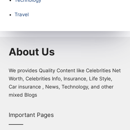
Technology
Travel
About Us
We provides Quality Content like Celebrities Net
Worth, Celebrities Info, Insurance, Life Style,
Car insurance , News, Technology, and other
mixed Blogs
Important Pages