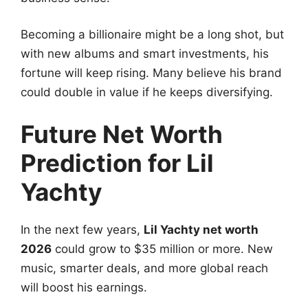
Becoming a billionaire might be a long shot, but
with new albums and smart investments, his
fortune will keep rising. Many believe his brand
could double in value if he keeps diversifying.
Future Net Worth
Prediction for Lil
Yachty
In the next few years,
Lil Yachty net worth
2026
could grow to $35 million or more. New
music, smarter deals, and more global reach
will boost his earnings.