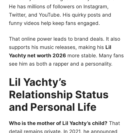
He has millions of followers on Instagram,
Twitter, and YouTube. His quirky posts and
funny videos help keep fans engaged.
That online power leads to brand deals. It also
supports his music releases, making his
Lil
Yachty net worth 2026
more stable. Many fans
see him as both a rapper and a personality.
Lil Yachty’s
Relationship Status
and Personal Life
Who is the mother of Lil Yachty’s child?
That
detail remains private. In 2021, he announced