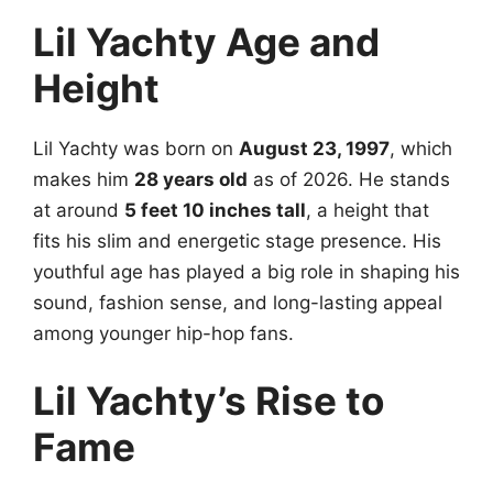
Lil Yachty Age and
Height
Lil Yachty was born on
August 23, 1997
, which
makes him
28 years old
as of 2026. He stands
at around
5 feet 10 inches tall
, a height that
fits his slim and energetic stage presence. His
youthful age has played a big role in shaping his
sound, fashion sense, and long-lasting appeal
among younger hip-hop fans.
Lil Yachty’s Rise to
Fame