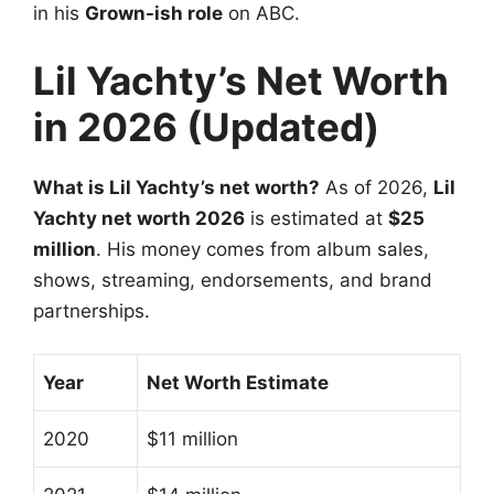
in his
Grown-ish role
on ABC.
Lil Yachty’s Net Worth
in 2026 (Updated)
What is Lil Yachty’s net worth?
As of 2026,
Lil
Yachty net worth 2026
is estimated at
$25
million
. His money comes from album sales,
shows, streaming, endorsements, and brand
partnerships.
Year
Net Worth Estimate
2020
$11 million