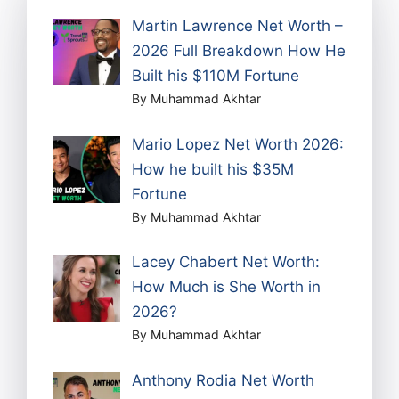
Martin Lawrence Net Worth –
2026 Full Breakdown How He
Built his $110M Fortune
By Muhammad Akhtar
Mario Lopez Net Worth 2026:
How he built his $35M
Fortune
By Muhammad Akhtar
Lacey Chabert Net Worth:
How Much is She Worth in
2026?
By Muhammad Akhtar
Anthony Rodia Net Worth