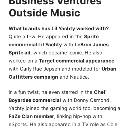
Business Ventures
Outside Music
What brands has Lil Yachty worked with?
Quite a few. He appeared in the
Sprite
commercial Lil Yachty
with
LeBron James
Sprite ad
, which became iconic. He also
worked on a
Target commercial appearance
with Carly Rae Jepsen and modeled for
Urban
Outfitters campaign
and Nautica.
In a fun twist, he even starred in the
Chef
Boyardee commercial
with Donny Osmond.
Yachty joined the gaming world too, becoming a
FaZe Clan member
, linking hip-hop with
eSports. He also appeared in a TV role as Cole