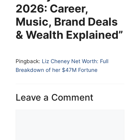
2026: Career,
Music, Brand Deals
& Wealth Explained”
Pingback:
Liz Cheney Net Worth: Full
Breakdown of her $47M Fortune
Leave a Comment
Comment