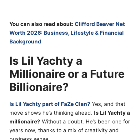
You can also read about:
Clifford Beaver Net
Worth 2026: Business, Lifestyle & Financial
Background
Is Lil Yachty a
Millionaire or a Future
Billionaire?
Is Lil Yachty part of FaZe Clan?
Yes, and that
move shows he’s thinking ahead.
Is Lil Yachty a
millionaire?
Without a doubt. He’s been one for
years now, thanks to a mix of creativity and
business sense.