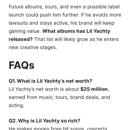
Future albums, tours, and even a possible label
launch could push him further. If he avoids more
lawsuits and stays active, his brand will keep
gaining value.
What albums has Lil Yachty
released?
That list will likely grow as he enters
new creative stages.
FAQs
Q1. What is Lil Yachty’s net worth?
Lil Yachty’s net worth is about
$25 million
,
earned from music, tours, brand deals, and
acting.
Q2. Why is Lil Yachty so rich?
He makes money from hit songs, concerts,