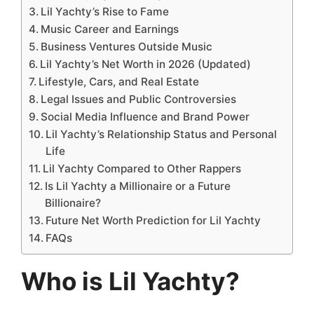
Lil Yachty’s Rise to Fame
Music Career and Earnings
Business Ventures Outside Music
Lil Yachty’s Net Worth in 2026 (Updated)
Lifestyle, Cars, and Real Estate
Legal Issues and Public Controversies
Social Media Influence and Brand Power
Lil Yachty’s Relationship Status and Personal
Life
Lil Yachty Compared to Other Rappers
Is Lil Yachty a Millionaire or a Future
Billionaire?
Future Net Worth Prediction for Lil Yachty
FAQs
Who is Lil Yachty?