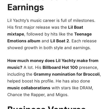
Earnings
Lil Yachty’s music career is full of milestones.
His first major release was the
Lil Boat
mixtape
, followed by hits like the
Teenage
Emotions album
and
Lil Boat 2
. Each release
showed growth in both style and earnings.
How much money does Lil Yachty make from
music?
A lot. His
Billboard Hot 100
presence,
including the
Grammy nomination for Broccoli
,
helped boost his profile. He has also done
music collaborations
with stars like DRAM,
Chance the Rapper, and Migos.