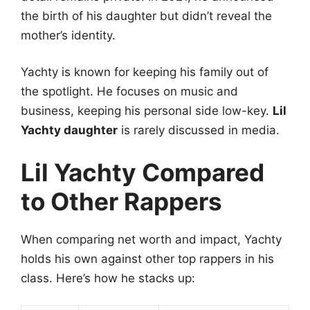
the birth of his daughter but didn’t reveal the
mother’s identity.
Yachty is known for keeping his family out of
the spotlight. He focuses on music and
business, keeping his personal side low-key.
Lil
Yachty daughter
is rarely discussed in media.
Lil Yachty Compared
to Other Rappers
When comparing net worth and impact, Yachty
holds his own against other top rappers in his
class. Here’s how he stacks up: