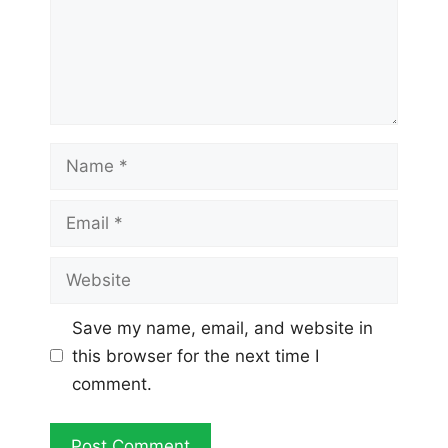
Name
Email
Website
Save my name, email, and website in
this browser for the next time I
comment.