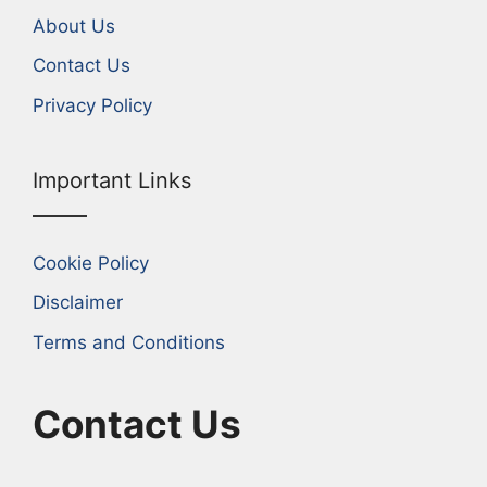
About Us
Contact Us
Privacy Policy
Important Links
Cookie Policy
Disclaimer
Terms and Conditions
Contact Us