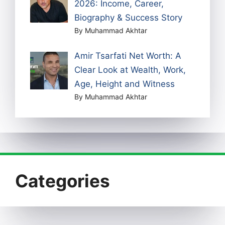
2026: Income, Career,
Biography & Success Story
By Muhammad Akhtar
Amir Tsarfati Net Worth: A
Clear Look at Wealth, Work,
Age, Height and Witness
By Muhammad Akhtar
Categories