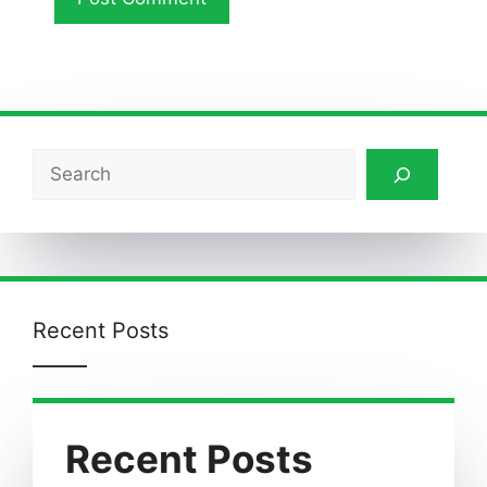
Search
Recent Posts
Recent Posts