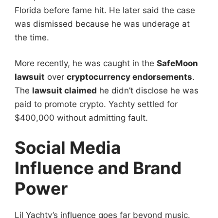
Florida before fame hit. He later said the case
was dismissed because he was underage at
the time.
More recently, he was caught in the
SafeMoon
lawsuit
over
cryptocurrency endorsements
.
The
lawsuit claimed
he didn’t disclose he was
paid to promote crypto. Yachty settled for
$400,000 without admitting fault.
Social Media
Influence and Brand
Power
Lil Yachty’s influence goes far beyond music.