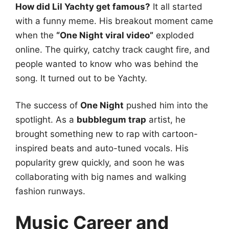
How did Lil Yachty get famous?
It all started
with a funny meme. His breakout moment came
when the
“One Night viral video”
exploded
online. The quirky, catchy track caught fire, and
people wanted to know who was behind the
song. It turned out to be Yachty.
The success of
One Night
pushed him into the
spotlight. As a
bubblegum trap
artist, he
brought something new to rap with cartoon-
inspired beats and auto-tuned vocals. His
popularity grew quickly, and soon he was
collaborating with big names and walking
fashion runways.
Music Career and