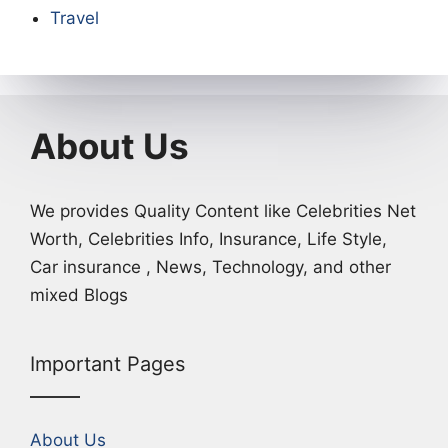
Travel
About Us
We provides Quality Content like Celebrities Net
Worth, Celebrities Info, Insurance, Life Style,
Car insurance , News, Technology, and other
mixed Blogs
Important Pages
About Us