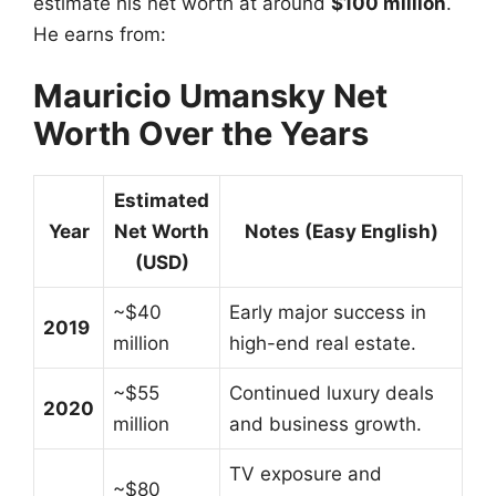
estimate his net worth at around
$100 million
.
He earns from:
Mauricio Umansky Net
Worth Over the Years
Estimated
Year
Net Worth
Notes (Easy English)
(USD)
~$40
Early major success in
2019
million
high-end real estate.
~$55
Continued luxury deals
2020
million
and business growth.
TV exposure and
~$80