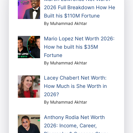
2026 Full Breakdown How He
Built his $110M Fortune
By Muhammad Akhtar
Mario Lopez Net Worth 2026:
How he built his $35M
Fortune
By Muhammad Akhtar
Lacey Chabert Net Worth:
How Much is She Worth in
2026?
By Muhammad Akhtar
Anthony Rodia Net Worth
2026: Income, Career,