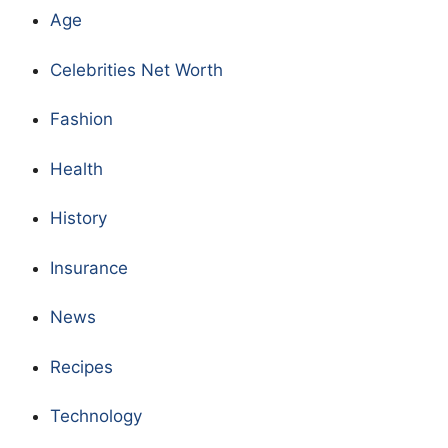
Age
Celebrities Net Worth
Fashion
Health
History
Insurance
News
Recipes
Technology