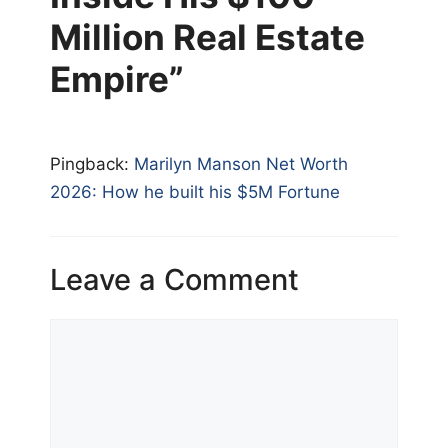
Million Real Estate
Empire”
Pingback:
Marilyn Manson Net Worth
2026: How he built his $5M Fortune
Leave a Comment
Comment