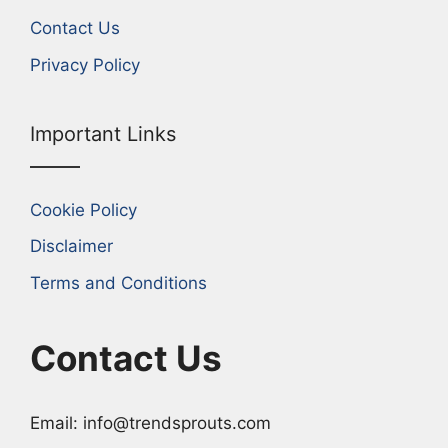
Contact Us
Privacy Policy
Important Links
Cookie Policy
Disclaimer
Terms and Conditions
Contact Us
Email: info@trendsprouts.com