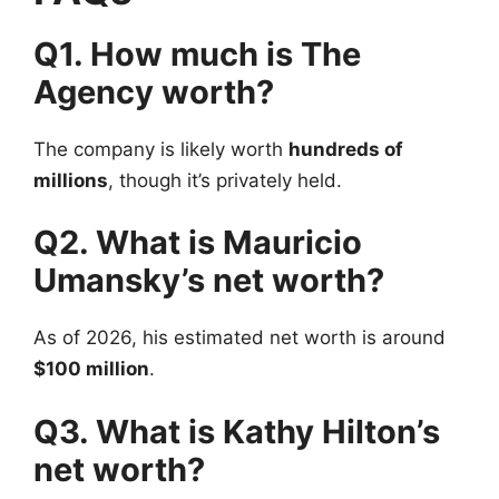
Q1. How much is The
Agency worth?
The company is likely worth
hundreds of
millions
, though it’s privately held.
Q2. What is Mauricio
Umansky’s net worth?
As of 2026, his estimated net worth is around
$100 million
.
Q3. What is Kathy Hilton’s
net worth?