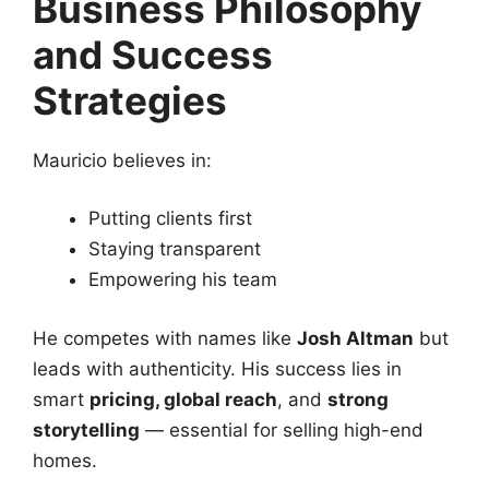
Business Philosophy
and Success
Strategies
Mauricio believes in:
Putting clients first
Staying transparent
Empowering his team
He competes with names like
Josh Altman
but
leads with authenticity. His success lies in
smart
pricing, global reach
, and
strong
storytelling
— essential for selling high-end
homes.