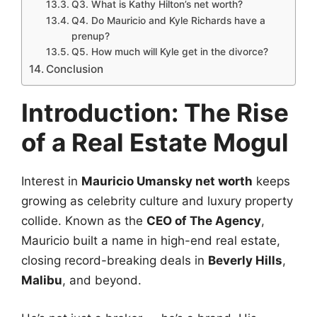
Q3. What is Kathy Hilton’s net worth?
Q4. Do Mauricio and Kyle Richards have a
prenup?
Q5. How much will Kyle get in the divorce?
Conclusion
Introduction: The Rise
of a Real Estate Mogul
Interest in
Mauricio Umansky net worth
keeps
growing as celebrity culture and luxury property
collide. Known as the
CEO of The Agency
,
Mauricio built a name in high-end real estate,
closing record-breaking deals in
Beverly Hills
,
Malibu
, and beyond.