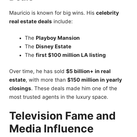
Mauricio is known for big wins. His
celebrity
real estate deals
include:
The
Playboy Mansion
The
Disney Estate
The
first $100 million LA listing
Over time, he has sold
$5 billion+ in real
estate
, with more than
$150 million in yearly
closings
. These deals made him one of the
most trusted agents in the luxury space.
Television Fame and
Media Influence