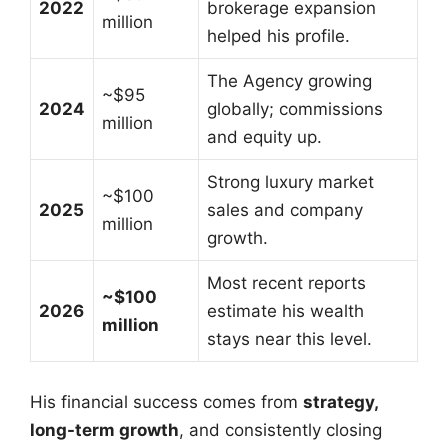
2022
brokerage expansion
million
helped his profile.
The Agency growing
~$95
2024
globally; commissions
million
and equity up.
Strong luxury market
~$100
2025
sales and company
million
growth.
Most recent reports
~$100
2026
estimate his wealth
million
stays near this level.
His financial success comes from
strategy,
long-term growth
, and consistently closing