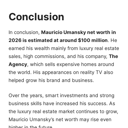
Conclusion
In conclusion,
Mauricio Umansky net worth in
2026 is estimated at around $100 million
. He
earned his wealth mainly from luxury real estate
sales, high commissions, and his company,
The
Agency
, which sells expensive homes around
the world. His appearances on reality TV also
helped grow his brand and business.
Over the years, smart investments and strong
business skills have increased his success. As
the luxury real estate market continues to grow,
Mauricio Umansky’s net worth may rise even
higher in the future.