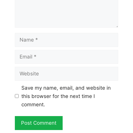
Name
Email
Website
Save my name, email, and website in
this browser for the next time I
comment.