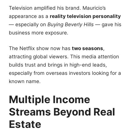
Television amplified his brand. Mauricio’s
appearance as a
reality television personality
— especially on
Buying Beverly Hills
— gave his
business more exposure.
The Netflix show now has
two seasons
,
attracting global viewers. This media attention
builds trust and brings in high-end leads,
especially from overseas investors looking for a
known name.
Multiple Income
Streams Beyond Real
Estate