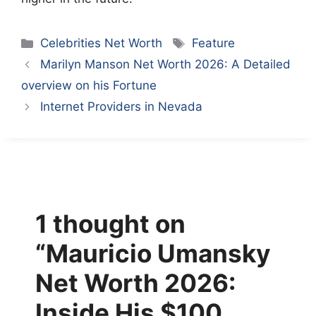
Categories
Tags
Celebrities Net Worth
Feature
Marilyn Manson Net Worth 2026: A Detailed
overview on his Fortune
Internet Providers in Nevada
1 thought on
“Mauricio Umansky
Net Worth 2026:
Inside His $100