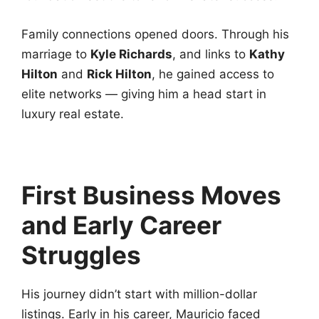
Family connections opened doors. Through his
marriage to
Kyle Richards
, and links to
Kathy
Hilton
and
Rick Hilton
, he gained access to
elite networks — giving him a head start in
luxury real estate.
First Business Moves
and Early Career
Struggles
His journey didn’t start with million-dollar
listings. Early in his career, Mauricio faced