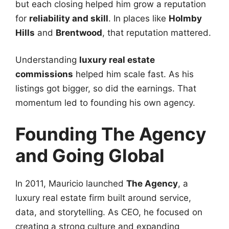
but each closing helped him grow a reputation
for
reliability and skill
. In places like
Holmby
Hills
and
Brentwood
, that reputation mattered.
Understanding
luxury real estate
commissions
helped him scale fast. As his
listings got bigger, so did the earnings. That
momentum led to founding his own agency.
Founding The Agency
and Going Global
In 2011, Mauricio launched
The Agency
, a
luxury real estate firm built around service,
data, and storytelling. As CEO, he focused on
creating a strong culture and expanding