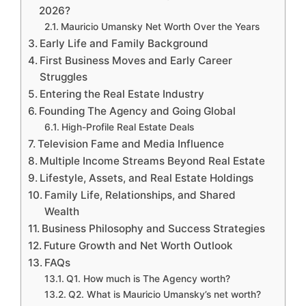
2026?
Mauricio Umansky Net Worth Over the Years
Early Life and Family Background
First Business Moves and Early Career
Struggles
Entering the Real Estate Industry
Founding The Agency and Going Global
High-Profile Real Estate Deals
Television Fame and Media Influence
Multiple Income Streams Beyond Real Estate
Lifestyle, Assets, and Real Estate Holdings
Family Life, Relationships, and Shared
Wealth
Business Philosophy and Success Strategies
Future Growth and Net Worth Outlook
FAQs
Q1. How much is The Agency worth?
Q2. What is Mauricio Umansky’s net worth?