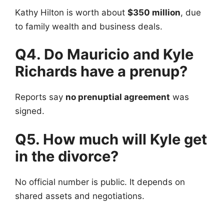
Kathy Hilton is worth about
$350 million
, due
to family wealth and business deals.
Q4. Do Mauricio and Kyle
Richards have a prenup?
Reports say
no prenuptial agreement
was
signed.
Q5. How much will Kyle get
in the divorce?
No official number is public. It depends on
shared assets and negotiations.