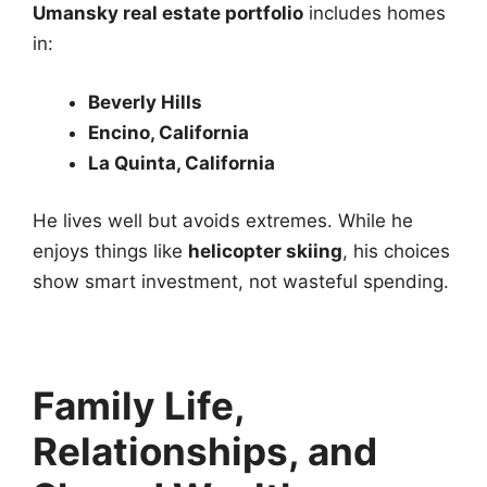
Umansky real estate portfolio
includes homes
in:
Beverly Hills
Encino, California
La Quinta, California
He lives well but avoids extremes. While he
enjoys things like
helicopter skiing
, his choices
show smart investment, not wasteful spending.
Family Life,
Relationships, and