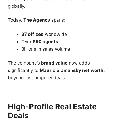
globally.
Today,
The Agency
spans:
37 offices
worldwide
Over
650 agents
Billions in sales volume
The company’s
brand value
now adds
significantly to
Mauricio Umansky net worth
,
beyond just property deals.
High-Profile Real Estate
Deals