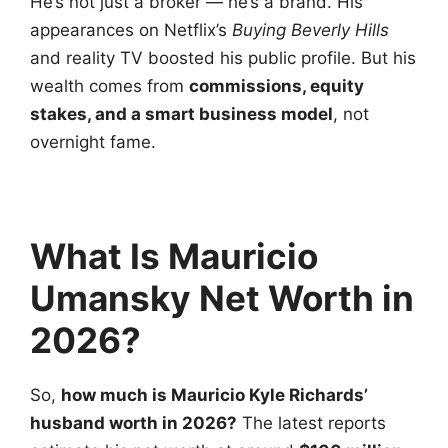
He’s not just a broker — he’s a brand. His
appearances on Netflix’s
Buying Beverly Hills
and reality TV boosted his public profile. But his
wealth comes from
commissions, equity
stakes, and a smart business model
, not
overnight fame.
What Is Mauricio
Umansky Net Worth in
2026?
So,
how much is Mauricio Kyle Richards’
husband worth
in 2026?
The latest reports