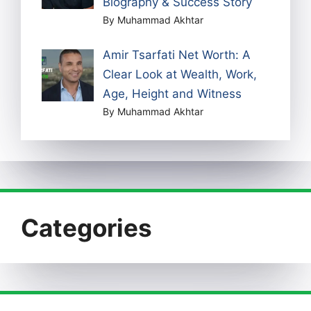
Biography & Success Story
By Muhammad Akhtar
Amir Tsarfati Net Worth: A
Clear Look at Wealth, Work,
Age, Height and Witness
By Muhammad Akhtar
Categories