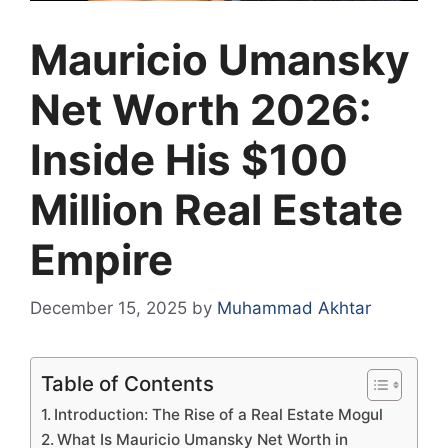
Mauricio Umansky
Net Worth 2026:
Inside His $100
Million Real Estate
Empire
December 15, 2025
by
Muhammad Akhtar
Table of Contents
Introduction: The Rise of a Real Estate Mogul
What Is Mauricio Umansky Net Worth in