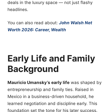
deals in the luxury space — not just flashy
headlines.
You can also read about:
John Walsh Net
Worth 2026: Career, Wealth
Early Life and Family
Background
Mauricio Umansky’s early life
was shaped by
entrepreneurship and family ties. Raised in
Mexico in a business-driven household, he
learned negotiation and discipline early. This
foundation set the tone for his later success.