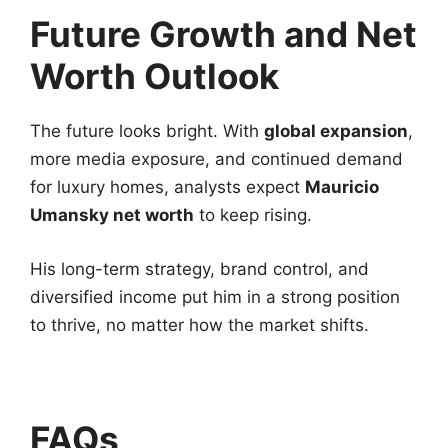
Future Growth and Net
Worth Outlook
The future looks bright. With
global expansion
,
more media exposure, and continued demand
for luxury homes, analysts expect
Mauricio
Umansky net worth
to keep rising.
His long-term strategy, brand control, and
diversified income put him in a strong position
to thrive, no matter how the market shifts.
FAQs