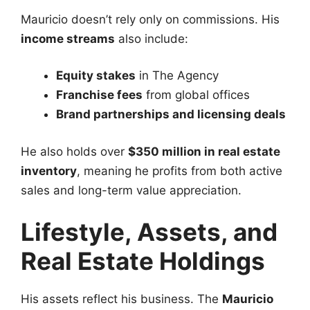
Mauricio doesn’t rely only on commissions. His
income streams
also include:
Equity stakes
in The Agency
Franchise fees
from global offices
Brand partnerships and licensing deals
He also holds over
$350 million in real estate
inventory
, meaning he profits from both active
sales and long-term value appreciation.
Lifestyle, Assets, and
Real Estate Holdings
His assets reflect his business. The
Mauricio