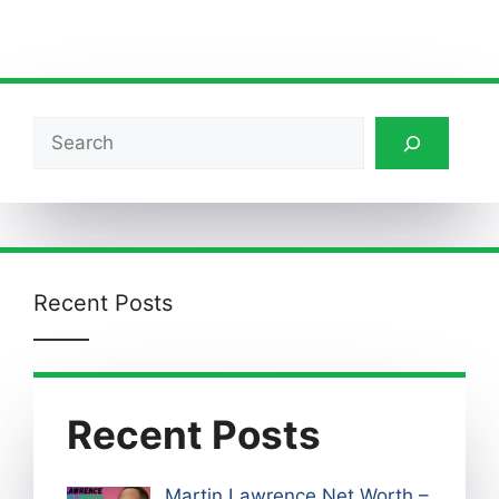
Search
Recent Posts
Recent Posts
Martin Lawrence Net Worth –