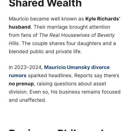
Shared Wealth
Mauricio became well known as
Kyle Richards’
husband
. Their marriage brought attention
from fans of
The Real Housewives of Beverly
Hills
. The couple shares four daughters and a
blended public and private life.
In 2023–2024,
Mauricio Umansky divorce
rumors
sparked headlines. Reports say there’s
no prenup
, raising questions about asset
division. Even so, his business remains focused
and unaffected.