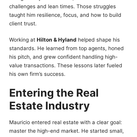
challenges and lean times. Those struggles
taught him resilience, focus, and how to build
client trust.
Working at
Hilton & Hyland
helped shape his
standards. He learned from top agents, honed
his pitch, and grew confident handling high-
value transactions. These lessons later fueled
his own firm’s success.
Entering the Real
Estate Industry
Mauricio entered real estate with a clear goal:
master the high-end market. He started small,