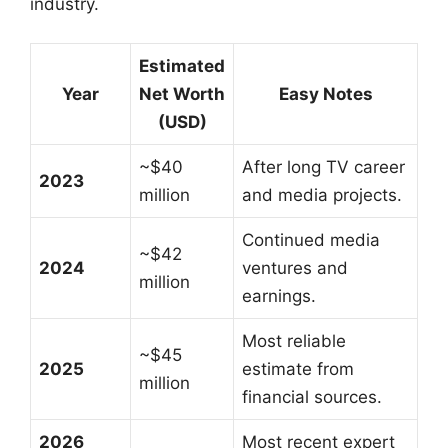
industry.
Estimated
Year
Net Worth
Easy Notes
(USD)
~$40
After long TV career
2023
million
and media projects.
Continued media
~$42
2024
ventures and
million
earnings.
Most reliable
~$45
2025
estimate from
million
financial sources.
2026
Most recent expert