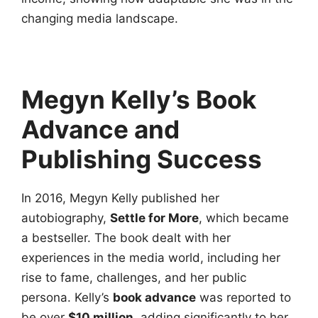
changing media landscape.
Megyn Kelly’s Book
Advance and
Publishing Success
In 2016, Megyn Kelly published her
autobiography,
Settle for More
, which became
a bestseller. The book dealt with her
experiences in the media world, including her
rise to fame, challenges, and her public
persona. Kelly’s
book advance
was reported to
be over
$10 million
, adding significantly to her