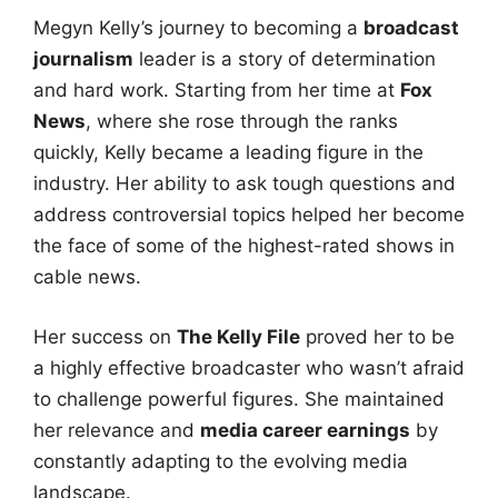
Megyn Kelly’s journey to becoming a
broadcast
journalism
leader is a story of determination
and hard work. Starting from her time at
Fox
News
, where she rose through the ranks
quickly, Kelly became a leading figure in the
industry. Her ability to ask tough questions and
address controversial topics helped her become
the face of some of the highest-rated shows in
cable news.
Her success on
The Kelly File
proved her to be
a highly effective broadcaster who wasn’t afraid
to challenge powerful figures. She maintained
her relevance and
media career earnings
by
constantly adapting to the evolving media
landscape.