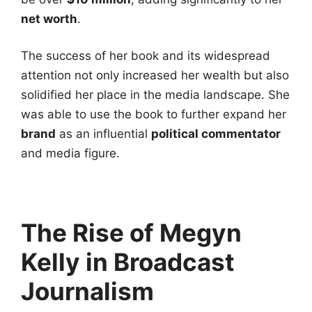
net worth
.
The success of her book and its widespread
attention not only increased her wealth but also
solidified her place in the media landscape. She
was able to use the book to further expand her
brand
as an influential
political commentator
and media figure.
The Rise of Megyn
Kelly in Broadcast
Journalism