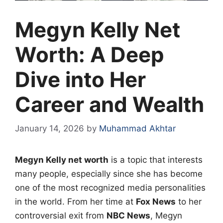
Megyn Kelly Net
Worth: A Deep
Dive into Her
Career and Wealth
January 14, 2026
by
Muhammad Akhtar
Megyn Kelly net worth
is a topic that interests
many people, especially since she has become
one of the most recognized media personalities
in the world. From her time at
Fox News
to her
controversial exit from
NBC News
, Megyn