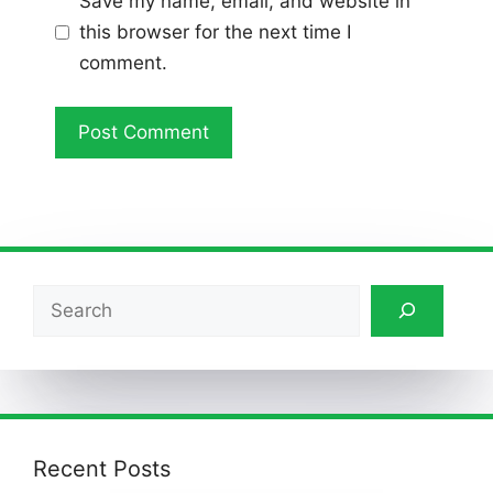
Save my name, email, and website in
this browser for the next time I
comment.
Search
Recent Posts