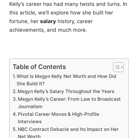
Kelly’s career has had many twists and turns. In
this article, we’ll explore how she built her
fortune, her
salary
history, career
achievements, and much more.
Table of Contents
What Is Megyn Kelly Net Worth and How Did
She Build It?
Megyn Kelly’s Salary Throughout the Years
Megyn Kelly’s Career: From Law to Broadcast
Journalism
Pivotal Career Moves & High-Profile
Interviews
NBC Contract Debacle and Its Impact on Her
Net Worth