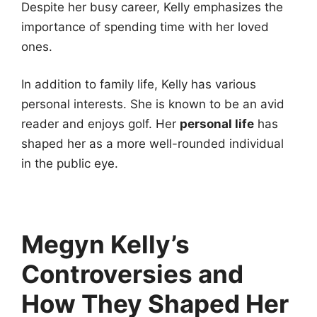
Despite her busy career, Kelly emphasizes the
importance of spending time with her loved
ones.
In addition to family life, Kelly has various
personal interests. She is known to be an avid
reader and enjoys golf. Her
personal life
has
shaped her as a more well-rounded individual
in the public eye.
Megyn Kelly’s
Controversies and
How They Shaped Her