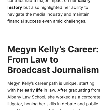
contract had a major impact on her
salary
history
but also highlighted her ability to
navigate the media industry and maintain
financial success even amid challenges.
Megyn Kelly’s Career:
From Law to
Broadcast Journalism
Megyn Kelly’s career path is unique, starting
with her
early life
in law. After graduating from
Albany Law School, she worked as a corporate
litigator, honing her skills in debate and public