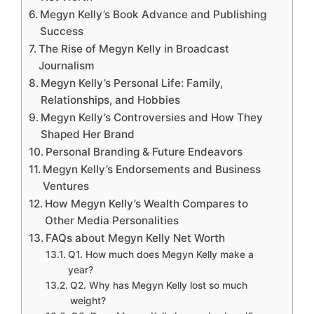
Megyn Kelly’s Book Advance and Publishing
Success
The Rise of Megyn Kelly in Broadcast
Journalism
Megyn Kelly’s Personal Life: Family,
Relationships, and Hobbies
Megyn Kelly’s Controversies and How They
Shaped Her Brand
Personal Branding & Future Endeavors
Megyn Kelly’s Endorsements and Business
Ventures
How Megyn Kelly’s Wealth Compares to
Other Media Personalities
FAQs about Megyn Kelly Net Worth
Q1. How much does Megyn Kelly make a
year?
Q2. Why has Megyn Kelly lost so much
weight?