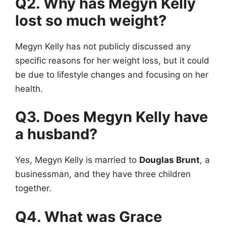
Q2. Why has Megyn Kelly
lost so much weight?
Megyn Kelly has not publicly discussed any
specific reasons for her weight loss, but it could
be due to lifestyle changes and focusing on her
health.
Q3. Does Megyn Kelly have
a husband?
Yes, Megyn Kelly is married to
Douglas Brunt
, a
businessman, and they have three children
together.
Q4. What was Grace