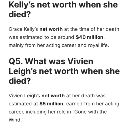
Kelly’s net worth when she
died?
Grace Kelly’s
net worth
at the time of her death
was estimated to be around
$40 million
,
mainly from her acting career and royal life.
Q5. What was Vivien
Leigh’s net worth when she
died?
Vivien Leigh’s
net worth
at her death was
estimated at
$5 million
, earned from her acting
career, including her role in “Gone with the
Wind.”