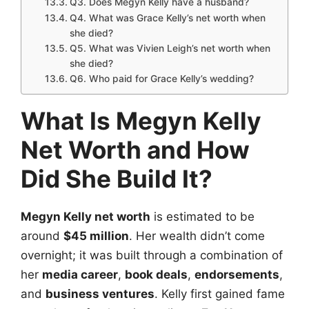
Q3. Does Megyn Kelly have a husband?
Q4. What was Grace Kelly’s net worth when
she died?
Q5. What was Vivien Leigh’s net worth when
she died?
Q6. Who paid for Grace Kelly’s wedding?
What Is Megyn Kelly
Net Worth and How
Did She Build It?
Megyn Kelly net worth
is estimated to be
around
$45 million
. Her wealth didn’t come
overnight; it was built through a combination of
her
media career
,
book deals
,
endorsements
,
and
business ventures
. Kelly first gained fame