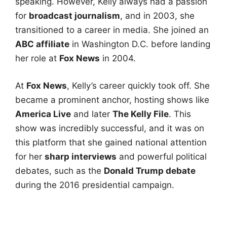
speaking. However, Kelly always had a passion
for
broadcast journalism
, and in 2003, she
transitioned to a career in media. She joined an
ABC affiliate
in Washington D.C. before landing
her role at
Fox News
in 2004.
At
Fox News
, Kelly’s career quickly took off. She
became a prominent anchor, hosting shows like
America Live
and later
The Kelly File
. This
show was incredibly successful, and it was on
this platform that she gained national attention
for her
sharp interviews
and powerful political
debates, such as the
Donald Trump debate
during the 2016 presidential campaign.