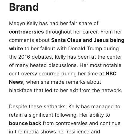
Brand
Megyn Kelly has had her fair share of
controversies
throughout her career. From her
comments about
Santa Claus and Jesus being
white
to her fallout with Donald Trump during
the 2016 debates, Kelly has been at the center
of many heated discussions. Her most notable
controversy occurred during her time at
NBC
News
, when she made remarks about
blackface that led to her exit from the network.
Despite these setbacks, Kelly has managed to
retain a significant following. Her ability to
bounce back
from controversies and continue
in the media shows her resilience and