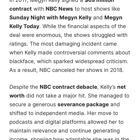
In 2017, Megyn Kelly signed a
$69 million
contract
with
NBC News
to host shows like
Sunday Night with Megyn Kelly
and
Megyn
Kelly Today
. While the financial aspects of the
deal were enormous, the shows struggled with
ratings. The most damaging incident came
when Kelly made controversial comments about
blackface, which sparked widespread criticism.
As a result, NBC canceled her shows in 2018.
Despite the
NBC contract debacle
, Kelly’s
net
worth
did not take a major hit. She managed to
secure a generous
severance package
and
shifted to independent media. Her move to
podcasts and digital platforms allowed her to
maintain relevance and continue generating
income, showing how adaptable she was in the