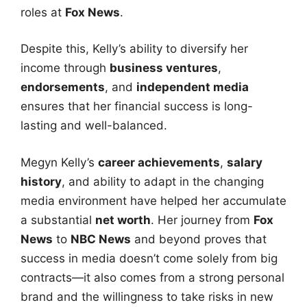
roles at
Fox News
.
Despite this, Kelly’s ability to diversify her
income through
business ventures
,
endorsements
, and
independent media
ensures that her financial success is long-
lasting and well-balanced.
Megyn Kelly’s
career achievements
,
salary
history
, and ability to adapt in the changing
media environment have helped her accumulate
a substantial
net worth
. Her journey from
Fox
News
to
NBC News
and beyond proves that
success in media doesn’t come solely from big
contracts—it also comes from a strong personal
brand and the willingness to take risks in new