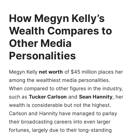
How Megyn Kelly’s
Wealth Compares to
Other Media
Personalities
Megyn Kelly
net worth
of $45 million places her
among the wealthiest media personalities.
When compared to other figures in the industry,
such as
Tucker Carlson
and
Sean Hannity
, her
wealth is considerable but not the highest.
Carlson and Hannity have managed to parlay
their broadcasting careers into even larger
fortunes, largely due to their long-standing