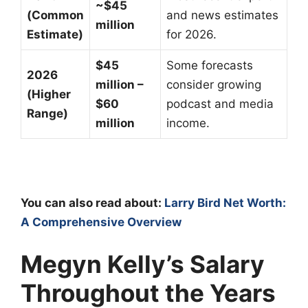
~$45
(Common
and news estimates
million
Estimate)
for 2026.
$45
Some forecasts
2026
million –
consider growing
(Higher
$60
podcast and media
Range)
million
income.
You can also read about:
Larry Bird Net Worth:
A Comprehensive Overview
Megyn Kelly’s Salary
Throughout the Years