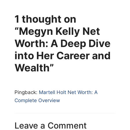
1 thought on
“Megyn Kelly Net
Worth: A Deep Dive
into Her Career and
Wealth”
Pingback:
Martell Holt Net Worth: A
Complete Overview
Leave a Comment