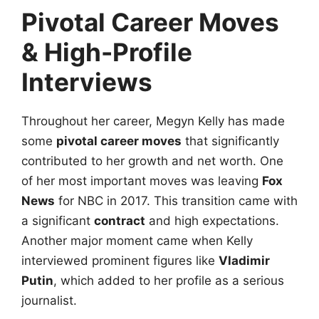
Pivotal Career Moves
& High-Profile
Interviews
Throughout her career, Megyn Kelly has made
some
pivotal career moves
that significantly
contributed to her growth and net worth. One
of her most important moves was leaving
Fox
News
for NBC in 2017. This transition came with
a significant
contract
and high expectations.
Another major moment came when Kelly
interviewed prominent figures like
Vladimir
Putin
, which added to her profile as a serious
journalist.