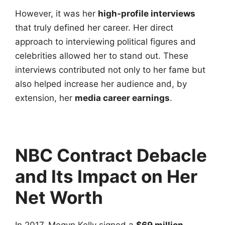
However, it was her
high-profile interviews
that truly defined her career. Her direct
approach to interviewing political figures and
celebrities allowed her to stand out. These
interviews contributed not only to her fame but
also helped increase her audience and, by
extension, her
media career earnings
.
NBC Contract Debacle
and Its Impact on Her
Net Worth