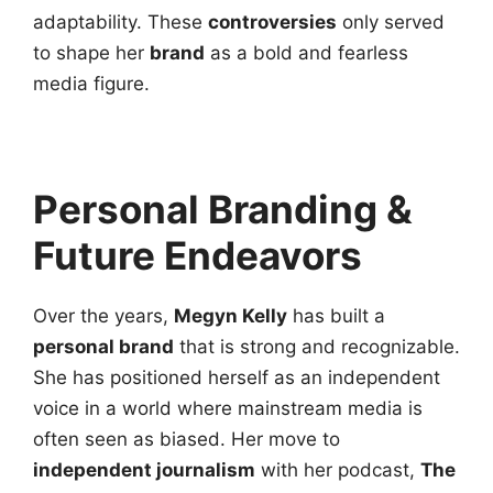
adaptability. These
controversies
only served
to shape her
brand
as a bold and fearless
media figure.
Personal Branding &
Future Endeavors
Over the years,
Megyn Kelly
has built a
personal brand
that is strong and recognizable.
She has positioned herself as an independent
voice in a world where mainstream media is
often seen as biased. Her move to
independent journalism
with her podcast,
The