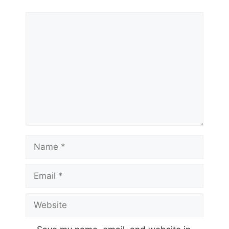
Comment
Name
Email
Website