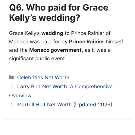
Q6. Who paid for Grace
Kelly’s wedding?
Grace Kelly’s
wedding
to Prince Rainier of
Monaco was paid for by
Prince Rainier
himself
and the
Monaco government
, as it was a
significant public event.
Categories
Celebrities Net Worth
Larry Bird Net Worth: A Comprehensive
Overview
Martell Holt Net Worth (Updated 2026)