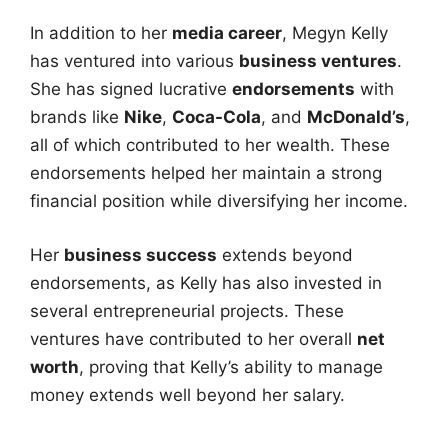
In addition to her
media career
, Megyn Kelly
has ventured into various
business ventures
.
She has signed lucrative
endorsements
with
brands like
Nike
,
Coca-Cola
, and
McDonald’s
,
all of which contributed to her wealth. These
endorsements helped her maintain a strong
financial position while diversifying her income.
Her
business success
extends beyond
endorsements, as Kelly has also invested in
several entrepreneurial projects. These
ventures have contributed to her overall
net
worth
, proving that Kelly’s ability to manage
money extends well beyond her salary.