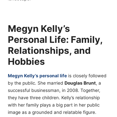
Megyn Kelly’s
Personal Life: Family,
Relationships, and
Hobbies
Megyn Kelly’s personal life
is closely followed
by the public. She married
Douglas Brunt
, a
successful businessman, in 2008. Together,
they have three children. Kelly’s relationship
with her family plays a big part in her public
image as a grounded and relatable figure.