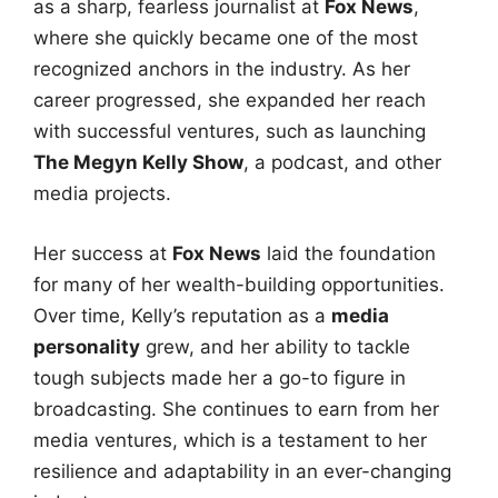
as a sharp, fearless journalist at
Fox News
,
where she quickly became one of the most
recognized anchors in the industry. As her
career progressed, she expanded her reach
with successful ventures, such as launching
The Megyn Kelly Show
, a podcast, and other
media projects.
Her success at
Fox News
laid the foundation
for many of her wealth-building opportunities.
Over time, Kelly’s reputation as a
media
personality
grew, and her ability to tackle
tough subjects made her a go-to figure in
broadcasting. She continues to earn from her
media ventures, which is a testament to her
resilience and adaptability in an ever-changing