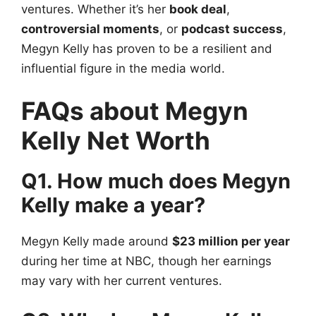
ventures. Whether it’s her
book deal
,
controversial moments
, or
podcast success
,
Megyn Kelly has proven to be a resilient and
influential figure in the media world.
FAQs about Megyn
Kelly Net Worth
Q1. How much does Megyn
Kelly make a year?
Megyn Kelly made around
$23 million per year
during her time at NBC, though her earnings
may vary with her current ventures.