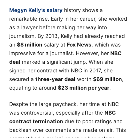
Megyn Kelly’s salary
history shows a
remarkable rise. Early in her career, she worked
as a lawyer before making her way into
journalism. By 2013, Kelly had already reached
an
$8 million
salary at
Fox News
, which was
impressive for a journalist. However, her
NBC
deal
marked a significant jump. When she
signed her contract with NBC in 2017, she
secured a
three-year deal
worth
$69 million
,
equating to around
$23 million per year
.
Despite the large paycheck, her time at NBC
was controversial, especially after the
NBC
contract termination
due to poor ratings and
backlash over comments she made on air. This