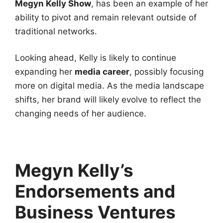
Megyn Kelly Show
, has been an example of her
ability to pivot and remain relevant outside of
traditional networks.
Looking ahead, Kelly is likely to continue
expanding her
media career
, possibly focusing
more on digital media. As the media landscape
shifts, her brand will likely evolve to reflect the
changing needs of her audience.
Megyn Kelly’s
Endorsements and
Business Ventures