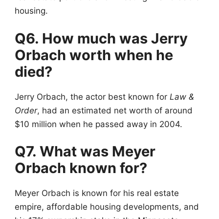
housing.
Q6. How much was Jerry
Orbach worth when he
died?
Jerry Orbach, the actor best known for
Law &
Order
, had an estimated net worth of around
$10 million when he passed away in 2004.
Q7. What was Meyer
Orbach known for?
Meyer Orbach is known for his real estate
empire, affordable housing developments, and