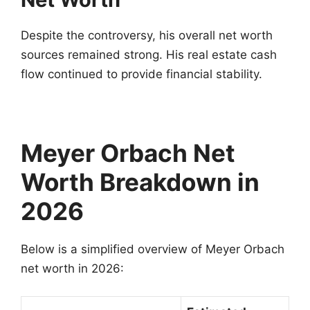
Despite the controversy, his overall net worth
sources remained strong. His real estate cash
flow continued to provide financial stability.
Meyer Orbach Net
Worth Breakdown in
2026
Below is a simplified overview of Meyer Orbach
net worth in 2026: