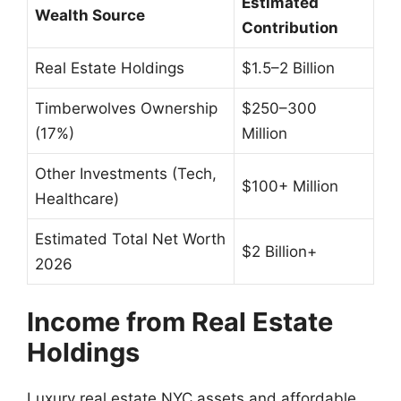
Estimated
Wealth Source
Contribution
Real Estate Holdings
$1.5–2 Billion
Timberwolves Ownership
$250–300
(17%)
Million
Other Investments (Tech,
$100+ Million
Healthcare)
Estimated Total Net Worth
$2 Billion+
2026
Income from Real Estate
Holdings
Luxury real estate NYC assets and affordable