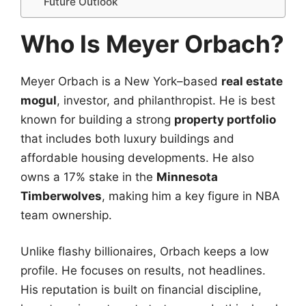
Future Outlook
Who Is Meyer Orbach?
Meyer Orbach is a New York–based
real estate
mogul
, investor, and philanthropist. He is best
known for building a strong
property portfolio
that includes both luxury buildings and
affordable housing developments. He also
owns a 17% stake in the
Minnesota
Timberwolves
, making him a key figure in NBA
team ownership.
Unlike flashy billionaires, Orbach keeps a low
profile. He focuses on results, not headlines.
His reputation is built on financial discipline,