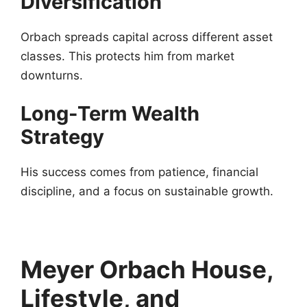
Diversification
Orbach spreads capital across different asset
classes. This protects him from market
downturns.
Long-Term Wealth
Strategy
His success comes from patience, financial
discipline, and a focus on sustainable growth.
Meyer Orbach House,
Lifestyle, and