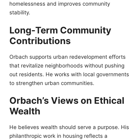
homelessness and improves community
stability.
Long-Term Community
Contributions
Orbach supports urban redevelopment efforts
that revitalize neighborhoods without pushing
out residents. He works with local governments
to strengthen urban communities.
Orbach’s Views on Ethical
Wealth
He believes wealth should serve a purpose. His
philanthropic work in housing reflects a