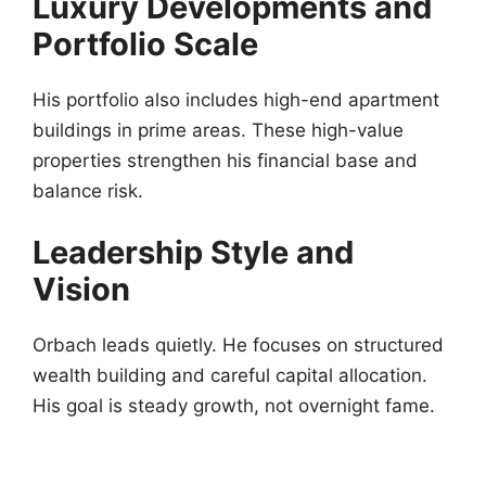
Luxury Developments and
Portfolio Scale
His portfolio also includes high-end apartment
buildings in prime areas. These high-value
properties strengthen his financial base and
balance risk.
Leadership Style and
Vision
Orbach leads quietly. He focuses on structured
wealth building and careful capital allocation.
His goal is steady growth, not overnight fame.