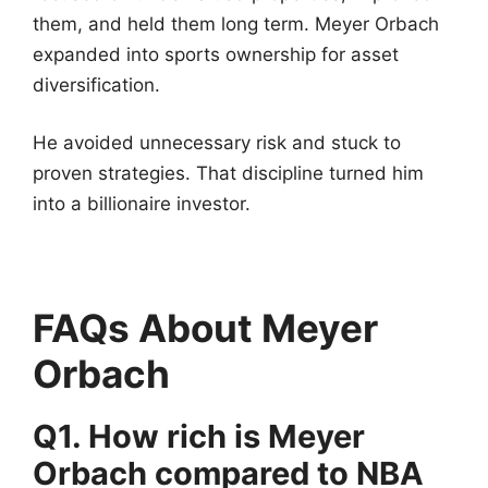
them, and held them long term. Meyer Orbach
expanded into sports ownership for asset
diversification.
He avoided unnecessary risk and stuck to
proven strategies. That discipline turned him
into a billionaire investor.
FAQs About Meyer
Orbach
Q1. How rich is Meyer
Orbach compared to NBA