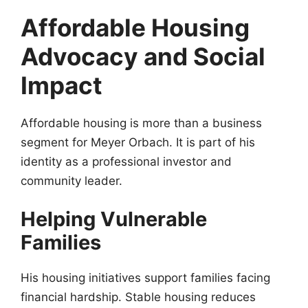
Affordable Housing
Advocacy and Social
Impact
Affordable housing is more than a business
segment for Meyer Orbach. It is part of his
identity as a professional investor and
community leader.
Helping Vulnerable
Families
His housing initiatives support families facing
financial hardship. Stable housing reduces