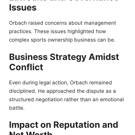
Issues
Orbach raised concerns about management
practices. These issues highlighted how
complex sports ownership business can be.
Business Strategy Amidst
Conflict
Even during legal action, Orbach remained
disciplined. He approached the dispute as a
structured negotiation rather than an emotional
battle.
Impact on Reputation and
Net Worth