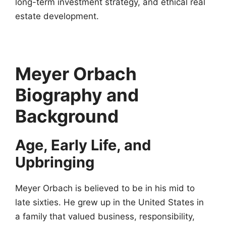
long-term investment strategy, and ethical real
estate development.
Meyer Orbach
Biography and
Background
Age, Early Life, and
Upbringing
Meyer Orbach is believed to be in his mid to
late sixties. He grew up in the United States in
a family that valued business, responsibility,