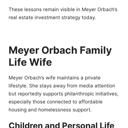
These lessons remain visible in Meyer Orbach’s
real estate investment strategy today.
Meyer Orbach Family
Life
Wife
Meyer Orbach’s wife maintains a private
lifestyle. She stays away from media attention
but reportedly supports philanthropic initiatives,
especially those connected to affordable
housing and homelessness support.
Children and Personal Life