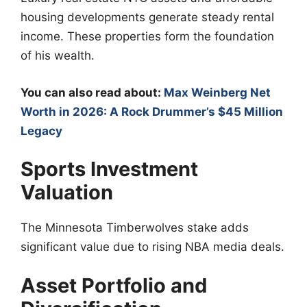
housing developments generate steady rental
income. These properties form the foundation
of his wealth.
You can also read about:
Max Weinberg Net
Worth in 2026: A Rock Drummer’s $45 Million
Legacy
Sports Investment
Valuation
The Minnesota Timberwolves stake adds
significant value due to rising NBA media deals.
Asset Portfolio and