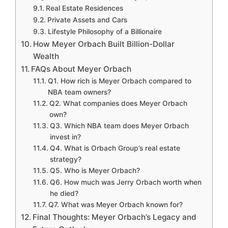
Real Estate Residences
Private Assets and Cars
Lifestyle Philosophy of a Billionaire
How Meyer Orbach Built Billion-Dollar
Wealth
FAQs About Meyer Orbach
Q1. How rich is Meyer Orbach compared to
NBA team owners?
Q2. What companies does Meyer Orbach
own?
Q3. Which NBA team does Meyer Orbach
invest in?
Q4. What is Orbach Group’s real estate
strategy?
Q5. Who is Meyer Orbach?
Q6. How much was Jerry Orbach worth when
he died?
Q7. What was Meyer Orbach known for?
Final Thoughts: Meyer Orbach’s Legacy and