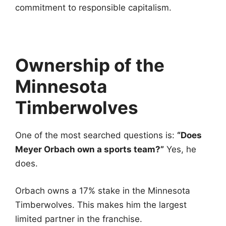
commitment to responsible capitalism.
Ownership of the
Minnesota
Timberwolves
One of the most searched questions is:
“Does
Meyer Orbach own a sports team?”
Yes, he
does.
Orbach owns a 17% stake in the Minnesota
Timberwolves. This makes him the largest
limited partner in the franchise.