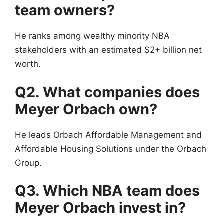
team owners?
He ranks among wealthy minority NBA
stakeholders with an estimated $2+ billion net
worth.
Q2. What companies does
Meyer Orbach own?
He leads Orbach Affordable Management and
Affordable Housing Solutions under the Orbach
Group.
Q3. Which NBA team does
Meyer Orbach invest in?