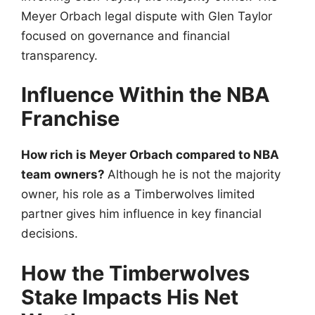
Meyer Orbach legal dispute with Glen Taylor
focused on governance and financial
transparency.
Influence Within the NBA
Franchise
How rich is Meyer Orbach compared to NBA
team owners?
Although he is not the majority
owner, his role as a Timberwolves limited
partner gives him influence in key financial
decisions.
How the Timberwolves
Stake Impacts His Net