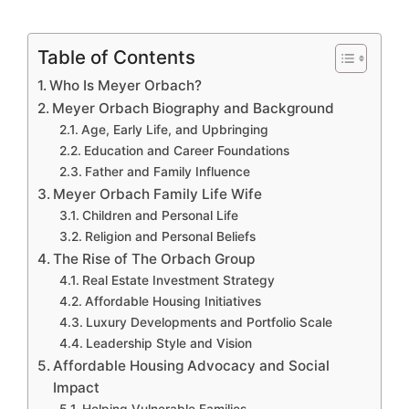
Table of Contents
Who Is Meyer Orbach?
Meyer Orbach Biography and Background
Age, Early Life, and Upbringing
Education and Career Foundations
Father and Family Influence
Meyer Orbach Family Life Wife
Children and Personal Life
Religion and Personal Beliefs
The Rise of The Orbach Group
Real Estate Investment Strategy
Affordable Housing Initiatives
Luxury Developments and Portfolio Scale
Leadership Style and Vision
Affordable Housing Advocacy and Social
Impact
Helping Vulnerable Families