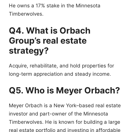
He owns a 17% stake in the Minnesota
Timberwolves.
Q4. What is Orbach
Group’s real estate
strategy?
Acquire, rehabilitate, and hold properties for
long-term appreciation and steady income.
Q5. Who is Meyer Orbach?
Meyer Orbach is a New York–based real estate
investor and part-owner of the Minnesota
Timberwolves. He is known for building a large
real estate portfolio and investing in affordable