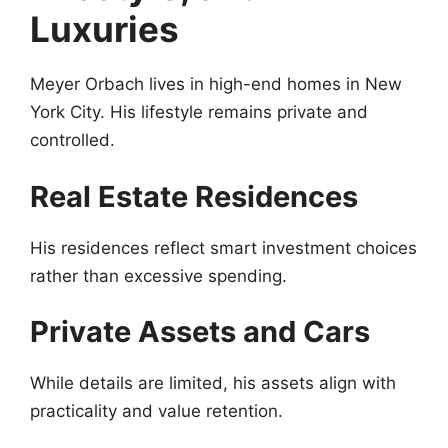
Luxuries
Meyer Orbach lives in high-end homes in New
York City. His lifestyle remains private and
controlled.
Real Estate Residences
His residences reflect smart investment choices
rather than excessive spending.
Private Assets and Cars
While details are limited, his assets align with
practicality and value retention.