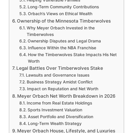
Long-Term Community Contributions
Orbach’s Views on Ethical Wealth
Ownership of the Minnesota Timberwolves
Why Meyer Orbach Invested in the
Timberwolves
Ownership Disputes and Legal Drama
Influence Within the NBA Franchise
How the Timberwolves Stake Impacts His Net
Worth
Legal Battles Over Timberwolves Stake
Lawsuits and Governance Issues
Business Strategy Amidst Conflict
Impact on Reputation and Net Worth
Meyer Orbach Net Worth Breakdown in 2026
Income from Real Estate Holdings
Sports Investment Valuation
Asset Portfolio and Diversification
Long-Term Wealth Strategy
Meyer Orbach House, Lifestyle, and Luxuries