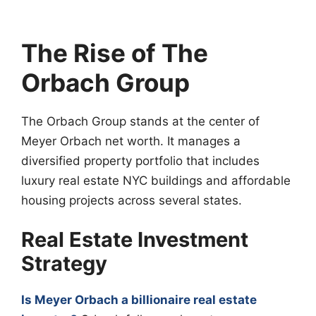
The Rise of The
Orbach Group
The Orbach Group stands at the center of
Meyer Orbach net worth. It manages a
diversified property portfolio that includes
luxury real estate NYC buildings and affordable
housing projects across several states.
Real Estate Investment
Strategy
Is Meyer Orbach a billionaire real estate