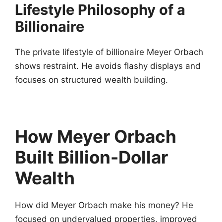
Lifestyle Philosophy of a
Billionaire
The private lifestyle of billionaire Meyer Orbach
shows restraint. He avoids flashy displays and
focuses on structured wealth building.
How Meyer Orbach
Built Billion-Dollar
Wealth
How did Meyer Orbach make his money? He
focused on undervalued properties, improved