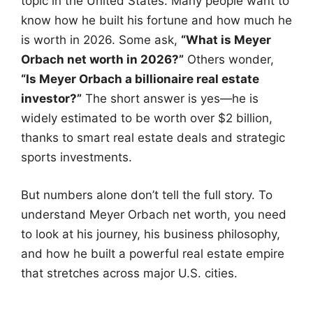
topic in the United States. Many people want to
know how he built his fortune and how much he
is worth in 2026. Some ask,
“What is Meyer
Orbach net worth in 2026?”
Others wonder,
“Is Meyer Orbach a billionaire real estate
investor?”
The short answer is yes—he is
widely estimated to be worth over $2 billion,
thanks to smart real estate deals and strategic
sports investments.
But numbers alone don’t tell the full story. To
understand Meyer Orbach net worth, you need
to look at his journey, his business philosophy,
and how he built a powerful real estate empire
that stretches across major U.S. cities.