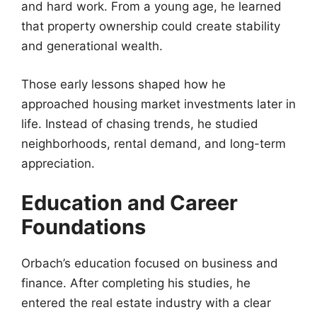
and hard work. From a young age, he learned
that property ownership could create stability
and generational wealth.
Those early lessons shaped how he
approached housing market investments later in
life. Instead of chasing trends, he studied
neighborhoods, rental demand, and long-term
appreciation.
Education and Career
Foundations
Orbach’s education focused on business and
finance. After completing his studies, he
entered the real estate industry with a clear