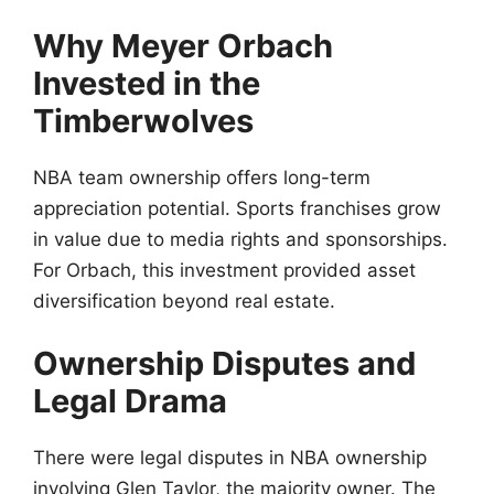
Why Meyer Orbach
Invested in the
Timberwolves
NBA team ownership offers long-term
appreciation potential. Sports franchises grow
in value due to media rights and sponsorships.
For Orbach, this investment provided asset
diversification beyond real estate.
Ownership Disputes and
Legal Drama
There were legal disputes in NBA ownership
involving Glen Taylor, the majority owner. The