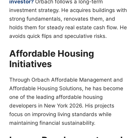
investor?
Orbach follows a long-term
investment strategy. He acquires buildings with
strong fundamentals, renovates them, and
holds them for steady real estate cash flow. He
avoids quick flips and speculative risks.
Affordable Housing
Initiatives
Through Orbach Affordable Management and
Affordable Housing Solutions, he has become
one of the leading affordable housing
developers in New York 2026. His projects
focus on improving living standards while
maintaining financial sustainability.