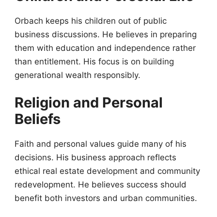
Orbach keeps his children out of public
business discussions. He believes in preparing
them with education and independence rather
than entitlement. His focus is on building
generational wealth responsibly.
Religion and Personal
Beliefs
Faith and personal values guide many of his
decisions. His business approach reflects
ethical real estate development and community
redevelopment. He believes success should
benefit both investors and urban communities.