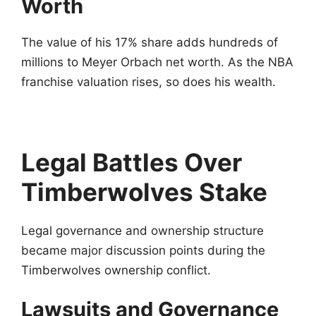
Worth
The value of his 17% share adds hundreds of
millions to Meyer Orbach net worth. As the NBA
franchise valuation rises, so does his wealth.
Legal Battles Over
Timberwolves Stake
Legal governance and ownership structure
became major discussion points during the
Timberwolves ownership conflict.
Lawsuits and Governance