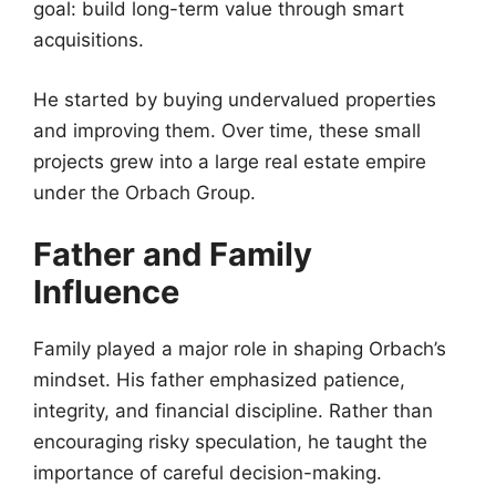
goal: build long-term value through smart
acquisitions.
He started by buying undervalued properties
and improving them. Over time, these small
projects grew into a large real estate empire
under the Orbach Group.
Father and Family
Influence
Family played a major role in shaping Orbach’s
mindset. His father emphasized patience,
integrity, and financial discipline. Rather than
encouraging risky speculation, he taught the
importance of careful decision-making.