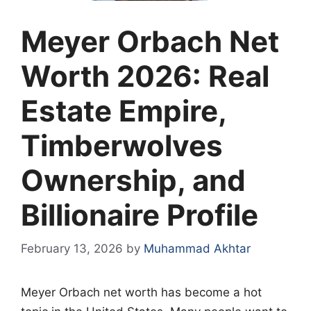
Meyer Orbach Net
Worth 2026: Real
Estate Empire,
Timberwolves
Ownership, and
Billionaire Profile
February 13, 2026
by
Muhammad Akhtar
Meyer Orbach net worth has become a hot