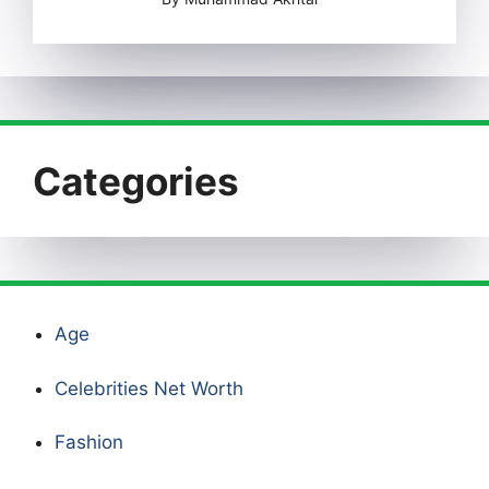
Categories
Age
Celebrities Net Worth
Fashion