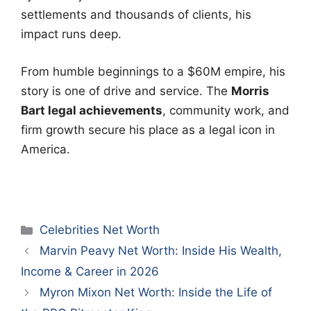
settlements and thousands of clients, his
impact runs deep.
From humble beginnings to a $60M empire, his
story is one of drive and service. The
Morris
Bart legal achievements
, community work, and
firm growth secure his place as a legal icon in
America.
Categories
Celebrities Net Worth
Marvin Peavy Net Worth: Inside His Wealth,
Income & Career in 2026
Myron Mixon Net Worth: Inside the Life of