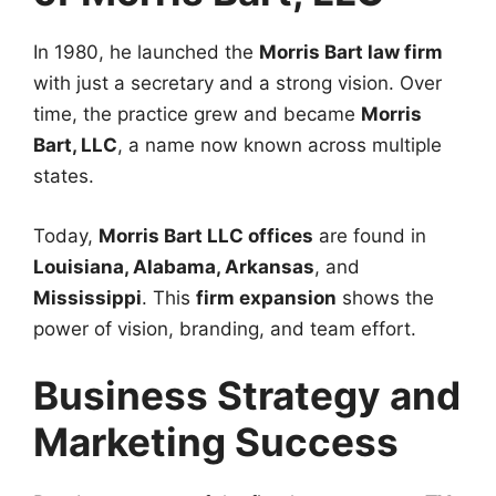
In 1980, he launched the
Morris Bart law firm
with just a secretary and a strong vision. Over
time, the practice grew and became
Morris
Bart, LLC
, a name now known across multiple
states.
Today,
Morris Bart LLC offices
are found in
Louisiana, Alabama, Arkansas
, and
Mississippi
. This
firm expansion
shows the
power of vision, branding, and team effort.
Business Strategy and
Marketing Success