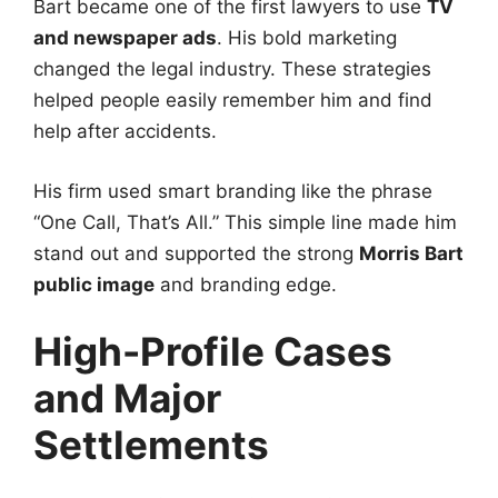
Bart became one of the first lawyers to use
TV
and newspaper ads
. His bold marketing
changed the legal industry. These strategies
helped people easily remember him and find
help after accidents.
His firm used smart branding like the phrase
“One Call, That’s All.” This simple line made him
stand out and supported the strong
Morris Bart
public image
and branding edge.
High-Profile Cases
and Major
Settlements