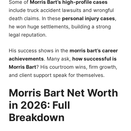
Some of
Morris Bart’s high-profile cases
include truck accident lawsuits and wrongful
death claims. In these
personal injury cases
,
he won huge settlements, building a strong
legal reputation.
His success shows in the
morris bart’s career
achievements
. Many ask,
how successful is
Morris Bart
? His courtroom wins, firm growth,
and client support speak for themselves.
Morris Bart Net Worth
in 2026: Full
Breakdown