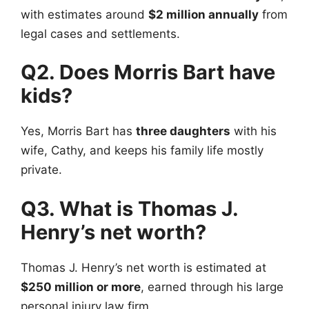
with estimates around
$2 million annually
from
legal cases and settlements.
Q2. Does Morris Bart have
kids?
Yes, Morris Bart has
three daughters
with his
wife, Cathy, and keeps his family life mostly
private.
Q3. What is Thomas J.
Henry’s net worth?
Thomas J. Henry’s net worth is estimated at
$250 million or more
, earned through his large
personal injury law firm.