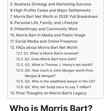
Business Strategy and Marketing Success
High-Profile Cases and Major Settlements
Morris Bart Net Worth in 2026: Full Breakdown
Personal Life, Family, and Lifestyle
Philanthropy and Community Work
Morris Bart in Media and Public Image
Social Media and Online Presence
FAQs about Morris Bart Net Worth
Q1. What is Morris Bart’s revenue?
Q2. Does Morris Bart have kids?
Q3. What is Thomas J. Henry’s net worth?
Q4. How much is John Morgan worth from
Morgan & Morgan?
Q5. Who is the wealthiest lawyer in the US?
Q6. Why did Sonja have to pay 7 million?
Final Thoughts on Morris Bart’s Legacy
Who is Morris Bart?