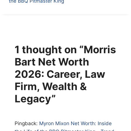
the BBQ Pitmaster King
1 thought on “Morris
Bart Net Worth
2026: Career, Law
Firm, Wealth &
Legacy”
Pingback:
Myron Mixon Net Worth: Inside