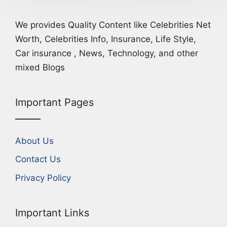
We provides Quality Content like Celebrities Net
Worth, Celebrities Info, Insurance, Life Style,
Car insurance , News, Technology, and other
mixed Blogs
Important Pages
About Us
Contact Us
Privacy Policy
Important Links