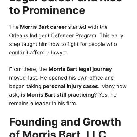
to Prominence
The
Morris Bart career
started with the
Orleans Indigent Defender Program. This early
step taught him how to fight for people who
couldn’t afford a lawyer.
From there, the
Morris Bart legal journey
moved fast. He opened his own office and
began taking
personal injury cases
. Many now
ask,
is Morris Bart still practicing
? Yes, he
remains a leader in his firm.
Founding and Growth
of Morris Bart, LLC