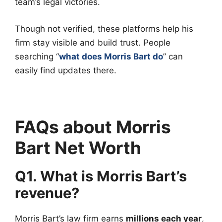
team’s legal victories.
Though not verified, these platforms help his
firm stay visible and build trust. People
searching “
what does Morris Bart do
” can
easily find updates there.
FAQs about Morris
Bart Net Worth
Q1. What is Morris Bart’s
revenue?
Morris Bart’s law firm earns
millions each year
,