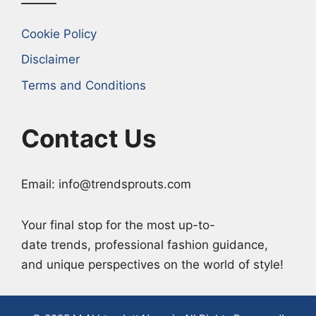
Cookie Policy
Disclaimer
Terms and Conditions
Contact Us
Email: info@trendsprouts.com
Your final stop for the most up-to-
date trends, professional fashion guidance,
and unique perspectives on the world of style!