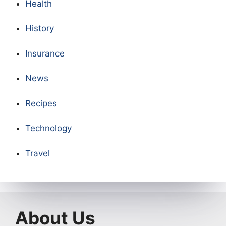
Health
History
Insurance
News
Recipes
Technology
Travel
About Us