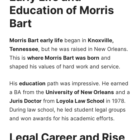
Education of Morris
Bart
Morris Bart early life
began in
Knoxville,
Tennessee
, but he was raised in New Orleans.
This is
where Morris Bart was born
and
shaped his values of hard work and service.
His
education
path was impressive. He earned
a BA from the
University of New Orleans
and a
Juris Doctor
from
Loyola Law School
in 1978.
During law school, he led student legal groups
and won awards for his academic efforts.
Legal Career and Rise