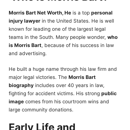
Morris Bart Net Worth, He
is a top
personal
injury lawyer
in the United States. He is well
known for leading one of the largest legal
teams in the South. Many people wonder,
who
is Morris Bart
, because of his success in law
and advertising.
He built a huge name through his law firm and
major legal victories. The
Morris Bart
biography
includes over 40 years in law,
fighting for accident victims. His strong
public
image
comes from his courtroom wins and
large community donations.
Early Life and