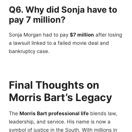
Q6. Why did Sonja have to
pay 7 million?
Sonja Morgan had to pay
$7 million
after losing
a lawsuit linked to a failed movie deal and
bankruptcy case.
Final Thoughts on
Morris Bart’s Legacy
The
Morris Bart professional life
blends law,
leadership, and service. His name is now a
symbol of justice in the South. With millions in