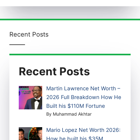
Recent Posts
Recent Posts
Martin Lawrence Net Worth –
2026 Full Breakdown How He
Built his $110M Fortune
By Muhammad Akhtar
Mario Lopez Net Worth 2026:
How he built his $35M