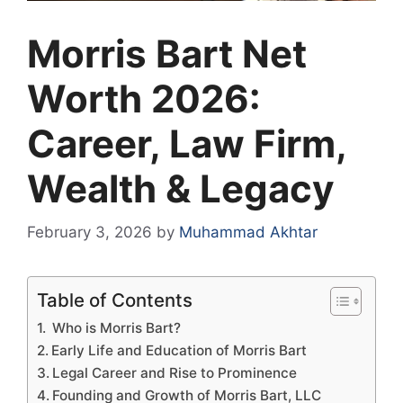
Morris Bart Net
Worth 2026:
Career, Law Firm,
Wealth & Legacy
February 3, 2026
by
Muhammad Akhtar
Table of Contents
Who is Morris Bart?
Early Life and Education of Morris Bart
Legal Career and Rise to Prominence
Founding and Growth of Morris Bart, LLC