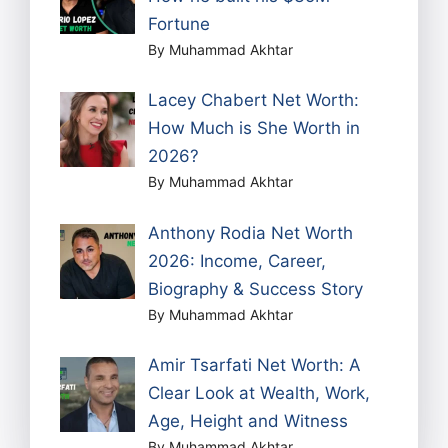
Fortune
By Muhammad Akhtar
Lacey Chabert Net Worth:
How Much is She Worth in
2026?
By Muhammad Akhtar
Anthony Rodia Net Worth
2026: Income, Career,
Biography & Success Story
By Muhammad Akhtar
Amir Tsarfati Net Worth: A
Clear Look at Wealth, Work,
Age, Height and Witness
By Muhammad Akhtar