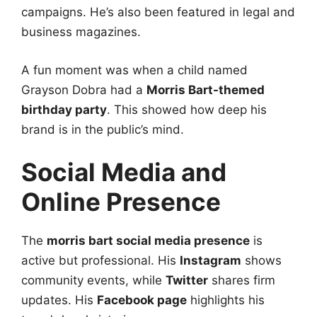
campaigns. He’s also been featured in legal and
business magazines.
A fun moment was when a child named
Grayson Dobra had a
Morris Bart-themed
birthday party
. This showed how deep his
brand is in the public’s mind.
Social Media and
Online Presence
The
morris bart social media presence
is
active but professional. His
Instagram
shows
community events, while
Twitter
shares firm
updates. His
Facebook page
highlights his