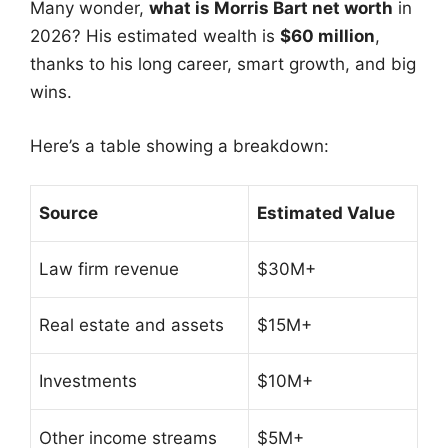
Many wonder,
what is Morris Bart net worth
in
2026? His estimated wealth is
$60 million
,
thanks to his long career, smart growth, and big
wins.
Here’s a table showing a breakdown:
Source
Estimated Value
Law firm revenue
$30M+
Real estate and assets
$15M+
Investments
$10M+
Other income streams
$5M+