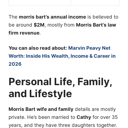
The
morris bart’s annual income
is believed to
be around
$2M
, mostly from
Morris Bart’s law
firm revenue
.
You can also read about:
Marvin Peavy Net
Worth: Inside His Wealth, Income & Career in
2026
Personal Life, Family,
and Lifestyle
Morris Bart wife and family
details are mostly
private. He’s been married to
Cathy
for over 35
years, and they have three daughters together.