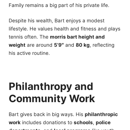
Family remains a big part of his private life.
Despite his wealth, Bart enjoys a modest
lifestyle. He values health and fitness and plays
tennis often. The
morris bart height and
weight
are around
5’9″
and
80 kg
, reflecting
his active routine.
Philanthropy and
Community Work
Bart gives back in big ways. His
philanthropic
work
includes donations to
schools
,
police