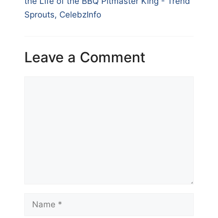
the Life of the BBQ Pitmaster King - Trend
Sprouts, CelebzInfo
Leave a Comment
Comment
Name