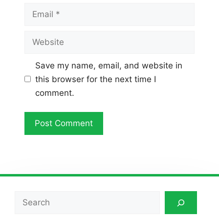
Email
Website
Save my name, email, and website in
this browser for the next time I
comment.
Search