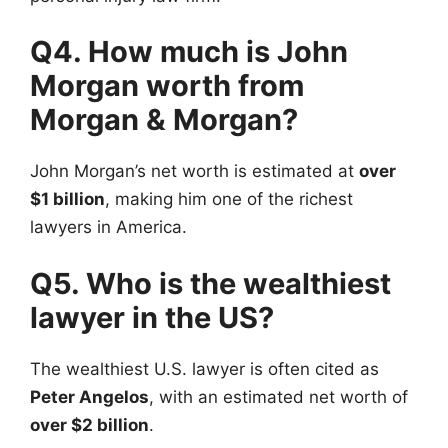
Q4. How much is John
Morgan worth from
Morgan & Morgan?
John Morgan’s net worth is estimated at
over
$1 billion
, making him one of the richest
lawyers in America.
Q5. Who is the wealthiest
lawyer in the US?
The wealthiest U.S. lawyer is often cited as
Peter Angelos
, with an estimated net worth of
over $2 billion
.