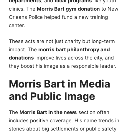
departments
, and
local programs
like youth
clinics. The
Morris Bart gym donation
to New
Orleans Police helped fund a new training
center.
These acts are not just charity but long-term
impact. The
morris bart philanthropy and
donations
improve lives across the city, and
they boost his image as a responsible leader.
Morris Bart in Media
and Public Image
The
Morris Bart in the news
section often
includes positive coverage. His name trends in
stories about big settlements or public safety