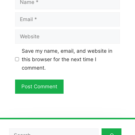
Email
Website
Save my name, email, and website in
this browser for the next time I
comment.
Search