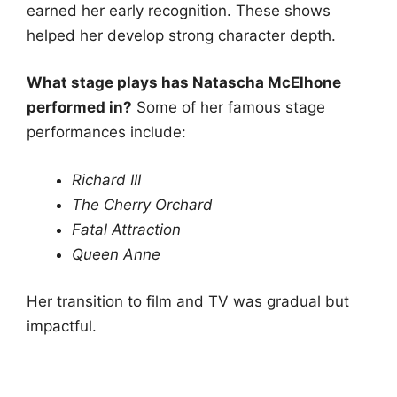
earned her early recognition. These shows
helped her develop strong character depth.
What stage plays has Natascha McElhone
performed in?
Some of her famous stage
performances include:
Richard III
The Cherry Orchard
Fatal Attraction
Queen Anne
Her transition to film and TV was gradual but
impactful.