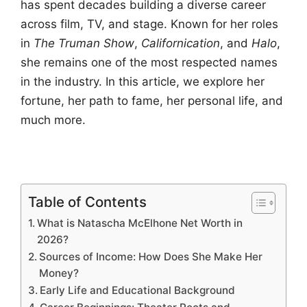
has spent decades building a diverse career
across film, TV, and stage. Known for her roles
in
The Truman Show
,
Californication
, and
Halo
,
she remains one of the most respected names
in the industry. In this article, we explore her
fortune, her path to fame, her personal life, and
much more.
Table of Contents
What is Natascha McElhone Net Worth in
2026?
Sources of Income: How Does She Make Her
Money?
Early Life and Educational Background