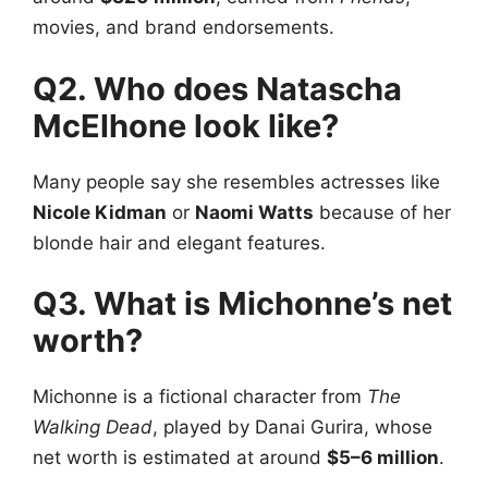
movies, and brand endorsements.
Q2. Who does Natascha
McElhone look like?
Many people say she resembles actresses like
Nicole Kidman
or
Naomi Watts
because of her
blonde hair and elegant features.
Q3. What is Michonne’s net
worth?
Michonne is a fictional character from
The
Walking Dead
, played by Danai Gurira, whose
net worth is estimated at around
$5–6 million
.