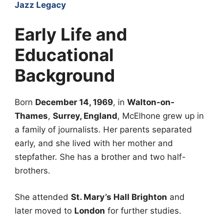
Jazz Legacy
Early Life and
Educational
Background
Born
December 14, 1969
, in
Walton-on-
Thames
,
Surrey, England
, McElhone grew up in
a family of journalists. Her parents separated
early, and she lived with her mother and
stepfather. She has a brother and two half-
brothers.
She attended
St. Mary’s Hall Brighton
and
later moved to
London
for further studies.