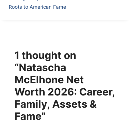
Roots to American Fame
1 thought on
“Natascha
McElhone Net
Worth 2026: Career,
Family, Assets &
Fame”