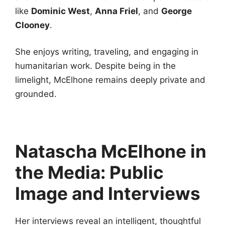
like
Dominic West
,
Anna Friel
, and
George
Clooney
.
She enjoys writing, traveling, and engaging in
humanitarian work. Despite being in the
limelight, McElhone remains deeply private and
grounded.
Natascha McElhone in
the Media: Public
Image and Interviews
Her interviews reveal an intelligent, thoughtful