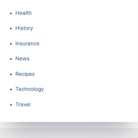
Health
History
Insurance
News
Recipes
Technology
Travel