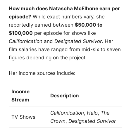
How much does Natascha McElhone earn per
episode?
While exact numbers vary, she
reportedly earned between
$50,000 to
$100,000
per episode for shows like
Californication
and
Designated Survivor
. Her
film salaries have ranged from mid-six to seven
figures depending on the project.
Her income sources include:
Income
Description
Stream
Californication
,
Halo
,
The
TV Shows
Crown
,
Designated Survivor