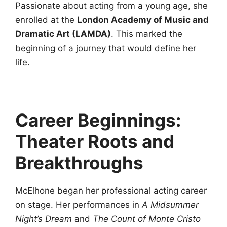
Passionate about acting from a young age, she
enrolled at the
London Academy of Music and
Dramatic Art (LAMDA)
. This marked the
beginning of a journey that would define her
life.
Career Beginnings:
Theater Roots and
Breakthroughs
McElhone began her professional acting career
on stage. Her performances in
A Midsummer
Night’s Dream
and
The Count of Monte Cristo