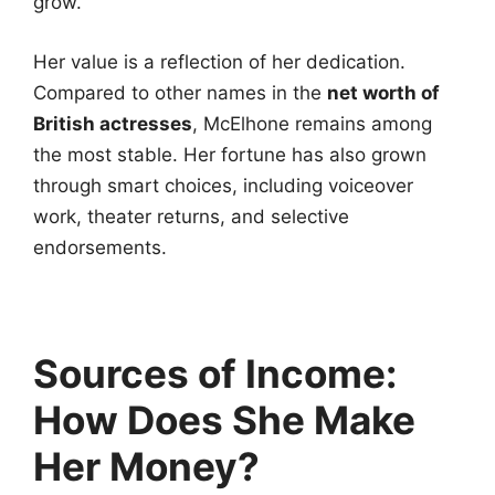
grow.
Her value is a reflection of her dedication.
Compared to other names in the
net worth of
British actresses
, McElhone remains among
the most stable. Her fortune has also grown
through smart choices, including voiceover
work, theater returns, and selective
endorsements.
Sources of Income:
How Does She Make
Her Money?