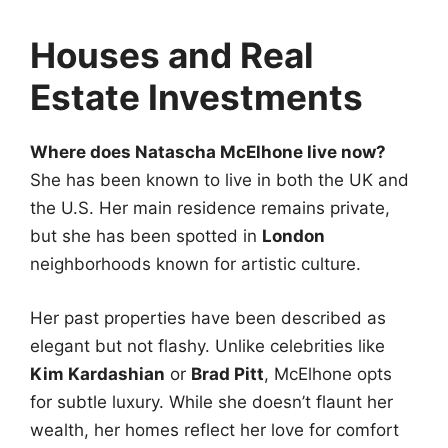
Houses and Real
Estate Investments
Where does Natascha McElhone live now?
She has been known to live in both the UK and
the U.S. Her main residence remains private,
but she has been spotted in
London
neighborhoods known for artistic culture.
Her past properties have been described as
elegant but not flashy. Unlike celebrities like
Kim Kardashian
or
Brad Pitt
, McElhone opts
for subtle luxury. While she doesn’t flaunt her
wealth, her homes reflect her love for comfort