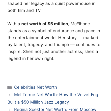
shaped her legacy as a quiet powerhouse in
both film and TV.
With a
net worth of $5 million
, McElhone
stands as a symbol of endurance and grace in
the entertainment world. Her story — marked
by talent, tragedy, and triumph — continues to
inspire. She’s not just another actress; she’s a
legend in her own right.
Categories
Celebrities Net Worth
Mel Torme Net Worth: How the Velvet Fog
Built a $50 Million Jazz Legacy
Regina Spektor Net Worth: From Moscow