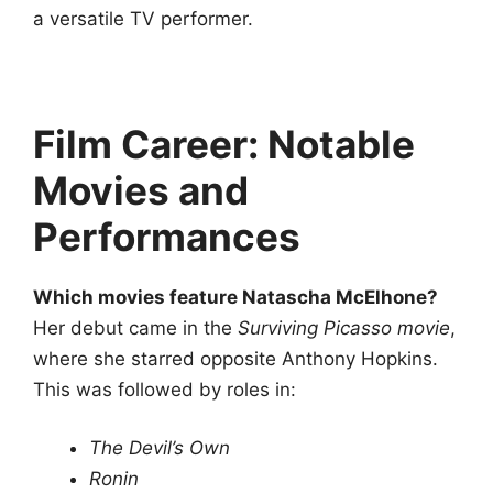
a versatile TV performer.
Film Career: Notable
Movies and
Performances
Which movies feature Natascha McElhone?
Her debut came in the
Surviving Picasso movie
,
where she starred opposite Anthony Hopkins.
This was followed by roles in:
The Devil’s Own
Ronin