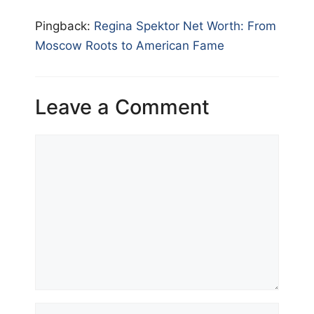
Pingback:
Regina Spektor Net Worth: From
Moscow Roots to American Fame
Leave a Comment
Comment
Name