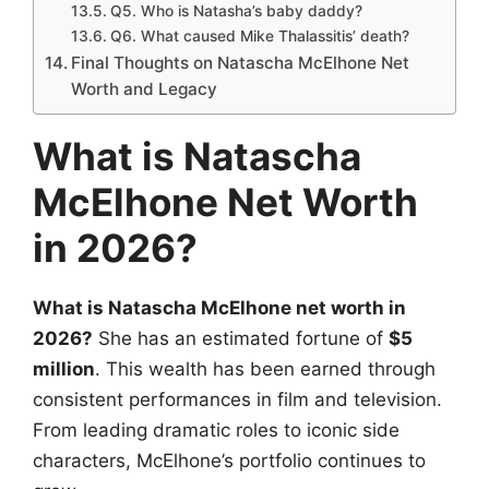
Q5. Who is Natasha’s baby daddy?
Q6. What caused Mike Thalassitis’ death?
Final Thoughts on Natascha McElhone Net
Worth and Legacy
What is Natascha
McElhone Net Worth
in 2026?
What is Natascha McElhone net worth in
2026?
She has an estimated fortune of
$5
million
. This wealth has been earned through
consistent performances in film and television.
From leading dramatic roles to iconic side
characters, McElhone’s portfolio continues to