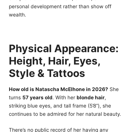
personal development rather than show off
wealth.
Physical Appearance:
Height, Hair, Eyes,
Style & Tattoos
How old is Natascha McElhone in 2026?
She
turns
57 years old
. With her
blonde hair
,
striking blue eyes, and tall frame (5’8”), she
continues to be admired for her natural beauty.
There’s no public record of her having any