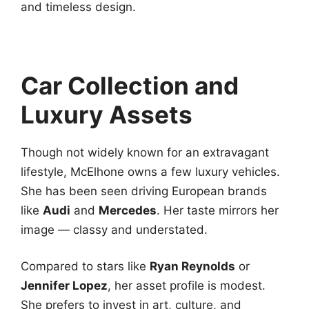
and timeless design.
Car Collection and
Luxury Assets
Though not widely known for an extravagant
lifestyle, McElhone owns a few luxury vehicles.
She has been seen driving European brands
like
Audi
and
Mercedes
. Her taste mirrors her
image — classy and understated.
Compared to stars like
Ryan Reynolds
or
Jennifer Lopez
, her asset profile is modest.
She prefers to invest in art, culture, and