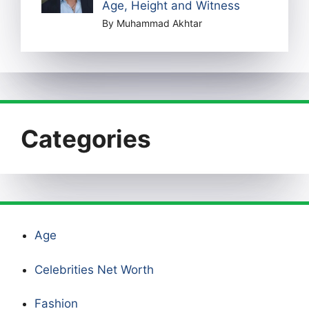
Age, Height and Witness
By Muhammad Akhtar
Categories
Age
Celebrities Net Worth
Fashion