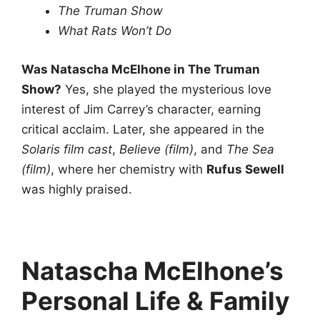
The Truman Show
What Rats Won’t Do
Was Natascha McElhone in The Truman
Show?
Yes, she played the mysterious love
interest of Jim Carrey’s character, earning
critical acclaim. Later, she appeared in the
Solaris film cast
,
Believe (film)
, and
The Sea
(film)
, where her chemistry with
Rufus Sewell
was highly praised.
Natascha McElhone’s
Personal Life & Family