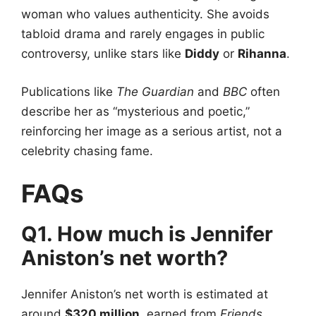
woman who values authenticity. She avoids
tabloid drama and rarely engages in public
controversy, unlike stars like
Diddy
or
Rihanna
.
Publications like
The Guardian
and
BBC
often
describe her as “mysterious and poetic,”
reinforcing her image as a serious artist, not a
celebrity chasing fame.
FAQs
Q1. How much is Jennifer
Aniston’s net worth?
Jennifer Aniston’s net worth is estimated at
around
$320 million
, earned from
Friends
,