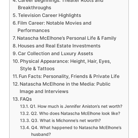
Career Beginnings: Theater Roots and
Breakthroughs
Television Career Highlights
Film Career: Notable Movies and
Performances
Natascha McElhone’s Personal Life & Family
Houses and Real Estate Investments
Car Collection and Luxury Assets
Physical Appearance: Height, Hair, Eyes,
Style & Tattoos
Fun Facts: Personality, Friends & Private Life
Natascha McElhone in the Media: Public
Image and Interviews
FAQs
Q1. How much is Jennifer Aniston’s net worth?
Q2. Who does Natascha McElhone look like?
Q3. What is Michonne’s net worth?
Q4. What happened to Natascha McElhone’s
husband?