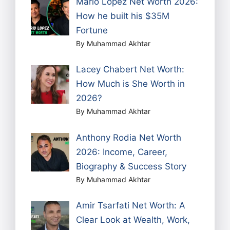
Mario Lopez Net Worth 2026:
How he built his $35M
Fortune
By Muhammad Akhtar
Lacey Chabert Net Worth:
How Much is She Worth in
2026?
By Muhammad Akhtar
Anthony Rodia Net Worth
2026: Income, Career,
Biography & Success Story
By Muhammad Akhtar
Amir Tsarfati Net Worth: A
Clear Look at Wealth, Work,