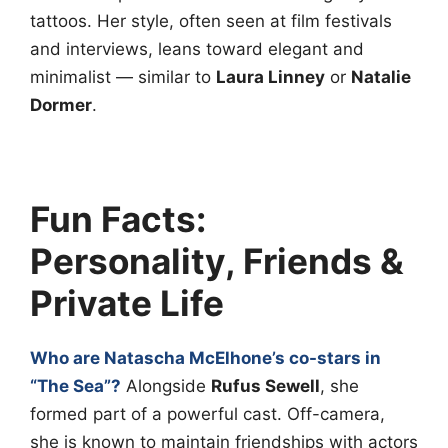
tattoos. Her style, often seen at film festivals
and interviews, leans toward elegant and
minimalist — similar to
Laura Linney
or
Natalie
Dormer
.
Fun Facts:
Personality, Friends &
Private Life
Who are Natascha McElhone’s co-stars in
“The Sea”?
Alongside
Rufus Sewell
, she
formed part of a powerful cast. Off-camera,
she is known to maintain friendships with actors