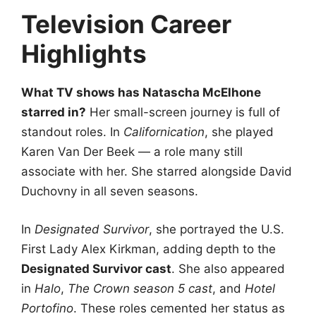
Television Career
Highlights
What TV shows has Natascha McElhone
starred in?
Her small-screen journey is full of
standout roles. In
Californication
, she played
Karen Van Der Beek — a role many still
associate with her. She starred alongside David
Duchovny in all seven seasons.
In
Designated Survivor
, she portrayed the U.S.
First Lady Alex Kirkman, adding depth to the
Designated Survivor cast
. She also appeared
in
Halo
,
The Crown season 5 cast
, and
Hotel
Portofino
. These roles cemented her status as