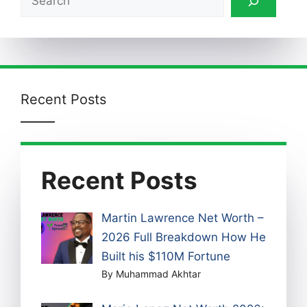
Recent Posts
Recent Posts
Martin Lawrence Net Worth –
2026 Full Breakdown How He
Built his $110M Fortune
By Muhammad Akhtar