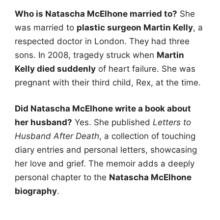
Who is Natascha McElhone married to?
She
was married to
plastic surgeon Martin Kelly
, a
respected doctor in London. They had three
sons. In 2008, tragedy struck when
Martin
Kelly died suddenly
of heart failure. She was
pregnant with their third child, Rex, at the time.
Did Natascha McElhone write a book about
her husband?
Yes. She published
Letters to
Husband After Death
, a collection of touching
diary entries and personal letters, showcasing
her love and grief. The memoir adds a deeply
personal chapter to the
Natascha McElhone
biography
.