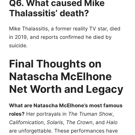
Q6. What caused Mike
Thalassitis’ death?
Mike Thalassitis, a former reality TV star, died
in 2019, and reports confirmed he died by
suicide.
Final Thoughts on
Natascha McElhone
Net Worth and Legacy
What are Natascha McElhone’s most famous
roles?
Her portrayals in
The Truman Show
,
Californication
,
Solaris
,
The Crown
, and
Halo
are unforgettable. These performances have