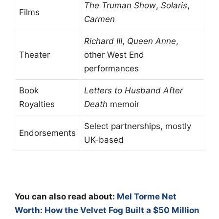
The Truman Show
,
Solaris
,
Films
Carmen
Richard III
,
Queen Anne
,
Theater
other West End
performances
Book
Letters to Husband After
Royalties
Death
memoir
Select partnerships, mostly
Endorsements
UK-based
You can also read about:
Mel Torme Net
Worth: How the Velvet Fog Built a $50 Million