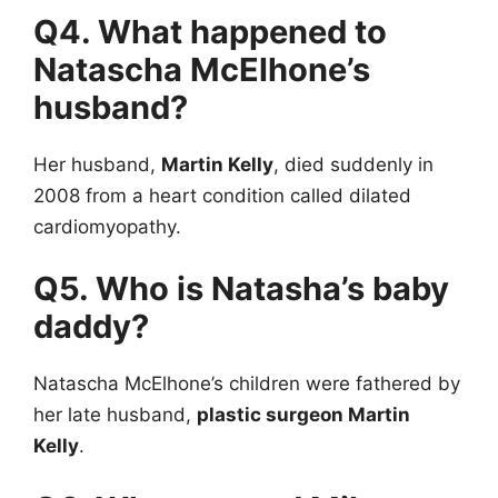
Q4. What happened to
Natascha McElhone’s
husband?
Her husband,
Martin Kelly
, died suddenly in
2008 from a heart condition called dilated
cardiomyopathy.
Q5. Who is Natasha’s baby
daddy?
Natascha McElhone’s children were fathered by
her late husband,
plastic surgeon Martin
Kelly
.