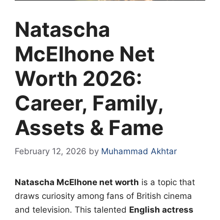
Natascha
McElhone Net
Worth 2026:
Career, Family,
Assets & Fame
February 12, 2026
by
Muhammad Akhtar
Natascha McElhone net worth
is a topic that
draws curiosity among fans of British cinema
and television. This talented
English actress