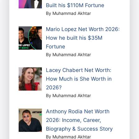
Built his $110M Fortune
By Muhammad Akhtar
Mario Lopez Net Worth 2026:
How he built his $35M
Fortune
By Muhammad Akhtar
Lacey Chabert Net Worth:
How Much is She Worth in
2026?
By Muhammad Akhtar
Anthony Rodia Net Worth
2026: Income, Career,
Biography & Success Story
By Muhammad Akhtar