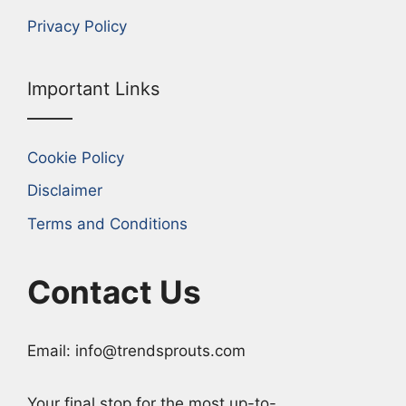
Privacy Policy
Important Links
Cookie Policy
Disclaimer
Terms and Conditions
Contact Us
Email: info@trendsprouts.com
Your final stop for the most up-to-