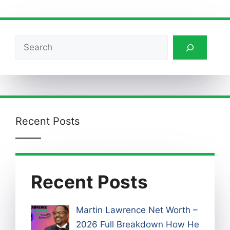
Search
Recent Posts
Recent Posts
Martin Lawrence Net Worth –
2026 Full Breakdown How He