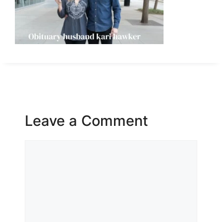
Leave a Comment
Comment