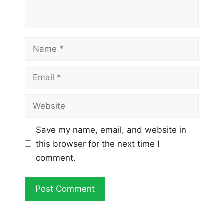
Name
Email
Website
Save my name, email, and website in
this browser for the next time I
comment.