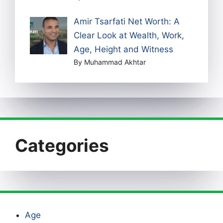
Amir Tsarfati Net Worth: A
Clear Look at Wealth, Work,
Age, Height and Witness
By Muhammad Akhtar
Categories
Age