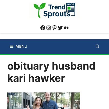
Skip
to
content
Facebook
Instagram
Pinterest
Twitter
Medium
MENU
obituary husband
kari hawker