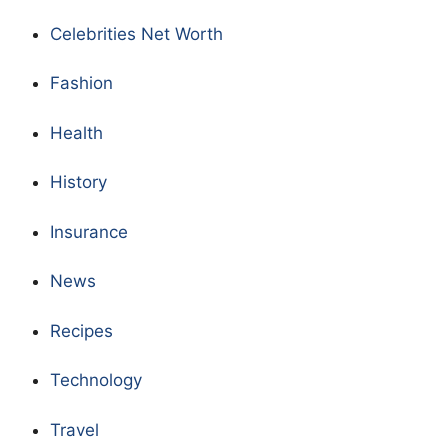
Celebrities Net Worth
Fashion
Health
History
Insurance
News
Recipes
Technology
Travel