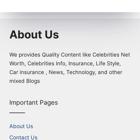
About Us
We provides Quality Content like Celebrities Net
Worth, Celebrities Info, Insurance, Life Style,
Car insurance , News, Technology, and other
mixed Blogs
Important Pages
About Us
Contact Us