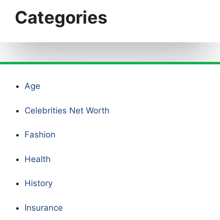
Categories
Age
Celebrities Net Worth
Fashion
Health
History
Insurance