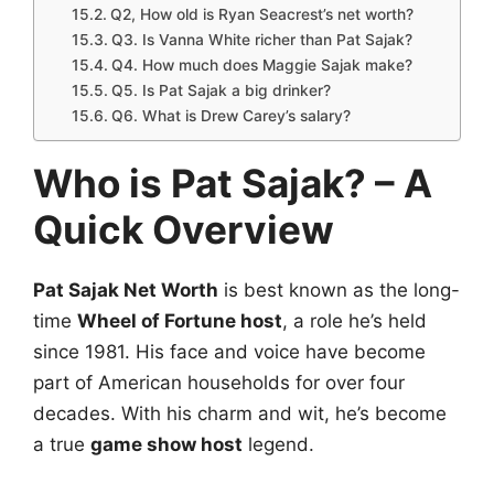
Q2, How old is Ryan Seacrest’s net worth?
Q3. Is Vanna White richer than Pat Sajak?
Q4. How much does Maggie Sajak make?
Q5. Is Pat Sajak a big drinker?
Q6. What is Drew Carey’s salary?
Who is Pat Sajak? – A
Quick Overview
Pat Sajak Net Worth
is best known as the long-
time
Wheel of Fortune host
, a role he’s held
since 1981. His face and voice have become
part of American households for over four
decades. With his charm and wit, he’s become
a true
game show host
legend.