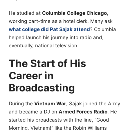
He studied at
Columbia College Chicago
,
working part-time as a hotel clerk. Many ask
what college did Pat Sajak attend
? Columbia
helped launch his journey into radio and,
eventually, national television.
The Start of His
Career in
Broadcasting
During the
Vietnam War
, Sajak joined the Army
and became a DJ on
Armed Forces Radio
. He
started his broadcasts with the line, “Good
Morning, Vietnam!” like the Robin Williams