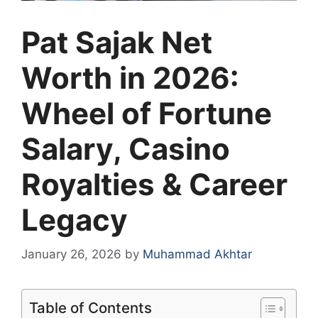
Pat Sajak Net
Worth in 2026:
Wheel of Fortune
Salary, Casino
Royalties & Career
Legacy
January 26, 2026
by
Muhammad Akhtar
Table of Contents