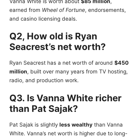
Vanna White
is worth about
$85 million
,
earned from
Wheel of Fortune
, endorsements,
and casino licensing deals.
Q2, How old is Ryan
Seacrest’s net worth?
Ryan Seacrest
has a net worth of around
$450
million
, built over many years from TV hosting,
radio, and production work.
Q3. Is Vanna White richer
than Pat Sajak?
Pat Sajak
is slightly
less wealthy
than Vanna
White. Vanna’s net worth is higher due to long-