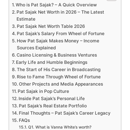
Who is Pat Sajak? – A Quick Overview
Pat Sajak Net Worth in 2026 – The Latest
Estimate
Pat Sajak Net Worth Table 2026
Pat Sajak’s Salary From Wheel of Fortune
How Pat Sajak Makes Money – Income
Sources Explained
Casino Licensing & Business Ventures
Early Life and Humble Beginnings
The Start of His Career in Broadcasting
Rise to Fame Through Wheel of Fortune
Other Projects and Media Appearances
Pat Sajak in Pop Culture
Inside Pat Sajak’s Personal Life
Pat Sajak’s Real Estate Portfolio
Final Thoughts – Pat Sajak’s Career Legacy
FAQs
Q1. What is Vanna White’s worth?