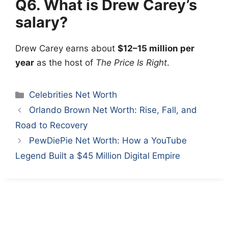
Q6. What is Drew Carey’s
salary?
Drew Carey
earns about
$12–15 million per
year
as the host of
The Price Is Right
.
Categories
Celebrities Net Worth
Orlando Brown Net Worth: Rise, Fall, and
Road to Recovery
PewDiePie Net Worth: How a YouTube
Legend Built a $45 Million Digital Empire