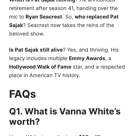
retirement after season 41, handing over the
mic to
Ryan Seacrest
. So,
who replaced Pat
Sajak
? Seacrest now takes the reins of the
beloved show.
Is Pat Sajak still alive
? Yes, and thriving. His
legacy includes multiple
Emmy Awards
, a
Hollywood Walk of Fame
star, and a respected
place in American TV history.
FAQs
Q1. What is Vanna White’s
worth?