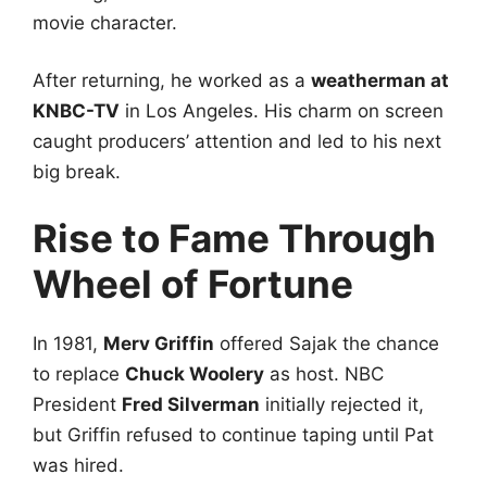
movie character.
After returning, he worked as a
weatherman at
KNBC-TV
in Los Angeles. His charm on screen
caught producers’ attention and led to his next
big break.
Rise to Fame Through
Wheel of Fortune
In 1981,
Merv Griffin
offered Sajak the chance
to replace
Chuck Woolery
as host. NBC
President
Fred Silverman
initially rejected it,
but Griffin refused to continue taping until Pat
was hired.