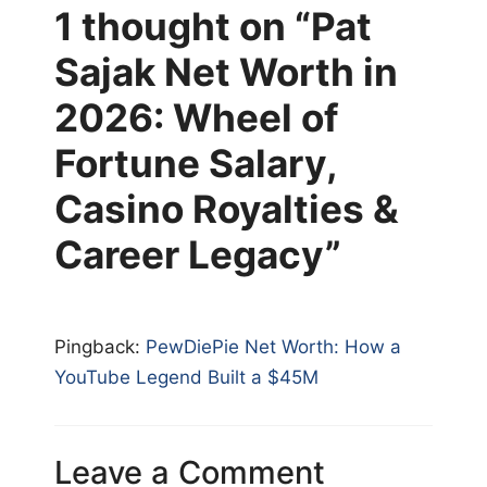
1 thought on “Pat
Sajak Net Worth in
2026: Wheel of
Fortune Salary,
Casino Royalties &
Career Legacy”
Pingback:
PewDiePie Net Worth: How a
YouTube Legend Built a $45M
Leave a Comment