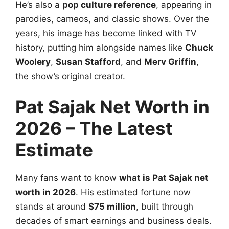
He’s also a
pop culture reference
, appearing in
parodies, cameos, and classic shows. Over the
years, his image has become linked with TV
history, putting him alongside names like
Chuck
Woolery
,
Susan Stafford
, and
Merv Griffin
,
the show’s original creator.
Pat Sajak Net Worth in
2026 – The Latest
Estimate
Many fans want to know
what is Pat Sajak net
worth in 2026
. His estimated fortune now
stands at around
$75 million
, built through
decades of smart earnings and business deals.