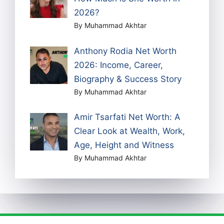
2026?
By Muhammad Akhtar
Anthony Rodia Net Worth
2026: Income, Career,
Biography & Success Story
By Muhammad Akhtar
Amir Tsarfati Net Worth: A
Clear Look at Wealth, Work,
Age, Height and Witness
By Muhammad Akhtar