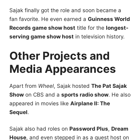
Sajak finally got the role and soon became a
fan favorite. He even earned a
Guinness World
Records game show host
title for the
longest-
serving game show host
in television history.
Other Projects and
Media Appearances
Apart from
Wheel
, Sajak hosted
The Pat Sajak
Show
on CBS and a
sports radio show
. He also
appeared in movies like
Airplane II: The
Sequel
.
Sajak also had roles on
Password Plus
,
Dream
House
, and even stepped in as a guest host on