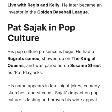
Live with Regis and Kelly
. He later became an
investor in the
Golden Baseball League
.
Pat Sajak in Pop
Culture
His pop culture presence is huge. He had a
Rugrats cameo
, showed up on
The King of
Queens
, and was parodied on
Sesame Street
as “Pat Playjacks.”
His name appears in late-night jokes, comedy
sketches, and sitcoms. Sajak’s impact on pop
culture is lasting and proves his wide appeal.