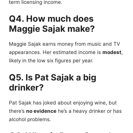
term licensing income.
Q4. How much does
Maggie Sajak make?
Maggie Sajak
earns money from music and TV
appearances. Her estimated income is
modest
,
likely in the low six figures per year.
Q5. Is Pat Sajak a big
drinker?
Pat Sajak has joked about enjoying wine, but
there’s
no evidence
he’s a heavy drinker or has
alcohol problems.