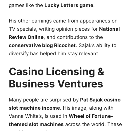
games like the
Lucky Letters game
.
His other earnings came from appearances on
TV specials, writing opinion pieces for
National
Review Online
, and contributions to the
conservative blog Ricochet
. Sajak’s ability to
diversify has helped him stay relevant.
Casino Licensing &
Business Ventures
Many people are surprised by
Pat Sajak casino
slot machine income
. His image, along with
Vanna White’s, is used in
Wheel of Fortune-
themed slot machines
across the world. These