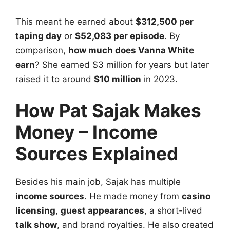
This meant he earned about
$312,500 per
taping day
or
$52,083 per episode
. By
comparison,
how much does Vanna White
earn
? She earned $3 million for years but later
raised it to around
$10 million
in 2023.
How Pat Sajak Makes
Money – Income
Sources Explained
Besides his main job, Sajak has multiple
income sources
. He made money from
casino
licensing
,
guest appearances
, a short-lived
talk show
, and brand royalties. He also created