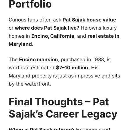
Portfolio
Curious fans often ask
Pat Sajak house value
or
where does Pat Sajak live
? He owns luxury
homes in
Encino, California
, and
real estate in
Maryland
.
The
Encino mansion
, purchased in 1988, is
worth an estimated
$7–10 million
. His
Maryland property is just as impressive and sits
by the waterfront.
Final Thoughts – Pat
Sajak’s Career Legacy
When is Pat Sajak retiring
? He announced