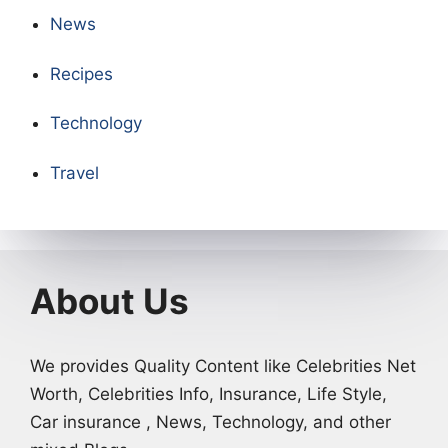
News
Recipes
Technology
Travel
About Us
We provides Quality Content like Celebrities Net
Worth, Celebrities Info, Insurance, Life Style,
Car insurance , News, Technology, and other