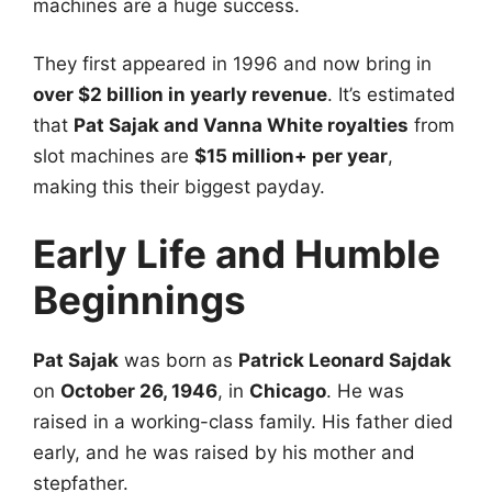
machines are a huge success.
They first appeared in 1996 and now bring in
over $2 billion in yearly revenue
. It’s estimated
that
Pat Sajak and Vanna White royalties
from
slot machines are
$15 million+ per year
,
making this their biggest payday.
Early Life and Humble
Beginnings
Pat Sajak
was born as
Patrick Leonard Sajdak
on
October 26, 1946
, in
Chicago
. He was
raised in a working-class family. His father died
early, and he was raised by his mother and
stepfather.