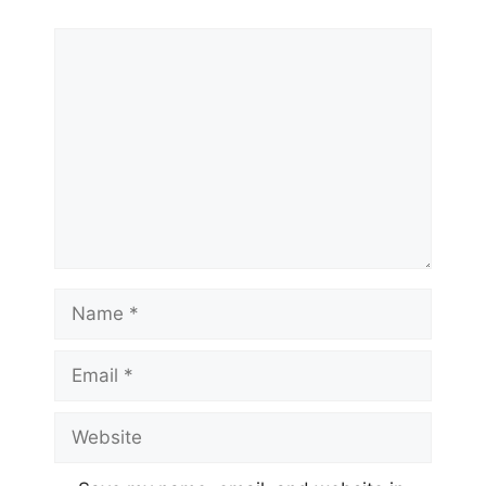
Comment
Name
Email
Website