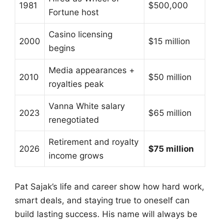
1981
$500,000
Fortune host
Casino licensing
2000
$15 million
begins
Media appearances +
2010
$50 million
royalties peak
Vanna White salary
2023
$65 million
renegotiated
Retirement and royalty
2026
$75 million
income grows
Pat Sajak’s life and career show how hard work,
smart deals, and staying true to oneself can
build lasting success. His name will always be