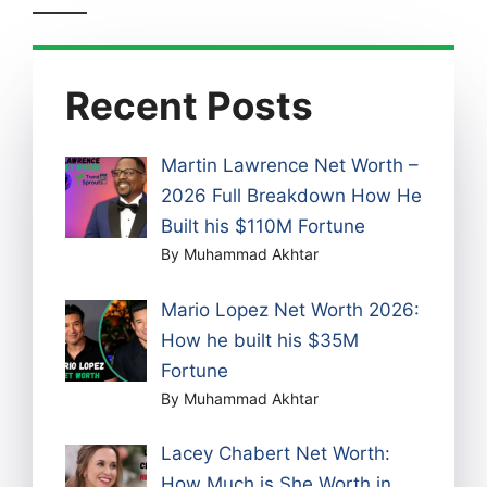
Recent Posts
Martin Lawrence Net Worth –
2026 Full Breakdown How He
Built his $110M Fortune
By Muhammad Akhtar
Mario Lopez Net Worth 2026:
How he built his $35M
Fortune
By Muhammad Akhtar
Lacey Chabert Net Worth:
How Much is She Worth in