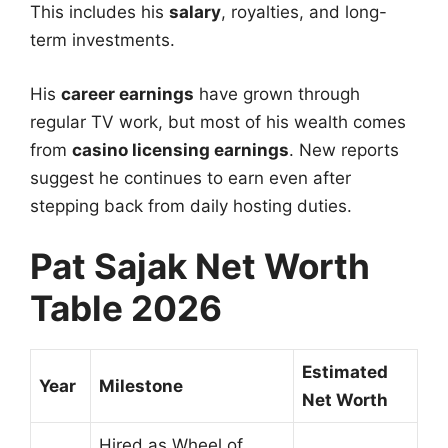
This includes his
salary
, royalties, and long-
term investments.
His
career earnings
have grown through
regular TV work, but most of his wealth comes
from
casino licensing earnings
. New reports
suggest he continues to earn even after
stepping back from daily hosting duties.
Pat Sajak Net Worth
Table 2026
Estimated
Year
Milestone
Net Worth
Hired as Wheel of