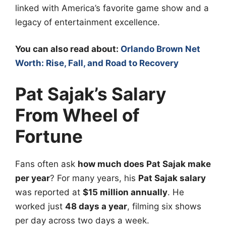
linked with America’s favorite game show and a
legacy of entertainment excellence.
You can also read about:
Orlando Brown Net
Worth: Rise, Fall, and Road to Recovery
Pat Sajak’s Salary
From Wheel of
Fortune
Fans often ask
how much does Pat Sajak make
per year
? For many years, his
Pat Sajak salary
was reported at
$15 million annually
. He
worked just
48 days a year
, filming six shows
per day across two days a week.