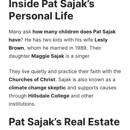
Inside Pat Sajak’s
Personal Life
Many ask
how many children does Pat Sajak
have
? He has two kids with his wife
Lesly
Brown
, whom he married in 1989. Their
daughter
Maggie Sajak
is a singer.
They live quietly and practice their faith with the
Churches of Christ
. Sajak is also known as a
climate change skeptic
and supports causes
through
Hillsdale College
and other
institutions.
Pat Sajak’s Real Estate