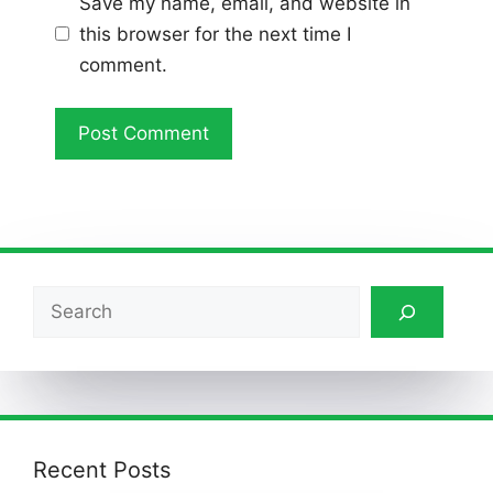
Save my name, email, and website in
this browser for the next time I
comment.
Search
Recent Posts