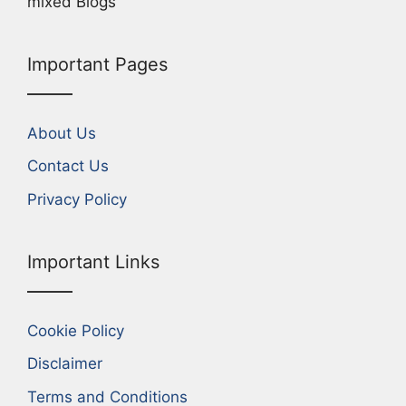
mixed Blogs
Important Pages
About Us
Contact Us
Privacy Policy
Important Links
Cookie Policy
Disclaimer
Terms and Conditions