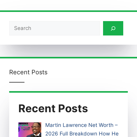
Search
Recent Posts
Recent Posts
Martin Lawrence Net Worth –
2026 Full Breakdown How He