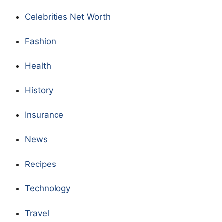
Celebrities Net Worth
Fashion
Health
History
Insurance
News
Recipes
Technology
Travel