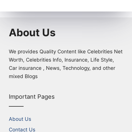
About Us
We provides Quality Content like Celebrities Net
Worth, Celebrities Info, Insurance, Life Style,
Car insurance , News, Technology, and other
mixed Blogs
Important Pages
About Us
Contact Us