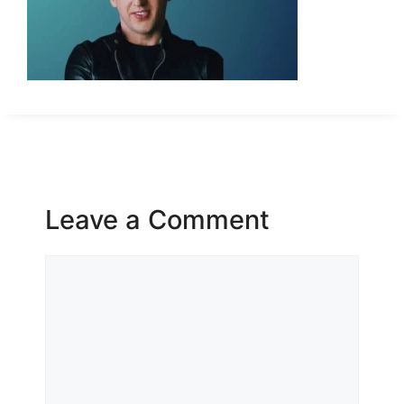
Leave a Comment
Comment