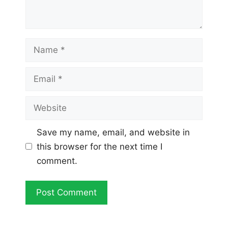
Name
Email
Website
Save my name, email, and website in
this browser for the next time I
comment.