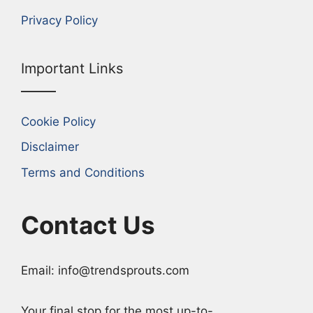
Privacy Policy
Important Links
Cookie Policy
Disclaimer
Terms and Conditions
Contact Us
Email: info@trendsprouts.com
Your final stop for the most up-to-