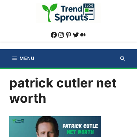
Skip
to
content
Facebook
Instagram
Pinterest
Twitter
Medium
MENU
patrick cutler net
worth