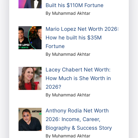
Built his $110M Fortune
By Muhammad Akhtar
Mario Lopez Net Worth 2026:
How he built his $35M
Fortune
By Muhammad Akhtar
Lacey Chabert Net Worth:
How Much is She Worth in
2026?
By Muhammad Akhtar
Anthony Rodia Net Worth
2026: Income, Career,
Biography & Success Story
By Muhammad Akhtar