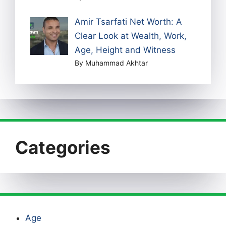
Amir Tsarfati Net Worth: A
Clear Look at Wealth, Work,
Age, Height and Witness
By Muhammad Akhtar
Categories
Age