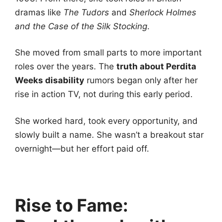
dramas like
The Tudors
and
Sherlock Holmes
and the Case of the Silk Stocking
.
She moved from small parts to more important
roles over the years. The
truth about Perdita
Weeks disability
rumors began only after her
rise in action TV, not during this early period.
She worked hard, took every opportunity, and
slowly built a name. She wasn’t a breakout star
overnight—but her effort paid off.
Rise to Fame: