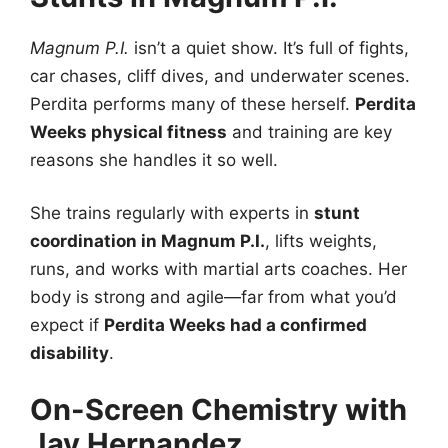
Magnum P.I.
isn’t a quiet show. It’s full of fights,
car chases, cliff dives, and underwater scenes.
Perdita performs many of these herself.
Perdita
Weeks physical fitness
and training are key
reasons she handles it so well.
She trains regularly with experts in
stunt
coordination in Magnum P.I.
, lifts weights,
runs, and works with martial arts coaches. Her
body is strong and agile—far from what you’d
expect if
Perdita Weeks had a confirmed
disability
.
On-Screen Chemistry with
Jay Hernandez