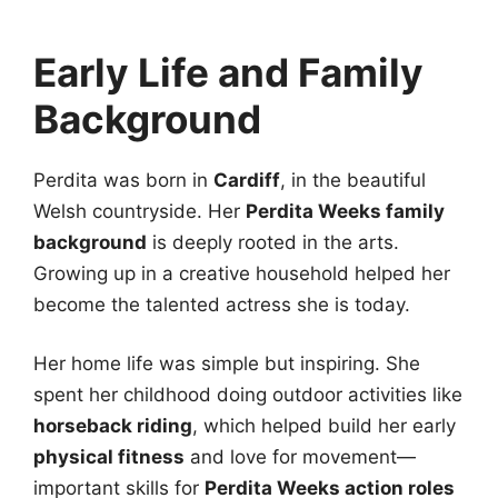
Early Life and Family
Background
Perdita was born in
Cardiff
, in the beautiful
Welsh countryside. Her
Perdita Weeks family
background
is deeply rooted in the arts.
Growing up in a creative household helped her
become the talented actress she is today.
Her home life was simple but inspiring. She
spent her childhood doing outdoor activities like
horseback riding
, which helped build her early
physical fitness
and love for movement—
important skills for
Perdita Weeks action roles