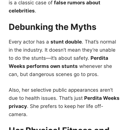
is a classic case of
false rumors about
celebrities
.
Debunking the Myths
Every actor has a
stunt double
. That’s normal
in the industry. It doesn’t mean they’re unable
to do the stunts—it’s about safety.
Perdita
Weeks performs own stunts
whenever she
can, but dangerous scenes go to pros.
Also, her selective public appearances aren’t
due to health issues. That’s just
Perdita Weeks
privacy
. She prefers to keep her life off-
camera.