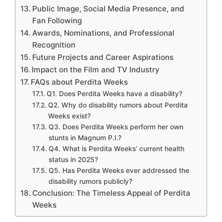
Public Image, Social Media Presence, and
Fan Following
Awards, Nominations, and Professional
Recognition
Future Projects and Career Aspirations
Impact on the Film and TV Industry
FAQs about Perdita Weeks
Q1. Does Perdita Weeks have a disability?
Q2. Why do disability rumors about Perdita
Weeks exist?
Q3. Does Perdita Weeks perform her own
stunts in Magnum P.I.?
Q4. What is Perdita Weeks’ current health
status in 2025?
Q5. Has Perdita Weeks ever addressed the
disability rumors publicly?
Conclusion: The Timeless Appeal of Perdita
Weeks