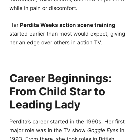
while in pain or discomfort.
Her
Perdita Weeks action scene training
started earlier than most would expect, giving
her an edge over others in action TV.
Career Beginnings:
From Child Star to
Leading Lady
Perdita’s career started in the 1990s. Her first
major role was in the TV show
Goggle Eyes
in
1993. From there, she took roles in British