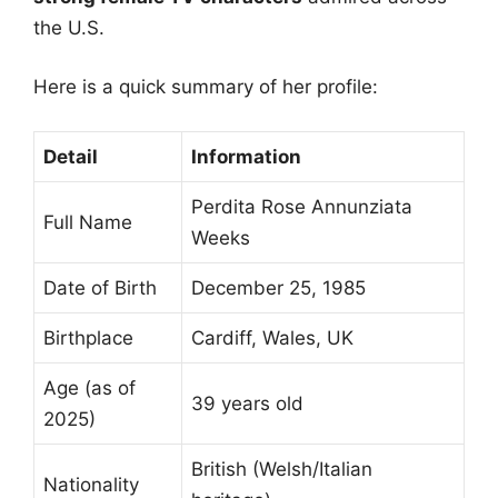
the U.S.
Here is a quick summary of her profile:
Detail
Information
Perdita Rose Annunziata
Full Name
Weeks
Date of Birth
December 25, 1985
Birthplace
Cardiff, Wales, UK
Age (as of
39 years old
2025)
British (Welsh/Italian
Nationality