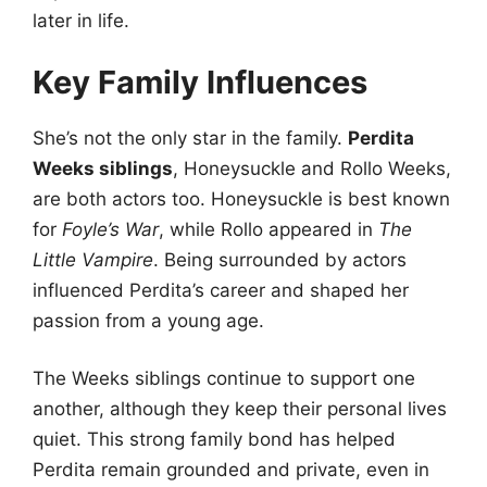
later in life.
Key Family Influences
She’s not the only star in the family.
Perdita
Weeks siblings
, Honeysuckle and Rollo Weeks,
are both actors too. Honeysuckle is best known
for
Foyle’s War
, while Rollo appeared in
The
Little Vampire
. Being surrounded by actors
influenced Perdita’s career and shaped her
passion from a young age.
The Weeks siblings continue to support one
another, although they keep their personal lives
quiet. This strong family bond has helped
Perdita remain grounded and private, even in