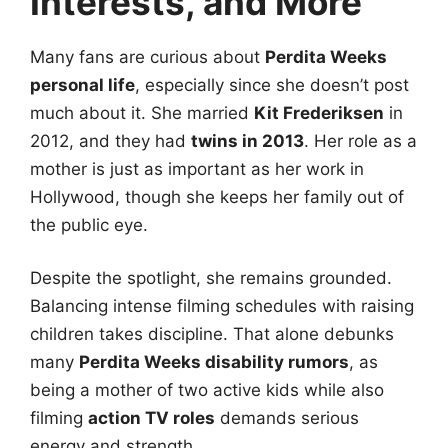
Interests, and More
Many fans are curious about
Perdita Weeks
personal life
, especially since she doesn’t post
much about it. She married
Kit Frederiksen
in
2012, and they had
twins in 2013
. Her role as a
mother is just as important as her work in
Hollywood, though she keeps her family out of
the public eye.
Despite the spotlight, she remains grounded.
Balancing intense filming schedules with raising
children takes discipline. That alone debunks
many
Perdita Weeks disability rumors
, as
being a mother of two active kids while also
filming
action TV roles
demands serious
energy and strength.