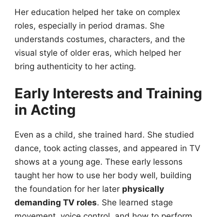
Her education helped her take on complex
roles, especially in period dramas. She
understands costumes, characters, and the
visual style of older eras, which helped her
bring authenticity to her acting.
Early Interests and Training
in Acting
Even as a child, she trained hard. She studied
dance, took acting classes, and appeared in TV
shows at a young age. These early lessons
taught her how to use her body well, building
the foundation for her later
physically
demanding TV roles
. She learned stage
movement, voice control, and how to perform