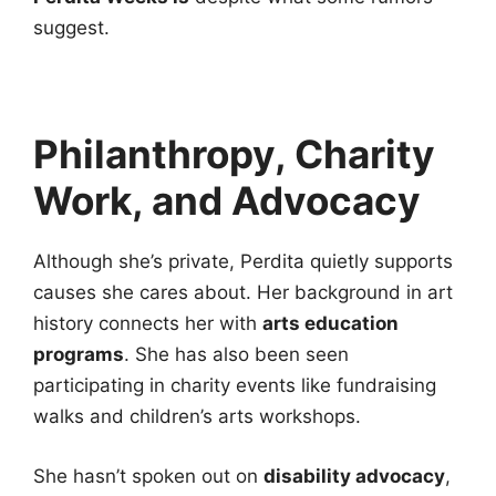
suggest.
Philanthropy, Charity
Work, and Advocacy
Although she’s private, Perdita quietly supports
causes she cares about. Her background in art
history connects her with
arts education
programs
. She has also been seen
participating in charity events like fundraising
walks and children’s arts workshops.
She hasn’t spoken out on
disability advocacy
,