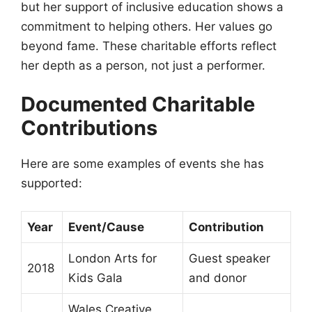
but her support of inclusive education shows a
commitment to helping others. Her values go
beyond fame. These charitable efforts reflect
her depth as a person, not just a performer.
Documented Charitable
Contributions
Here are some examples of events she has
supported:
Year
Event/Cause
Contribution
London Arts for
Guest speaker
2018
Kids Gala
and donor
Wales Creative