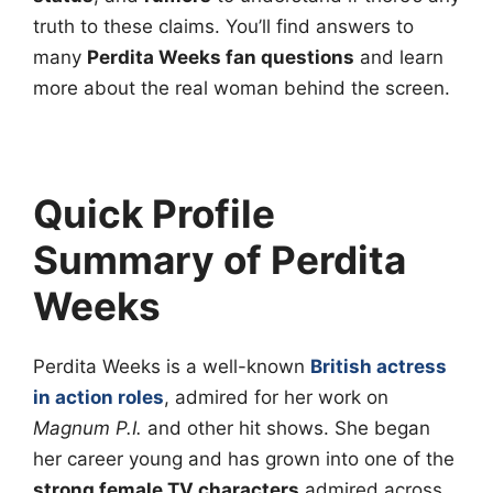
truth to these claims. You’ll find answers to
many
Perdita Weeks fan questions
and learn
more about the real woman behind the screen.
Quick Profile
Summary of Perdita
Weeks
Perdita Weeks is a well-known
British actress
in action roles
, admired for her work on
Magnum P.I.
and other hit shows. She began
her career young and has grown into one of the
strong female TV characters
admired across