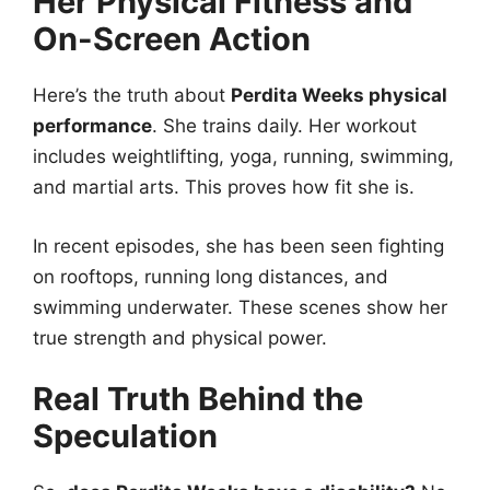
Her Physical Fitness and
On-Screen Action
Here’s the truth about
Perdita Weeks physical
performance
. She trains daily. Her workout
includes weightlifting, yoga, running, swimming,
and martial arts. This proves how fit she is.
In recent episodes, she has been seen fighting
on rooftops, running long distances, and
swimming underwater. These scenes show her
true strength and physical power.
Real Truth Behind the
Speculation