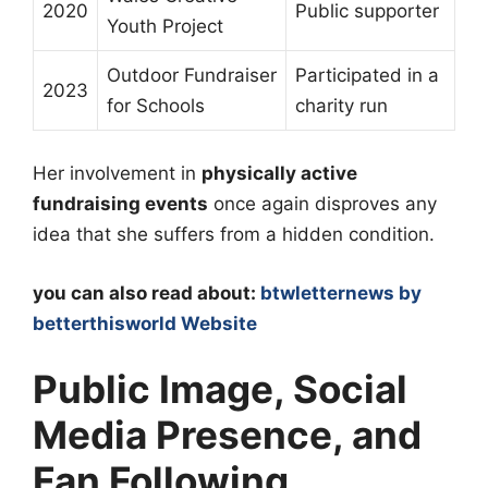
2020
Public supporter
Youth Project
Outdoor Fundraiser
Participated in a
2023
for Schools
charity run
Her involvement in
physically active
fundraising events
once again disproves any
idea that she suffers from a hidden condition.
you can also read about:
btwletternews by
betterthisworld Website
Public Image, Social
Media Presence, and
Fan Following