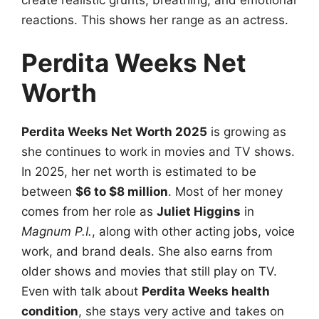
reactions. This shows her range as an actress.
Perdita Weeks Net
Worth
Perdita Weeks Net Worth 2025
is growing as
she continues to work in movies and TV shows.
In 2025, her net worth is estimated to be
between
$6 to $8 million
. Most of her money
comes from her role as
Juliet Higgins
in
Magnum P.I.
, along with other acting jobs, voice
work, and brand deals. She also earns from
older shows and movies that still play on TV.
Even with talk about
Perdita Weeks health
condition
, she stays very active and takes on