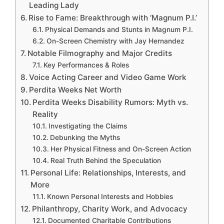
Leading Lady
Rise to Fame: Breakthrough with ‘Magnum P.I.’
Physical Demands and Stunts in Magnum P.I.
On-Screen Chemistry with Jay Hernandez
Notable Filmography and Major Credits
Key Performances & Roles
Voice Acting Career and Video Game Work
Perdita Weeks Net Worth
Perdita Weeks Disability Rumors: Myth vs.
Reality
Investigating the Claims
Debunking the Myths
Her Physical Fitness and On-Screen Action
Real Truth Behind the Speculation
Personal Life: Relationships, Interests, and
More
Known Personal Interests and Hobbies
Philanthropy, Charity Work, and Advocacy
Documented Charitable Contributions