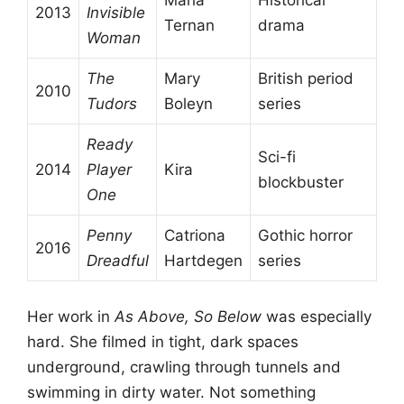
2013
Invisible
Ternan
drama
Woman
The
Mary
British period
2010
Tudors
Boleyn
series
Ready
Sci-fi
2014
Player
Kira
blockbuster
One
Penny
Catriona
Gothic horror
2016
Dreadful
Hartdegen
series
Her work in
As Above, So Below
was especially
hard. She filmed in tight, dark spaces
underground, crawling through tunnels and
swimming in dirty water. Not something