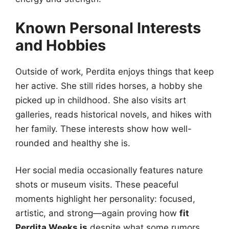
Known Personal Interests
and Hobbies
Outside of work, Perdita enjoys things that keep
her active. She still rides horses, a hobby she
picked up in childhood. She also visits art
galleries, reads historical novels, and hikes with
her family. These interests show how well-
rounded and healthy she is.
Her social media occasionally features nature
shots or museum visits. These peaceful
moments highlight her personality: focused,
artistic, and strong—again proving how
fit
Perdita Weeks is
despite what some rumors