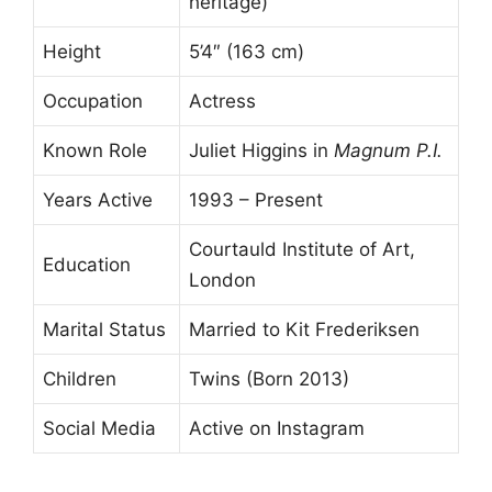
heritage)
Height
5’4″ (163 cm)
Occupation
Actress
Known Role
Juliet Higgins in
Magnum P.I.
Years Active
1993 – Present
Courtauld Institute of Art,
Education
London
Marital Status
Married to Kit Frederiksen
Children
Twins (Born 2013)
Social Media
Active on Instagram