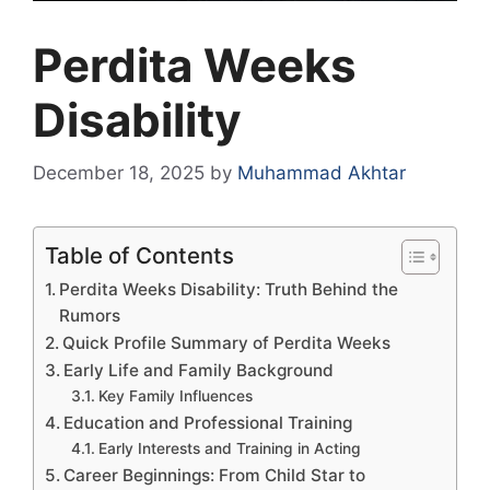
Perdita Weeks
Disability
December 18, 2025
by
Muhammad Akhtar
Table of Contents
Perdita Weeks Disability: Truth Behind the
Rumors
Quick Profile Summary of Perdita Weeks
Early Life and Family Background
Key Family Influences
Education and Professional Training
Early Interests and Training in Acting
Career Beginnings: From Child Star to