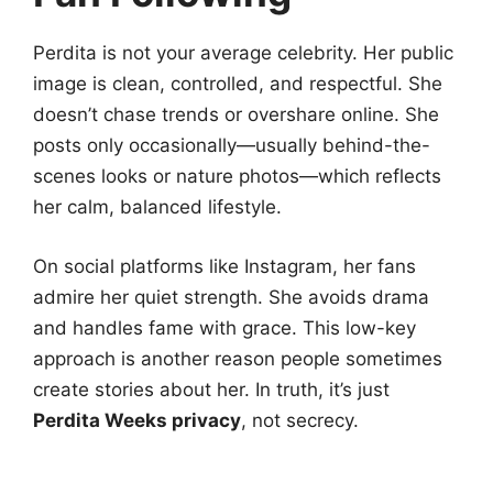
Perdita is not your average celebrity. Her public
image is clean, controlled, and respectful. She
doesn’t chase trends or overshare online. She
posts only occasionally—usually behind-the-
scenes looks or nature photos—which reflects
her calm, balanced lifestyle.
On social platforms like Instagram, her fans
admire her quiet strength. She avoids drama
and handles fame with grace. This low-key
approach is another reason people sometimes
create stories about her. In truth, it’s just
Perdita Weeks privacy
, not secrecy.