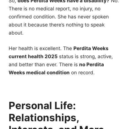
So,
does Perdita Weeks have a disability?
No.
There is no medical report, no injury, no
confirmed condition. She has never spoken
about it because there’s nothing to speak
about.
Her health is excellent. The
Perdita Weeks
current health 2025
status is strong, active,
and better than ever. There is
no Perdita
Weeks medical condition
on record.
Personal Life:
Relationships,