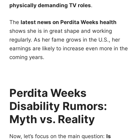
physically demanding TV roles
.
The
latest news on Perdita Weeks health
shows she is in great shape and working
regularly. As her fame grows in the U.S., her
earnings are likely to increase even more in the
coming years.
Perdita Weeks
Disability Rumors:
Myth vs. Reality
Now, let’s focus on the main question:
Is