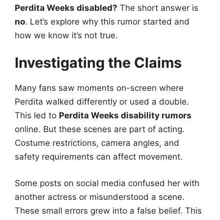
Perdita Weeks disabled?
The short answer is
no
. Let’s explore why this rumor started and
how we know it’s not true.
Investigating the Claims
Many fans saw moments on-screen where
Perdita walked differently or used a double.
This led to
Perdita Weeks disability rumors
online. But these scenes are part of acting.
Costume restrictions, camera angles, and
safety requirements can affect movement.
Some posts on social media confused her with
another actress or misunderstood a scene.
These small errors grew into a false belief. This