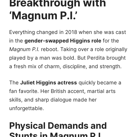
Breakthrough with
‘Magnum P.I.’
Everything changed in 2018 when she was cast
in the
gender-swapped Higgins role
for the
Magnum P.I.
reboot. Taking over a role originally
played by a man was bold. But Perdita brought
a fresh mix of charm, discipline, and strength.
The
Juliet Higgins actress
quickly became a
fan favorite. Her British accent, martial arts
skills, and sharp dialogue made her
unforgettable.
Physical Demands and
Stunts in Magnum P.I.