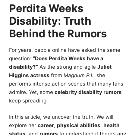
Perdita Weeks
Disability: Truth
Behind the Rumors
For years, people online have asked the same
question:
“Does Perdita Weeks have a
disability?”
As the strong and agile
Juliet
Higgins actress
from
Magnum P.I.
, she
performs intense action scenes that many fans
admire. Yet, some
celebrity disability rumors
keep spreading.
In this article, we uncover the truth. We will
explore her
career
,
physical abilities
,
health
status
, and
rumors
to understand if there’s any