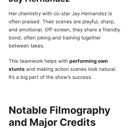
Her chemistry with co-star Jay Hernandez is
often praised. Their scenes are playful, sharp,
and emotional. Off-screen, they share a friendly
bond, often joking and training together
between takes.
This teamwork helps with
performing own
stunts
and making action scenes look natural.
It’s a big part of the show’s success.
Notable Filmography
and Major Credits