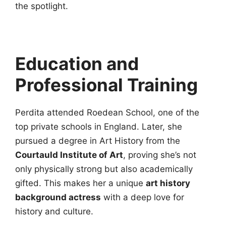
the spotlight.
Education and
Professional Training
Perdita attended Roedean School, one of the
top private schools in England. Later, she
pursued a degree in Art History from the
Courtauld Institute of Art
, proving she’s not
only physically strong but also academically
gifted. This makes her a unique
art history
background actress
with a deep love for
history and culture.