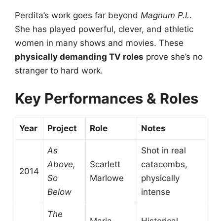
Perdita’s work goes far beyond
Magnum P.I.
.
She has played powerful, clever, and athletic
women in many shows and movies. These
physically demanding TV roles
prove she’s no
stranger to hard work.
Key Performances & Roles
Year
Project
Role
Notes
As
Shot in real
Above,
Scarlett
catacombs,
2014
So
Marlowe
physically
Below
intense
The
Maria
Historical