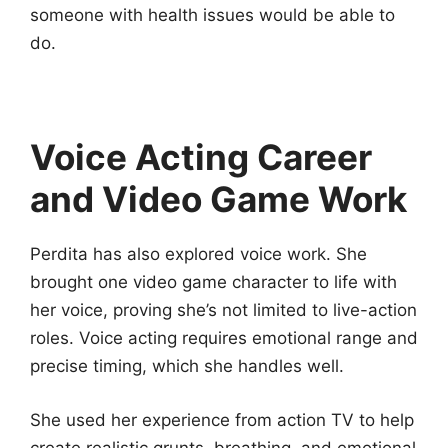
someone with health issues would be able to
do.
Voice Acting Career
and Video Game Work
Perdita has also explored voice work. She
brought one video game character to life with
her voice, proving she’s not limited to live-action
roles. Voice acting requires emotional range and
precise timing, which she handles well.
She used her experience from action TV to help
create realistic grunts, breathing, and emotional