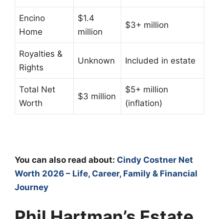
Encino
$1.4
$3+ million
Home
million
Royalties &
Unknown
Included in estate
Rights
Total Net
$5+ million
$3 million
Worth
(inflation)
You can also read about:
Cindy Costner Net
Worth 2026 – Life, Career, Family & Financial
Journey
Phil Hartman’s Estate