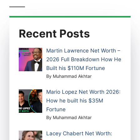
Recent Posts
Martin Lawrence Net Worth –
2026 Full Breakdown How He
Built his $110M Fortune
By Muhammad Akhtar
Mario Lopez Net Worth 2026:
How he built his $35M
Fortune
By Muhammad Akhtar
Lacey Chabert Net Worth: