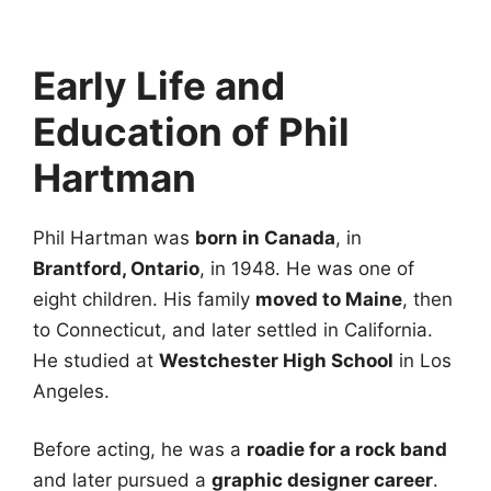
Early Life and
Education of Phil
Hartman
Phil Hartman was
born in Canada
, in
Brantford, Ontario
, in 1948. He was one of
eight children. His family
moved to Maine
, then
to Connecticut, and later settled in California.
He studied at
Westchester High School
in Los
Angeles.
Before acting, he was a
roadie for a rock band
and later pursued a
graphic designer career
.