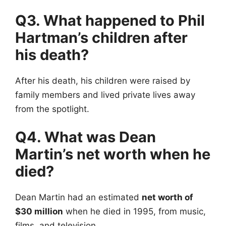
Q3. What happened to Phil
Hartman’s children after
his death?
After his death, his children were raised by
family members and lived private lives away
from the spotlight.
Q4. What was Dean
Martin’s net worth when he
died?
Dean Martin had an estimated
net worth of
$30 million
when he died in 1995, from music,
films, and television.