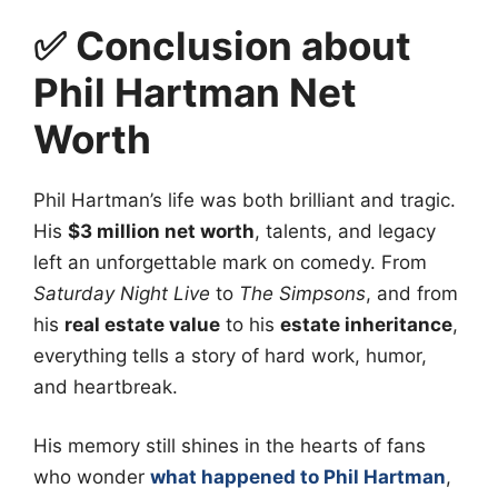
✅ Conclusion about
Phil Hartman Net
Worth
Phil Hartman’s life was both brilliant and tragic.
His
$3 million net worth
, talents, and legacy
left an unforgettable mark on comedy. From
Saturday Night Live
to
The Simpsons
, and from
his
real estate value
to his
estate inheritance
,
everything tells a story of hard work, humor,
and heartbreak.
His memory still shines in the hearts of fans
who wonder
what happened to Phil Hartman
,