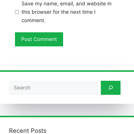
Save my name, email, and website in
this browser for the next time I
comment.
Search
Recent Posts