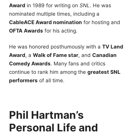
Award
in 1989 for writing on
SNL
. He was
nominated multiple times, including a
CableACE Award nomination
for hosting and
OFTA Awards
for his acting.
He was honored posthumously with a
TV Land
Award
, a
Walk of Fame star
, and
Canadian
Comedy Awards
. Many fans and critics
continue to rank him among the
greatest SNL
performers
of all time.
Phil Hartman’s
Personal Life and