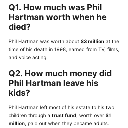
Q1. How much was Phil
Hartman worth when he
died?
Phil Hartman was worth about
$3 million
at the
time of his death in 1998, earned from TV, films,
and voice acting.
Q2. How much money did
Phil Hartman leave his
kids?
Phil Hartman left most of his estate to his two
children through a
trust fund
, worth over
$1
million
, paid out when they became adults.