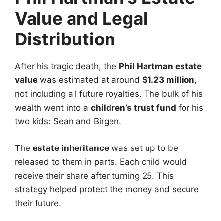
Value and Legal
Distribution
After his tragic death, the
Phil Hartman estate
value
was estimated at around
$1.23 million
,
not including all future royalties. The bulk of his
wealth went into a
children’s trust fund
for his
two kids: Sean and Birgen.
The
estate inheritance
was set up to be
released to them in parts. Each child would
receive their share after turning 25. This
strategy helped protect the money and secure
their future.