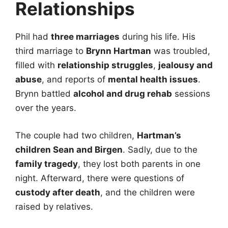
Relationships
Phil had
three marriages
during his life. His
third marriage to
Brynn Hartman
was troubled,
filled with
relationship struggles
,
jealousy and
abuse
, and reports of
mental health issues
.
Brynn battled
alcohol and drug rehab
sessions
over the years.
The couple had two children,
Hartman’s
children Sean and Birgen
. Sadly, due to the
family tragedy
, they lost both parents in one
night. Afterward, there were questions of
custody after death
, and the children were
raised by relatives.