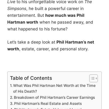
Live
to his unforgettable voice work on
The
Simpsons
, he built a powerful career in
entertainment. But
how much was Phil
Hartman worth
when he passed away, and
what happened to his fortune?
Let’s take a deep look at
Phil Hartman’s net
worth
, estate, career, and personal story.
Table of Contents
What Was Phil Hartman Net Worth at the Time
of His Death?
Breakdown of Phil Hartman’s Career Earnings
Phil Hartman’s Real Estate and Assets