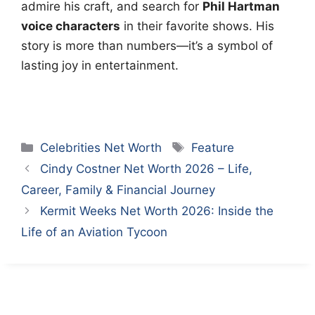
admire his craft, and search for
Phil Hartman
voice characters
in their favorite shows. His
story is more than numbers—it’s a symbol of
lasting joy in entertainment.
Categories
Tags
Celebrities Net Worth
Feature
Cindy Costner Net Worth 2026 – Life,
Career, Family & Financial Journey
Kermit Weeks Net Worth 2026: Inside the
Life of an Aviation Tycoon