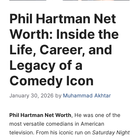
Phil Hartman Net
Worth: Inside the
Life, Career, and
Legacy of a
Comedy Icon
January 30, 2026
by
Muhammad Akhtar
Phil Hartman Net Worth
, He was one of the
most versatile comedians in American
television. From his iconic run on
Saturday Night