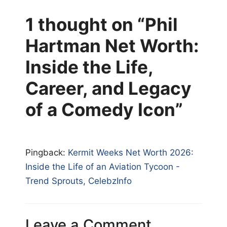
1 thought on “Phil
Hartman Net Worth:
Inside the Life,
Career, and Legacy
of a Comedy Icon”
Pingback:
Kermit Weeks Net Worth 2026:
Inside the Life of an Aviation Tycoon -
Trend Sprouts, CelebzInfo
Leave a Comment