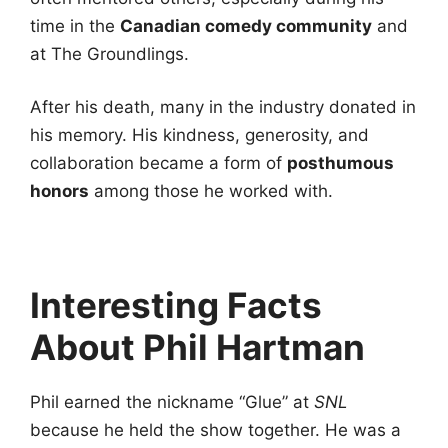
time in the
Canadian comedy community
and
at The Groundlings.
After his death, many in the industry donated in
his memory. His kindness, generosity, and
collaboration became a form of
posthumous
honors
among those he worked with.
Interesting Facts
About Phil Hartman
Phil earned the nickname “Glue” at
SNL
because he held the show together. He was a