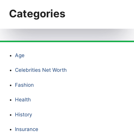
Categories
Age
Celebrities Net Worth
Fashion
Health
History
Insurance