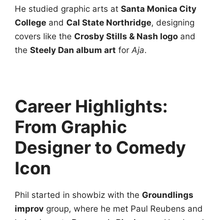
He studied graphic arts at
Santa Monica City
College
and
Cal State Northridge
, designing
covers like the
Crosby Stills & Nash logo
and
the
Steely Dan album art
for
Aja
.
Career Highlights:
From Graphic
Designer to Comedy
Icon
Phil started in showbiz with the
Groundlings
improv
group, where he met Paul Reubens and