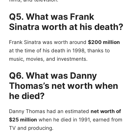
Q5. What was Frank
Sinatra worth at his death?
Frank Sinatra was worth around
$200 million
at the time of his death in 1998, thanks to
music, movies, and investments.
Q6. What was Danny
Thomas’s net worth when
he died?
Danny Thomas had an estimated
net worth of
$25 million
when he died in 1991, earned from
TV and producing.