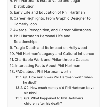
Phil Hartman’s Estate Value and Legal
Distribution
Early Life and Education of Phil Hartman
Career Highlights: From Graphic Designer to
Comedy Icon
Awards, Recognition, and Career Milestones
Phil Hartman’s Personal Life and
Relationships
Tragic Death and Its Impact on Hollywood
Phil Hartman’s Legacy and Cultural Influence
Charitable Work and Philanthropic Causes
Interesting Facts About Phil Hartman
FAQs about Phil Hartman worth
Q1. How much was Phil Hartman worth when
he died?
Q2. How much money did Phil Hartman leave
his kids?
Q3. What happened to Phil Hartman’s
children after his death?