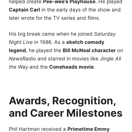
helped create
Pee-wee’s Playhouse
. He played
Captain Carl
in the early days of the show and
later wrote for the TV series and films.
His big break came when he joined
Saturday
Night Live
in 1986. As a
sketch comedy
legend
, he played the
Bill McNeal character
on
NewsRadio
and starred in movies like
Jingle All
the Way
and the
Coneheads movie
.
Awards, Recognition,
and Career Milestones
Phil Hartman received a
Primetime Emmy