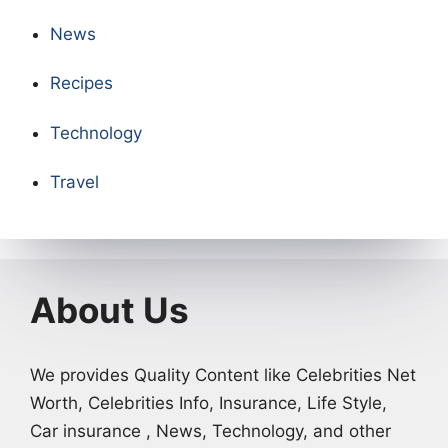
News
Recipes
Technology
Travel
About Us
We provides Quality Content like Celebrities Net
Worth, Celebrities Info, Insurance, Life Style,
Car insurance , News, Technology, and other