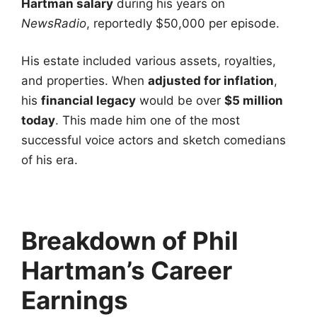
Hartman salary
during his years on
NewsRadio
, reportedly $50,000 per episode.
His estate included various assets, royalties,
and properties. When
adjusted for inflation
,
his
financial legacy
would be over
$5 million
today
. This made him one of the most
successful voice actors and sketch comedians
of his era.
Breakdown of Phil
Hartman’s Career
Earnings