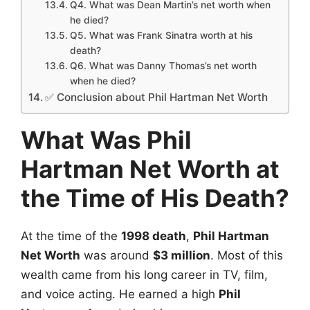
Q4. What was Dean Martin’s net worth when
he died?
Q5. What was Frank Sinatra worth at his
death?
Q6. What was Danny Thomas’s net worth
when he died?
✅ Conclusion about Phil Hartman Net Worth
What Was Phil
Hartman Net Worth at
the Time of His Death?
At the time of the
1998 death
,
Phil Hartman
Net Worth
was around
$3 million
. Most of this
wealth came from his long career in TV, film,
and voice acting. He earned a high
Phil