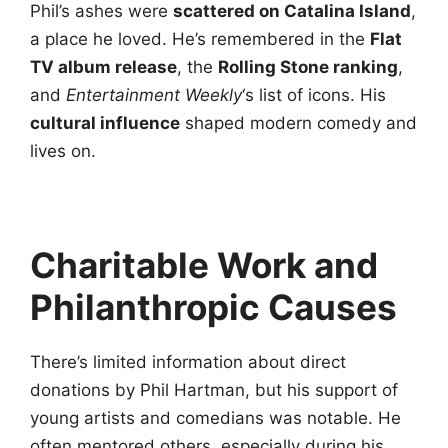
Phil’s ashes were
scattered on Catalina Island
,
a place he loved. He’s remembered in the
Flat
TV album release
, the
Rolling Stone ranking
,
and
Entertainment Weekly
‘s list of icons. His
cultural influence
shaped modern comedy and
lives on.
Charitable Work and
Philanthropic Causes
There’s limited information about direct
donations by Phil Hartman, but his support of
young artists and comedians was notable. He
often mentored others, especially during his