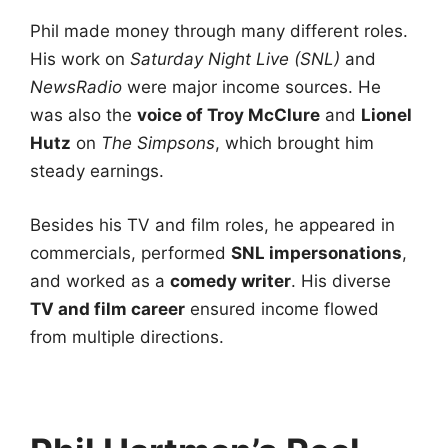
Phil made money through many different roles.
His work on
Saturday Night Live (SNL)
and
NewsRadio
were major income sources. He
was also the
voice of Troy McClure
and
Lionel
Hutz
on
The Simpsons
, which brought him
steady earnings.
Besides his TV and film roles, he appeared in
commercials, performed
SNL impersonations
,
and worked as a
comedy writer
. His diverse
TV and film career
ensured income flowed
from multiple directions.