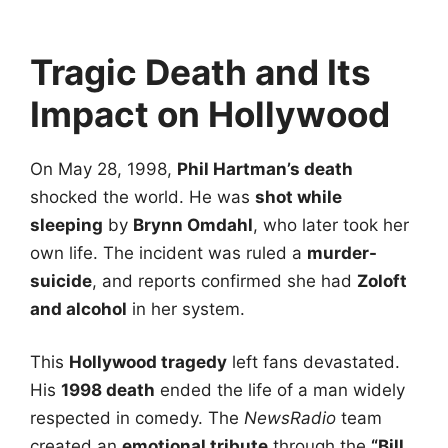
Tragic Death and Its
Impact on Hollywood
On May 28, 1998,
Phil Hartman’s death
shocked the world. He was
shot while
sleeping
by
Brynn Omdahl
, who later took her
own life. The incident was ruled a
murder-
suicide
, and reports confirmed she had
Zoloft
and alcohol
in her system.
This
Hollywood tragedy
left fans devastated.
His
1998 death
ended the life of a man widely
respected in comedy. The
NewsRadio
team
created an
emotional tribute
through the
“Bill