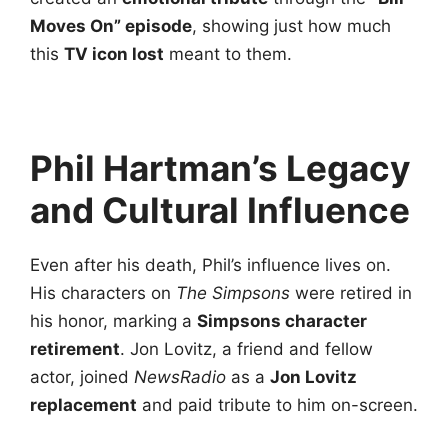
Moves On” episode
, showing just how much
this
TV icon lost
meant to them.
Phil Hartman’s Legacy
and Cultural Influence
Even after his death, Phil’s influence lives on.
His characters on
The Simpsons
were retired in
his honor, marking a
Simpsons character
retirement
. Jon Lovitz, a friend and fellow
actor, joined
NewsRadio
as a
Jon Lovitz
replacement
and paid tribute to him on-screen.