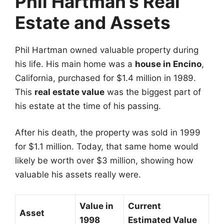
Phil Hartman’s Real
Estate and Assets
Phil Hartman owned valuable property during
his life. His main home was a
house in Encino
,
California, purchased for $1.4 million in 1989.
This
real estate value
was the biggest part of
his estate at the time of his passing.
After his death, the property was sold in 1999
for $1.1 million. Today, that same home would
likely be worth over $3 million, showing how
valuable his assets really were.
Value in
Current
Asset
1998
Estimated Value