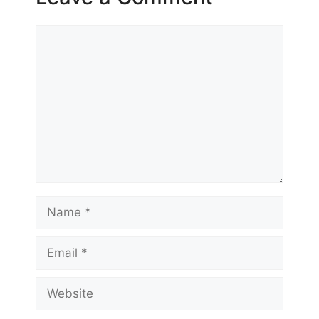
Comment
Name
Email
Website