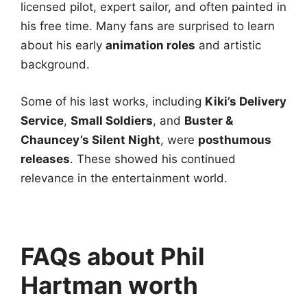
licensed pilot, expert sailor, and often painted in
his free time. Many fans are surprised to learn
about his early
animation roles
and artistic
background.
Some of his last works, including
Kiki’s Delivery
Service
,
Small Soldiers
, and
Buster &
Chauncey’s Silent Night
, were
posthumous
releases
. These showed his continued
relevance in the entertainment world.
FAQs about
Phil
Hartman worth