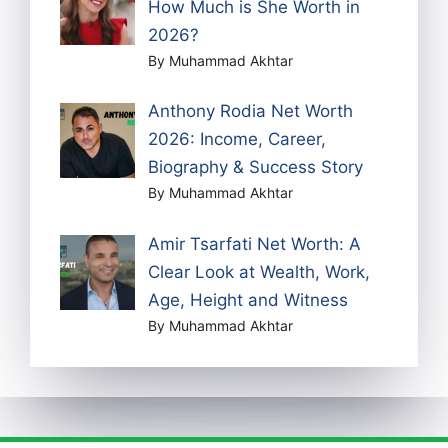
How Much is She Worth in
2026?
By Muhammad Akhtar
Anthony Rodia Net Worth
2026: Income, Career,
Biography & Success Story
By Muhammad Akhtar
Amir Tsarfati Net Worth: A
Clear Look at Wealth, Work,
Age, Height and Witness
By Muhammad Akhtar