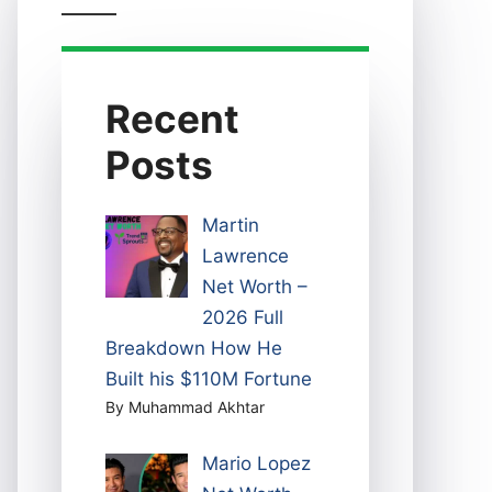
Recent
Posts
Martin
Lawrence
Net Worth –
2026 Full
Breakdown How He
Built his $110M Fortune
By Muhammad Akhtar
Mario Lopez