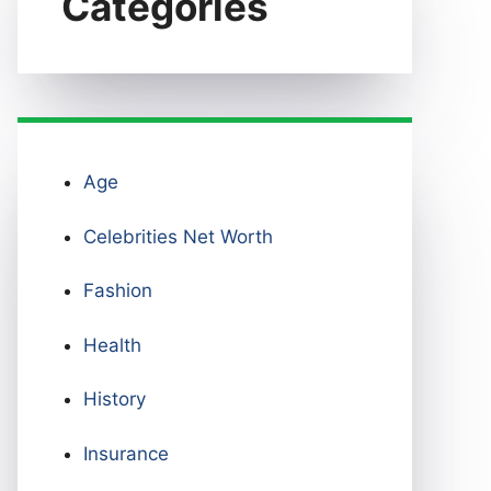
Categories
Age
Celebrities Net Worth
Fashion
Health
History
Insurance