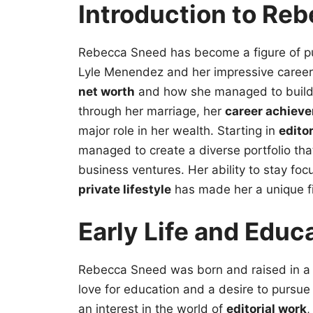
Introduction to Re
Rebecca Sneed has become a figure of publ
Lyle Menendez and her impressive career
net worth
and how she managed to buil
through her marriage, her
career achiev
major role in her wealth. Starting in
edito
managed to create a diverse portfolio tha
business ventures. Her ability to stay fo
private lifestyle
has made her a unique fi
Early Life and Educ
Rebecca Sneed was born and raised in a 
love for education and a desire to pursu
an interest in the world of
editorial work
,