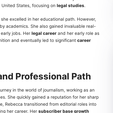
e United States, focusing on
legal studies
.
 she excelled in her educational path. However,
by academics. She also gained invaluable real-
 early jobs. Her
legal career
and her early role as
ition and eventually led to significant
career
and Professional Path
rney in the world of journalism, working as an
s. She quickly gained a reputation for her sharp
e, Rebecca transitioned from editorial roles into
ding her career. Her
subscriber base growth