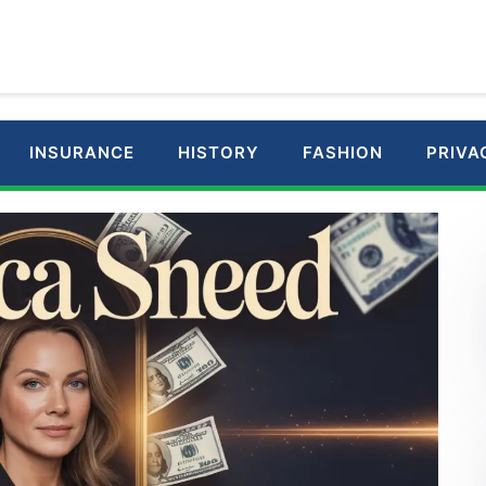
INSURANCE
HISTORY
FASHION
PRIVA