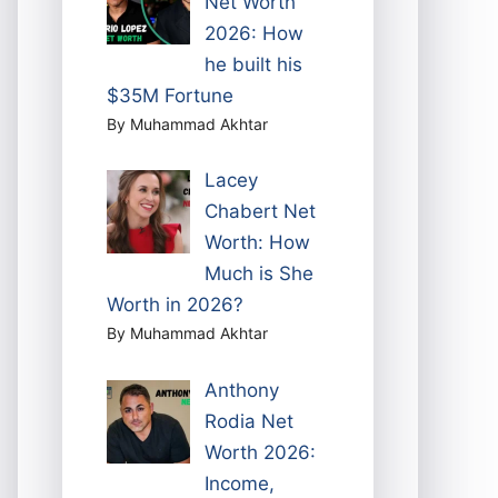
Net Worth
2026: How
he built his
$35M Fortune
By Muhammad Akhtar
Lacey
Chabert Net
Worth: How
Much is She
Worth in 2026?
By Muhammad Akhtar
Anthony
Rodia Net
Worth 2026:
Income,