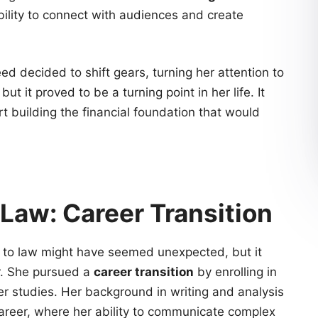
bility to connect with audiences and create
ed decided to shift gears, turning her attention to
but it proved to be a turning point in her life. It
rt building the financial foundation that would
Law: Career Transition
to law might have seemed unexpected, but it
r. She pursued a
career transition
by enrolling in
r studies. Her background in writing and analysis
career, where her ability to communicate complex