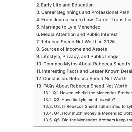
Early Life and Education
Career Beginnings and Professional Path
From Journalism to Law: Career Transitio
Marriage to Lyle Menendez
Media Attention and Public Interest
Rebecca Sneed Net Worth in 2026
Sources of Income and Assets
Lifestyle, Privacy, and Public Image
Common Myths About Rebecca Sneed’s 
Interesting Facts and Lesser Known Detai
Conclusion: Rebecca Sneed Net Worth
FAQs About Rebecca Sneed Net Worth
Q1. How much did the Menendez Brothers
Q2. How did Lyle meet his wife?
Q3. Is Rebecca Sneed still married to L
Q4. How much money is Menendez wort
Q5. Did the Menendez brothers keep thei