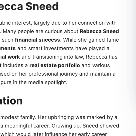
becca Sneed
ic interest, largely due to her connection with
. Many people are curious about
Rebecca Sneed
d such
financial success
. While she gained fame
ements
and smart investments have played a
rial work
and transitioning into law, Rebecca has
t includes a
real estate portfolio
and various
cused on her professional journey and maintain a
gure in the media spotlight.
ation
modest family. Her upbringing was marked by a
e a meaningful career. Growing up, Sneed showed
 which would later influence her early career