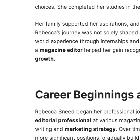
choices. She completed her studies in th
Her family supported her aspirations, and
Rebecca’s journey was not solely shaped 
world experience through internships and
a
magazine editor
helped her gain recogn
growth
.
Career Beginnings 
Rebecca Sneed began her professional jou
editorial professional
at various magazine
writing and
marketing strategy
. Over tim
more significant positions, gradually buil