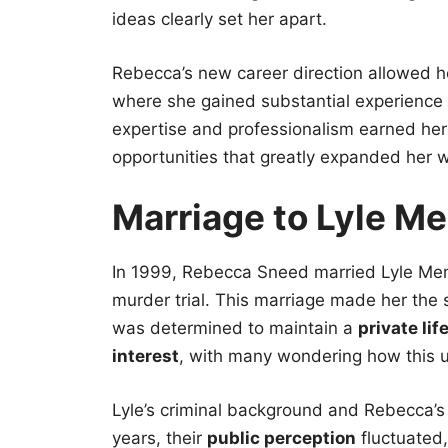
ideas clearly set her apart.
Rebecca’s new career direction allowed her
where she gained substantial experience i
expertise and professionalism earned her 
opportunities that greatly expanded her w
Marriage to Lyle M
In 1999, Rebecca Sneed married Lyle Me
murder trial. This marriage made her the 
was determined to maintain a
private lif
interest
, with many wondering how this un
Lyle’s criminal background and Rebecca’
years, their
public perception
fluctuated