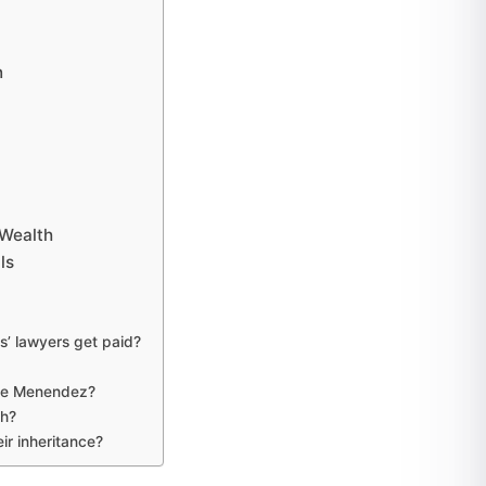
n
Wealth
ls
’ lawyers get paid?
yle Menendez?
h?
r inheritance?