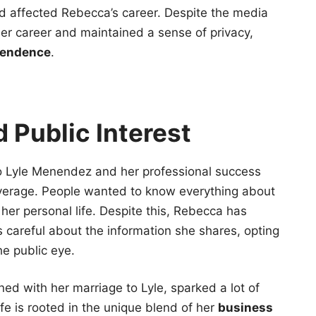
 affected Rebecca’s career. Despite the media
r career and maintained a sense of privacy,
pendence
.
 Public Interest
o Lyle Menendez and her professional success
overage. People wanted to know everything about
her personal life. Despite this, Rebecca has
is careful about the information she shares, opting
e public eye.
ined with her marriage to Lyle, sparked a lot of
life is rooted in the unique blend of her
business