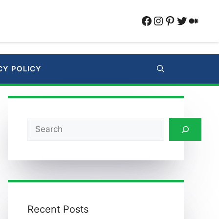
Facebook
Instagram
Pinterest
Twitter
Medi
CY POLICY
Search
Recent Posts