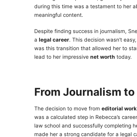
during this time was a testament to her a
meaningful content.
Despite finding success in journalism, Sne
a
legal career
. This decision wasn’t easy, 
was this transition that allowed her to sta
lead to her impressive
net worth
today.
From Journalism to 
The decision to move from
editorial work
was a calculated step in Rebecca’s caree
law school and successfully completing he
made her a strong candidate for a legal 