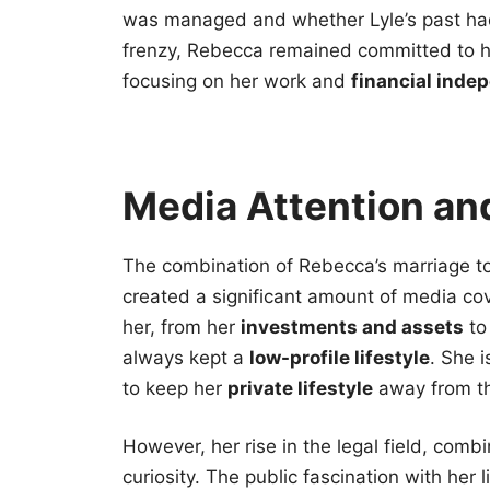
was managed and whether Lyle’s past had
frenzy, Rebecca remained committed to he
focusing on her work and
financial inde
Media Attention and
The combination of Rebecca’s marriage t
created a significant amount of media c
her, from her
investments and assets
to 
always kept a
low-profile lifestyle
. She 
to keep her
private lifestyle
away from th
However, her rise in the legal field, comb
curiosity. The public fascination with her 