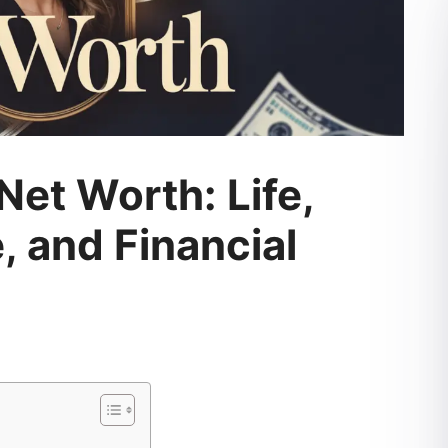
et Worth: Life,
, and Financial