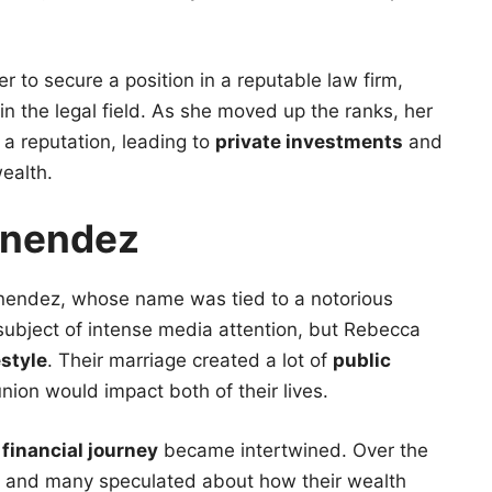
 to secure a position in a reputable law firm,
n the legal field. As she moved up the ranks, her
a reputation, leading to
private investments
and
ealth.
enendez
nendez, whose name was tied to a notorious
subject of intense media attention, but Rebecca
estyle
. Their marriage created a lot of
public
ion would impact both of their lives.
s
financial journey
became intertwined. Over the
, and many speculated about how their wealth