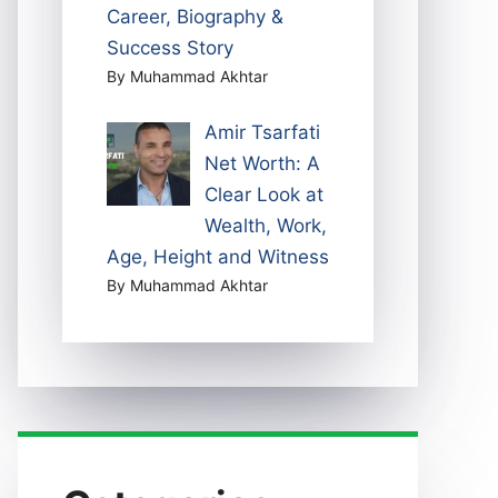
Career, Biography &
Success Story
By Muhammad Akhtar
Amir Tsarfati
Net Worth: A
Clear Look at
Wealth, Work,
Age, Height and Witness
By Muhammad Akhtar