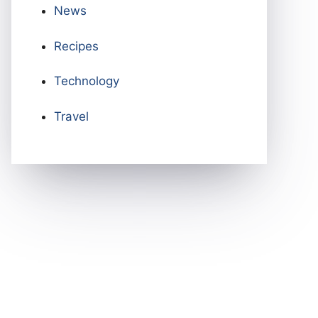
News
Recipes
Technology
Travel