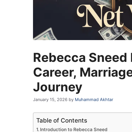
Rebecca Sneed N
Career, Marriage
Journey
January 15, 2026
by
Muhammad Akhtar
Table of Contents
Introduction to Rebecca Sneed