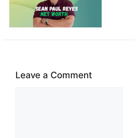
Leave a Comment
Comment