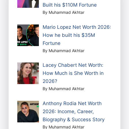
Built his $110M Fortune
By Muhammad Akhtar
Mario Lopez Net Worth 2026:
How he built his $35M
Fortune
By Muhammad Akhtar
Lacey Chabert Net Worth:
How Much is She Worth in
2026?
By Muhammad Akhtar
Anthony Rodia Net Worth
2026: Income, Career,
Biography & Success Story
By Muhammad Akhtar