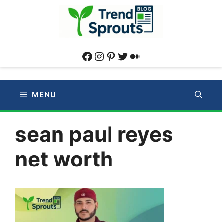
Skip
to
content
Facebook
Instagram
Pinterest
Twitter
Medium
MENU
sean paul reyes
net worth