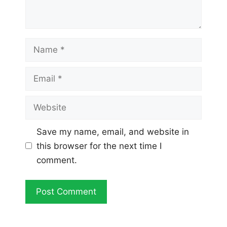
Name
Email
Website
Save my name, email, and website in
this browser for the next time I
comment.