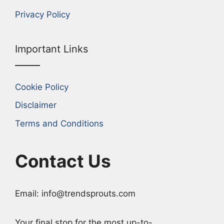
Privacy Policy
Important Links
Cookie Policy
Disclaimer
Terms and Conditions
Contact Us
Email: info@trendsprouts.com
Your final stop for the most up-to-