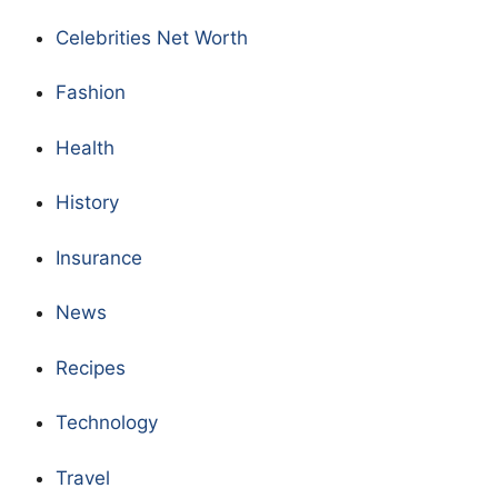
Celebrities Net Worth
Fashion
Health
History
Insurance
News
Recipes
Technology
Travel