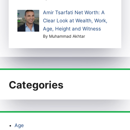
Amir Tsarfati Net Worth: A
Clear Look at Wealth, Work,
Age, Height and Witness
By Muhammad Akhtar
Categories
Age