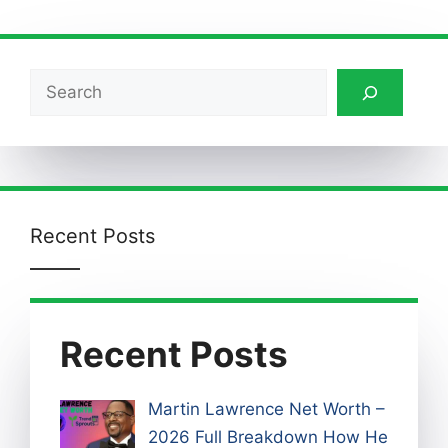
Search
Recent Posts
Recent Posts
Martin Lawrence Net Worth –
2026 Full Breakdown How He