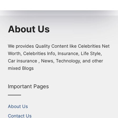
About Us
We provides Quality Content like Celebrities Net
Worth, Celebrities Info, Insurance, Life Style,
Car insurance , News, Technology, and other
mixed Blogs
Important Pages
About Us
Contact Us