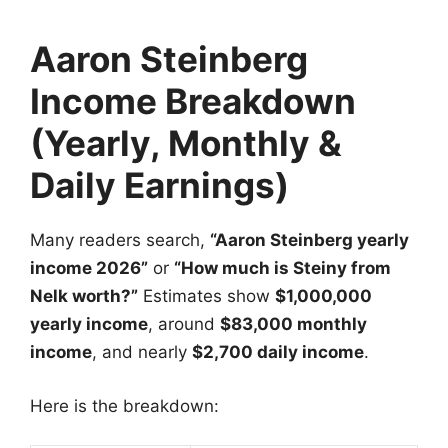
Aaron Steinberg
Income Breakdown
(Yearly, Monthly &
Daily Earnings)
Many readers search,
“Aaron Steinberg yearly
income 2026”
or
“How much is Steiny from
Nelk worth?”
Estimates show
$1,000,000
yearly income
, around
$83,000 monthly
income
, and nearly
$2,700 daily income
.
Here is the breakdown: