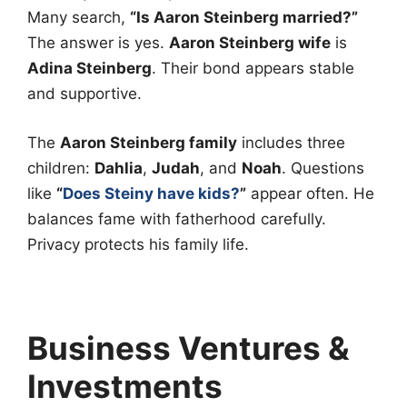
Many search,
“Is Aaron Steinberg married?”
The answer is yes.
Aaron Steinberg wife
is
Adina Steinberg
. Their bond appears stable
and supportive.
The
Aaron Steinberg family
includes three
children:
Dahlia
,
Judah
, and
Noah
. Questions
like
“
Does Steiny have kids?
”
appear often. He
balances fame with fatherhood carefully.
Privacy protects his family life.
Business Ventures &
Investments