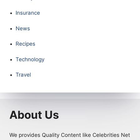
Insurance
News
Recipes
Technology
Travel
About Us
We provides Quality Content like Celebrities Net