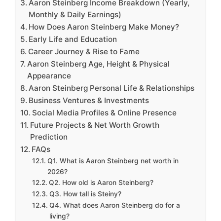
Aaron Steinberg Income Breakdown (Yearly,
Monthly & Daily Earnings)
How Does Aaron Steinberg Make Money?
Early Life and Education
Career Journey & Rise to Fame
Aaron Steinberg Age, Height & Physical
Appearance
Aaron Steinberg Personal Life & Relationships
Business Ventures & Investments
Social Media Profiles & Online Presence
Future Projects & Net Worth Growth
Prediction
FAQs
Q1. What is Aaron Steinberg net worth in
2026?
Q2. How old is Aaron Steinberg?
Q3. How tall is Steiny?
Q4. What does Aaron Steinberg do for a
living?