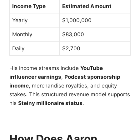
Income Type
Estimated Amount
Yearly
$1,000,000
Monthly
$83,000
Daily
$2,700
His income streams include
YouTube
influencer earnings
,
Podcast sponsorship
income
, merchandise royalties, and equity
stakes. This structured revenue model supports
his
Steiny millionaire status
.
How Does Aaron