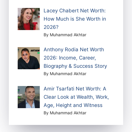
Lacey Chabert Net Worth:
How Much is She Worth in
2026?
By Muhammad Akhtar
Anthony Rodia Net Worth
2026: Income, Career,
Biography & Success Story
By Muhammad Akhtar
Amir Tsarfati Net Worth: A
Clear Look at Wealth, Work,
Age, Height and Witness
By Muhammad Akhtar