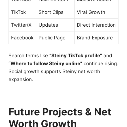
TikTok
Short Clips
Viral Growth
Twitter/X
Updates
Direct Interaction
Facebook
Public Page
Brand Exposure
Search terms like
“Steiny TikTok profile”
and
“Where to follow Steiny online”
continue rising.
Social growth supports Steiny net worth
expansion.
Future Projects & Net
Worth Growth