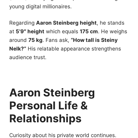
young digital millionaires.
Regarding
Aaron Steinberg height
, he stands
at
5’9″ height
which equals
175 cm
. He weighs
around
75 kg
. Fans ask,
“How tall is Steiny
Nelk?”
His relatable appearance strengthens
audience trust.
Aaron Steinberg
Personal Life &
Relationships
Curiosity about his private world continues.