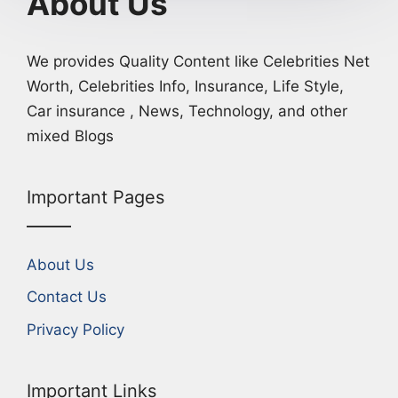
About Us
We provides Quality Content like Celebrities Net
Worth, Celebrities Info, Insurance, Life Style,
Car insurance , News, Technology, and other
mixed Blogs
Important Pages
About Us
Contact Us
Privacy Policy
Important Links