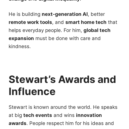
He is building
next-generation AI
, better
remote work tools
, and
smart home tech
that
helps everyday people. For him,
global tech
expansion
must be done with care and
kindness.
Stewart’s Awards and
Influence
Stewart is known around the world. He speaks
at big
tech events
and wins
innovation
awards
. People respect him for his ideas and