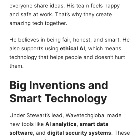
everyone share ideas. His team feels happy
and safe at work. That’s why they create
amazing tech together.
He believes in being fair, honest, and smart. He
also supports using
ethical AI
, which means
technology that helps people and doesn’t hurt
them.
Big Inventions and
Smart Technology
Under Stewart’s lead, Wavetechglobal made
new tools like
AI analytics
,
smart data
software
, and
digital security systems
. These