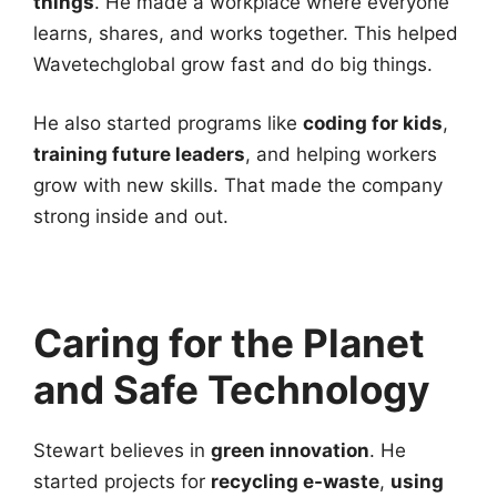
things
. He made a workplace where everyone
learns, shares, and works together. This helped
Wavetechglobal grow fast and do big things.
He also started programs like
coding for kids
,
training future leaders
, and helping workers
grow with new skills. That made the company
strong inside and out.
Caring for the Planet
and Safe Technology
Stewart believes in
green innovation
. He
started projects for
recycling e-waste
,
using