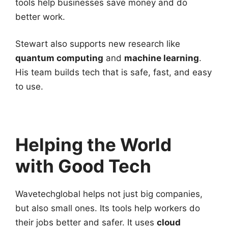
tools help businesses save money and do
better work.
Stewart also supports new research like
quantum computing
and
machine learning
.
His team builds tech that is safe, fast, and easy
to use.
Helping the World
with Good Tech
Wavetechglobal helps not just big companies,
but also small ones. Its tools help workers do
their jobs better and safer. It uses
cloud