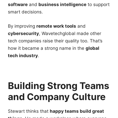
software
and
business intelligence
to support
smart decisions.
By improving
remote work tools
and
cybersecurity
, Wavetechglobal made other
tech companies raise their quality too. That’s
how it became a strong name in the
global
tech industry
.
Building Strong Teams
and Company Culture
Stewart thinks that
happy teams build great