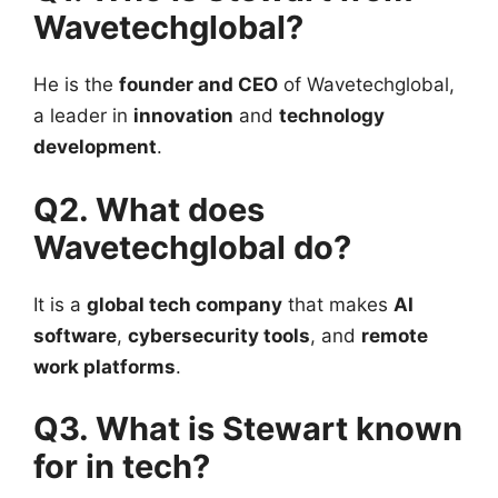
Wavetechglobal?
He is the
founder and CEO
of Wavetechglobal,
a leader in
innovation
and
technology
development
.
Q2. What does
Wavetechglobal do?
It is a
global tech company
that makes
AI
software
,
cybersecurity tools
, and
remote
work platforms
.
Q3. What is Stewart known
for in tech?