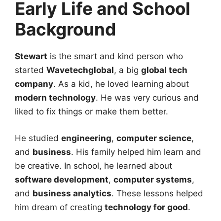
Early Life and School
Background
Stewart
is the smart and kind person who
started
Wavetechglobal
, a big
global tech
company
. As a kid, he loved learning about
modern technology
. He was very curious and
liked to fix things or make them better.
He studied
engineering
,
computer science
,
and
business
. His family helped him learn and
be creative. In school, he learned about
software development
,
computer systems
,
and
business analytics
. These lessons helped
him dream of creating
technology for good
.