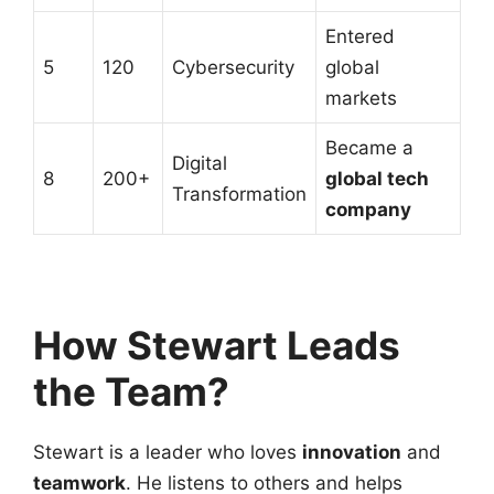
Entered
5
120
Cybersecurity
global
markets
Became a
Digital
8
200+
global tech
Transformation
company
How Stewart Leads
the Team?
Stewart is a leader who loves
innovation
and
teamwork
. He listens to others and helps