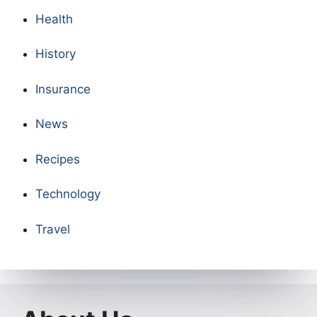
Health
History
Insurance
News
Recipes
Technology
Travel