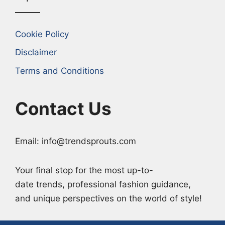
Cookie Policy
Disclaimer
Terms and Conditions
Contact Us
Email: info@trendsprouts.com
Your final stop for the most up-to-
date trends, professional fashion guidance,
and unique perspectives on the world of style!