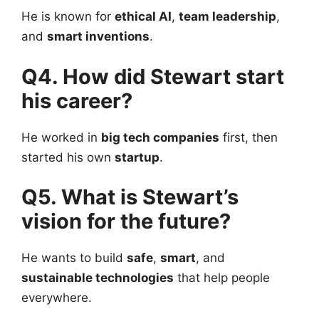
He is known for
ethical AI
,
team leadership
,
and
smart inventions
.
Q4. How did Stewart start
his career?
He worked in
big tech companies
first, then
started his own
startup
.
Q5. What is Stewart’s
vision for the future?
He wants to build
safe
,
smart
, and
sustainable technologies
that help people
everywhere.