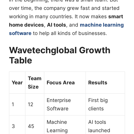
over time, the company grew fast and started
working in many countries. It now makes
smart
home devices
,
AI tools
, and
machine learning
software
to help all kinds of businesses.
Wavetechglobal Growth
Table
Team
Year
Focus Area
Results
Size
Enterprise
First big
1
12
Software
clients
Machine
AI tools
3
45
Learning
launched