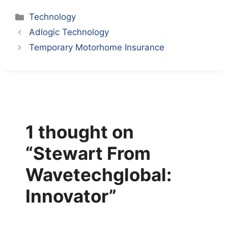
Categories
Technology
Adlogic Technology
Temporary Motorhome Insurance
1 thought on
“Stewart From
Wavetechglobal:
Innovator”