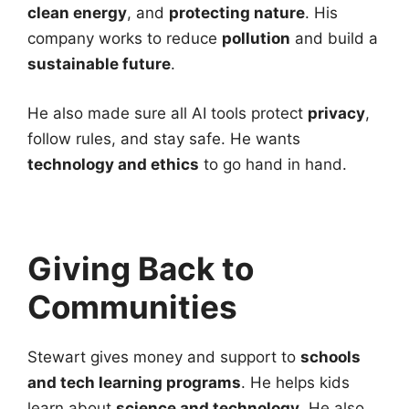
clean energy
, and
protecting nature
. His
company works to reduce
pollution
and build a
sustainable future
.
He also made sure all AI tools protect
privacy
,
follow rules, and stay safe. He wants
technology and ethics
to go hand in hand.
Giving Back to
Communities
Stewart gives money and support to
schools
and tech learning programs
. He helps kids
learn about
science and technology
. He also