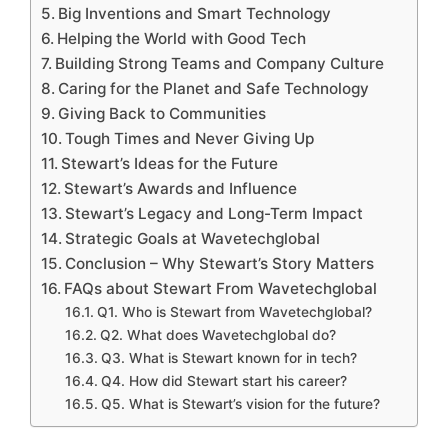
Big Inventions and Smart Technology
Helping the World with Good Tech
Building Strong Teams and Company Culture
Caring for the Planet and Safe Technology
Giving Back to Communities
Tough Times and Never Giving Up
Stewart’s Ideas for the Future
Stewart’s Awards and Influence
Stewart’s Legacy and Long-Term Impact
Strategic Goals at Wavetechglobal
Conclusion – Why Stewart’s Story Matters
FAQs about Stewart From Wavetechglobal
Q1. Who is Stewart from Wavetechglobal?
Q2. What does Wavetechglobal do?
Q3. What is Stewart known for in tech?
Q4. How did Stewart start his career?
Q5. What is Stewart’s vision for the future?