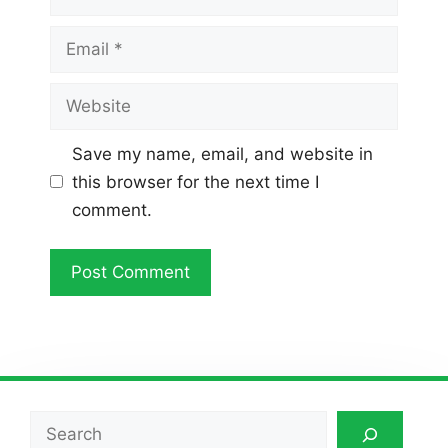
Email
Website
Save my name, email, and website in
this browser for the next time I
comment.
Search