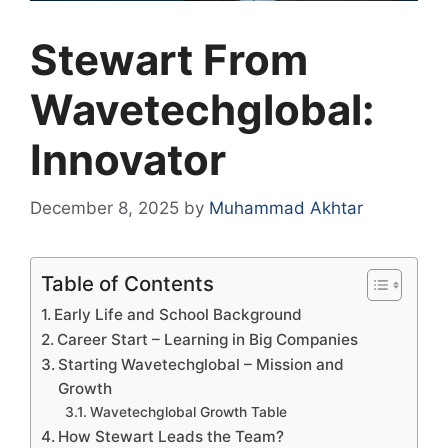
Stewart From
Wavetechglobal:
Innovator
December 8, 2025
by
Muhammad Akhtar
Table of Contents
Early Life and School Background
Career Start – Learning in Big Companies
Starting Wavetechglobal – Mission and
Growth
Wavetechglobal Growth Table
How Stewart Leads the Team?