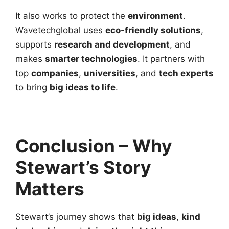
It also works to protect the
environment
.
Wavetechglobal uses
eco-friendly solutions
,
supports
research and development
, and
makes
smarter technologies
. It partners with
top
companies
,
universities
, and
tech experts
to bring
big ideas to life
.
Conclusion – Why
Stewart’s Story
Matters
Stewart’s journey shows that
big ideas
,
kind