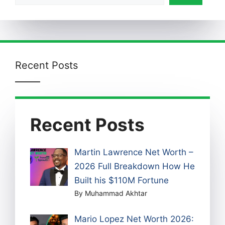
Recent Posts
Recent Posts
Martin Lawrence Net Worth –
2026 Full Breakdown How He
Built his $110M Fortune
By Muhammad Akhtar
Mario Lopez Net Worth 2026: