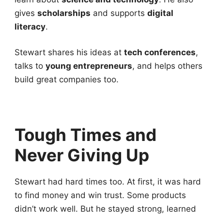
gives
scholarships
and supports
digital
literacy
.
Stewart shares his ideas at
tech conferences
,
talks to
young entrepreneurs
, and helps others
build great companies too.
Tough Times and
Never Giving Up
Stewart had hard times too. At first, it was hard
to find money and win trust. Some products
didn’t work well. But he stayed strong, learned