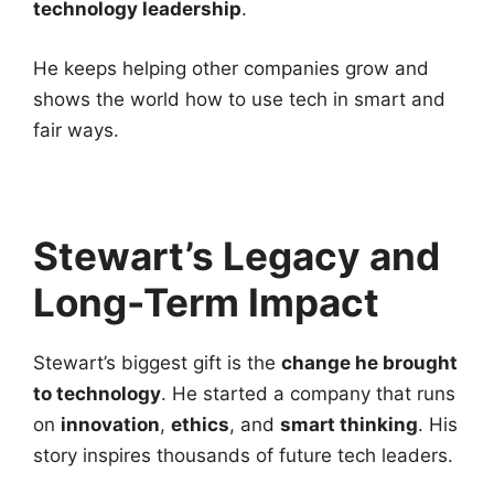
technology leadership
.
He keeps helping other companies grow and
shows the world how to use tech in smart and
fair ways.
Stewart’s Legacy and
Long-Term Impact
Stewart’s biggest gift is the
change he brought
to technology
. He started a company that runs
on
innovation
,
ethics
, and
smart thinking
. His
story inspires thousands of future tech leaders.