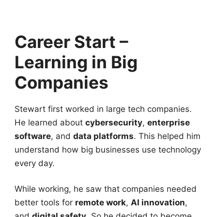
Career Start –
Learning in Big
Companies
Stewart first worked in large tech companies.
He learned about
cybersecurity
,
enterprise
software
, and
data platforms
. This helped him
understand how big businesses use technology
every day.
While working, he saw that companies needed
better tools for
remote work
,
AI innovation
,
and
digital safety
. So he decided to become