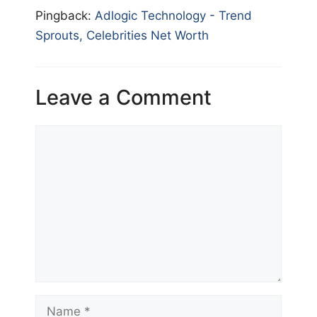
Pingback:
Adlogic Technology - Trend
Sprouts, Celebrities Net Worth
Leave a Comment
Comment
Name