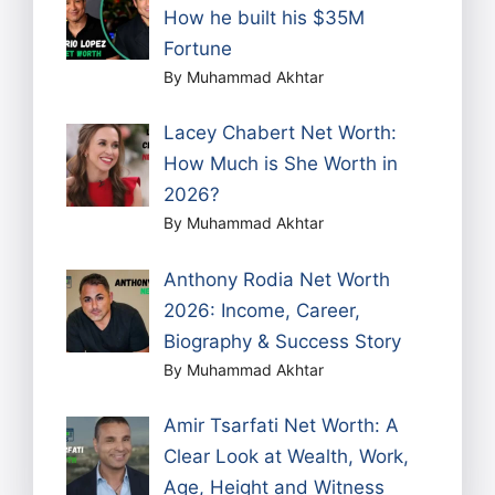
How he built his $35M
Fortune
By Muhammad Akhtar
Lacey Chabert Net Worth:
How Much is She Worth in
2026?
By Muhammad Akhtar
Anthony Rodia Net Worth
2026: Income, Career,
Biography & Success Story
By Muhammad Akhtar
Amir Tsarfati Net Worth: A
Clear Look at Wealth, Work,
Age, Height and Witness