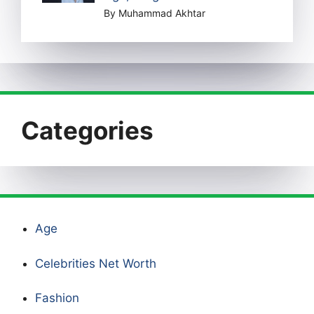
By Muhammad Akhtar
Categories
Age
Celebrities Net Worth
Fashion