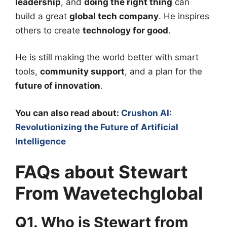
leadership
, and
doing the right thing
can
build a great
global tech company
. He inspires
others to create
technology for good
.
He is still making the world better with smart
tools,
community support
, and a plan for the
future of innovation
.
You can also read about:
Crushon AI:
Revolutionizing the Future of Artificial
Intelligence
FAQs about Stewart
From Wavetechglobal
Q1. Who is Stewart from