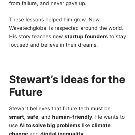
from failure, and never gave up.
These lessons helped him grow. Now,
Wavetechglobal is respected around the world.
His story teaches new
startup founders
to stay
focused and believe in their dreams.
Stewart’s Ideas for the
Future
Stewart believes that future tech must be
smart
,
safe
, and
human-friendly
. He wants to
use
AI to solve big problems
like
climate
change
and
digital inequality
.