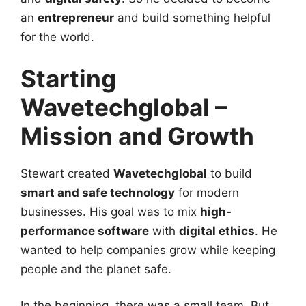
an
entrepreneur
and build something helpful
for the world.
Starting
Wavetechglobal –
Mission and Growth
Stewart created
Wavetechglobal
to build
smart and safe technology
for modern
businesses. His goal was to mix
high-
performance software
with
digital ethics
. He
wanted to help companies grow while keeping
people and the planet safe.
In the beginning, there was a small team. But