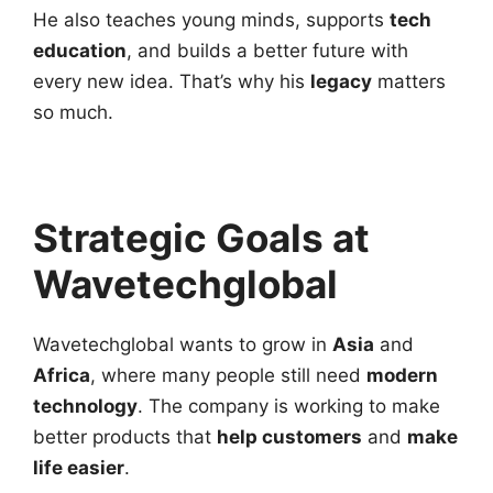
He also teaches young minds, supports
tech
education
, and builds a better future with
every new idea. That’s why his
legacy
matters
so much.
Strategic Goals at
Wavetechglobal
Wavetechglobal wants to grow in
Asia
and
Africa
, where many people still need
modern
technology
. The company is working to make
better products that
help customers
and
make
life easier
.