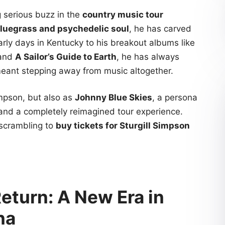
g serious buzz in the
country music tour
luegrass and psychedelic soul
, he has carved
arly days in Kentucky to his breakout albums like
and
A Sailor’s Guide to Earth
, he has always
eant stepping away from music altogether.
impson, but also as
Johnny Blue Skies
, a persona
, and a completely reimagined tour experience.
scrambling to
buy tickets for Sturgill Simpson
Return: A New Era in
na