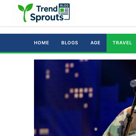
Skip
to
content
HOME
BLOGS
AGE
TRAVEL