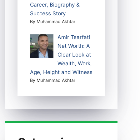
Career, Biography &
Success Story
By Muhammad Akhtar
Amir Tsarfati
Net Worth: A
Clear Look at
Wealth, Work,
Age, Height and Witness
By Muhammad Akhtar