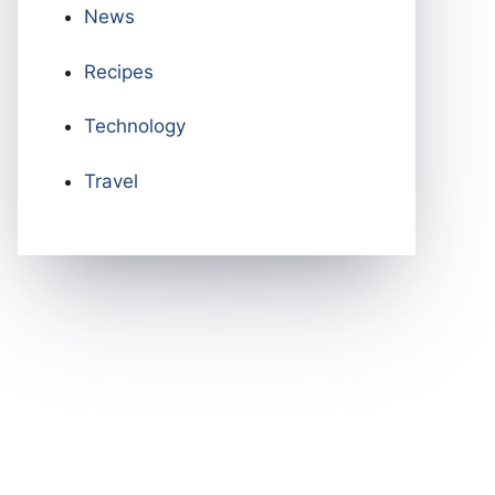
News
Recipes
Technology
Travel