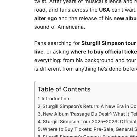
twist. After years of musical silence and
road, and fans across the
USA
can’t wait.
alter ego
and the release of his
new albu
sound of Americana.
Fans searching for
Sturgill Simpson tour
live
, or asking
where to buy official tick
everything: from his background and tour d
is different from anything he’s done befor
Table of Contents
Introduction
Sturgill Simpson’s Return: A New Era in C
New Album ‘Passage Du Desir’: What It Tel
Sturgill Simpson Tour 2025–2026: Officia
Where to Buy Tickets: Pre-Sale, General 
Sturgill Simpson’s Concert Experience: W