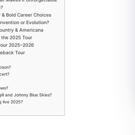
e?
y & Bold Career Choices
invention or Evolution?
Country & Americana
 the 2025 Tour
 Tour 2025–2026
meback Tour
mpson?
cert?
hows?
ill and Johnny Blue Skies?
g live 2025?