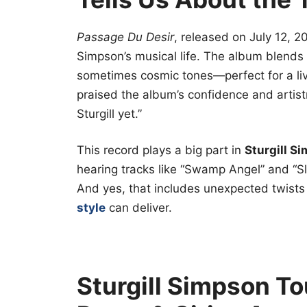
Passage Du Desir
, released on July 12, 2
Simpson’s musical life. The album blends tr
sometimes cosmic tones—perfect for a liv
praised the album’s confidence and artistr
Sturgill yet.”
This record plays a big part in
Sturgill S
hearing tracks like “Swamp Angel” and “S
And yes, that includes unexpected twists
style
can deliver.
Sturgill Simpson To