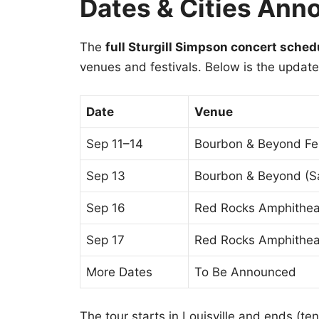
Dates & Cities Ann
The
full Sturgill Simpson concert sche
venues and festivals. Below is the update
Date
Venue
Sep 11–14
Bourbon & Beyond Fes
Sep 13
Bourbon & Beyond (S
Sep 16
Red Rocks Amphithea
Sep 17
Red Rocks Amphithea
More Dates
To Be Announced
The tour starts in Louisville and ends (te