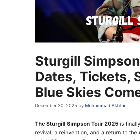
Sturgill Simpso
Dates, Tickets, 
Blue Skies Com
December 30, 2025
by
Muhammad Akhtar
The Sturgill Simpson Tour 2025
is finall
revival, a reinvention, and a return to the