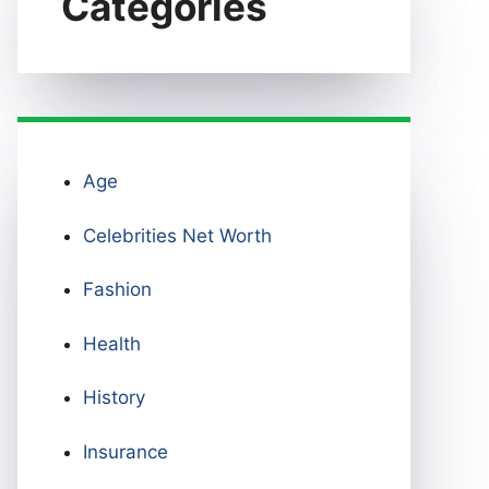
Categories
Age
Celebrities Net Worth
Fashion
Health
History
Insurance