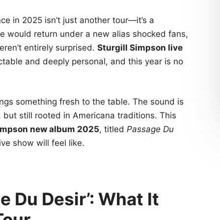
e in 2025 isn’t just another tour—it’s a
e would return under a new alias shocked fans,
ren’t entirely surprised.
Sturgill Simpson live
ble and deeply personal, and this year is no
ngs something fresh to the table. The sound is
ut still rooted in Americana traditions. This
Simpson new album 2025
, titled
Passage Du
ve show will feel like.
 Du Desir’: What It
Tour