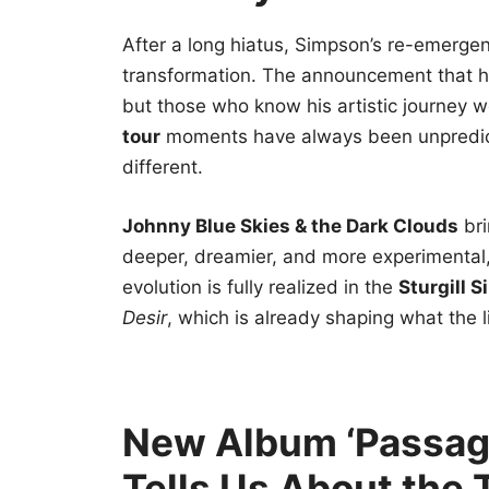
After a long hiatus, Simpson’s re-emergenc
transformation. The announcement that h
but those who know his artistic journey we
tour
moments have always been unpredicta
different.
Johnny Blue Skies & the Dark Clouds
bri
deeper, dreamier, and more experimental, b
evolution is fully realized in the
Sturgill 
Desir
, which is already shaping what the li
New Album ‘Passage
Tells Us About the 