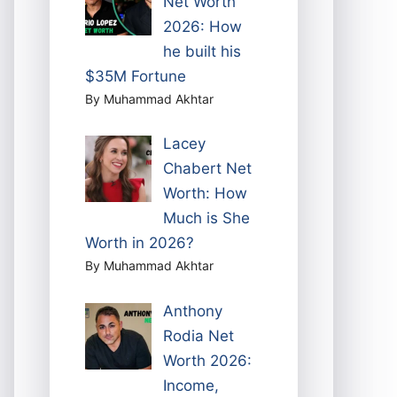
Net Worth
2026: How
he built his
$35M Fortune
By Muhammad Akhtar
Lacey
Chabert Net
Worth: How
Much is She
Worth in 2026?
By Muhammad Akhtar
Anthony
Rodia Net
Worth 2026:
Income,