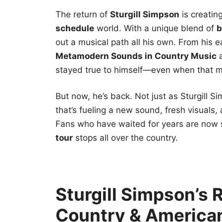
The return of
Sturgill Simpson
is creatin
schedule
world. With a unique blend of
b
out a musical path all his own. From his e
Metamodern Sounds in Country Music
stayed true to himself—even when that m
But now, he’s back. Not just as Sturgill S
that’s fueling a new sound, fresh visuals
Fans who have waited for years are now 
tour
stops all over the country.
Sturgill Simpson’s 
Country & America