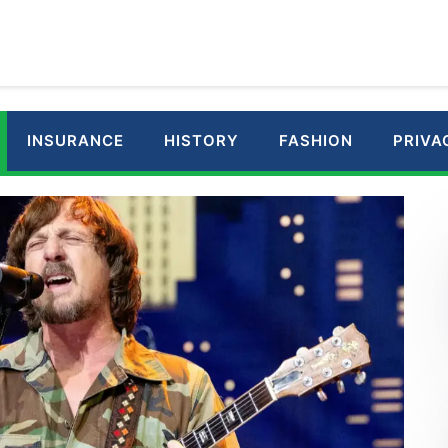
INSURANCE
HISTORY
FASHION
PRIVA