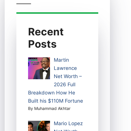
Recent
Posts
Martin
Lawrence
Net Worth –
2026 Full
Breakdown How He
Built his $110M Fortune
By Muhammad Akhtar
Mario Lopez