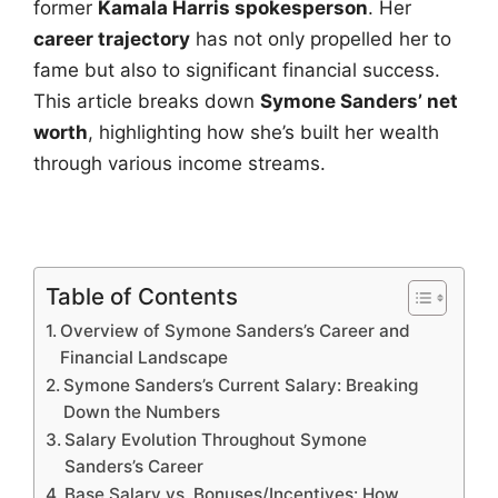
former
Kamala Harris spokesperson
. Her
career trajectory
has not only propelled her to
fame but also to significant financial success.
This article breaks down
Symone Sanders’ net
worth
, highlighting how she’s built her wealth
through various income streams.
Table of Contents
Overview of Symone Sanders’s Career and
Financial Landscape
Symone Sanders’s Current Salary: Breaking
Down the Numbers
Salary Evolution Throughout Symone
Sanders’s Career
Base Salary vs. Bonuses/Incentives: How