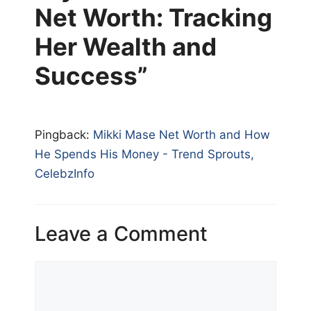
Net Worth: Tracking
Her Wealth and
Success”
Pingback:
Mikki Mase Net Worth and How
He Spends His Money - Trend Sprouts,
CelebzInfo
Leave a Comment
Comment