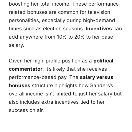
boosting her total income. These performance-
related bonuses are common for television
personalities, especially during high-demand
times such as election seasons.
Incentives
can
add anywhere from 10% to 20% to her base
salary.
Given her high-profile position as a
political
commentator
, it’s likely that she receives
performance-based pay. The
salary versus
bonuses
structure highlights how Sanders’s
overall income isn’t limited to just her salary but
also includes extra incentives tied to her
success on air.