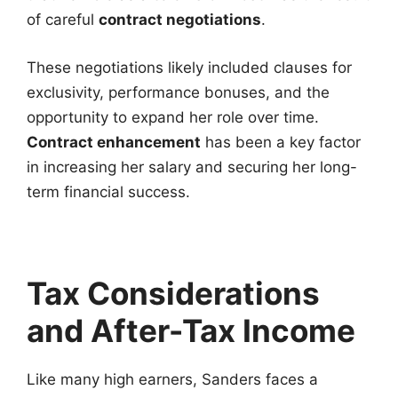
of careful
contract negotiations
.
These negotiations likely included clauses for
exclusivity, performance bonuses, and the
opportunity to expand her role over time.
Contract enhancement
has been a key factor
in increasing her salary and securing her long-
term financial success.
Tax Considerations
and After-Tax Income
Like many high earners, Sanders faces a