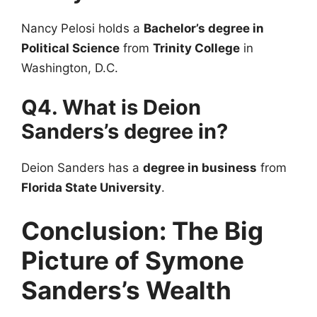
Nancy Pelosi holds a
Bachelor’s degree in
Political Science
from
Trinity College
in
Washington, D.C.
Q4. What is Deion
Sanders’s degree in?
Deion Sanders has a
degree in business
from
Florida State University
.
Conclusion: The Big
Picture of Symone
Sanders’s Wealth