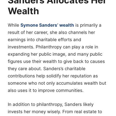
Sanders Allocates Her
Wealth
While
Symone Sanders’ wealth
is primarily a
result of her career, she also channels her
earnings into charitable efforts and
investments. Philanthropy can play a role in
expanding her public image, and many public
figures use their wealth to give back to causes
they care about. Sanders’s charitable
contributions help solidify her reputation as
someone who not only accumulates wealth but
also uses it to improve communities.
In addition to philanthropy, Sanders likely
invests her money wisely. From real estate to