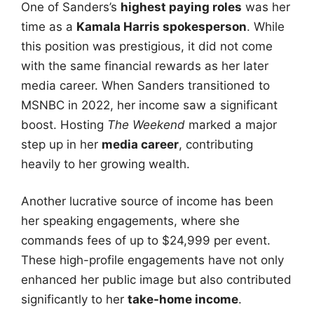
One of Sanders’s
highest paying roles
was her
time as a
Kamala Harris spokesperson
. While
this position was prestigious, it did not come
with the same financial rewards as her later
media career. When Sanders transitioned to
MSNBC in 2022, her income saw a significant
boost. Hosting
The Weekend
marked a major
step up in her
media career
, contributing
heavily to her growing wealth.
Another lucrative source of income has been
her speaking engagements, where she
commands fees of up to $24,999 per event.
These high-profile engagements have not only
enhanced her public image but also contributed
significantly to her
take-home income
.