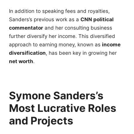
In addition to speaking fees and royalties,
Sanders’s previous work as a
CNN political
commentator
and her consulting business
further diversify her income. This diversified
approach to earning money, known as
income
diversification
, has been key in growing her
net worth
.
Symone Sanders’s
Most Lucrative Roles
and Projects