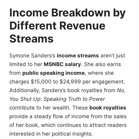
Income Breakdown by
Different Revenue
Streams
Symone Sanders’s
income streams
aren’t just
limited to her
MSNBC salary
. She also earns
from
public speaking income
, where she
charges $15,000 to $24,999 per engagement.
Additionally, Sanders’s book royalties from
No,
You Shut Up: Speaking Truth to Power
contribute to her wealth. These
book royalties
provide a steady flow of income from the sales
of her book, which continues to attract readers
interested in her political insights.