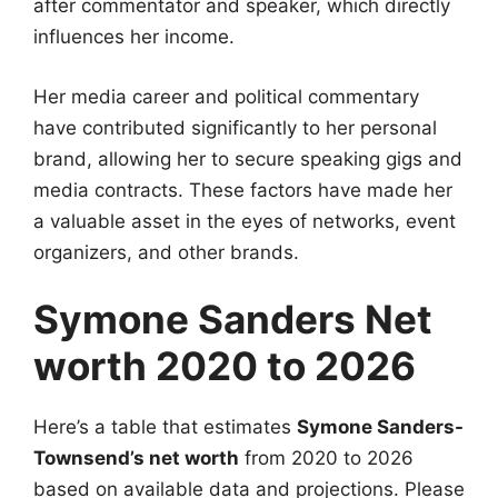
after commentator and speaker, which directly
influences her income.
Her media career and political commentary
have contributed significantly to her personal
brand, allowing her to secure speaking gigs and
media contracts. These factors have made her
a valuable asset in the eyes of networks, event
organizers, and other brands.
Symone Sanders Net
worth 2020 to 2026
Here’s a table that estimates
Symone Sanders-
Townsend’s net worth
from 2020 to 2026
based on available data and projections. Please