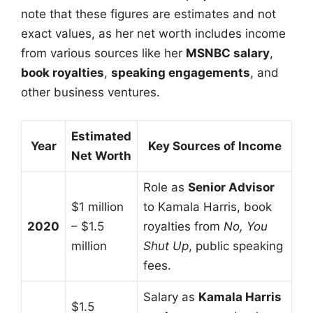
note that these figures are estimates and not
exact values, as her net worth includes income
from various sources like her
MSNBC salary
,
book royalties
,
speaking engagements
, and
other business ventures.
Estimated
Year
Key Sources of Income
Net Worth
Role as
Senior Advisor
$1 million
to Kamala Harris, book
2020
– $1.5
royalties from
No, You
million
Shut Up
, public speaking
fees.
Salary as
Kamala Harris
$1.5