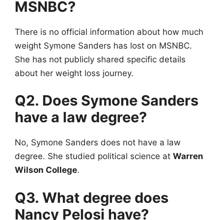
MSNBC?
There is no official information about how much
weight Symone Sanders has lost on MSNBC.
She has not publicly shared specific details
about her weight loss journey.
Q2. Does Symone Sanders
have a law degree?
No, Symone Sanders does not have a law
degree. She studied political science at
Warren
Wilson College
.
Q3. What degree does
Nancy Pelosi have?