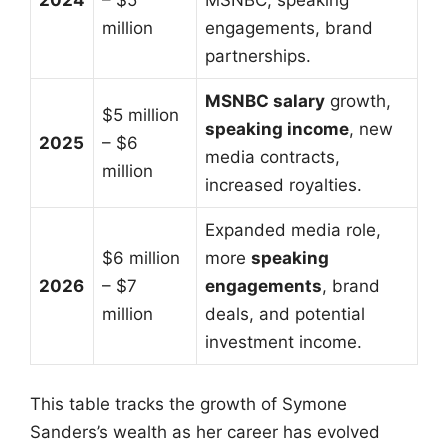
million
engagements, brand
partnerships.
MSNBC salary
growth,
$5 million
speaking income
, new
2025
– $6
media contracts,
million
increased royalties.
Expanded media role,
$6 million
more
speaking
2026
– $7
engagements
, brand
million
deals, and potential
investment income.
This table tracks the growth of Symone
Sanders’s wealth as her career has evolved