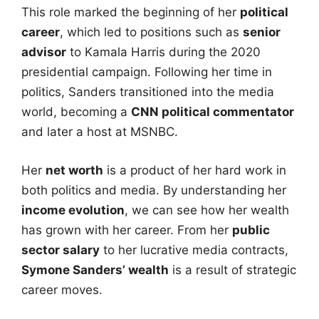
This role marked the beginning of her
political
career
, which led to positions such as
senior
advisor
to Kamala Harris during the 2020
presidential campaign. Following her time in
politics, Sanders transitioned into the media
world, becoming a
CNN political commentator
and later a host at MSNBC.
Her
net worth
is a product of her hard work in
both politics and media. By understanding her
income evolution
, we can see how her wealth
has grown with her career. From her
public
sector salary
to her lucrative media contracts,
Symone Sanders’ wealth
is a result of strategic
career moves.