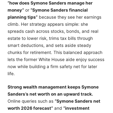
“how does Symone Sanders manage her
money”
or
“Symone Sanders financial
planning tips”
because they see her earnings
climb. Her strategy appears simple: she
spreads cash across stocks, bonds, and real
estate to lower risk, trims tax bills through
smart deductions, and sets aside steady
chunks for retirement. This balanced approach
lets the former White House aide enjoy success
now while building a firm safety net for later
life.
Strong wealth management keeps Symone
Sanders’s net worth on an upward track.
Online queries such as
“Symone Sanders net
worth 2026 forecast”
and
“investment