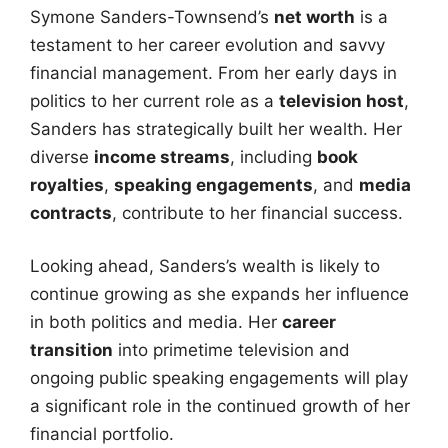
Symone Sanders-Townsend’s
net worth
is a
testament to her career evolution and savvy
financial management. From her early days in
politics to her current role as a
television host
,
Sanders has strategically built her wealth. Her
diverse
income streams
, including
book
royalties
,
speaking engagements
, and
media
contracts
, contribute to her financial success.
Looking ahead, Sanders’s wealth is likely to
continue growing as she expands her influence
in both politics and media. Her
career
transition
into primetime television and
ongoing public speaking engagements will play
a significant role in the continued growth of her
financial portfolio.