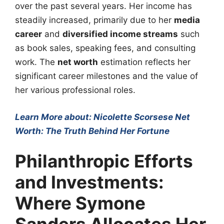
over the past several years. Her income has
steadily increased, primarily due to her
media
career
and
diversified income streams
such
as book sales, speaking fees, and consulting
work. The
net worth
estimation reflects her
significant career milestones and the value of
her various professional roles.
Learn More about: Nicolette Scorsese Net
Worth: The Truth Behind Her Fortune
Philanthropic Efforts
and Investments:
Where Symone