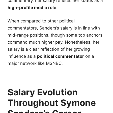
commentary, her salary reflects her status as a
high-profile media role
.
When compared to other political
commentators, Sanders’s salary is in line with
mid-range positions, though some top anchors
command much higher pay. Nonetheless, her
salary is a clear reflection of her growing
influence as a
political commentator
on a
major network like MSNBC.
Salary Evolution
Throughout Symone