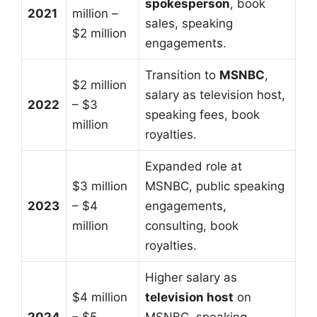
spokesperson
, book
2021
million –
sales, speaking
$2 million
engagements.
Transition to
MSNBC
,
$2 million
salary as television host,
2022
– $3
speaking fees, book
million
royalties.
Expanded role at
$3 million
MSNBC, public speaking
2023
– $4
engagements,
million
consulting, book
royalties.
Higher salary as
$4 million
television host
on
2024
– $5
MSNBC, speaking