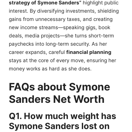
strategy of Symone Sanders”
highlight public
interest. By diversifying investments, shielding
gains from unnecessary taxes, and creating
new income streams—speaking gigs, book
deals, media projects—she turns short-term
paychecks into long-term security. As her
career expands, careful
financial planning
stays at the core of every move, ensuring her
money works as hard as she does.
FAQs about Symone
Sanders Net Worth
Q1. How much weight has
Symone Sanders lost on