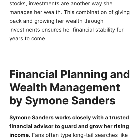
stocks, investments are another way she
manages her wealth. This combination of giving
back and growing her wealth through
investments ensures her financial stability for
years to come.
Financial Planning and
Wealth Management
by Symone Sanders
Symone Sanders works closely with a trusted
financial advisor to guard and grow her rising
income.
Fans often type long-tail searches like