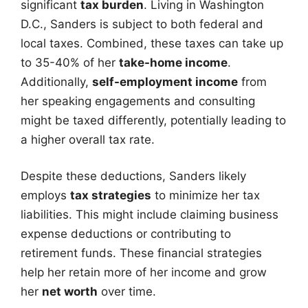
significant
tax burden
. Living in Washington
D.C., Sanders is subject to both federal and
local taxes. Combined, these taxes can take up
to 35-40% of her
take-home income
.
Additionally,
self-employment income
from
her speaking engagements and consulting
might be taxed differently, potentially leading to
a higher overall tax rate.
Despite these deductions, Sanders likely
employs
tax strategies
to minimize her tax
liabilities. This might include claiming business
expense deductions or contributing to
retirement funds. These financial strategies
help her retain more of her income and grow
her
net worth
over time.