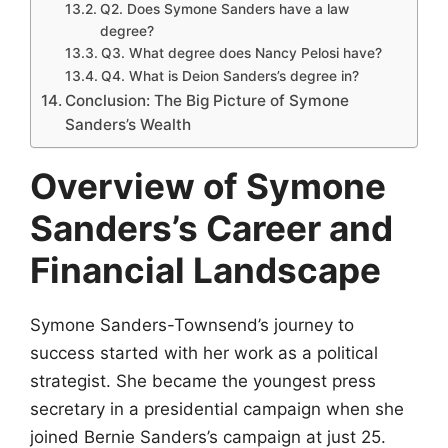
Q2. Does Symone Sanders have a law
degree?
Q3. What degree does Nancy Pelosi have?
Q4. What is Deion Sanders’s degree in?
Conclusion: The Big Picture of Symone
Sanders’s Wealth
Overview of Symone
Sanders’s Career and
Financial Landscape
Symone Sanders-Townsend’s journey to
success started with her work as a political
strategist. She became the youngest press
secretary in a presidential campaign when she
joined Bernie Sanders’s campaign at just 25.