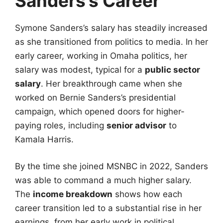
Sanders’s Career
Symone Sanders’s salary has steadily increased
as she transitioned from politics to media. In her
early career, working in Omaha politics, her
salary was modest, typical for a
public sector
salary
. Her breakthrough came when she
worked on Bernie Sanders’s presidential
campaign, which opened doors for higher-
paying roles, including
senior advisor
to
Kamala Harris.
By the time she joined MSNBC in 2022, Sanders
was able to command a much higher salary.
The
income breakdown
shows how each
career transition led to a substantial rise in her
earnings, from her early work in political