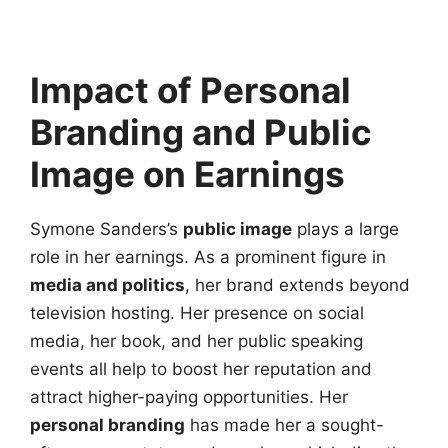
Impact of Personal
Branding and Public
Image on Earnings
Symone Sanders’s
public image
plays a large
role in her earnings. As a prominent figure in
media and politics
, her brand extends beyond
television hosting. Her presence on social
media, her book, and her public speaking
events all help to boost her reputation and
attract higher-paying opportunities. Her
personal branding
has made her a sought-