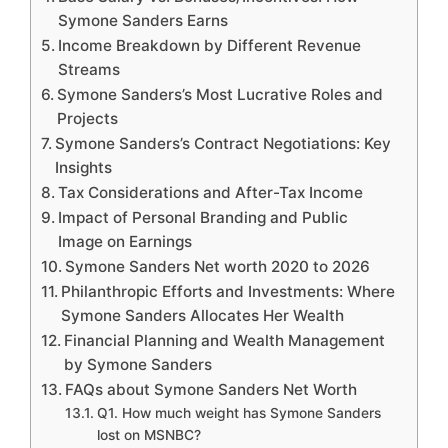
Symone Sanders Earns
Income Breakdown by Different Revenue
Streams
Symone Sanders’s Most Lucrative Roles and
Projects
Symone Sanders’s Contract Negotiations: Key
Insights
Tax Considerations and After-Tax Income
Impact of Personal Branding and Public
Image on Earnings
Symone Sanders Net worth 2020 to 2026
Philanthropic Efforts and Investments: Where
Symone Sanders Allocates Her Wealth
Financial Planning and Wealth Management
by Symone Sanders
FAQs about Symone Sanders Net Worth
Q1. How much weight has Symone Sanders
lost on MSNBC?