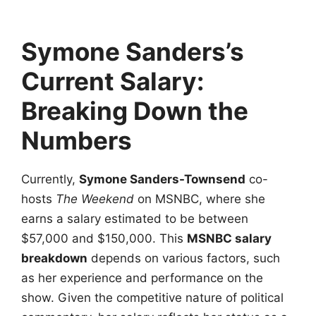
Symone Sanders’s
Current Salary:
Breaking Down the
Numbers
Currently,
Symone Sanders-Townsend
co-
hosts
The Weekend
on MSNBC, where she
earns a salary estimated to be between
$57,000 and $150,000. This
MSNBC salary
breakdown
depends on various factors, such
as her experience and performance on the
show. Given the competitive nature of political