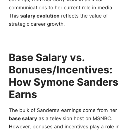
communications to her current role in media.
This
salary evolution
reflects the value of
strategic career growth.
Base Salary vs.
Bonuses/Incentives:
How Symone Sanders
Earns
The bulk of Sanders’s earnings come from her
base salary
as a television host on MSNBC.
However, bonuses and incentives play a role in