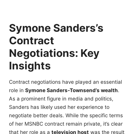
Symone Sanders’s
Contract
Negotiations: Key
Insights
Contract negotiations have played an essential
role in
Symone Sanders-Townsend’s wealth
.
As a prominent figure in media and politics,
Sanders has likely used her experience to
negotiate better deals. While the specific terms
of her MSNBC contract remain private, it’s clear
that her role as a
television host
was the result