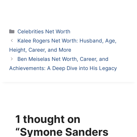
Categories
Celebrities Net Worth
Kalee Rogers Net Worth: Husband, Age,
Height, Career, and More
Ben Meiselas Net Worth, Career, and
Achievements: A Deep Dive into His Legacy
1 thought on
“Symone Sanders