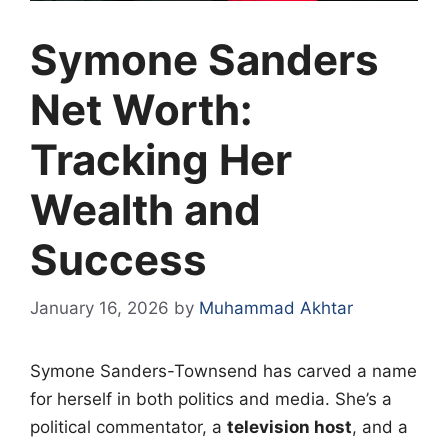
Symone Sanders
Net Worth:
Tracking Her
Wealth and
Success
January 16, 2026
by
Muhammad Akhtar
Symone Sanders-Townsend has carved a name
for herself in both politics and media. She’s a
political commentator, a
television host
, and a